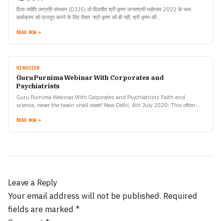
दिव्य ज्योति जाग्रति संस्थान (DJJS) दो-दिवसीय श्री कृष्ण जन्माष्टमी महोत्सव 2022 के भव्य
कार्यक्रम को प्रस्तुत करने के लिए तैयार ‘श्री कृष्ण को ही नहीं, श्री कृष्ण की…
READ NOW
HINDUISM
Guru Purnima Webinar With Corporates and
Psychiatrists
Guru Purnima Webinar With Corporates and Psychiatrists Faith and
science, never the twain shall meet! New Delhi, 4th July 2020: This often-
quoted philosophy was disproved by an online webinar ‘The…
READ NOW
Leave a Reply
Your email address will not be published.
Required
fields are marked
*