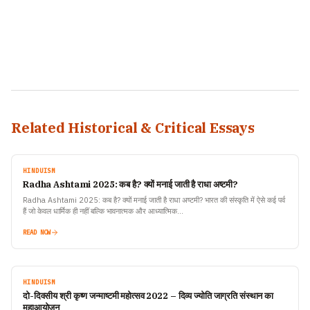
Related Historical & Critical Essays
HINDUISM
Radha Ashtami 2025: कब है? क्यों मनाई जाती है राधा अष्टमी?
Radha Ashtami 2025: कब है? क्यों मनाई जाती है राधा अष्टमी? भारत की संस्कृति में ऐसे कई पर्व
हैं जो केवल धार्मिक ही नहीं बल्कि भावनात्मक और आध्यात्मिक…
READ NOW
HINDUISM
दो-दिवसीय श्री कृष्ण जन्माष्टमी महोत्सव 2022 – दिव्य ज्योति जाग्रति संस्थान का
महाआयोजन