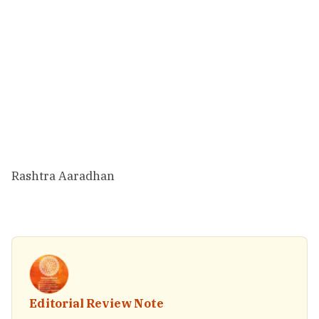
Rashtra Aaradhan
Editorial Review Note