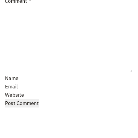
Comment
*
Name
Email
Website