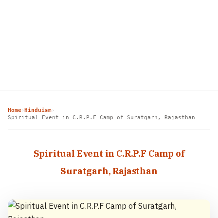
Home
Hinduism
›
›
Spiritual Event in C.R.P.F Camp of Suratgarh, Rajasthan
Spiritual Event in C.R.P.F Camp of
Suratgarh, Rajasthan