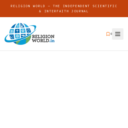
RELIGION WORLD — THE INDEPENDENT SCIENTIFIC
& INTERFAITH JOURNAL
0