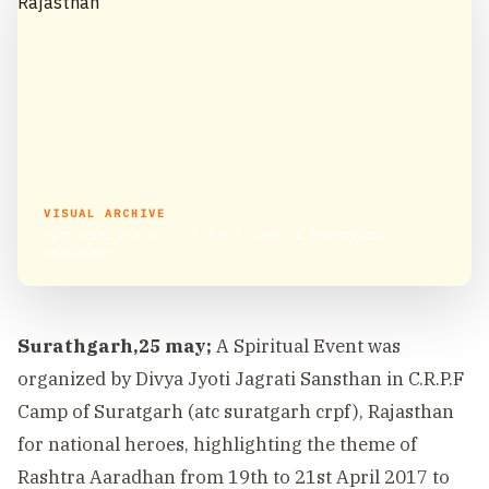
VISUAL ARCHIVE
Spiritual Event in C.R.P.F Camp of Suratgarh,
Rajasthan
Surathgarh,25 may;
A Spiritual Event was
organized by Divya Jyoti Jagrati Sansthan in C.R.P.F
Camp of Suratgarh (atc suratgarh crpf), Rajasthan
for national heroes, highlighting the theme of
Rashtra Aaradhan from 19th to 21st April 2017 to