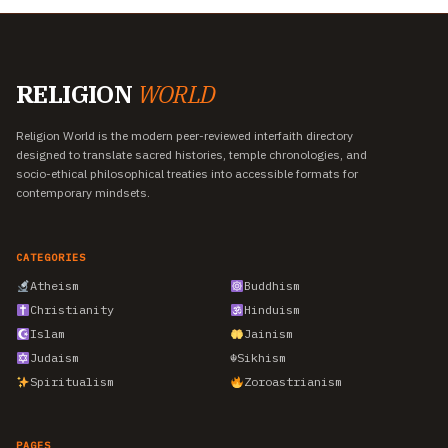
RELIGION
WORLD
Religion World is the modern peer-reviewed interfaith directory
designed to translate sacred histories, temple chronologies, and
socio-ethical philosophical treaties into accessible formats for
contemporary mindsets.
CATEGORIES
Atheism
Buddhism
Christianity
Hinduism
Islam
Jainism
Judaism
☬
Sikhism
Spiritualism
Zoroastrianism
PAGES