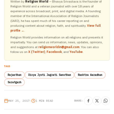
Written by
Religion World
— Bhavya Srivastava is the founder of
Religion World and a veteran journalist with over 18 years of
experience across broadcast, print, and digital media. A founding
member of the International Association of Religion Journalists
(IARJ), he has spent much of his career reporting on and
producing content about religion, faith, and spirituality.
View full
profile →
.
Religion World provides information on all religions and presents it
impartially. You can send us information, news, updates, opinions,
and suggestions at
religionworldin@gmail.com
. You can also
follow us on
X (Twitter)
,
Facebook
, and
YouTube
.
TAGS
Rajasthan
Divya Jyoti Jagrati Sansthan
Rashtra Aaradhan
Suratgarh
MAY 25, 2017
•
1 MIN READ
SHARE: