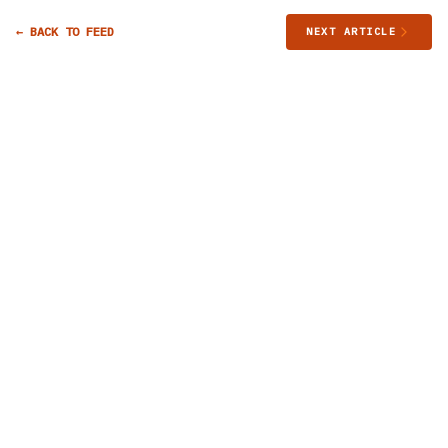
← BACK TO FEED
NEXT ARTICLE