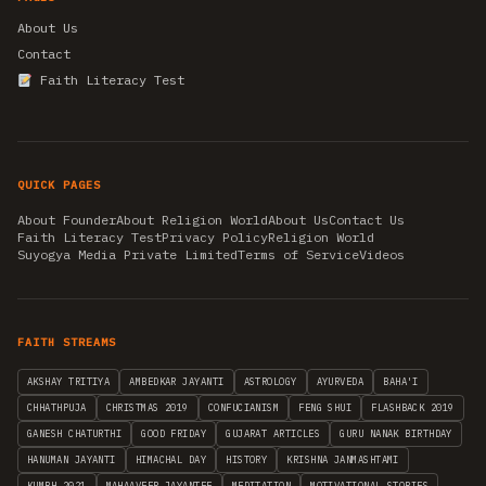
About Us
Contact
Faith Literacy Test
QUICK PAGES
About Founder
About Religion World
About Us
Contact Us
Faith Literacy Test
Privacy Policy
Religion World
Suyogya Media Private Limited
Terms of Service
Videos
FAITH STREAMS
AKSHAY TRITIYA
AMBEDKAR JAYANTI
ASTROLOGY
AYURVEDA
BAHA'I
CHHATHPUJA
CHRISTMAS 2019
CONFUCIANISM
FENG SHUI
FLASHBACK 2019
GANESH CHATURTHI
GOOD FRIDAY
GUJARAT ARTICLES
GURU NANAK BIRTHDAY
HANUMAN JAYANTI
HIMACHAL DAY
HISTORY
KRISHNA JANMASHTAMI
KUMBH 2021
MAHAAVEER JAYANTEE
MEDITATION
MOTIVATIONAL STORIES