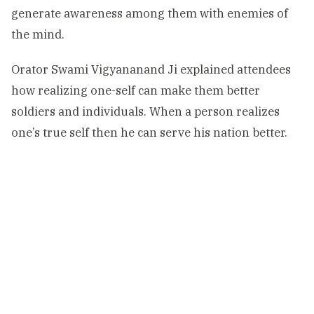
generate awareness among them with enemies of
the mind.
Orator Swami Vigyananand Ji explained attendees
how realizing one-self can make them better
soldiers and individuals. When a person realizes
one’s true self then he can serve his nation better.