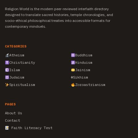
Religion World is the modern peer-reviewed interfaith directory
designed to translate sacred histories, temple chronologies, and
socio-ethical philosophical treaties into accessible formats for
contemporary mindsets.
CATEGORIES
Atheism
Buddhism
Christianity
Hinduism
Islam
Jainism
Judaism
☬
Sikhism
Spiritualism
Zoroastrianism
PAGES
About Us
Contact
Faith Literacy Test