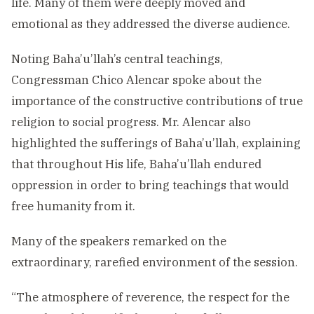
life. Many of them were deeply moved and
emotional as they addressed the diverse audience.
Noting Baha’u’llah’s central teachings,
Congressman Chico Alencar spoke about the
importance of the constructive contributions of true
religion to social progress. Mr. Alencar also
highlighted the sufferings of Baha’u’llah, explaining
that throughout His life, Baha’u’llah endured
oppression in order to bring teachings that would
free humanity from it.
Many of the speakers remarked on the
extraordinary, rarefied environment of the session.
“The atmosphere of reverence, the respect for the