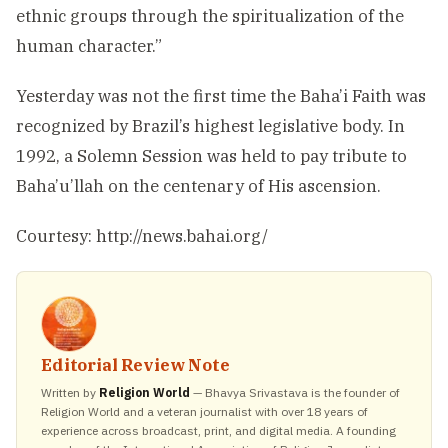
ethnic groups through the spiritualization of the
human character.”
Yesterday was not the first time the Baha’i Faith was
recognized by Brazil’s highest legislative body. In
1992, a Solemn Session was held to pay tribute to
Baha’u’llah on the centenary of His ascension.
Courtesy: http://news.bahai.org/
Editorial Review Note
Written by
Religion World
— Bhavya Srivastava is the founder of
Religion World and a veteran journalist with over 18 years of
experience across broadcast, print, and digital media. A founding