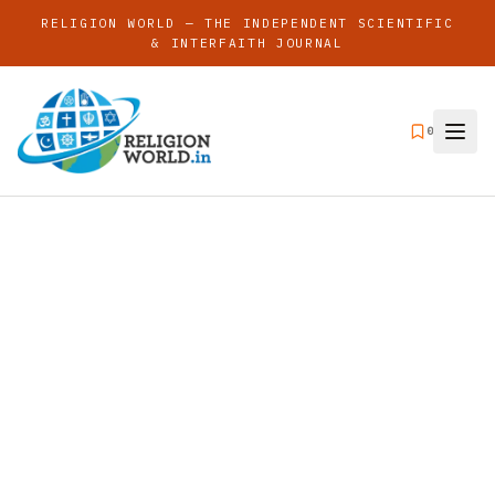
RELIGION WORLD — THE INDEPENDENT SCIENTIFIC
& INTERFAITH JOURNAL
0