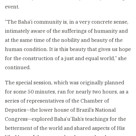
event.
“The Baha’i community is, in a very concrete sense,
intimately aware of the sufferings of humanity and
at the same time of the nobility and beauty of the
human condition. It is this beauty that gives us hope
for the construction of a just and equal world,” she
continued.
The special session, which was originally planned
for some 50 minutes, ran for nearly two hours, as a
series of representatives of the Chamber of
Deputies—the lower house of Brazil’s National
Congress—explored Baha’u’llah’s teachings for the
betterment of the world and shared aspects of His