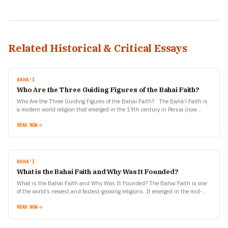
Related Historical & Critical Essays
BAHA'I
Who Are the Three Guiding Figures of the Bahai Faith?
Who Are the Three Guiding Figures of the Bahai Faith? The Bahá’í Faith is
a modern world religion that emerged in the 19th century in Persia (now
Iran).…
READ NOW
BAHA'I
What is the Bahai Faith and Why Was It Founded?
What is the Bahai Faith and Why Was It Founded? The Bahai Faith is one
of the world’s newest and fastest-growing religions. It emerged in the mid-
19th century…
READ NOW