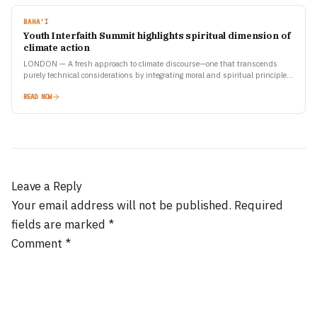
BAHA'I
Youth Interfaith Summit highlights spiritual dimension of
climate action
LONDON — A fresh approach to climate discourse—one that transcends
purely technical considerations by integrating moral and spiritual principles
—came to the fore at a recent Youth Interfaith Summit…
READ NOW
Leave a Reply
Your email address will not be published.
Required
fields are marked
*
Comment
*