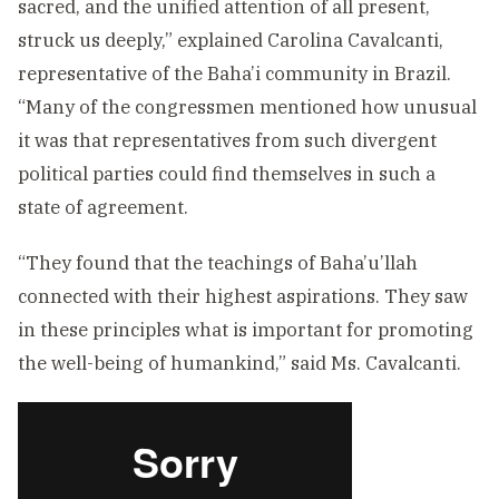
sacred, and the unified attention of all present,
struck us deeply,” explained Carolina Cavalcanti,
representative of the Baha’i community in Brazil.
“Many of the congressmen mentioned how unusual
it was that representatives from such divergent
political parties could find themselves in such a
state of agreement.
“They found that the teachings of Baha’u’llah
connected with their highest aspirations. They saw
in these principles what is important for promoting
the well-being of humankind,” said Ms. Cavalcanti.