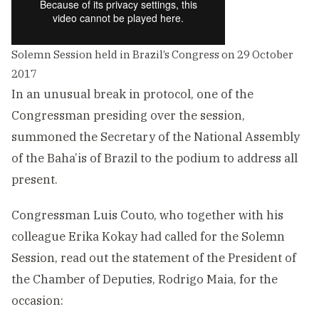
Solemn Session held in Brazil’s Congress on 29 October
2017
In an unusual break in protocol, one of the
Congressman presiding over the session,
summoned the Secretary of the National Assembly
of the Baha’is of Brazil to the podium to address all
present.
Congressman Luis Couto, who together with his
colleague Erika Kokay had called for the Solemn
Session, read out the statement of the President of
the Chamber of Deputies, Rodrigo Maia, for the
occasion: