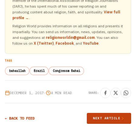
member of the International Association of Religion Journalists
(IARJ), he has spent much of his career reporting on and
producing content about religion, faith, and spirituality.
View full
profile →
.
Religion World provides information on all religions and presents it
impartially. You can send us information, news, updates, opinions,
and suggestions at
religionworldin@gmail.com
. You can also
follow us on
X (Twitter)
,
Facebook
, and
YouTube
.
TAGS
bahaullah
Brazil
Congressm Bahai
DECEMBER 1, 2017
•
4 MIN READ
SHARE:
← BACK TO FEED
NEXT ARTICLE