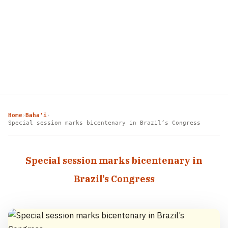
Home
Baha'i
›
›
Special session marks bicentenary in Brazil’s Congress
Special session marks bicentenary in
Brazil’s Congress