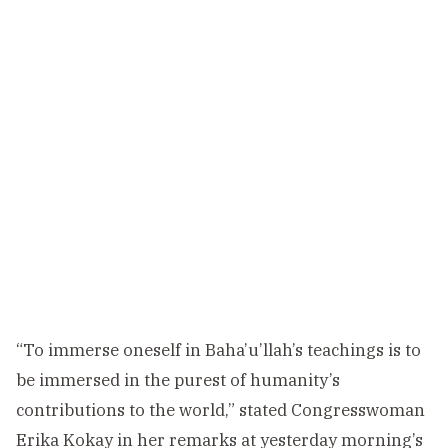
“To immerse oneself in Baha’u’llah’s teachings is to
be immersed in the purest of humanity’s
contributions to the world,” stated Congresswoman
Erika Kokay in her remarks at yesterday morning’s