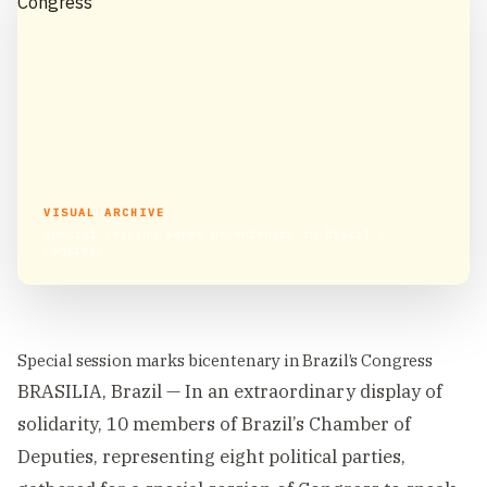
VISUAL ARCHIVE
Special session marks bicentenary in Brazil’s
Congress
Special session marks bicentenary in Brazil’s Congress
BRASILIA, Brazil — In an extraordinary display of
solidarity, 10 members of Brazil’s Chamber of
Deputies, representing eight political parties,