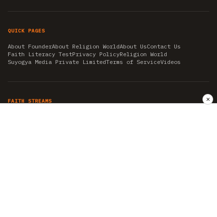
QUICK PAGES
About Founder
About Religion World
About Us
Contact Us
Faith Literacy Test
Privacy Policy
Religion World
Suyogya Media Private Limited
Terms of Service
Videos
✕
FAITH STREAMS
AKSHAY TRITIYA
AMBEDKAR JAYANTI
ASTROLOGY
AYURVEDA
BAHA'I
CHHATHPUJA
CHRISTMAS 2019
CONFUCIANISM
FENG SHUI
FLASHBACK 2019
GANESH CHATURTHI
GOOD FRIDAY
GUJARAT ARTICLES
GURU NANAK BIRTHDAY
HANUMAN JAYANTI
HIMACHAL DAY
HISTORY
KRISHNA JANMASHTAMI
KUMBH 2021
MAHAAVEER JAYANTEE
MEDITATION
MOTIVATIONAL STORIES
MYTHOLOGY
NEWS
NIRJALA EKADASHI
PITRA PAKSHA SHRADH
RAMNAVMI
REIKI
SAINTS AND SERVICE
SHINTOISM
SRAVANA
TAOISM
VASTUSHAHSTRA
WORLD BOOK DAY
WORLD HEALTH DAY
YOGA
हिन्दू धर्म