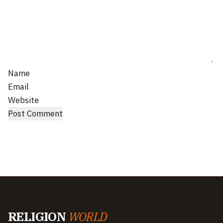
Name
Email
Website
RELIGION
WORLD