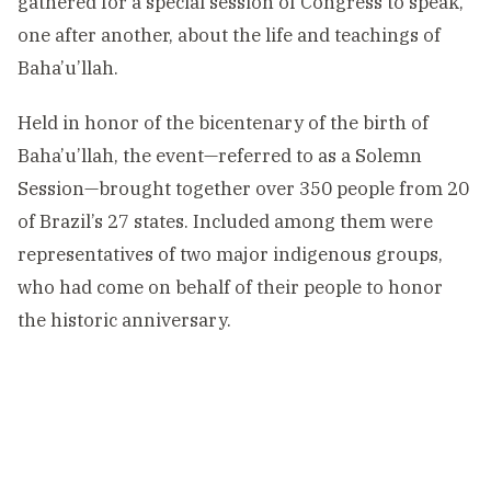
gathered for a special session of Congress to speak,
one after another, about the life and teachings of
Baha’u’llah.
Held in honor of the
bicentenary
of the birth of
Baha’u’llah, the event—referred to as a Solemn
Session—brought together over 350 people from 20
of Brazil’s 27 states. Included among them were
representatives of two major indigenous groups,
who had come on behalf of their people to honor
the historic anniversary.