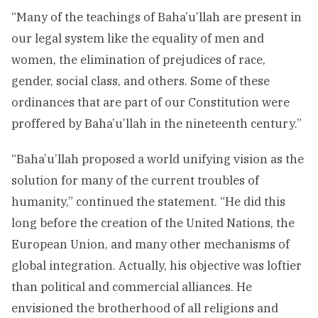
“Many of the teachings of Baha’u’llah are present in
our legal system like the equality of men and
women, the elimination of prejudices of race,
gender, social class, and others. Some of these
ordinances that are part of our Constitution were
proffered by Baha’u’llah in the nineteenth century.”
“Baha’u’llah proposed a world unifying vision as the
solution for many of the current troubles of
humanity,” continued the statement. “He did this
long before the creation of the United Nations, the
European Union, and many other mechanisms of
global integration. Actually, his objective was loftier
than political and commercial alliances. He
envisioned the brotherhood of all religions and