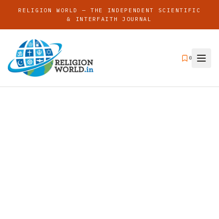
RELIGION WORLD — THE INDEPENDENT SCIENTIFIC
& INTERFAITH JOURNAL
0