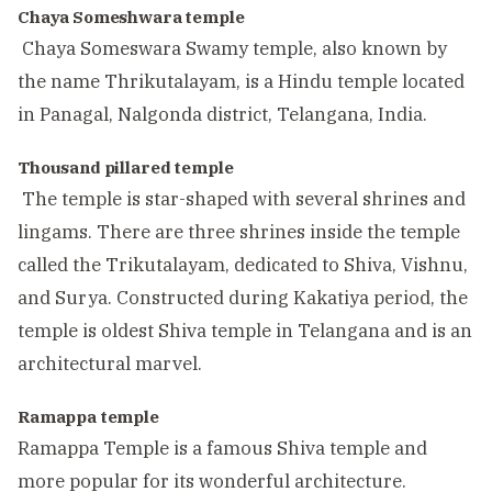
Chaya Someshwara temple
Chaya Someswara Swamy temple, also known by
the name Thrikutalayam, is a Hindu temple located
in Panagal, Nalgonda district, Telangana, India.
Thousand pillared temple
The temple is star-shaped with several shrines and
lingams. There are three shrines inside the temple
called the Trikutalayam, dedicated to Shiva, Vishnu,
and Surya. Constructed during Kakatiya period, the
temple is oldest Shiva temple in Telangana and is an
architectural marvel.
Ramappa temple
Ramappa Temple is a famous Shiva temple and
more popular for its wonderful architecture.