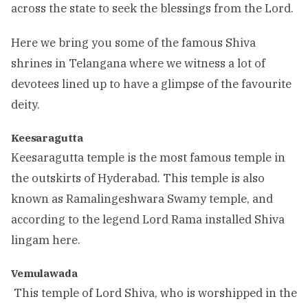
across the state to seek the blessings from the Lord.
Here we bring you some of the famous Shiva
shrines in Telangana where we witness a lot of
devotees lined up to have a glimpse of the favourite
deity.
Keesaragutta
Keesaragutta temple is the most famous temple in
the outskirts of Hyderabad. This temple is also
known as Ramalingeshwara Swamy temple, and
according to the legend Lord Rama installed Shiva
lingam here.
Vemulawada
This temple of Lord Shiva, who is worshipped in the