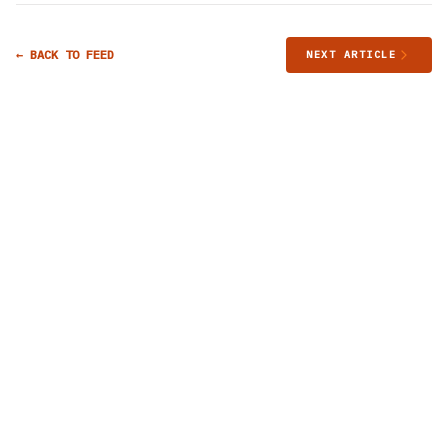
← BACK TO FEED
NEXT ARTICLE