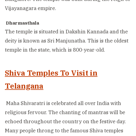
Vijayanagara empire.
Dharmasthala
The temple is situated in Dakshin Kannada and the
deity is known as Sri Manjunatha. This is the oldest
temple in the state, which is 800-year-old.
Shiva Temples To Visit in
Telangana
Maha Shivaratri is celebrated all over India with
religious fervour. The chanting of mantras will be
echoed throughout the country on the festive day.
Many people throng to the famous Shiva temples