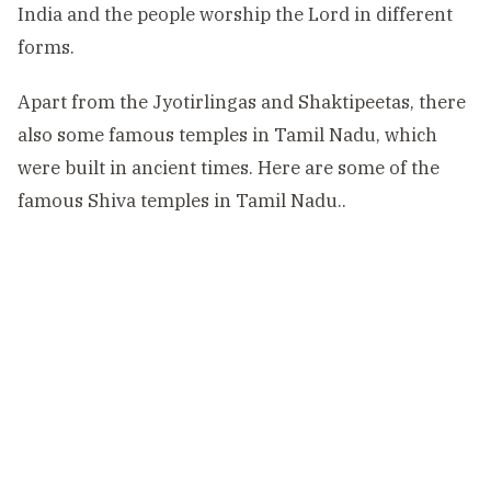
India and the people worship the Lord in different
forms.
Apart from the Jyotirlingas and Shaktipeetas, there
also some famous temples in Tamil Nadu, which
were built in ancient times. Here are some of the
famous Shiva temples in Tamil Nadu..