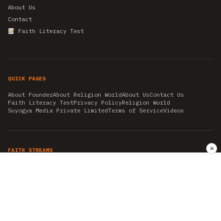
About Us
Contact
Faith Literacy Test
QUICK PAGES
About Founder
About Religion World
About Us
Contact Us
Faith Literacy Test
Privacy Policy
Religion World
Suyogya Media Private Limited
Terms of Service
Videos
✕
FAITH STREAMS
AKSHAY TRITIYA
AMBEDKAR JAYANTI
ASTROLOGY
AYURVEDA
BAHA'I
CHHATHPUJA
CHRISTMAS 2019
CONFUCIANISM
FENG SHUI
FLASHBACK 2019
GANESH CHATURTHI
GOOD FRIDAY
GUJARAT ARTICLES
GURU NANAK BIRTHDAY
HANUMAN JAYANTI
HIMACHAL DAY
HISTORY
KRISHNA JANMASHTAMI
KUMBH 2021
MAHAAVEER JAYANTEE
MEDITATION
MOTIVATIONAL STORIES