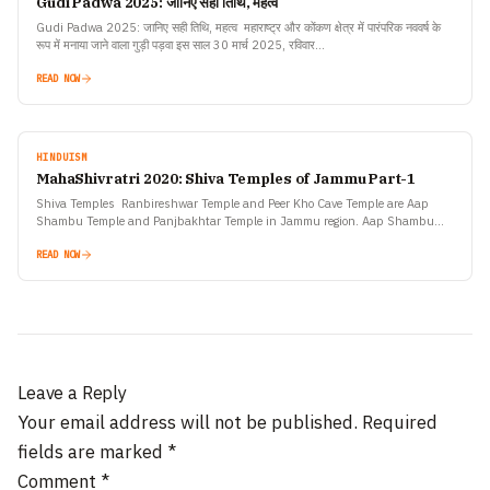
Gudi Padwa 2025: जानिए सही तिथि, महत्व
Gudi Padwa 2025: जानिए सही तिथि, महत्व महाराष्ट्र और कोंकण क्षेत्र में पारंपरिक नववर्ष के
रूप में मनाया जाने वाला गुड़ी पड़वा इस साल 30 मार्च 2025, रविवार…
READ NOW
HINDUISM
MahaShivratri 2020: Shiva Temples of Jammu Part-1
Shiva Temples Ranbireshwar Temple and Peer Kho Cave Temple are Aap
Shambu Temple and Panjbakhtar Temple in Jammu region. Aap Shambu
Temple: This temple is situated in Jammu where…
READ NOW
Leave a Reply
Your email address will not be published.
Required
fields are marked
*
Comment
*