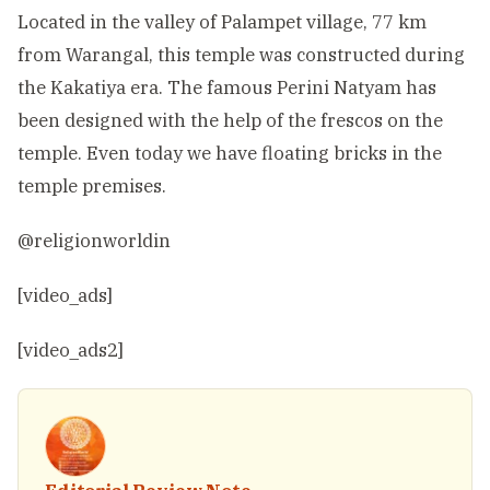
Located in the valley of Palampet village, 77 km
from Warangal, this temple was constructed during
the Kakatiya era. The famous Perini Natyam has
been designed with the help of the frescos on the
temple. Even today we have floating bricks in the
temple premises.
@religionworldin
[video_ads]
[video_ads2]