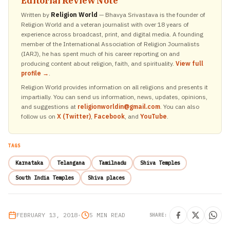
Editorial Review Note
Written by
Religion World
— Bhavya Srivastava is the founder of
Religion World and a veteran journalist with over 18 years of
experience across broadcast, print, and digital media. A founding
member of the International Association of Religion Journalists
(IARJ), he has spent much of his career reporting on and
producing content about religion, faith, and spirituality.
View full
profile →
.
Religion World provides information on all religions and presents it
impartially. You can send us information, news, updates, opinions,
and suggestions at
religionworldin@gmail.com
. You can also
follow us on
X (Twitter)
,
Facebook
, and
YouTube
.
TAGS
Karnataka
Telangana
Tamilnadu
Shiva Temples
South India Temples
Shiva places
FEBRUARY 13, 2018
•
5 MIN READ
SHARE: