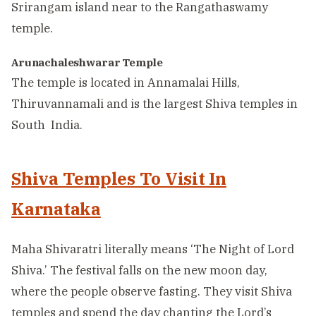
Srirangam island near to the Rangathaswamy
temple.
Arunachaleshwarar Temple
The temple is located in Annamalai Hills,
Thiruvannamali and is the largest Shiva temples in
South India.
Shiva Temples To Visit In
Karnataka
Maha Shivaratri literally means ‘The Night of Lord
Shiva.’ The festival falls on the new moon day,
where the people observe fasting. They visit Shiva
temples and spend the day chanting the Lord’s