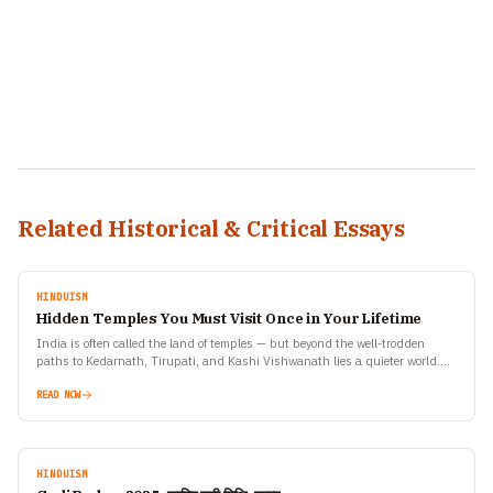
Related Historical & Critical Essays
HINDUISM
Hidden Temples You Must Visit Once in Your Lifetime
India is often called the land of temples — but beyond the well-trodden
paths to Kedarnath, Tirupati, and Kashi Vishwanath lies a quieter world.
Scattered across mountains, forests,…
READ NOW
HINDUISM