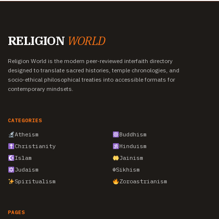
RELIGION
WORLD
Religion World is the modern peer-reviewed interfaith directory
designed to translate sacred histories, temple chronologies, and
socio-ethical philosophical treaties into accessible formats for
contemporary mindsets.
CATEGORIES
Atheism
Buddhism
Christianity
Hinduism
Islam
Jainism
Judaism
☬
Sikhism
Spiritualism
Zoroastrianism
PAGES