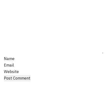
Name
Email
Website