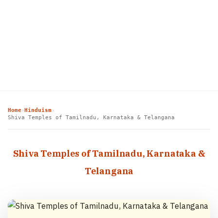
Home
Hinduism
›
›
Shiva Temples of Tamilnadu, Karnataka & Telangana
Shiva Temples of Tamilnadu, Karnataka &
Telangana