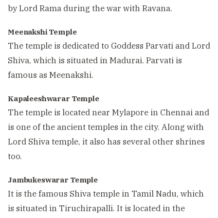
by Lord Rama during the war with Ravana.
Meenakshi Temple
The temple is dedicated to Goddess Parvati and Lord
Shiva, which is situated in Madurai. Parvati is
famous as Meenakshi.
Kapaleeshwarar Temple
The temple is located near Mylapore in Chennai and
is one of the ancient temples in the city. Along with
Lord Shiva temple, it also has several other shrines
too.
Jambukeswarar Temple
It is the famous Shiva temple in Tamil Nadu, which
is situated in Tiruchirapalli. It is located in the