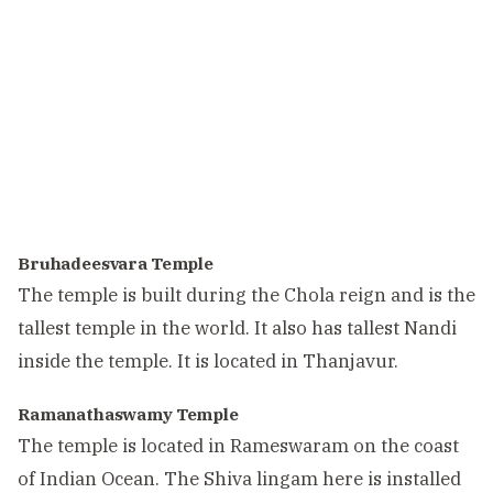
Bruhadeesvara Temple
The temple is built during the Chola reign and is the
tallest temple in the world. It also has tallest Nandi
inside the temple. It is located in Thanjavur.
Ramanathaswamy Temple
The temple is located in Rameswaram on the coast
of Indian Ocean. The Shiva lingam here is installed