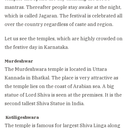
mantras. Thereafter people stay awake at the night,
which is called Jagaran. The festival is celebrated all
over the country regardless of caste and region.
Let us see the temples, which are highly crowded on
the festive day in Karnataka.
Murdeshwar
The Murdeshwara temple is located in Uttara
Kannada in Bhatkal. The place is very attractive as
the temple lies on the coast of Arabian sea. A big
statue of Lord Shiva is seen at the premises. It is the
second tallest Shiva Statue in India.
Kotiligeshwara
The temple is famous for largest Shiva Linga along