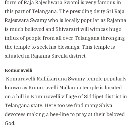
form of Raja Rajeshwara Swami is very famous in
this part of Telangana. The presiding deity Sri Raja
Rajeswara Swamy who is locally popular as Rajanna
is much believed and Shivaratri will witness huge
influx of people from all over Telangana thronging
the temple to seek his blessings. This temple is
situated in Rajanna Sircilla district.
Komuravelli
Komuravelli Mallikarjuna Swamy temple popularly
known as Komuravelli Mallanna temple is located
on a hill in Komuravelli village of Siddipet district in
Telangana state. Here too we find many Shiva
devotees making a bee-line to pray at their beloved
God.