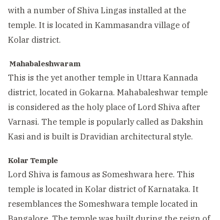
with a number of Shiva Lingas installed at the
temple. It is located in Kammasandra village of
Kolar district.
Mahabaleshwaram
This is the yet another temple in Uttara Kannada
district, located in Gokarna. Mahabaleshwar temple
is considered as the holy place of Lord Shiva after
Varnasi. The temple is popularly called as Dakshin
Kasi and is built is Dravidian architectural style.
Kolar
Temple
Lord Shiva is famous as Someshwara here. This
temple is located in Kolar district of Karnataka. It
resemblances the Someshwara temple located in
Bangalore. The temple was built during the reign of