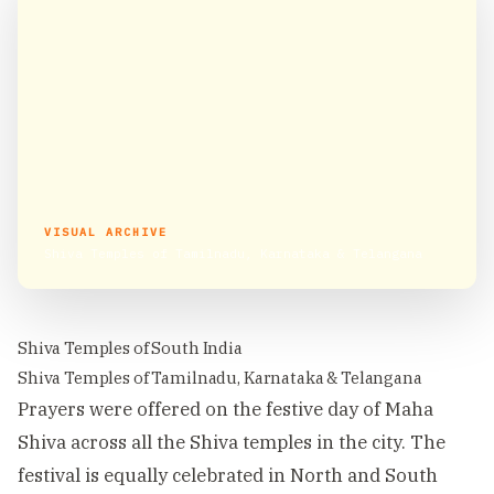
VISUAL ARCHIVE
Shiva Temples of Tamilnadu, Karnataka & Telangana
Shiva Temples of South India
Shiva Temples of Tamilnadu, Karnataka & Telangana
Prayers were offered on the festive day of Maha
Shiva across all the Shiva temples in the city. The
festival is equally celebrated in North and South