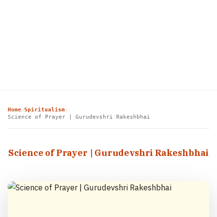
Home
Spiritualism
›
›
Science of Prayer | Gurudevshri Rakeshbhai
Science of Prayer | Gurudevshri Rakeshbhai