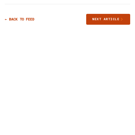
← BACK TO FEED
NEXT ARTICLE