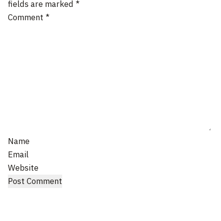
fields are marked
*
Comment
*
Name
Email
Website