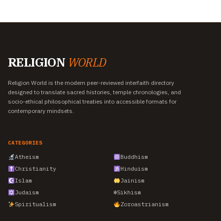
RELIGION
WORLD
Religion World is the modern peer-reviewed interfaith directory
designed to translate sacred histories, temple chronologies, and
socio-ethical philosophical treaties into accessible formats for
contemporary mindsets.
CATEGORIES
Atheism
Buddhism
Christianity
Hinduism
Islam
Jainism
Judaism
☬
Sikhism
Spiritualism
Zoroastrianism