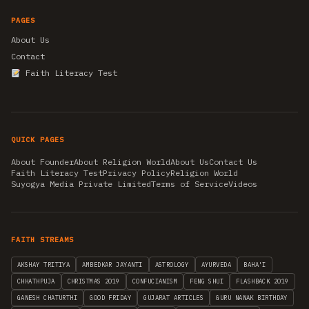
PAGES
About Us
Contact
Faith Literacy Test
QUICK PAGES
About Founder
About Religion World
About Us
Contact Us
Faith Literacy Test
Privacy Policy
Religion World
Suyogya Media Private Limited
Terms of Service
Videos
FAITH STREAMS
AKSHAY TRITIYA
AMBEDKAR JAYANTI
ASTROLOGY
AYURVEDA
BAHA'I
CHHATHPUJA
CHRISTMAS 2019
CONFUCIANISM
FENG SHUI
FLASHBACK 2019
GANESH CHATURTHI
GOOD FRIDAY
GUJARAT ARTICLES
GURU NANAK BIRTHDAY