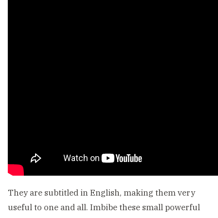
They are subtitled in English, making them very
useful to one and all. Imbibe these small powerful