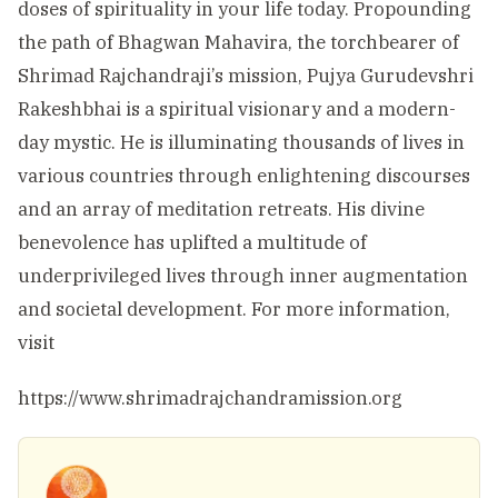
doses of spirituality in your life today. Propounding
the path of Bhagwan Mahavira, the torchbearer of
Shrimad Rajchandraji’s mission, Pujya Gurudevshri
Rakeshbhai is a spiritual visionary and a modern-
day mystic. He is illuminating thousands of lives in
various countries through enlightening discourses
and an array of meditation retreats. His divine
benevolence has uplifted a multitude of
underprivileged lives through inner augmentation
and societal development. For more information,
visit
https://www.shrimadrajchandramission.org