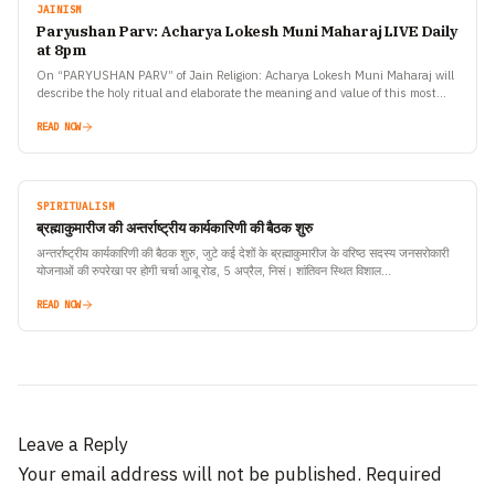
JAINISM
Paryushan Parv: Acharya Lokesh Muni Maharaj LIVE Daily
at 8pm
On “PARYUSHAN PARV” of Jain Religion: Acharya Lokesh Muni Maharaj will
describe the holy ritual and elaborate the meaning and value of this most
important tradition of Jain…
READ NOW
SPIRITUALISM
ब्रह्माकुमारीज की अन्तर्राष्ट्रीय कार्यकारिणी की बैठक शुरु
अन्तर्राष्ट्रीय कार्यकारिणी की बैठक शुरु, जुटे कई देशों के ब्रह्माकुमारीज के वरिष्ठ सदस्य जनसरोकारी
योजनाओं की रुपरेखा पर होगी चर्चा आबू रोड, 5 अप्रैल, निसं। शांतिवन स्थित विशाल…
READ NOW
Leave a Reply
Your email address will not be published.
Required