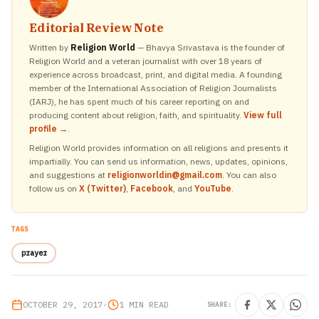
Editorial Review Note
Written by
Religion World
— Bhavya Srivastava is the founder of
Religion World and a veteran journalist with over 18 years of
experience across broadcast, print, and digital media. A founding
member of the International Association of Religion Journalists
(IARJ), he has spent much of his career reporting on and
producing content about religion, faith, and spirituality.
View full
profile →
.
Religion World provides information on all religions and presents it
impartially. You can send us information, news, updates, opinions,
and suggestions at
religionworldin@gmail.com
. You can also
follow us on
X (Twitter)
,
Facebook
, and
YouTube
.
TAGS
prayer
OCTOBER 29, 2017
•
1 MIN READ
SHARE: