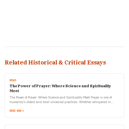
Related Historical & Critical Essays
NEWS
The Power of Prayer: Where Science and Spirituality
Meet
The Power of Prayer: Where Science and Spirituality Meet Prayer is one of
humanity’s oldest and most universal practices. Whether whispered in
solitude, sung in a temple, or…
READ NOW