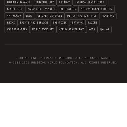
HANUMAN JAYANTI
HIMACHAL DAY
HISTORY
KRISHNA JANMASHTAMI
KUMBH 2021
MAHAAVEER JAYANTEE
MEDITATION
MOTIVATIONAL STORIES
MYTHOLOGY
NEWS
NIRJALA EKADASHI
PITRA PAKSHA SHRADH
RAMNAVMI
REIKI
SAINTS AND SERVICE
SHINTOISM
SRAVANA
TAOISM
VASTUSHAHSTRA
WORLD BOOK DAY
WORLD HEALTH DAY
YOGA
हिन्दू धर्म
INDEPENDENT INTERFAITH RESEARCH
•
ALL FAITHS EMBRACED
© 2012–2026 RELIGION WORLD FOUNDATION. ALL RIGHTS RESERVED.