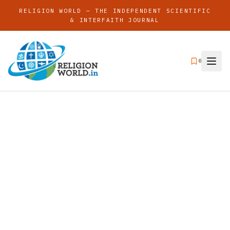
RELIGION WORLD — THE INDEPENDENT SCIENTIFIC
& INTERFAITH JOURNAL
0