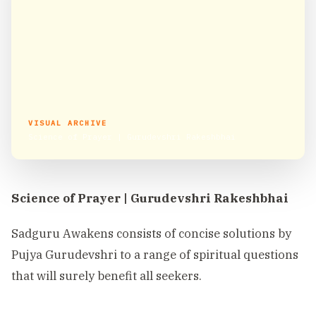
VISUAL ARCHIVE
Science of Prayer | Gurudevshri Rakeshbhai
Science of Prayer | Gurudevshri Rakeshbhai
Sadguru Awakens consists of concise solutions by
Pujya Gurudevshri to a range of spiritual questions
that will surely benefit all seekers.