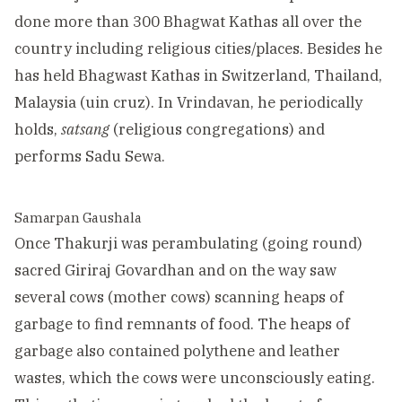
done more than 300 Bhagwat Kathas all over the
country including religious cities/places. Besides he
has held Bhagwast Kathas in Switzerland, Thailand,
Malaysia (uin cruz). In Vrindavan, he periodically
holds,
satsang
(religious congregations) and
performs Sadu Sewa.
Samarpan Gaushala
Once Thakurji was perambulating (going round)
sacred Giriraj Govardhan and on the way saw
several cows (mother cows) scanning heaps of
garbage to find remnants of food. The heaps of
garbage also contained polythene and leather
wastes, which the cows were unconsciously eating.