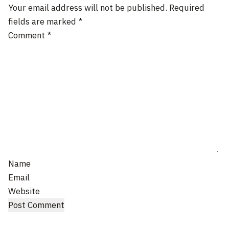
Your email address will not be published.
Required
fields are marked
*
Comment
*
Name
Email
Website