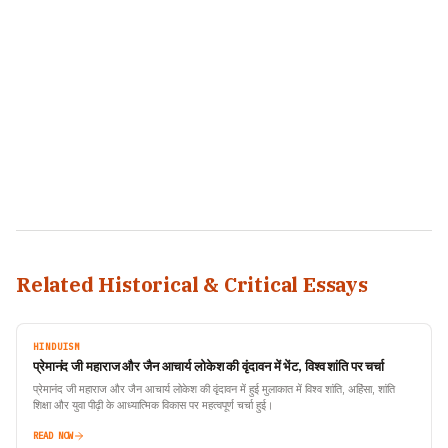
Related Historical & Critical Essays
HINDUISM
प्रेमानंद जी महाराज और जैन आचार्य लोकेश की वृंदावन में भेंट, विश्व शांति पर चर्चा
प्रेमानंद जी महाराज और जैन आचार्य लोकेश की वृंदावन में हुई मुलाकात में विश्व शांति, अहिंसा, शांति
शिक्षा और युवा पीढ़ी के आध्यात्मिक विकास पर महत्वपूर्ण चर्चा हुई।
READ NOW