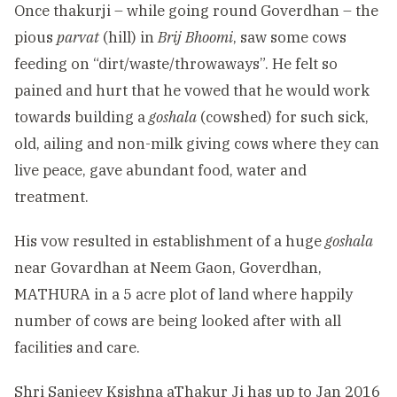
Once thakurji – while going round Goverdhan – the
pious
parvat
(hill) in
Brij Bhoomi
, saw some cows
feeding on “dirt/waste/throwaways”. He felt so
pained and hurt that he vowed that he would work
towards building a
goshala
(cowshed) for such sick,
old, ailing and non-milk giving cows where they can
live peace, gave abundant food, water and
treatment.
His vow resulted in establishment of a huge
goshala
near Govardhan at Neem Gaon, Goverdhan,
MATHURA in a 5 acre plot of land where happily
number of cows are being looked after with all
facilities and care.
Shri Sanjeev Ksishna aThakur Ji has up to Jan 2016