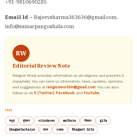
+91-9810690285
Email Id –
Rajeevsharma363636@gmail.com,
info@samarpangoshala.com
RW
Editorial Review Note
Religion World provides information on all religions and presents it
impartially. You can send us information, news, updates, opinions,
and suggestions at
religionworldin@gmail.com
. You can also
follow us on
X (Twitter)
,
Facebook
, and
YouTube
.
TAGS
मथुरा
वृंदावन
vrindavan
mathura
गौशाला
gita
bhagwatacharya
ब्रज
cows
Bhagwat Gita