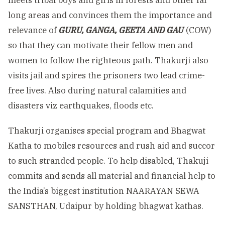
meets tribal boys and girls in forests and other far
long areas and convinces them the importance and
relevance of
GURU, GANGA, GEETA AND GAU
(COW)
so that they can motivate their fellow men and
women to follow the righteous path. Thakurji also
visits jail and spires the prisoners two lead crime-
free lives. Also during natural calamities and
disasters viz earthquakes, floods etc.
Thakurji organises special program and Bhagwat
Katha to mobiles resources and rush aid and succor
to such stranded people. To help disabled, Thakuji
commits and sends all material and financial help to
the India’s biggest institution NAARAYAN SEWA
SANSTHAN, Udaipur by holding bhagwat kathas.