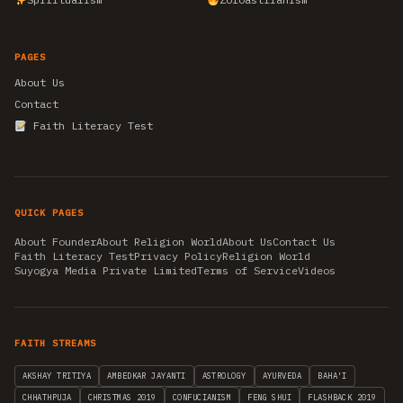
PAGES
About Us
Contact
Faith Literacy Test
QUICK PAGES
About Founder
About Religion World
About Us
Contact Us
Faith Literacy Test
Privacy Policy
Religion World
Suyogya Media Private Limited
Terms of Service
Videos
FAITH STREAMS
AKSHAY TRITIYA
AMBEDKAR JAYANTI
ASTROLOGY
AYURVEDA
BAHA'I
CHHATHPUJA
CHRISTMAS 2019
CONFUCIANISM
FENG SHUI
FLASHBACK 2019