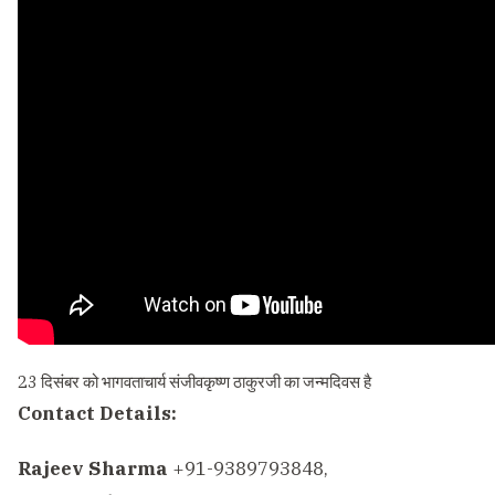
23 दिसंबर को भागवताचार्य संजीवकृष्ण ठाकुरजी का जन्मदिवस है
Contact Details:
Rajeev Sharma
+91-9389793848,