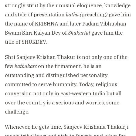
strongly strut by the unusual eloquence, knowledge
and style of presentation
katha (
preaching
)
gave him
the name of KRISHNA and later Padam Vibhushan
Swami Shri Kalyan Dev of
Shukartal
gave him the
title of SHUKDEV.
Shri Sanjeev Krishan Thakur is not only one of the
few
kathakars
on the firmament, he is an
outstanding and distinguished personality
committed to serve humanity. Today, religious
conversion not only in east-western India but all
over the country is a serious and worries, some
challenge.
Whenever, he gets time, Sanjeev Krishana Thakurji