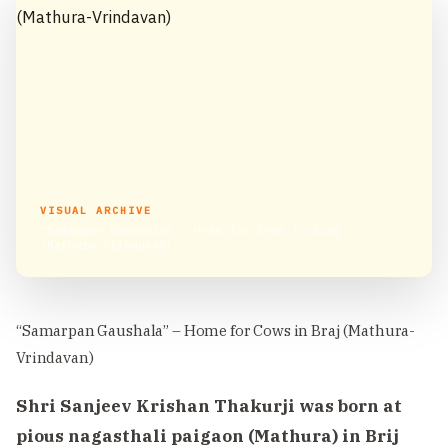
VISUAL ARCHIVE
“Samarpan Gaushala” – Home for Cows in Braj
(Mathura-Vrindavan)
“Samarpan Gaushala” – Home for Cows in Braj (Mathura-
Vrindavan)
Shri Sanjeev Krishan Thakurji was born at
pious nagasthali paigaon (Mathura) in Brij