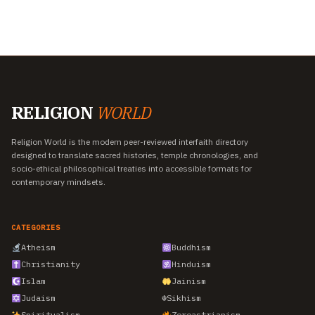
RELIGION
WORLD
Religion World is the modern peer-reviewed interfaith directory
designed to translate sacred histories, temple chronologies, and
socio-ethical philosophical treaties into accessible formats for
contemporary mindsets.
CATEGORIES
Atheism
Buddhism
Christianity
Hinduism
Islam
Jainism
Judaism
☬
Sikhism
Spiritualism
Zoroastrianism