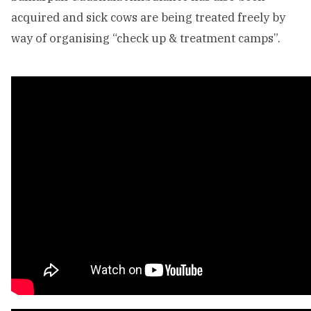
acquired and sick cows are being treated freely by
way of organising “check up & treatment camps”.