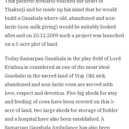
This pathetic scenario touched the heart of
Thakurji and he made up his mind that he would
build a Gaushala where old, abandoned and non-
lactic (non-milk giving) would be suitably looked
after.and on 20.12.2009 such a project was launched
on a 5-acre plot of land.
Today Samarpan Gaushala in the play-field of Lord
Krishna is considered as one of the most ideal
Gaushalas
in the sacred land of Vraj. Old, sick,
abandoned and non-lactic cows are served with
love, respect and devotion. Five big sheds for stay
and feeding of cows have been erected on this 5-
acre of land, two large sheds for storage of fodder
and a hospital have also been established. A
Samarpan Gaushala Ambulance has also been