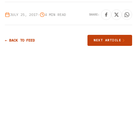
JULY 25, 2017
•
4 MIN READ
SHARE:
← BACK TO FEED
NEXT ARTICLE