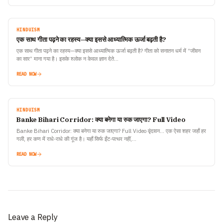
HINDUISM
एक साथ गीता पढ़ने का रहस्य—क्या इससे आध्यात्मिक ऊर्जा बढ़ती है?
एक साथ गीता पढ़ने का रहस्य—क्या इससे आध्यात्मिक ऊर्जा बढ़ती है? गीता को सनातन धर्म में “जीवन
का सार” माना गया है। इसके श्लोक न केवल ज्ञान देते…
READ NOW
HINDUISM
Banke Bihari Corridor: क्या बनेगा या रुक जाएगा? Full Video
Banke Bihari Corridor: क्या बनेगा या रुक जाएगा? Full Video वृंदावन… एक ऐसा शहर जहाँ हर
गली, हर कण में राधे-राधे की गूंज है। यहाँ सिर्फ ईंट-पत्थर नहीं,…
READ NOW
Leave a Reply