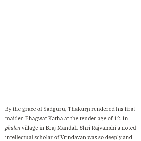
By the grace of Sadguru, Thakurji rendered his first
maiden Bhagwat Katha at the tender age of 12. In
phalen
village in Braj Mandal., Shri Rajvanshi a noted
intellectual scholar of Vrindavan was so deeply and