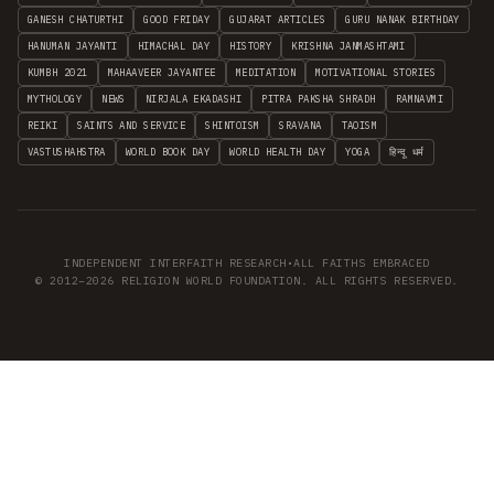
GANESH CHATURTHI
GOOD FRIDAY
GUJARAT ARTICLES
GURU NANAK BIRTHDAY
HANUMAN JAYANTI
HIMACHAL DAY
HISTORY
KRISHNA JANMASHTAMI
KUMBH 2021
MAHAAVEER JAYANTEE
MEDITATION
MOTIVATIONAL STORIES
MYTHOLOGY
NEWS
NIRJALA EKADASHI
PITRA PAKSHA SHRADH
RAMNAVMI
REIKI
SAINTS AND SERVICE
SHINTOISM
SRAVANA
TAOISM
VASTUSHAHSTRA
WORLD BOOK DAY
WORLD HEALTH DAY
YOGA
हिन्दू धर्म
INDEPENDENT INTERFAITH RESEARCH
•
ALL FAITHS EMBRACED
© 2012–2026 RELIGION WORLD FOUNDATION. ALL RIGHTS RESERVED.