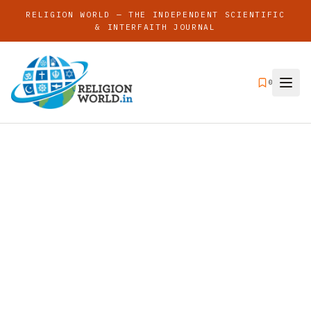
RELIGION WORLD — THE INDEPENDENT SCIENTIFIC
& INTERFAITH JOURNAL
0