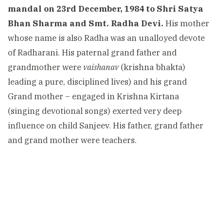
mandal on 23rd December, 1984 to Shri Satya
Bhan Sharma and Smt. Radha Devi.
His mother
whose name is also Radha was an unalloyed devote
of Radharani. His paternal grand father and
grandmother were
vaishanav
(krishna bhakta)
leading a pure, disciplined lives) and his grand
Grand mother – engaged in Krishna Kirtana
(singing devotional songs) exerted very deep
influence on child Sanjeev. His father, grand father
and grand mother were teachers.