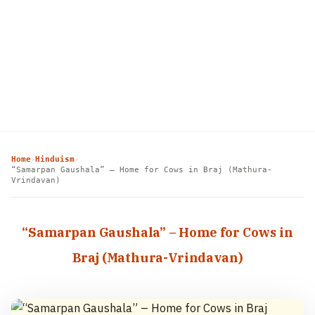
Home
Hinduism
›
›
“Samarpan Gaushala” – Home for Cows in Braj (Mathura-
Vrindavan)
“Samarpan Gaushala” – Home for Cows in
Braj (Mathura-Vrindavan)