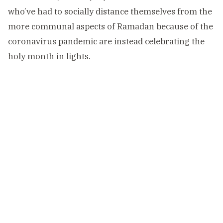
who’ve had to socially distance themselves from the
more communal aspects of Ramadan because of the
coronavirus pandemic are instead celebrating the
holy month in lights.