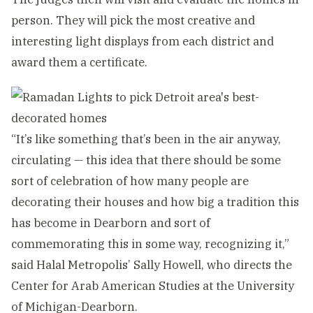
person. They will pick the most creative and
interesting light displays from each district and
award them a certificate.
“It’s like something that’s been in the air anyway,
circulating — this idea that there should be some
sort of celebration of how many people are
decorating their houses and how big a tradition this
has become in Dearborn and sort of
commemorating this in some way, recognizing it,”
said Halal Metropolis’ Sally Howell, who directs the
Center for Arab American Studies at the University
of Michigan-Dearborn.