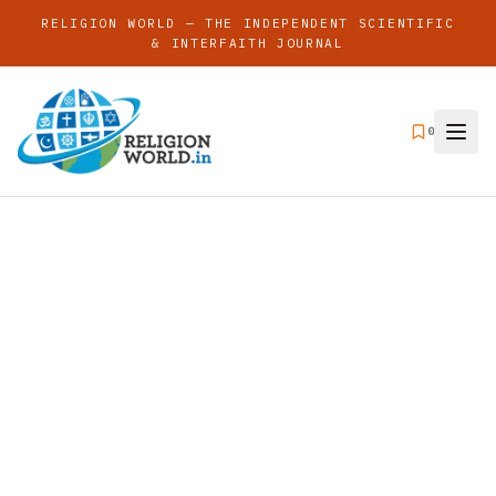
RELIGION WORLD — THE INDEPENDENT SCIENTIFIC
& INTERFAITH JOURNAL
0