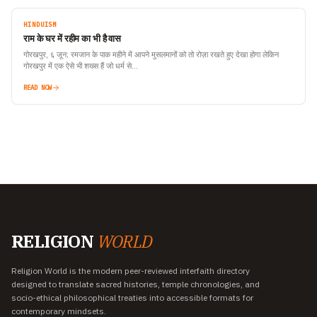
HINDUISM
राम के घर में रहीम का भी है वास
गोरखपुर, ६ जून; रमजान के पाक महीने में आपने मुसलमानों को तो रोज़ा रखते हुए देखा होगा लेकिन
गोरखपुर में एक ऐसे भी शख्स हैं जो धर्म से…
READ NOW
RELIGION
WORLD
Religion World is the modern peer-reviewed interfaith directory
designed to translate sacred histories, temple chronologies, and
socio-ethical philosophical treaties into accessible formats for
contemporary mindsets.