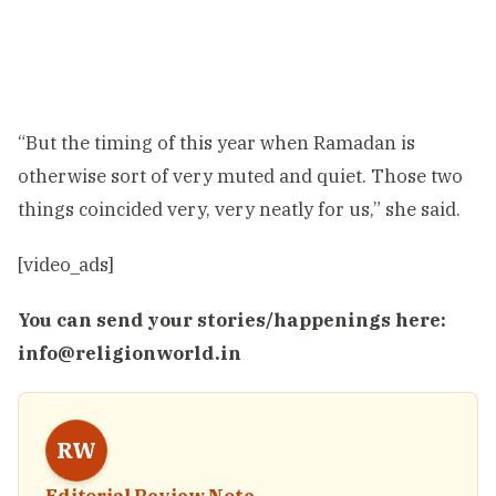
“But the timing of this year when Ramadan is
otherwise sort of very muted and quiet. Those two
things coincided very, very neatly for us,” she said.
[video_ads]
You can send your stories/happenings here:
info@religionworld.in
RW