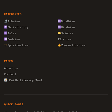
CATEGORIES
Atheism
Buddhism
Christianity
Hinduism
Islam
Jainism
Judaism
☬
Sikhism
Spiritualism
Zoroastrianism
PAGES
About Us
Contact
Faith Literacy Test
QUICK PAGES