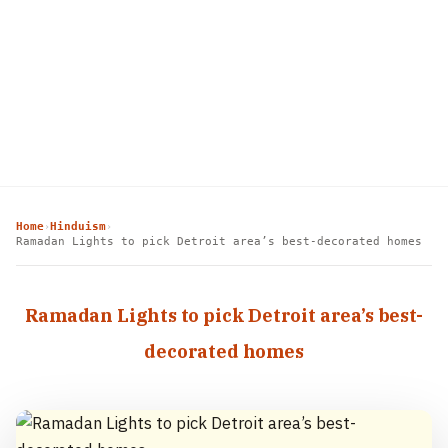
Home
Hinduism
›
›
Ramadan Lights to pick Detroit area’s best-decorated homes
Ramadan Lights to pick Detroit area’s best-
decorated homes