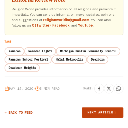
Editorial Review Note
Religion World provides information on all religions and presents it
impartially. You can send us information, news, updates, opinions,
and suggestions at
religionworldin@gmail.com
. You can also
follow us on
X (Twitter)
,
Facebook
, and
YouTube
.
TAGS
ramadan
Ramadan Lights
Michigan Muslim Community Council
Ramadan Suhoor Festival
Halal Metropolis
Dearborn
Dearborn Heights
MAY 14, 2020
•
3 MIN READ
SHARE:
← BACK TO FEED
NEXT ARTICLE