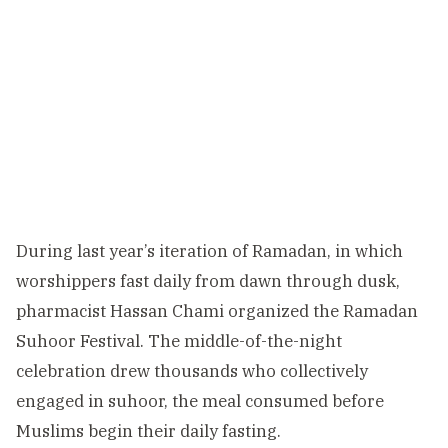
During last year’s iteration of Ramadan, in which
worshippers fast daily from dawn through dusk,
pharmacist Hassan Chami organized the Ramadan
Suhoor Festival. The middle-of-the-night
celebration drew thousands who collectively
engaged in suhoor, the meal consumed before
Muslims begin their daily fasting.