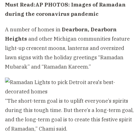
Must Read:
AP PHOTOS: Images of Ramadan
during the coronavirus pandemic
A number of homes in
Dearborn,
Dearborn
Heights
and other Michigan communities feature
light-up crescent moons, lanterns and oversized
lawn signs with the holiday greetings “Ramadan
Mubarak” and “Ramadan Kareem.”
“The short-term goal is to uplift everyone’s spirits
during this tough time. But there’s a long-term goal,
and the long-term goal is to create this festive spirit
of Ramadan,” Chami said.