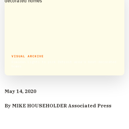
VISUAL ARCHIVE
Ramadan Lights to pick Detroit area’s best-decorated
homes
May 14, 2020
By MIKE HOUSEHOLDER Associated Press