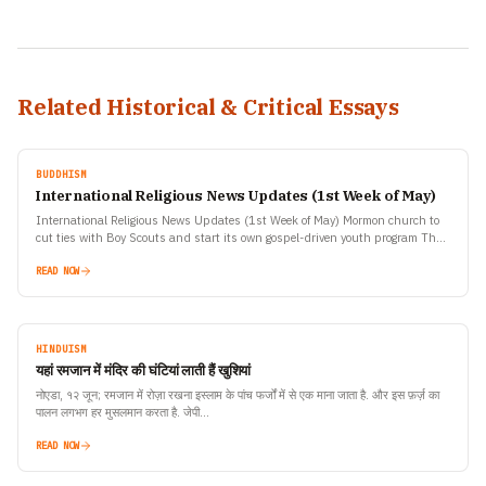
Related Historical & Critical Essays
BUDDHISM
International Religious News Updates (1st Week of May)
International Religious News Updates (1st Week of May) Mormon church to
cut ties with Boy Scouts and start its own gospel-driven youth program The
Church of Jesus Christ…
READ NOW
HINDUISM
यहां रमजान में मंदिर की घंटियां लाती हैं खुशियां
नोएडा, १२ जून; रमजान में रोज़ा रखना इस्लाम के पांच फर्जों में से एक माना जाता है. और इस फ़र्ज़ का
पालन लगभग हर मुसलमान करता है. जेपी…
READ NOW