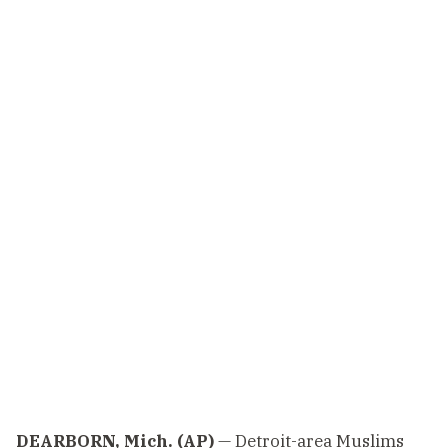
DEARBORN, Mich. (AP)
— Detroit-area Muslims