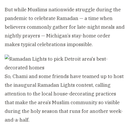
But while Muslims nationwide struggle during the
pandemic to celebrate Ramadan — a time when
believers commonly gather for late-night meals and
nightly prayers — Michigan’s stay-home order
makes typical celebrations impossible.
So, Chami and some friends have teamed up to host
the inaugural Ramadan Lights contest, calling
attention to the local house-decorating practices
that make the area’s Muslim community so visible
during the holy season that runs for another week-
and-a-half.