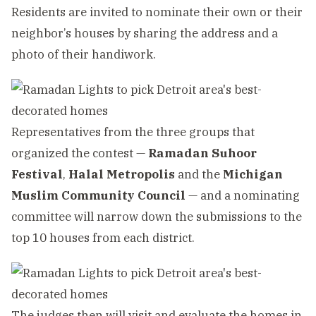
Residents are invited to nominate their own or their
neighbor’s houses by sharing the address and a
photo of their handiwork.
Representatives from the three groups that
organized the contest —
Ramadan Suhoor
Festival
,
Halal Metropolis
and the
Michigan
Muslim Community Council
— and a nominating
committee will narrow down the submissions to the
top 10 houses from each district.
The judges then will visit and evaluate the homes in