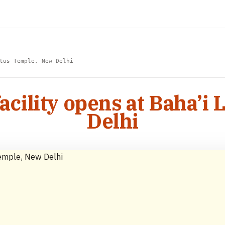
tus Temple, New Delhi
acility opens at Baha’i
Delhi