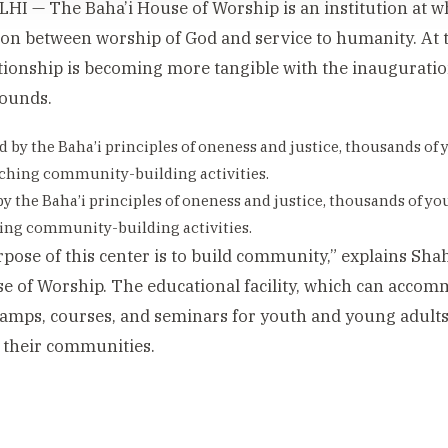
I — The Baha’i House of Worship is an institution at wh
on between worship of God and service to humanity. At 
ationship is becoming more tangible with the inauguratio
rounds.
by the Baha’i principles of oneness and justice, thousands of you
ing community-building activities.
pose of this center is to build community,” explains Sh
e of Worship. The educational facility, which can accom
camps, courses, and seminars for youth and young adults 
 their communities.