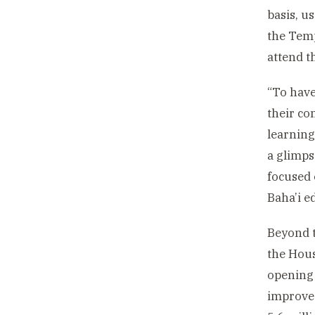
basis, u
the Temp
attend t
“To have
their c
learning
a glimps
focused 
Baha’i e
Beyond t
the Hous
opening 
improved