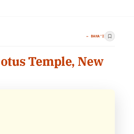
← BAHA'I
 Lotus Temple, New