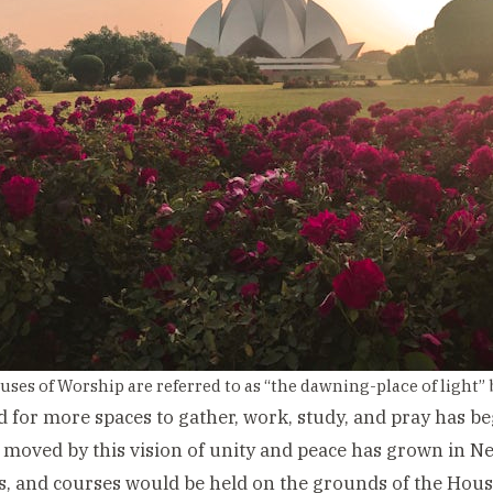
uses of Worship are referred to as “the dawning-place of light” 
 for more spaces to gather, work, study, and pray has 
 moved by this vision of unity and peace has grown in N
, and courses would be held on the grounds of the Hous