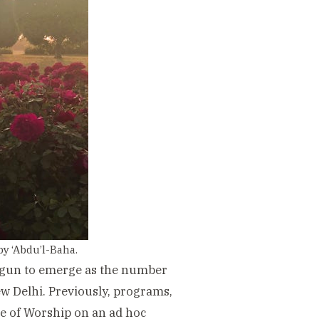
by ‘Abdu’l-Baha.
begun to emerge as the number
ew Delhi. Previously, programs,
e of Worship on an ad hoc