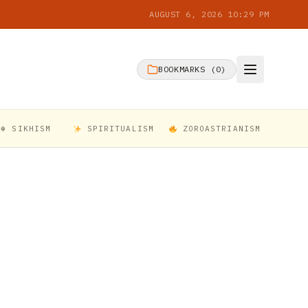
AUGUST 6, 2026 10:29 PM
BOOKMARKS (
0
)
☬ SIKHISM
SPIRITUALISM
ZOROASTRIANISM