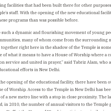
sing facilities that had been built there for other purpo
le’s staff. With the opening of the new educational facili
hese programs than was possible before.
 such a dynamic and flourishing movement of young peop
ommunities, many of whom come from the surrounding 
 together right here in the shadow of the Temple is somet
e of what it means to have a House of Worship where a
on service and united in prayer,” said Tabriz Alam, who a
ducational efforts in New Delhi.
he opening of the educational facility, there have been
e of Worship. Access to the Temple in New Delhi has bee
of a new metro line with a stop in close proximity. The l
, in 2010, the number of annual visitors to the Temple 