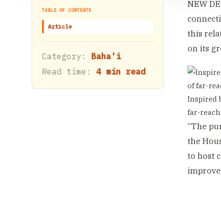
NEW DELH
TABLE OF CONTENTS
connecti
Article
this rel
on its g
Category:
Baha'i
Read time:
4 min read
Inspired 
far-reach
“The pur
the Hous
to host 
improve