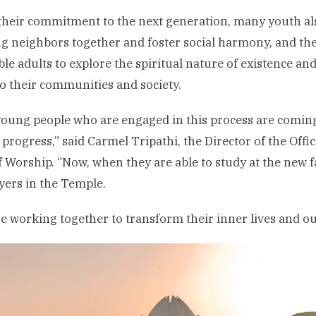
heir commitment to the next generation, many youth al
ng neighbors together and foster social harmony, and they
ble adults to explore the spiritual nature of existence and
to their communities and society.
oung people who are engaged in this process are coming 
l progress,” said Carmel Tripathi, the Director of the Offi
 Worship. “Now, when they are able to study at the new fac
yers in the Temple.
e working together to transform their inner lives and ou