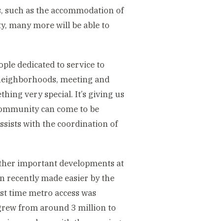
ses, such as the accommodation of
ty, many more will be able to
le dedicated to service to
neighborhoods, meeting and
hing very special. It’s giving us
 community can come to be
ssists with the coordination of
 other important developments at
n recently made easier by the
ast time metro access was
grew from around 3 million to