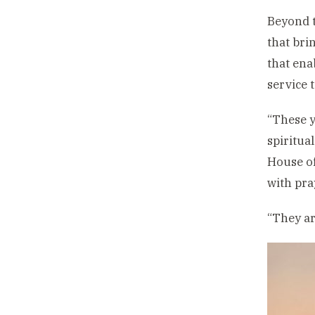
Beyond t
that bri
that ena
service 
“These y
spiritua
House of
with pra
“They ar