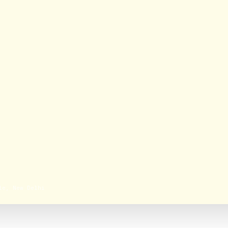
le, New Delhi