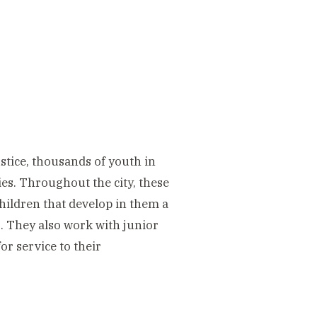
stice, thousands of youth in
ies. Throughout the city, these
children that develop in them a
ns. They also work with junior
or service to their