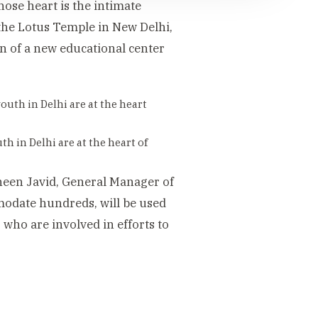
ose heart is the intimate
the Lotus Temple in New Delhi,
n of a new educational center
th in Delhi are at the heart of
aheen Javid, General Manager of
modate hundreds, will be used
who are involved in efforts to