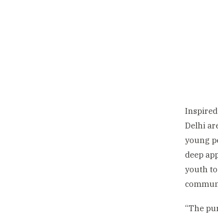
Inspired
Delhi ar
young pe
deep app
youth to
communi
“The pur