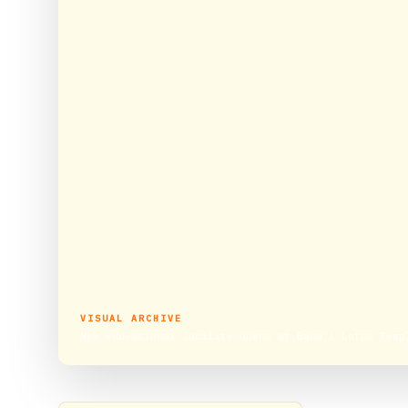
VISUAL ARCHIVE
New educational facility opens at Baha’i Lotus Temp