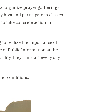
so organize prayer gatherings
 host and participate in classes
 to take concrete action in
to realize the importance of
ce of Public Information at the
ility, they can start every day
ter conditions.”