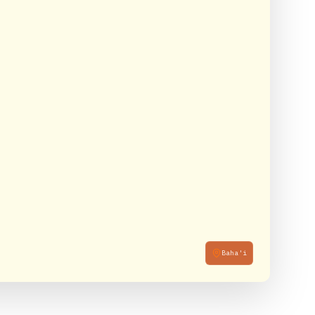
Baha'i