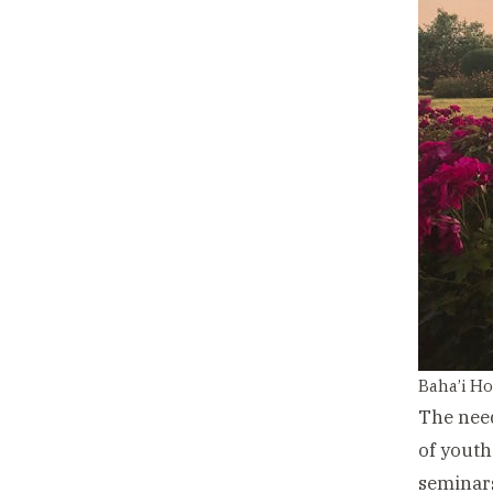
Baha’i Ho
The need
of youth
seminars