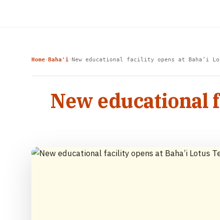
Home
Baha'i
New educational facility opens at Baha’i Lo
›
›
New educational f