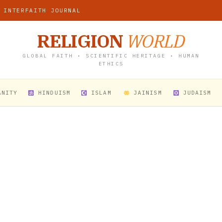
 INTERFAITH JOURNAL
RELIGION
WORLD
GLOBAL FAITH • SCIENTIFIC HERITAGE • HUMAN
ETHICS
ANITY
HINDUISM
ISLAM
JAINISM
JUDAISM