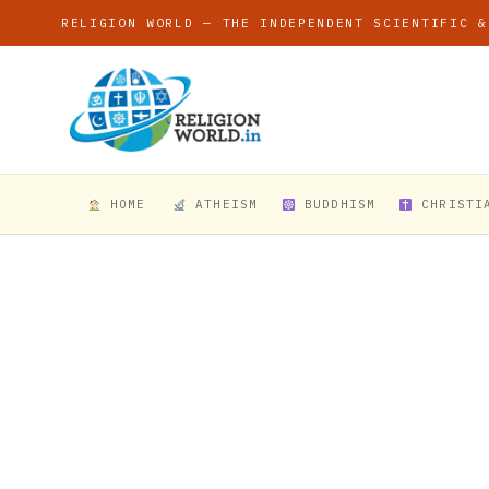
RELIGION WORLD — THE INDEPENDENT SCIENTIFIC &
HOME
ATHEISM
BUDDHISM
CHRISTI