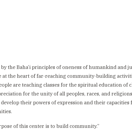
 by the Baha’i principles of oneness of humankind and ju
e at the heart of far-reaching community-building activit
ople are teaching classes for the spiritual education of 
reciation for the unity of all peoples, races, and religio
 develop their powers of expression and their capacities f
ties.
pose of this center is to build community.”