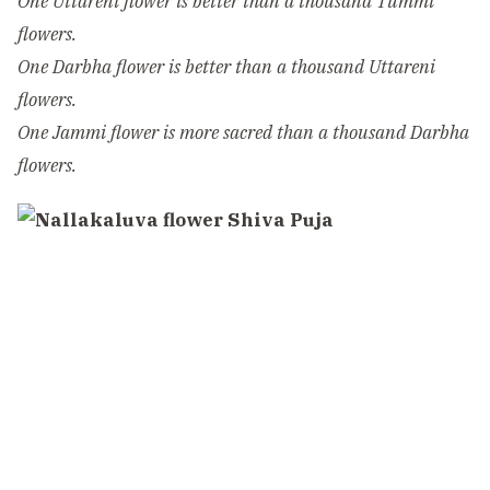
One Uttareni flower is better than a thousand Tummi
flowers.
One Darbha flower is better than a thousand Uttareni
flowers.
One Jammi flower is more sacred than a thousand Darbha
flowers.