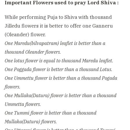
Important Flowers used to pray Lord Shiva :
While performing Puja to Shiva with thousand
Jilledu flowers it is better to offer one Ganneru
(Oleander) flower.
One Maredu(bilvapatram) leaflet is better than a
thousand Oleander flowers.
One lotus flower is equal to thousand Maredu leaflet.
One Poggada flower is better than a thousand Lotus.
One Ummettu flower is better than a thousand Pogada
flowers.
One Mullaka(Datura) flower is better than a thousand
Ummetta flowers.
One Tummi flower is better than a thousand
Mullaka(Datura) flowers.