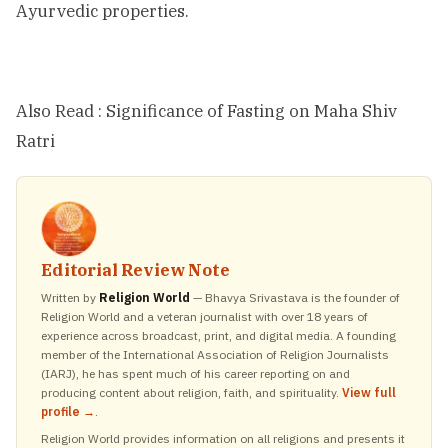
Ayurvedic properties.
Also Read :
Significance of Fasting on Maha Shiv
Ratri
Editorial Review Note
Written by
Religion World
— Bhavya Srivastava is the founder of
Religion World and a veteran journalist with over 18 years of
experience across broadcast, print, and digital media. A founding
member of the International Association of Religion Journalists
(IARJ), he has spent much of his career reporting on and
producing content about religion, faith, and spirituality.
View full
profile →
.
Religion World provides information on all religions and presents it