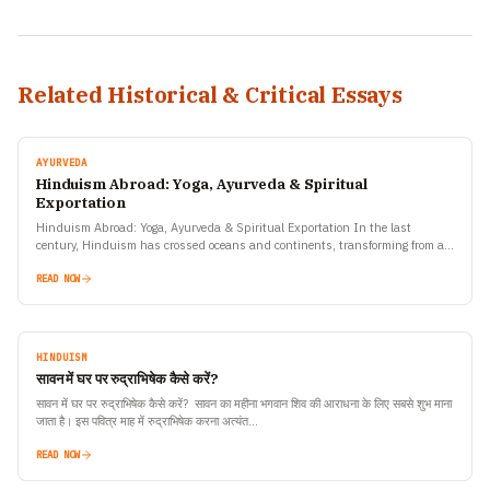
Related Historical & Critical Essays
AYURVEDA
Hinduism Abroad: Yoga, Ayurveda & Spiritual
Exportation
Hinduism Abroad: Yoga, Ayurveda & Spiritual Exportation In the last
century, Hinduism has crossed oceans and continents, transforming from an
ancient Indian way of life into a global…
READ NOW
HINDUISM
सावन में घर पर रुद्राभिषेक कैसे करें?
सावन में घर पर रुद्राभिषेक कैसे करें? सावन का महीना भगवान शिव की आराधना के लिए सबसे शुभ माना
जाता है। इस पवित्र माह में रुद्राभिषेक करना अत्यंत…
READ NOW