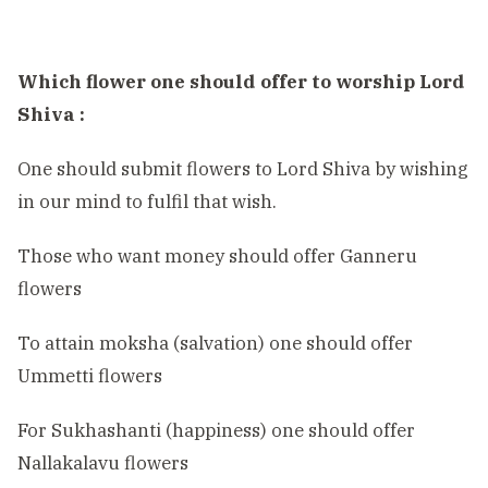
Which flower one should offer to worship Lord
Shiva :
One should submit flowers to Lord Shiva by wishing
in our mind to fulfil that wish.
Those who want money should offer Ganneru
flowers
To attain moksha (salvation) one should offer
Ummetti flowers
For Sukhashanti (happiness) one should offer
Nallakalavu flowers