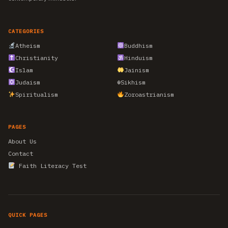
CATEGORIES
Atheism
Buddhism
Christianity
Hinduism
Islam
Jainism
Judaism
☬
Sikhism
Spiritualism
Zoroastrianism
PAGES
About Us
Contact
Faith Literacy Test
QUICK PAGES