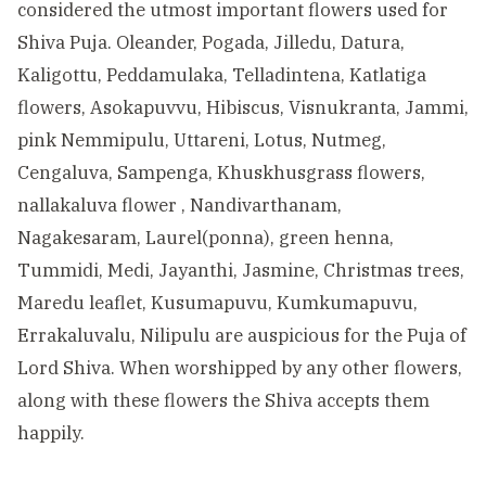
considered the utmost important flowers used for
Shiva Puja. Oleander, Pogada, Jilledu, Datura,
Kaligottu, Peddamulaka, Telladintena, Katlatiga
flowers, Asokapuvvu, Hibiscus, Visnukranta, Jammi,
pink Nemmipulu, Uttareni, Lotus, Nutmeg,
Cengaluva, Sampenga, Khuskhusgrass flowers,
nallakaluva flower , Nandivarthanam,
Nagakesaram, Laurel(ponna), green henna,
Tummidi, Medi, Jayanthi, Jasmine, Christmas trees,
Maredu leaflet, Kusumapuvu, Kumkumapuvu,
Errakaluvalu, Nilipulu are auspicious for the Puja of
Lord Shiva. When worshipped by any other flowers,
along with these flowers the Shiva accepts them
happily.