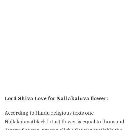
Lord Shiva Love for Nallakaluva flower:
According to Hindu religious texts one
Nallakaluva(black lotus) flower is equal to thousand