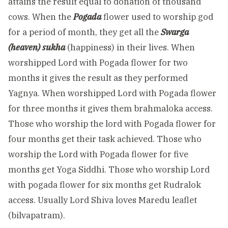
attains the result equal to donation of thousand
cows. When the
Pogada
flower used to worship god
for a period of month, they get all the
Swarga
(heaven) sukha
(happiness) in their lives. When
worshipped Lord with Pogada flower for two
months it gives the result as they performed
Yagnya. When worshipped Lord with Pogada flower
for three months it gives them brahmaloka access.
Those who worship the lord with Pogada flower for
four months get their task achieved. Those who
worship the Lord with Pogada flower for five
months get Yoga Siddhi. Those who worship Lord
with pogada flower for six months get Rudralok
access. Usually Lord Shiva loves Maredu leaflet
(bilvapatram).