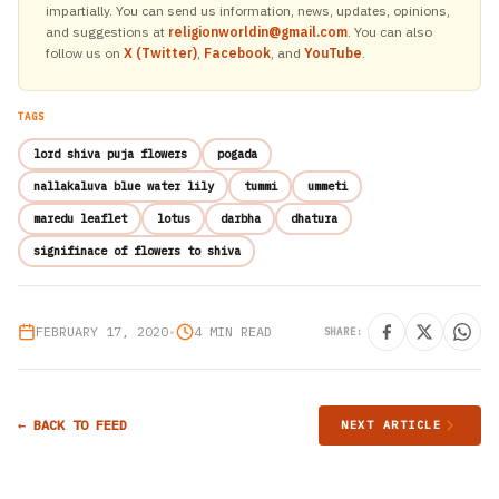
impartially. You can send us information, news, updates, opinions,
and suggestions at
religionworldin@gmail.com
. You can also
follow us on
X (Twitter)
,
Facebook
, and
YouTube
.
TAGS
lord shiva puja flowers
pogada
nallakaluva blue water lily
tummi
ummeti
maredu leaflet
lotus
darbha
dhatura
signifinace of flowers to shiva
FEBRUARY 17, 2020
•
4 MIN READ
SHARE:
← BACK TO FEED
NEXT ARTICLE