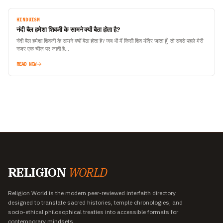
HINDUISM
नंदी बैल हमेशा शिवजी के सामने क्यों बैठा होता है?
नंदी बैल हमेशा शिवजी के सामने क्यों बैठा होता है? जब भी मैं किसी शिव मंदिर जाता हूँ, तो सबसे पहले मेरी
नजर एक चीज़ पर जाती है…
READ NOW
RELIGION
WORLD
Religion World is the modern peer-reviewed interfaith directory
designed to translate sacred histories, temple chronologies, and
socio-ethical philosophical treaties into accessible formats for
contemporary mindsets.