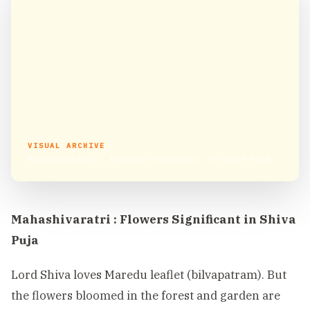
VISUAL ARCHIVE
Mahashivaratri : Flowers Significant in Shiva Puja
Mahashivaratri : Flowers Significant in Shiva
Puja
Lord Shiva loves Maredu leaflet (bilvapatram). But
the flowers bloomed in the forest and garden are