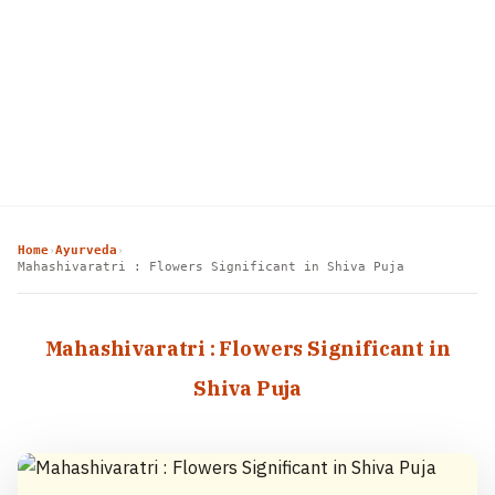
Home
Ayurveda
›
›
Mahashivaratri : Flowers Significant in Shiva Puja
Mahashivaratri : Flowers Significant in
Shiva Puja