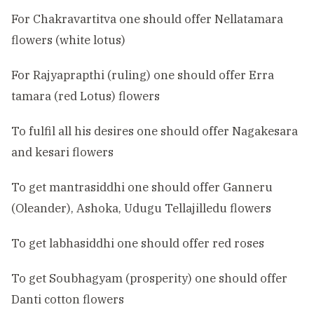
For Chakravartitva one should offer Nellatamara
flowers (white lotus)
For Rajyaprapthi (ruling) one should offer Erra
tamara (red Lotus) flowers
To fulfil all his desires one should offer Nagakesara
and kesari flowers
To get mantrasiddhi one should offer Ganneru
(Oleander), Ashoka, Udugu Tellajilledu flowers
To get labhasiddhi one should offer red roses
To get Soubhagyam (prosperity) one should offer
Danti cotton flowers