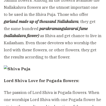
Jammi flowers. Among all the flowers available the
Nallakaluva flowers are the utmost important one
to be used in the Shiva Puja. Those who offer
garland made up of thousand Nallakaluva
, they get
the same hundred
parakramangalavarai fame
(nallakaluva flower)
as Shiva and get chance to live in
Kailasham. Even those devotees who worship the
lord with these flowers, or other flowers, they get
the results according to that flower.
Lord Shiva Love for Pogada flowers:
The passion of Lord Shiva is Pogada flowers. When
one worships Lord Shiva with one Pogada flower he