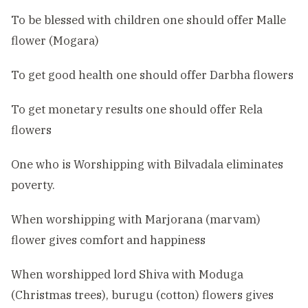
To be blessed with children one should offer Malle
flower (Mogara)
To get good health one should offer Darbha flowers
To get monetary results one should offer Rela
flowers
One who is Worshipping with Bilvadala eliminates
poverty.
When worshipping with Marjorana (marvam)
flower gives comfort and happiness
When worshipped lord Shiva with Moduga
(Christmas trees), burugu (cotton) flowers gives