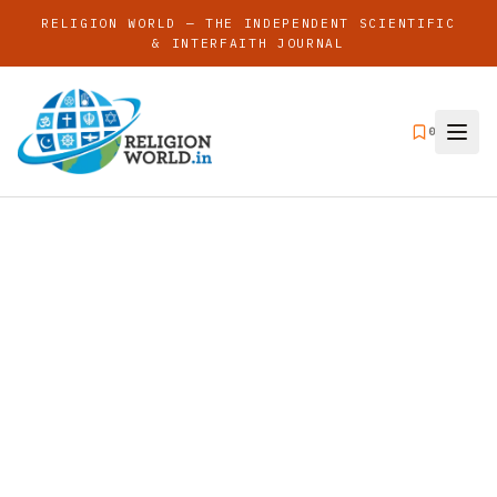
RELIGION WORLD — THE INDEPENDENT SCIENTIFIC
& INTERFAITH JOURNAL
0