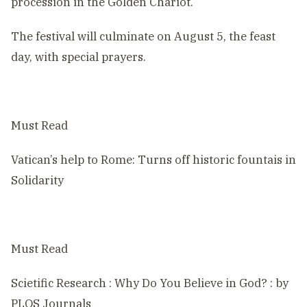
procession in the Golden Chariot.
The festival will culminate on August 5, the feast
day, with special prayers.
Must Read
Vatican’s help to Rome: Turns off historic fountais in
Solidarity
Must Read
Scietific Research : Why Do You Believe in God? : by
PLOS Journals