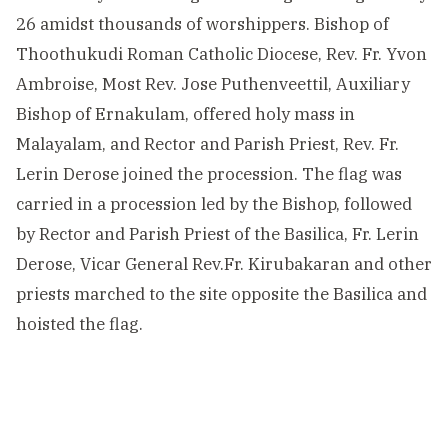
26 amidst thousands of worshippers. Bishop of
Thoothukudi Roman Catholic Diocese, Rev. Fr. Yvon
Ambroise, Most Rev. Jose Puthenveettil, Auxiliary
Bishop of Ernakulam, offered holy mass in
Malayalam, and Rector and Parish Priest, Rev. Fr.
Lerin Derose joined the procession. The flag was
carried in a procession led by the Bishop, followed
by Rector and Parish Priest of the Basilica, Fr. Lerin
Derose, Vicar General Rev.Fr. Kirubakaran and other
priests marched to the site opposite the Basilica and
hoisted the flag.