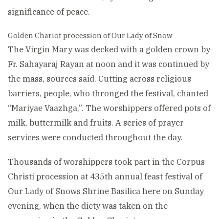
significance of peace.
Golden Chariot procession of Our Lady of Snow
The Virgin Mary was decked with a golden crown by
Fr. Sahayaraj Rayan at noon and it was continued by
the mass, sources said. Cutting across religious
barriers, people, who thronged the festival, chanted
“Mariyae Vaazhga,”. The worshippers offered pots of
milk, buttermilk and fruits. A series of prayer
services were conducted throughout the day.
Thousands of worshippers took part in the Corpus
Christi procession at 435th annual feast festival of
Our Lady of Snows Shrine Basilica here on Sunday
evening, when the diety was taken on the