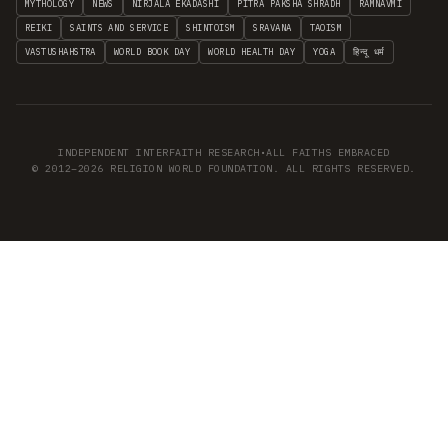
MYTHOLOGY
NEWS
NIRJALA EKADASHI
PITRA PAKSHA SHRADH
RAMNAVMI
REIKI
SAINTS AND SERVICE
SHINTOISM
SRAVANA
TAOISM
VASTUSHAHSTRA
WORLD BOOK DAY
WORLD HEALTH DAY
YOGA
हिन्दू धर्म
INDEPENDENT INTERFAITH RESEARCH
•
ALL FAITHS EMBRACED
© 2012–2026 RELIGION WORLD FOUNDATION. ALL RIGHTS RESERVED.