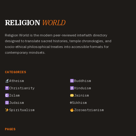
RELIGION
WORLD
Religion World is the modern peer-reviewed interfaith directory
designed to translate sacred histories, temple chronologies, and
socio-ethical philosophical treaties into accessible formats for
contemporary mindsets.
CATEGORIES
Atheism
Buddhism
Christianity
Hinduism
Islam
Jainism
Judaism
☬
Sikhism
Spiritualism
Zoroastrianism
PAGES