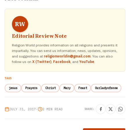
RW
Editorial Review Note
Religion World provides information on all religions and presents it
impartially. You can send us information, news, updates, opinions,
and suggestions at
religionworldin@gmail.com
. You can also
follow us on
X (Twitter)
,
Facebook
, and
YouTube
.
TAGS
jesus
Prayers
Christ
Mary
Feast
Ourladyofsnow
JULY 31, 2017
•
2 MIN READ
SHARE: