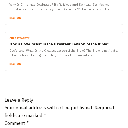
Why Is Christmas Celebrated? Its Religious and Spiritual Significance
Christmas is celebrated every year on December 25 to commemorate the birth
of Jesus Christ, one of the most…
READ NOW
CHRISTIANITY
God’s Love: What Is the Greatest Lesson of the Bible?
God’s Love: What Is the Greatest Lesson of the Bible? The Bible is not just a
religious book; it is a guide to life, faith, and human values.…
READ NOW
Leave a Reply
Your email address will not be published.
Required
fields are marked
*
Comment
*