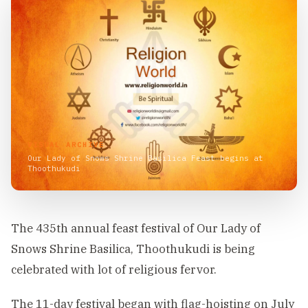
VISUAL ARCHIVE
Our Lady of Snows Shrine Basilica Feast begins at
Thoothukudi
The 435th annual feast festival of Our Lady of
Snows Shrine Basilica, Thoothukudi is being
celebrated with lot of religious fervor.
The 11-day festival began with flag-hoisting on July