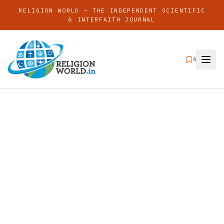
RELIGION WORLD — THE INDEPENDENT SCIENTIFIC
& INTERFAITH JOURNAL
0