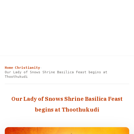
Home
Christianity
›
›
Our Lady of Snows Shrine Basilica Feast begins at
Thoothukudi
Our Lady of Snows Shrine Basilica Feast
begins at Thoothukudi