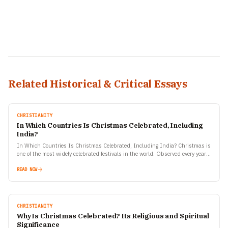
Related Historical & Critical Essays
CHRISTIANITY
In Which Countries Is Christmas Celebrated, Including
India?
In Which Countries Is Christmas Celebrated, Including India? Christmas is
one of the most widely celebrated festivals in the world. Observed every year
on December 25, it commemorates…
READ NOW
CHRISTIANITY
Why Is Christmas Celebrated? Its Religious and Spiritual
Significance