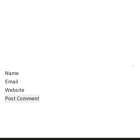
Name
Email
Website