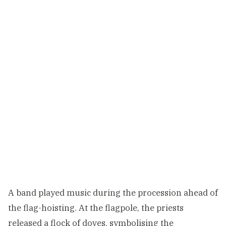
A band played music during the procession ahead of
the flag-hoisting. At the flagpole, the priests
released a flock of doves, symbolising the