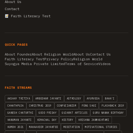
About Us
Contact
Faith Literacy Test
QUICK PAGES
About Founder
About Religion World
About Us
Contact Us
Faith Literacy Test
Privacy Policy
Religion World
Suyogya Media Private Limited
Terms of Service
Videos
FAITH STREAMS
AKSHAY TRITIYA
AMBEDKAR JAYANTI
ASTROLOGY
AYURVEDA
BAHA'I
CHHATHPUJA
CHRISTMAS 2019
CONFUCIANISM
FENG SHUI
FLASHBACK 2019
GANESH CHATURTHI
GOOD FRIDAY
GUJARAT ARTICLES
GURU NANAK BIRTHDAY
HANUMAN JAYANTI
HIMACHAL DAY
HISTORY
KRISHNA JANMASHTAMI
KUMBH 2021
MAHAAVEER JAYANTEE
MEDITATION
MOTIVATIONAL STORIES