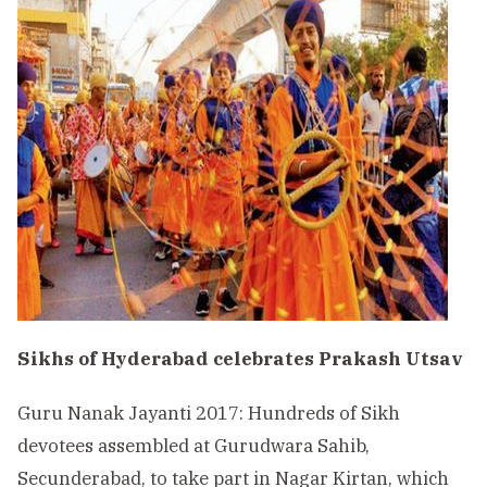
Sikhs of Hyderabad celebrates Prakash Utsav
Guru Nanak Jayanti 2017: Hundreds of Sikh
devotees assembled at Gurudwara Sahib,
Secunderabad, to take part in Nagar Kirtan, which