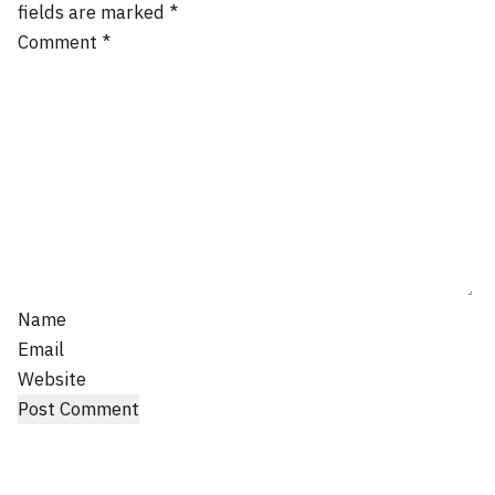
fields are marked
*
Comment
*
Name
Email
Website