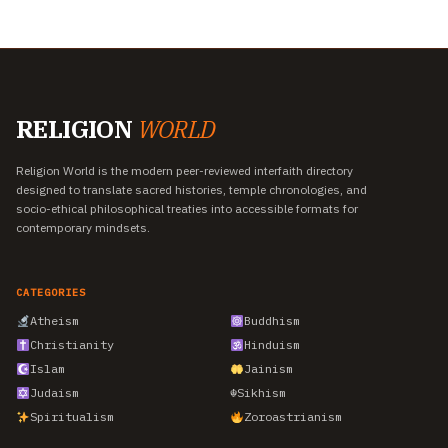
RELIGION
WORLD
Religion World is the modern peer-reviewed interfaith directory
designed to translate sacred histories, temple chronologies, and
socio-ethical philosophical treaties into accessible formats for
contemporary mindsets.
CATEGORIES
Atheism
Buddhism
Christianity
Hinduism
Islam
Jainism
Judaism
☬
Sikhism
Spiritualism
Zoroastrianism