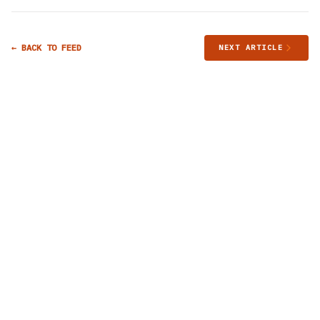
← BACK TO FEED
NEXT ARTICLE