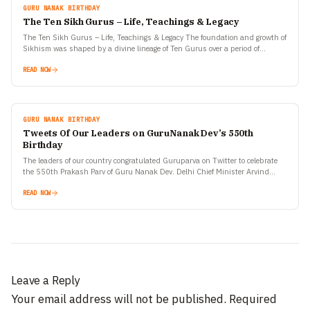
GURU NANAK BIRTHDAY
The Ten Sikh Gurus – Life, Teachings & Legacy
The Ten Sikh Gurus – Life, Teachings & Legacy The foundation and growth of
Sikhism was shaped by a divine lineage of Ten Gurus over a period of…
READ NOW
GURU NANAK BIRTHDAY
Tweets Of Our Leaders on GuruNanak Dev’s 550th
Birthday
The leaders of our country congratulated Guruparva on Twitter to celebrate
the 550th Prakash Parv of Guru Nanak Dev. Delhi Chief Minister Arvind
Kejriwal has decided to make…
READ NOW
Leave a Reply
Your email address will not be published.
Required