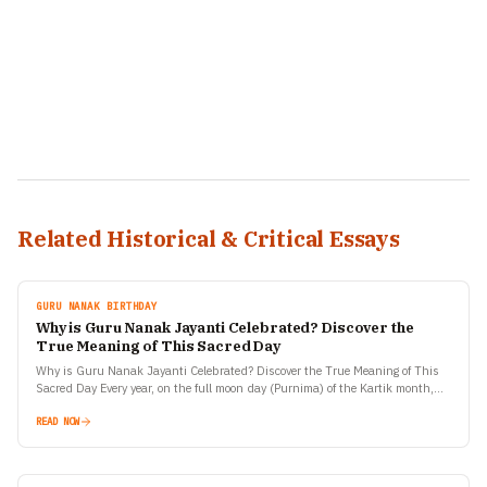
Related Historical & Critical Essays
GURU NANAK BIRTHDAY
Why is Guru Nanak Jayanti Celebrated? Discover the
True Meaning of This Sacred Day
Why is Guru Nanak Jayanti Celebrated? Discover the True Meaning of This
Sacred Day Every year, on the full moon day (Purnima) of the Kartik month,
millions of…
READ NOW