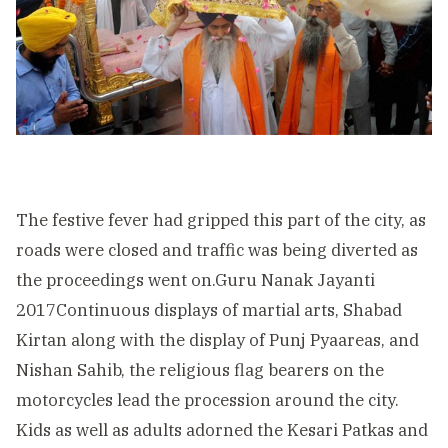
The festive fever had gripped this part of the city, as
roads were closed and traffic was being diverted as
the proceedings went on.Guru Nanak Jayanti
2017Continuous displays of martial arts, Shabad
Kirtan along with the display of Punj Pyaareas, and
Nishan Sahib, the religious flag bearers on the
motorcycles lead the procession around the city.
Kids as well as adults adorned the Kesari Patkas and