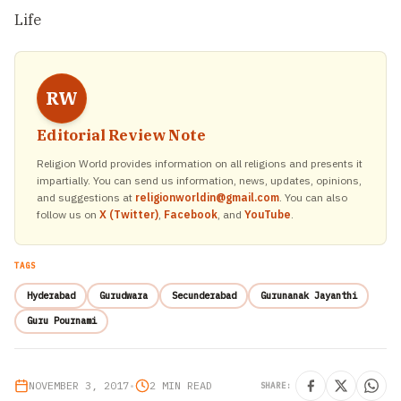
Life
RW
Editorial Review Note
Religion World provides information on all religions and presents it
impartially. You can send us information, news, updates, opinions,
and suggestions at
religionworldin@gmail.com
. You can also
follow us on
X (Twitter)
,
Facebook
, and
YouTube
.
TAGS
Hyderabad
Gurudwara
Secunderabad
Gurunanak Jayanthi
Guru Pournami
NOVEMBER 3, 2017
•
2 MIN READ
SHARE: