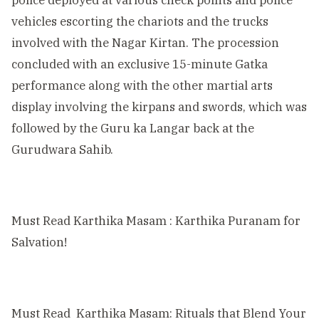
vehicles escorting the chariots and the trucks
involved with the Nagar Kirtan. The procession
concluded with an exclusive 15-minute Gatka
performance along with the other martial arts
display involving the kirpans and swords, which was
followed by the Guru ka Langar back at the
Gurudwara Sahib.
Must Read
Karthika Masam : Karthika Puranam for
Salvation!
Must Read
Karthika Masam: Rituals that Blend Your