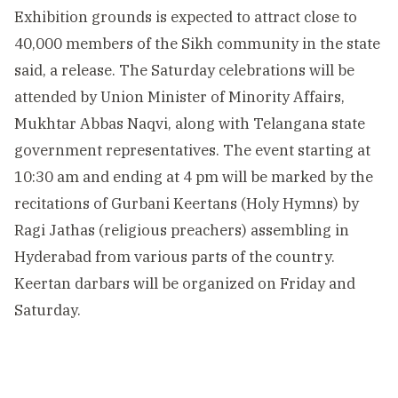
Exhibition grounds is expected to attract close to
40,000 members of the Sikh community in the state
said, a release. The Saturday celebrations will be
attended by Union Minister of Minority Affairs,
Mukhtar Abbas Naqvi, along with Telangana state
government representatives. The event starting at
10:30 am and ending at 4 pm will be marked by the
recitations of Gurbani Keertans (Holy Hymns) by
Ragi Jathas (religious preachers) assembling in
Hyderabad from various parts of the country.
Keertan darbars will be organized on Friday and
Saturday.