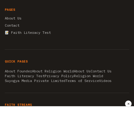
PAGES
About Us
Contact
Faith Literacy Test
QUICK PAGES
About Founder
About Religion World
About Us
Contact Us
Faith Literacy Test
Privacy Policy
Religion World
Suyogya Media Private Limited
Terms of Service
Videos
✕
FAITH STREAMS
AKSHAY TRITIYA
AMBEDKAR JAYANTI
ASTROLOGY
AYURVEDA
BAHA'I
CHHATHPUJA
CHRISTMAS 2019
CONFUCIANISM
FENG SHUI
FLASHBACK 2019
GANESH CHATURTHI
GOOD FRIDAY
GUJARAT ARTICLES
GURU NANAK BIRTHDAY