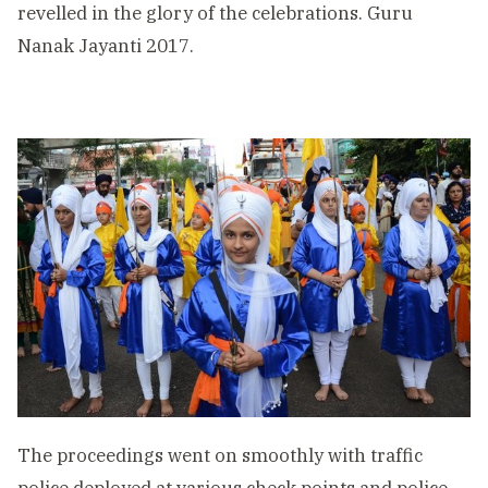
revelled in the glory of the celebrations. Guru
Nanak Jayanti 2017.
The proceedings went on smoothly with traffic
police deployed at various check points and police