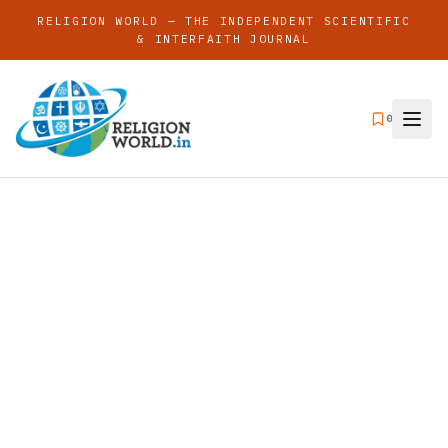
RELIGION WORLD — THE INDEPENDENT SCIENTIFIC
& INTERFAITH JOURNAL
0