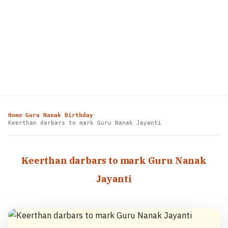
Home
Guru Nanak Birthday
›
›
Keerthan darbars to mark Guru Nanak Jayanti
Keerthan darbars to mark Guru Nanak
Jayanti