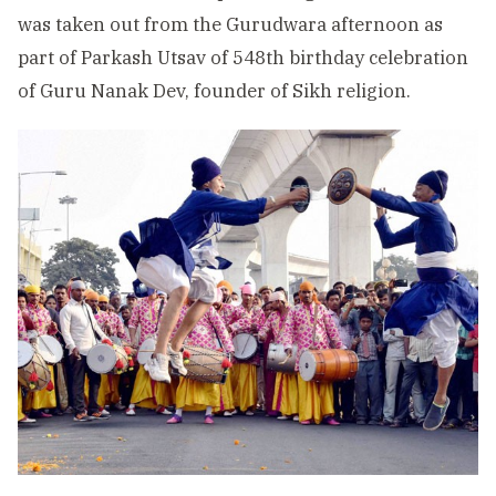
was taken out from the Gurudwara afternoon as
part of Parkash Utsav of 548th birthday celebration
of Guru Nanak Dev, founder of Sikh religion.