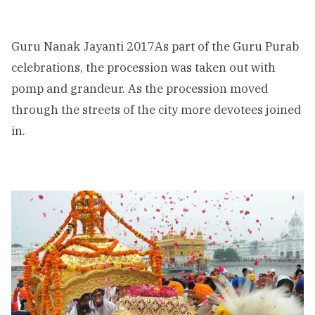
Guru Nanak Jayanti 2017As part of the Guru Purab
celebrations, the procession was taken out with
pomp and grandeur. As the procession moved
through the streets of the city more devotees joined
in.