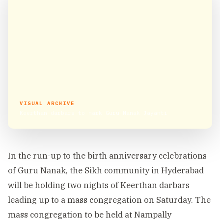
VISUAL ARCHIVE
Keerthan darbars to mark Guru Nanak Jayanti
In the run-up to the birth anniversary celebrations
of Guru Nanak, the Sikh community in Hyderabad
will be holding two nights of Keerthan darbars
leading up to a mass congregation on Saturday. The
mass congregation to be held at Nampally