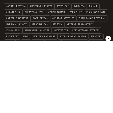
AKSHAY TRITIYA
AMBEDKAR JAYANTI
ASTROLOGY
AYURVEDA
BAHA'I
CHHATHPUJA
CHRISTMAS 2019
CONFUCIANISM
FENG SHUI
FLASHBACK 2019
GANESH CHATURTHI
GOOD FRIDAY
GUJARAT ARTICLES
GURU NANAK BIRTHDAY
HANUMAN JAYANTI
HIMACHAL DAY
HISTORY
KRISHNA JANMASHTAMI
KUMBH 2021
MAHAAVEER JAYANTEE
MEDITATION
MOTIVATIONAL STORIES
MYTHOLOGY
NEWS
NIRJALA EKADASHI
PITRA PAKSHA SHRADH
RAMNAVMI
✕
REIKI
SAINTS AND SERVICE
SHINTOISM
SRAVANA
TAOISM
VASTUSHAHSTRA
WORLD BOOK DAY
WORLD HEALTH DAY
YOGA
हिन्दू धर्म
INDEPENDENT INTERFAITH RESEARCH
•
ALL FAITHS EMBRACED
© 2012–2026 RELIGION WORLD FOUNDATION. ALL RIGHTS RESERVED.