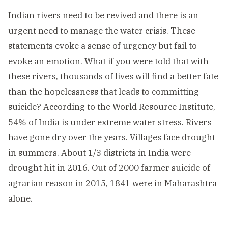
Indian rivers need to be revived and there is an
urgent need to manage the water crisis. These
statements evoke a sense of urgency but fail to
evoke an emotion. What if you were told that with
these rivers, thousands of lives will find a better fate
than the hopelessness that leads to committing
suicide? According to the World Resource Institute,
54% of India is under extreme water stress. Rivers
have gone dry over the years. Villages face drought
in summers. About 1/3 districts in India were
drought hit in 2016. Out of 2000 farmer suicide of
agrarian reason in 2015, 1841 were in Maharashtra
alone.