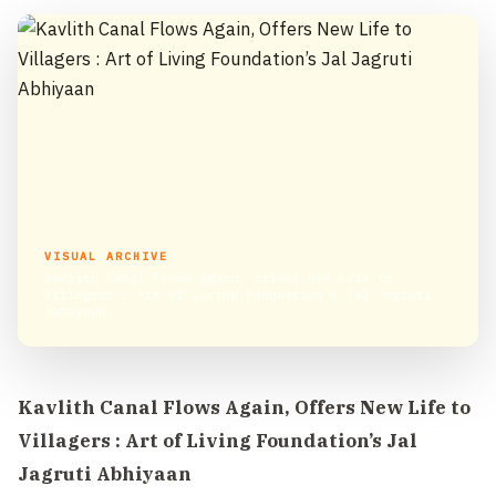
VISUAL ARCHIVE
Kavlith Canal Flows Again, Offers New Life to
Villagers : Art of Living Foundation’s Jal Jagruti
Abhiyaan
Kavlith Canal Flows Again, Offers New Life to
Villagers : Art of Living Foundation’s Jal
Jagruti Abhiyaan