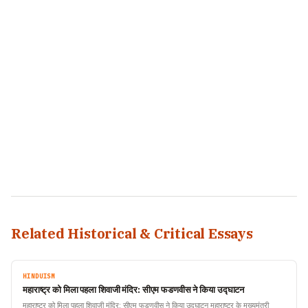
Related Historical & Critical Essays
HINDUISM
महाराष्ट्र को मिला पहला शिवाजी मंदिर: सीएम फडणवीस ने किया उद्घाटन
महाराष्ट्र को मिला पहला शिवाजी मंदिर: सीएम फडणवीस ने किया उद्घाटन महाराष्ट्र के मुख्यमंत्री