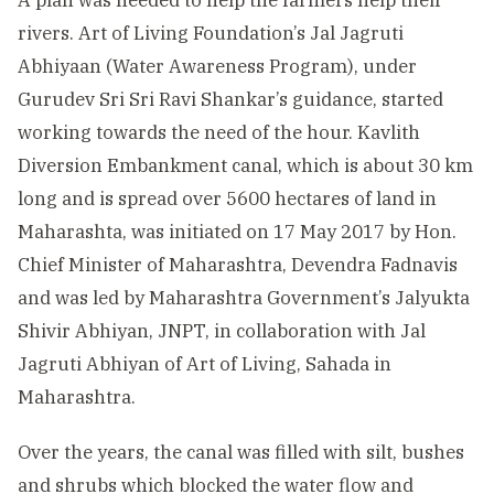
A plan was needed to help the farmers help their
rivers. Art of Living Foundation’s Jal Jagruti
Abhiyaan (Water Awareness Program), under
Gurudev Sri Sri Ravi Shankar’s guidance, started
working towards the need of the hour. Kavlith
Diversion Embankment canal, which is about 30 km
long and is spread over 5600 hectares of land in
Maharashta, was initiated on 17 May 2017 by Hon.
Chief Minister of Maharashtra, Devendra Fadnavis
and was led by Maharashtra Government’s Jalyukta
Shivir Abhiyan, JNPT, in collaboration with Jal
Jagruti Abhiyan of Art of Living, Sahada in
Maharashtra.
Over the years, the canal was filled with silt, bushes
and shrubs which blocked the water flow and