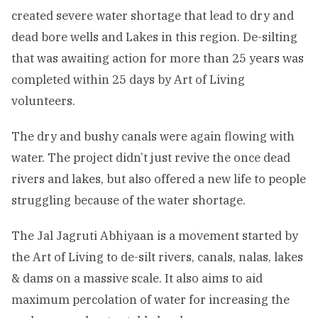
created severe water shortage that lead to dry and
dead bore wells and Lakes in this region. De-silting
that was awaiting action for more than 25 years was
completed within 25 days by Art of Living
volunteers.
The dry and bushy canals were again flowing with
water. The project didn’t just revive the once dead
rivers and lakes, but also offered a new life to people
struggling because of the water shortage.
The Jal Jagruti Abhiyaan is a movement started by
the Art of Living to de-silt rivers, canals, nalas, lakes
& dams on a massive scale. It also aims to aid
maximum percolation of water for increasing the