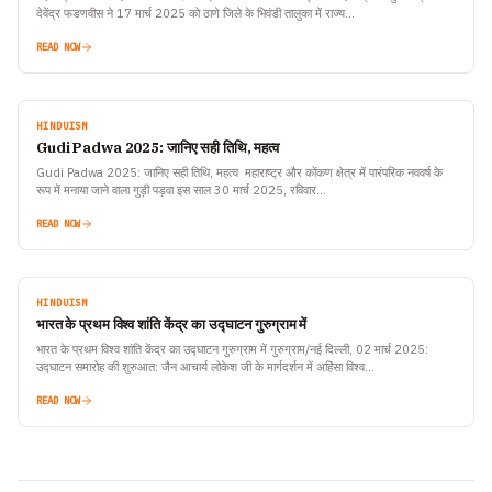
देवेंद्र फडणवीस ने 17 मार्च 2025 को ठाणे जिले के भिवंडी तालुका में राज्य…
READ NOW
HINDUISM
Gudi Padwa 2025: जानिए सही तिथि, महत्व
Gudi Padwa 2025: जानिए सही तिथि, महत्व महाराष्ट्र और कोंकण क्षेत्र में पारंपरिक नववर्ष के
रूप में मनाया जाने वाला गुड़ी पड़वा इस साल 30 मार्च 2025, रविवार…
READ NOW
HINDUISM
भारत के प्रथम विश्व शांति केंद्र का उद्घाटन गुरुग्राम में
भारत के प्रथम विश्व शांति केंद्र का उद्घाटन गुरुग्राम में गुरुग्राम/नई दिल्ली, 02 मार्च 2025:
उद्घाटन समारोह की शुरुआत: जैन आचार्य लोकेश जी के मार्गदर्शन में अहिंसा विश्व…
READ NOW