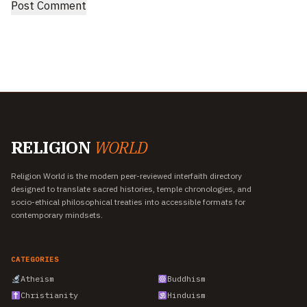
RELIGION
WORLD
Religion World is the modern peer-reviewed interfaith directory
designed to translate sacred histories, temple chronologies, and
socio-ethical philosophical treaties into accessible formats for
contemporary mindsets.
CATEGORIES
Atheism
Buddhism
Christianity
Hinduism