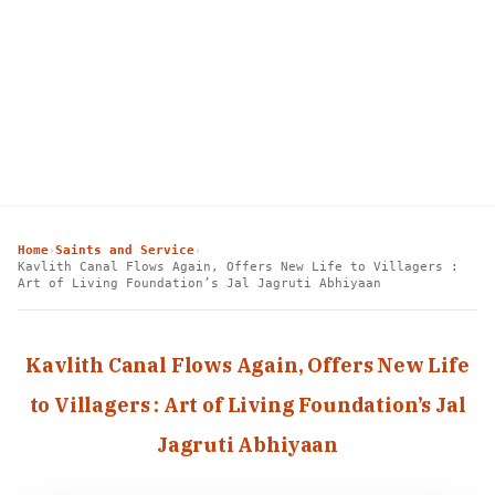
Home
Saints and Service
›
›
Kavlith Canal Flows Again, Offers New Life to Villagers :
Art of Living Foundation’s Jal Jagruti Abhiyaan
Kavlith Canal Flows Again, Offers New Life
to Villagers : Art of Living Foundation’s Jal
Jagruti Abhiyaan