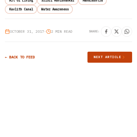
Art of Living
SriSri Ravishankar
Maharashtra
Kavlith Canal
Water Awareness
OCTOBER 31, 2017
•
2 MIN READ
SHARE:
← BACK TO FEED
NEXT ARTICLE