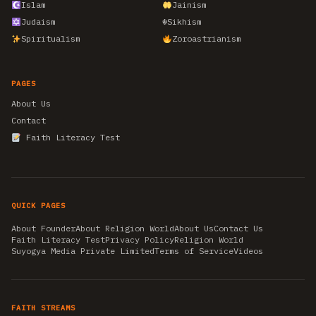
Islam
Jainism
Judaism
☬
Sikhism
Spiritualism
Zoroastrianism
PAGES
About Us
Contact
Faith Literacy Test
QUICK PAGES
About Founder
About Religion World
About Us
Contact Us
Faith Literacy Test
Privacy Policy
Religion World
Suyogya Media Private Limited
Terms of Service
Videos
FAITH STREAMS