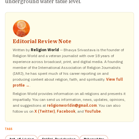
underground water table level.
Editorial Review Note
Written by
Religion World
— Bhavya Srivastava is the founder of
Religion World and a veteran journalist with over 18 years of
experience across broadcast, print, and digital media. A founding
member of the International Association of Religion Journalists
(IARJ), he has spent much of his career reporting on and
producing content about religion, faith, and spirituality.
View full
profile →
.
Religion World provides information on all religions and presents it
impartially. You can send us information, news, updates, opinions,
and suggestions at
religionworldin@gmail.com
. You can also
follow us on
X (Twitter)
,
Facebook
, and
YouTube
.
TAGS