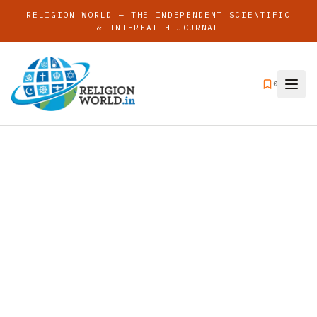
RELIGION WORLD — THE INDEPENDENT SCIENTIFIC
& INTERFAITH JOURNAL
0