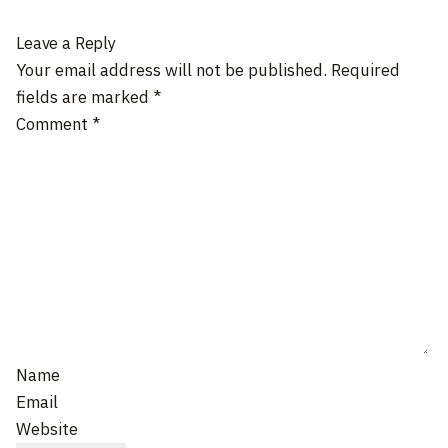
Leave a Reply
Your email address will not be published.
Required
fields are marked
*
Comment
*
Name
Email
Website