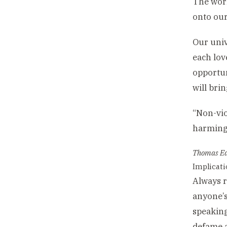
The worl
onto our
Our univ
each lov
opportun
will brin
“Non-vio
harming 
Thomas Ed
Implicatio
Always r
anyone’s
speaking
defame 