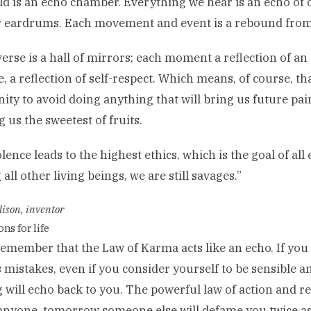
d is an echo chamber. Everything we hear is an echo of
 eardrums. Each movement and event is a rebound from 
erse is a hall of mirrors; each moment a reflection of an 
e, a reflection of self-respect. Which means, of course, 
ity to avoid doing anything that will bring us future pain
g us the sweetest of fruits.
lence leads to the highest ethics, which is the goal of all 
all other living beings, we are still savages.”
ison, inventor
ns for life
emember that the Law of Karma acts like an echo. If you
 mistakes, even if you consider yourself to be sensible a
 will echo back to you. The powerful law of action and re
anyone, tomorrow someone else will defame you twice a