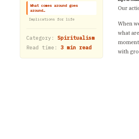
What comes around goes
Our acti
around…
Implications for life
When we 
what are
Category:
Spiritualism
moment o
Read time:
3 min read
with groc