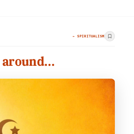
← SPIRITUALISM
s around…