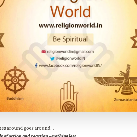
es around goes around…
de of action and reaction – nothing less.