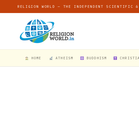
RELIGION WORLD — THE INDEPENDENT SCIENTIFIC &
HOME
ATHEISM
BUDDHISM
CHRISTI