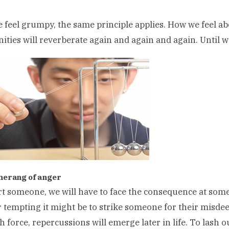
feel grumpy, the same principle applies. How we feel ab
ities will reverberate again and again and again. Until 
merang of anger
rt someone, we will have to face the consequence at some 
tempting it might be to strike someone for their misde
th force, repercussions will emerge later in life. To lash o