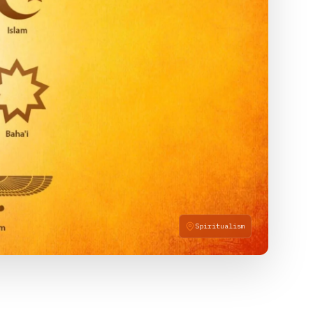
Spiritualism