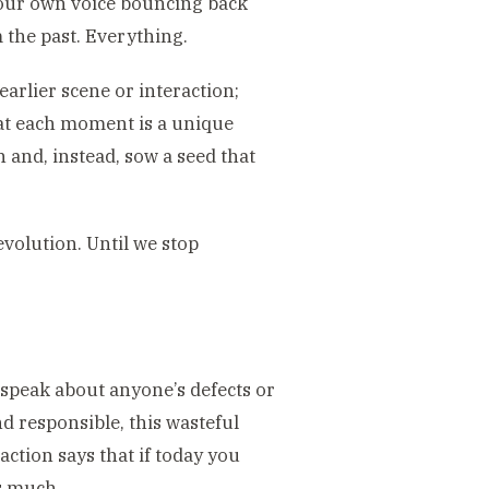
 our own voice bouncing back
the past. Everything.
earlier scene or interaction;
that each moment is a unique
 and, instead, sow a seed that
evolution. Until we stop
 speak about anyone’s defects or
nd responsible, this wasteful
action says that if today you
s much.