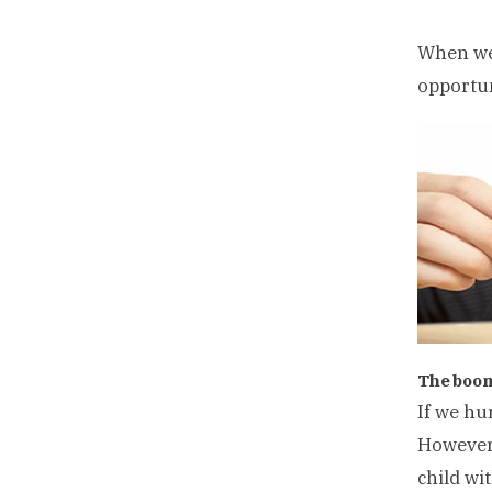
When we 
opportun
The boo
If we hu
However 
child wi