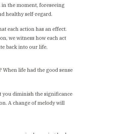
d in the moment, foreseeing
d healthy self-regard.
that each action has an effect.
on, we witness how each act
te back into our life.
? When life had the good sense
 you diminish the significance
n. A change of melody will