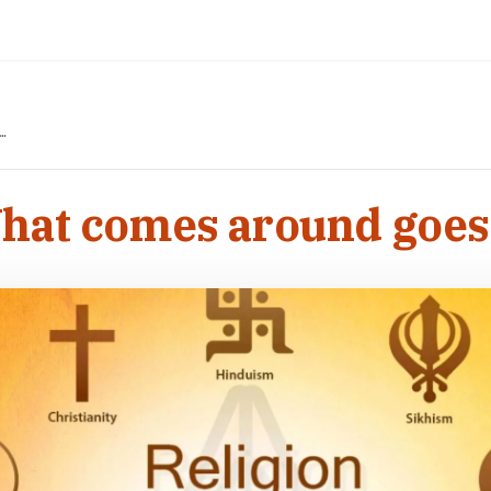
nd…
What comes around goe