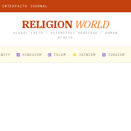
 INTERFAITH JOURNAL
RELIGION
WORLD
GLOBAL FAITH • SCIENTIFIC HERITAGE • HUMAN
ETHICS
ANITY
HINDUISM
ISLAM
JAINISM
JUDAISM