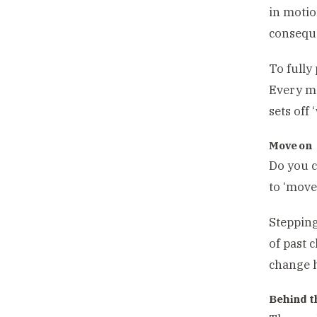
in motio
conseque
To fully 
Every mo
sets off 
Move 
Do you c
to ‘move
Stepping
of past 
change h
Behind t