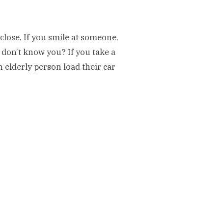
close. If you smile at someone,
y don’t know you? If you take a
n elderly person load their car