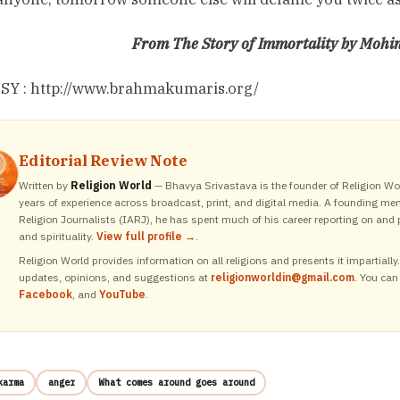
From The Story of Immortality by Mohini
Y : http://www.brahmakumaris.org/
Editorial Review Note
Written by
Religion World
— Bhavya Srivastava is the founder of Religion Wor
years of experience across broadcast, print, and digital media. A founding me
Religion Journalists (IARJ), he has spent much of his career reporting on and p
and spirituality.
View full profile →
.
Religion World provides information on all religions and presents it impartiall
updates, opinions, and suggestions at
religionworldin@gmail.com
. You can
Facebook
, and
YouTube
.
karma
anger
What comes around goes around