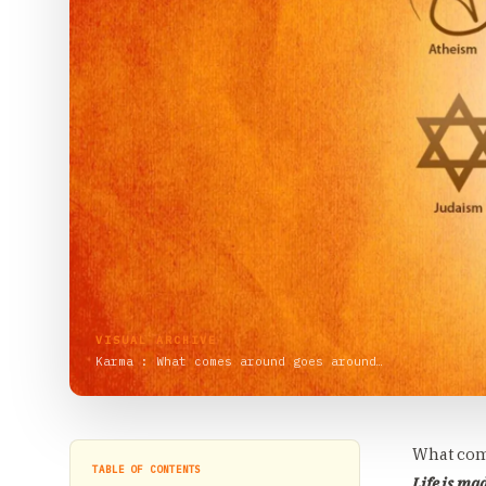
VISUAL ARCHIVE
Karma : What comes around goes around…
What com
TABLE OF CONTENTS
Life is ma