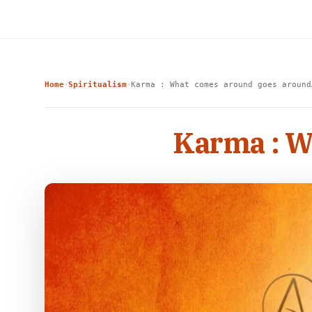
Home
Spiritualism
Karma : What comes around goes arou
›
›
Karma : 