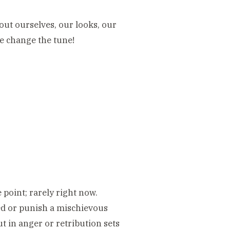
out ourselves, our looks, our
we change the tune!
point; rarely right now.
ed or punish a mischievous
ut in anger or retribution sets