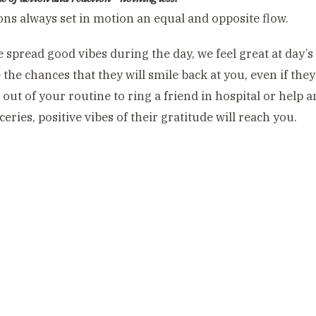
ons always set in motion an equal and opposite flow.
spread good vibes during the day, we feel great at day’s 
 the chances that they will smile back at you, even if the
ut of your routine to ring a friend in hospital or help a
eries, positive vibes of their gratitude will reach you.