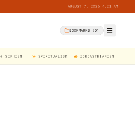
AUGUST 7, 2026 4:21 AM
BOOKMARKS (
0
)
☬ SIKHISM
SPIRITUALISM
ZOROASTRIANISM