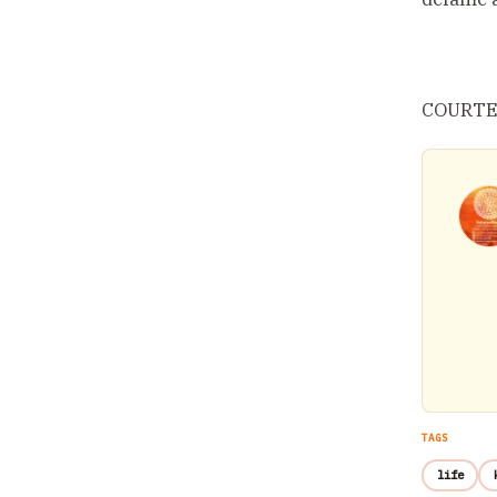
COURTES
TAGS
life