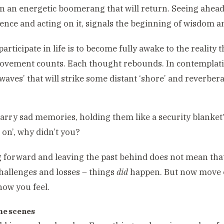
n an energetic boomerang that will return. Seeing ahea
nce and acting on it, signals the beginning of wisdom an
participate in life is to become fully awake to the reality 
vement counts. Each thought rebounds. In contemplati
‘waves’ that will strike some distant ‘shore’ and reverbera
on
arry sad memories, holding them like a security blanket
 on’, why didn’t you?
 forward and leaving the past behind does not mean that
challenges and losses – things
did
happen. But now move o
ow you feel.
he scenes