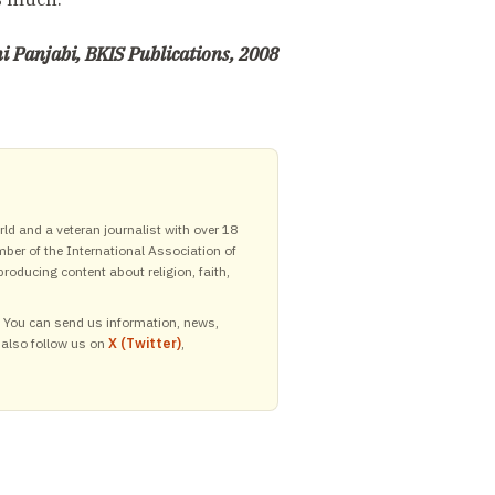
 Panjabi, BKIS Publications, 2008
ld and a veteran journalist with over 18
mber of the International Association of
roducing content about religion, faith,
y. You can send us information, news,
 also follow us on
X (Twitter)
,