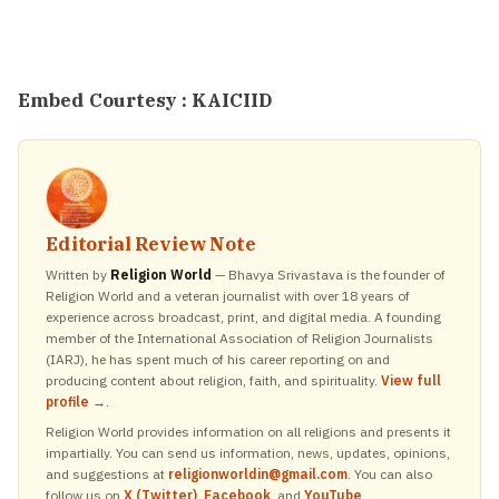
Embed Courtesy :
KAICIID
Editorial Review Note
Written by
Religion World
— Bhavya Srivastava is the founder of
Religion World and a veteran journalist with over 18 years of
experience across broadcast, print, and digital media. A founding
member of the International Association of Religion Journalists
(IARJ), he has spent much of his career reporting on and
producing content about religion, faith, and spirituality.
View full
profile →
.
Religion World provides information on all religions and presents it
impartially. You can send us information, news, updates, opinions,
and suggestions at
religionworldin@gmail.com
. You can also
follow us on
X (Twitter)
,
Facebook
, and
YouTube
.