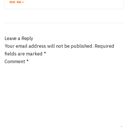
READ NOW
Leave a Reply
Your email address will not be published.
Required
fields are marked
*
Comment
*