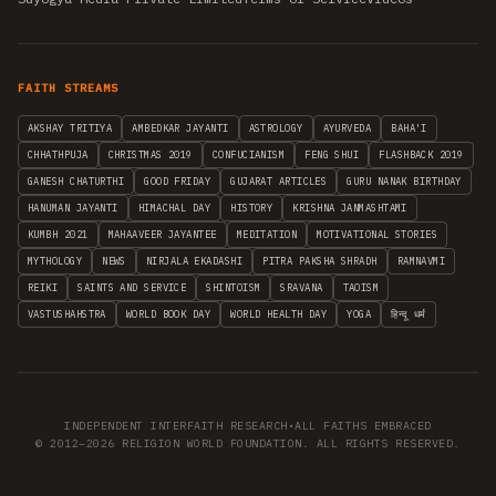
FAITH STREAMS
AKSHAY TRITIYA
AMBEDKAR JAYANTI
ASTROLOGY
AYURVEDA
BAHA'I
CHHATHPUJA
CHRISTMAS 2019
CONFUCIANISM
FENG SHUI
FLASHBACK 2019
GANESH CHATURTHI
GOOD FRIDAY
GUJARAT ARTICLES
GURU NANAK BIRTHDAY
HANUMAN JAYANTI
HIMACHAL DAY
HISTORY
KRISHNA JANMASHTAMI
KUMBH 2021
MAHAAVEER JAYANTEE
MEDITATION
MOTIVATIONAL STORIES
MYTHOLOGY
NEWS
NIRJALA EKADASHI
PITRA PAKSHA SHRADH
RAMNAVMI
REIKI
SAINTS AND SERVICE
SHINTOISM
SRAVANA
TAOISM
VASTUSHAHSTRA
WORLD BOOK DAY
WORLD HEALTH DAY
YOGA
हिन्दू धर्म
INDEPENDENT INTERFAITH RESEARCH
•
ALL FAITHS EMBRACED
© 2012–2026 RELIGION WORLD FOUNDATION. ALL RIGHTS RESERVED.