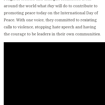
around the world what
they
will do to contribute to
promoting peace today on the International Day of
Peace. With one voice, they committed to resisting
calls to violence, stopping hate speech and having
the courage to be leaders in their own communities.