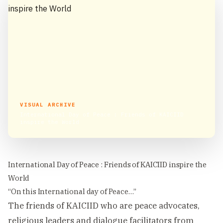
VISUAL ARCHIVE
International Day of Peace : Friends of KAICIID
inspire the World
International Day of Peace : Friends of KAICIID inspire the
World
“On this International day of Peace…”
The friends of KAICIID who are peace advocates,
religious leaders and dialogue facilitators from