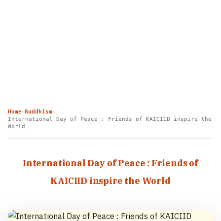
Home
Buddhism
›
›
International Day of Peace : Friends of KAICIID inspire the
World
International Day of Peace : Friends of
KAICIID inspire the World