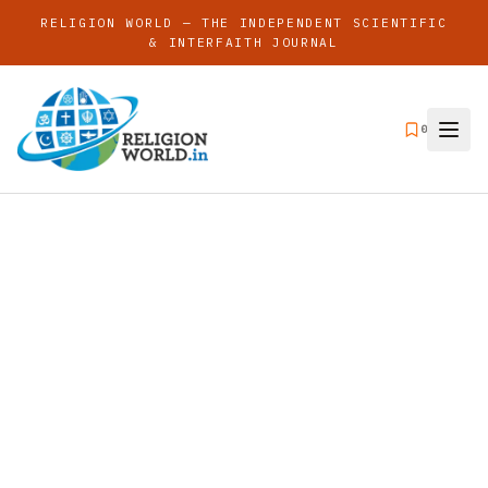
RELIGION WORLD — THE INDEPENDENT SCIENTIFIC
& INTERFAITH JOURNAL
0