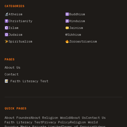
CATEGORIES
Atheism
Buddhism
Christianity
Hinduism
Islam
Jainism
Judaism
☬
Sikhism
Spiritualism
Zoroastrianism
PAGES
About Us
Contact
Faith Literacy Test
QUICK PAGES
About Founder
About Religion World
About Us
Contact Us
Faith Literacy Test
Privacy Policy
Religion World
Suyogya Media Private Limited
Terms of Service
Videos