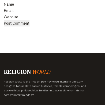
Name
Email
Website
RELIGION
WORLD
Religion World is the modern peer-reviewed interfaith directory
designed to translate sacred histories, temple chronologies, and
socio-ethical philosophical treaties into accessible formats for
contemporary mindsets.