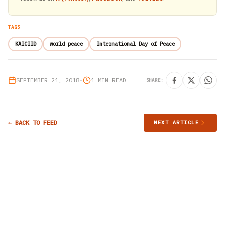
TAGS
KAICIID
world peace
International Day of Peace
SEPTEMBER 21, 2018
•
1 MIN READ
SHARE:
← BACK TO FEED
NEXT ARTICLE