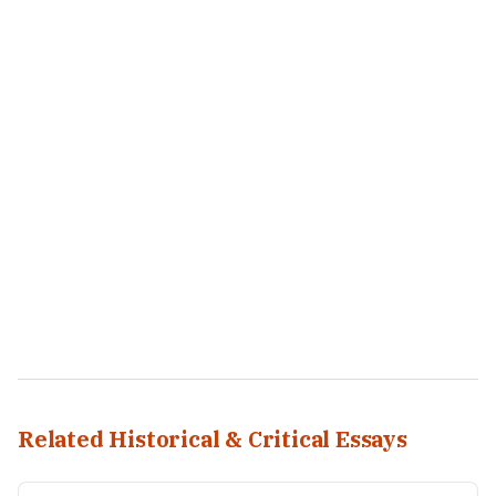
Related Historical & Critical Essays