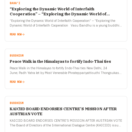
BAHA'I
“Exploring the Dynamic World of Interfaith
Cooperation” – “Exploring the Dynamic World of
Interfaith Cooperation
“Exploring the Dynamic World of Interfaith Cooperation” – “Exploring the
Dynamic World of Interfaith Cooperation Vasu Bandhu is a young buddhist
monk with many interfaith associations. The…
READ NOW
BUDDHISM
Peace Walk in the Himalayas to fortify Indo-Thai ties
Peace Walk in the Himalayas to fortify Indo-Thai ties New Delhi, 24
June; Padh Yatra let by Most Venerable Phrateppariyattisuthi Thongsukas,
is now nearing Leh and they will attend…
READ NOW
BUDDHISM
KAICIID BOARD ENDORSES CENTRE’S MISSION AFTER
AUSTRIAN VOTE
KAICIID BOARD ENDORSES CENTRE’S MISSION AFTER AUSTRIAN VOTE
The Board of Directors of the International Dialogue Centre (KAICIID) issued
today the following statement concerning yesterday’s vote in the…