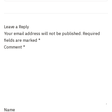
Leave a Reply
Your email address will not be published.
Required
fields are marked
*
Comment
*
Name