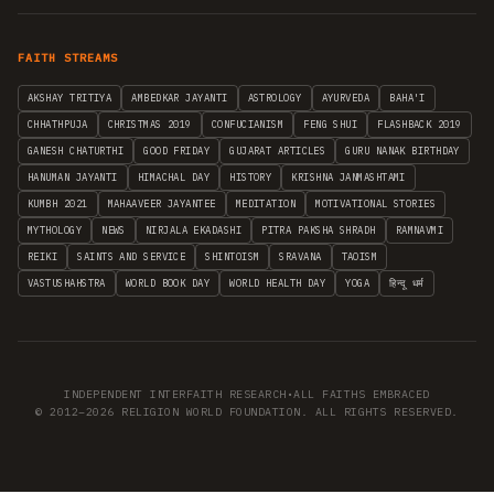
FAITH STREAMS
AKSHAY TRITIYA
AMBEDKAR JAYANTI
ASTROLOGY
AYURVEDA
BAHA'I
CHHATHPUJA
CHRISTMAS 2019
CONFUCIANISM
FENG SHUI
FLASHBACK 2019
GANESH CHATURTHI
GOOD FRIDAY
GUJARAT ARTICLES
GURU NANAK BIRTHDAY
HANUMAN JAYANTI
HIMACHAL DAY
HISTORY
KRISHNA JANMASHTAMI
KUMBH 2021
MAHAAVEER JAYANTEE
MEDITATION
MOTIVATIONAL STORIES
MYTHOLOGY
NEWS
NIRJALA EKADASHI
PITRA PAKSHA SHRADH
RAMNAVMI
REIKI
SAINTS AND SERVICE
SHINTOISM
SRAVANA
TAOISM
VASTUSHAHSTRA
WORLD BOOK DAY
WORLD HEALTH DAY
YOGA
हिन्दू धर्म
INDEPENDENT INTERFAITH RESEARCH
•
ALL FAITHS EMBRACED
© 2012–2026 RELIGION WORLD FOUNDATION. ALL RIGHTS RESERVED.