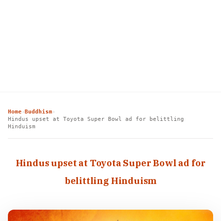
Home
Buddhism
›
›
Hindus upset at Toyota Super Bowl ad for belittling
Hinduism
Hindus upset at Toyota Super Bowl ad for
belittling Hinduism