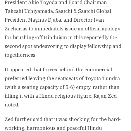
President Akio Toyoda and Board Chairman
Takeshi Uchiyamada, Saatchi & Saatchi Global
President Magnus Djaba, and Director Ivan
Zacharias to immediately issue an official apology
for brushing-off Hinduism in this reportedly 60-
second spot endeavoring to display fellowship and
togetherness.
It appeared that forces behind the commercial
preferred leaving the seat/seats of Toyota Tundra
(with a seating capacity of 5-6) empty, rather than
filling it with a Hindu religious figure, Rajan Zed
noted.
Zed further said that it was shocking for the hard-
working, harmonious and peaceful Hindu