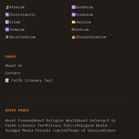
Atheism
Buddhism
Christianity
Hinduism
Islam
Jainism
Judaism
☬
Sikhism
Spiritualism
Zoroastrianism
PAGES
About Us
Contact
Faith Literacy Test
QUICK PAGES
About Founder
About Religion World
About Us
Contact Us
Faith Literacy Test
Privacy Policy
Religion World
Suyogya Media Private Limited
Terms of Service
Videos