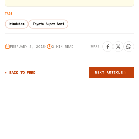
TAGS
hinduism
Toyota Super Bowl
FEBRUARY 5, 2018
•
2 MIN READ
SHARE:
← BACK TO FEED
NEXT ARTICLE