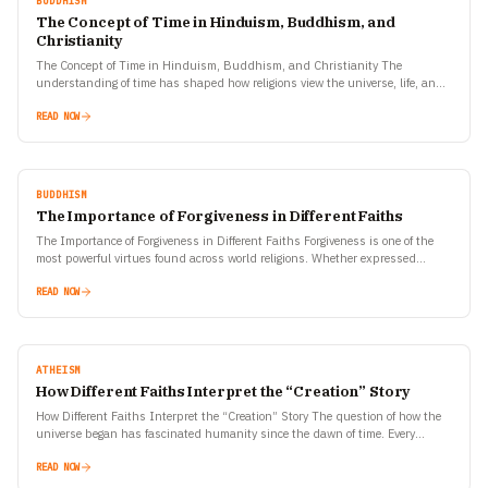
BUDDHISM
The Concept of Time in Hinduism, Buddhism, and
Christianity
The Concept of Time in Hinduism, Buddhism, and Christianity The
understanding of time has shaped how religions view the universe, life, and
human purpose. Hinduism, Buddhism, and Christianity—three…
READ NOW
BUDDHISM
The Importance of Forgiveness in Different Faiths
The Importance of Forgiveness in Different Faiths Forgiveness is one of the
most powerful virtues found across world religions. Whether expressed
through prayers, rituals, or personal transformation, the…
READ NOW
ATHEISM
How Different Faiths Interpret the “Creation” Story
How Different Faiths Interpret the “Creation” Story The question of how the
universe began has fascinated humanity since the dawn of time. Every
civilization, every faith, and every…
READ NOW