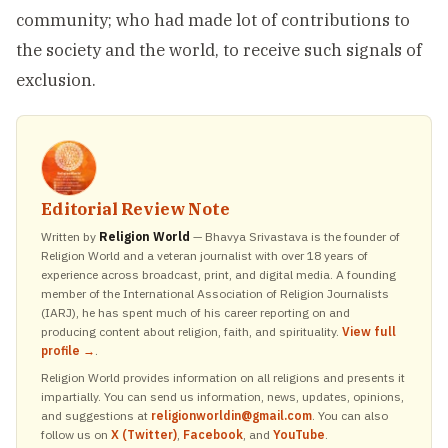
community; who had made lot of contributions to
the society and the world, to receive such signals of
exclusion.
Editorial Review Note
Written by
Religion World
— Bhavya Srivastava is the founder of
Religion World and a veteran journalist with over 18 years of
experience across broadcast, print, and digital media. A founding
member of the International Association of Religion Journalists
(IARJ), he has spent much of his career reporting on and
producing content about religion, faith, and spirituality.
View full
profile →
.
Religion World provides information on all religions and presents it
impartially. You can send us information, news, updates, opinions,
and suggestions at
religionworldin@gmail.com
. You can also
follow us on
X (Twitter)
,
Facebook
, and
YouTube
.