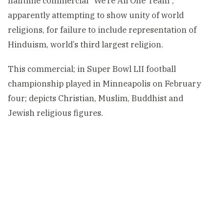
halftime commercial “We’re All One Team”,
apparently attempting to show unity of world
religions, for failure to include representation of
Hinduism, world’s third largest religion.
This commercial; in Super Bowl LII football
championship played in Minneapolis on February
four; depicts Christian, Muslim, Buddhist and
Jewish religious figures.