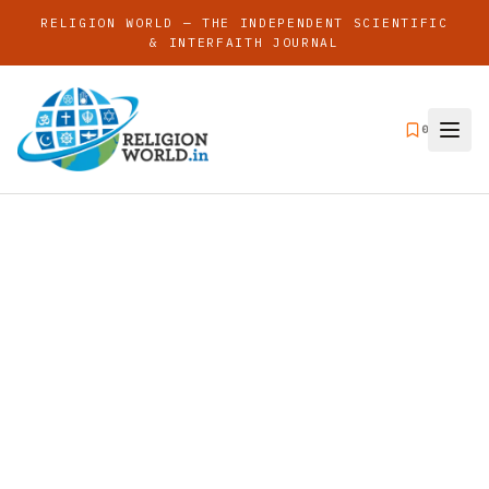
RELIGION WORLD — THE INDEPENDENT SCIENTIFIC
& INTERFAITH JOURNAL
0