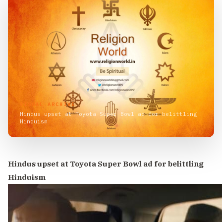
VISUAL ARCHIVE
Hindus upset at Toyota Super Bowl ad for belittling
Hinduism
Hindus upset at Toyota Super Bowl ad for belittling
Hinduism