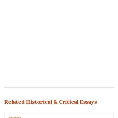
Related Historical & Critical Essays