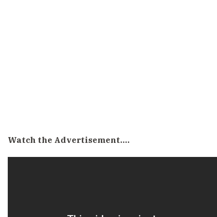
Watch the Advertisement….