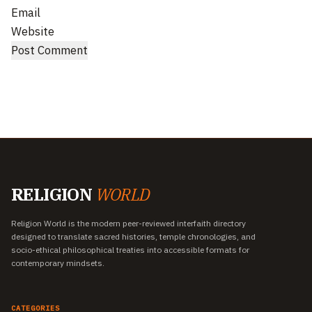
Email
Website
RELIGION
WORLD
Religion World is the modern peer-reviewed interfaith directory
designed to translate sacred histories, temple chronologies, and
socio-ethical philosophical treaties into accessible formats for
contemporary mindsets.
CATEGORIES