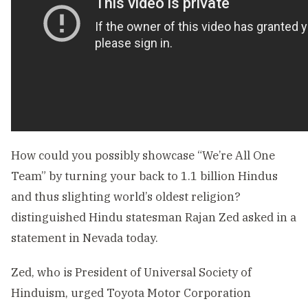
How could you possibly showcase “We’re All One
Team” by turning your back to 1.1 billion Hindus
and thus slighting world’s oldest religion?
distinguished Hindu statesman Rajan Zed asked in a
statement in Nevada today.
Zed, who is President of Universal Society of
Hinduism, urged Toyota Motor Corporation