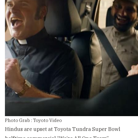
Photo Grab : Toyoto Video
Hindus are upset at Toyota Tundra Super Bowl