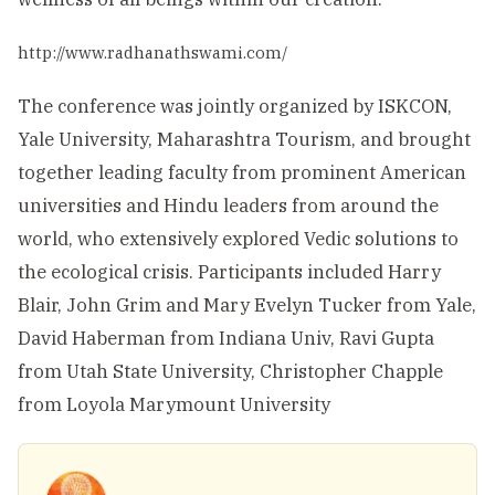
http://www.radhanathswami.com/
The conference was jointly organized by ISKCON,
Yale University, Maharashtra Tourism, and brought
together leading faculty from prominent American
universities and Hindu leaders from around the
world, who extensively explored Vedic solutions to
the ecological crisis. Participants included Harry
Blair, John Grim and Mary Evelyn Tucker from Yale,
David Haberman from Indiana Univ, Ravi Gupta
from Utah State University, Christopher Chapple
from Loyola Marymount University