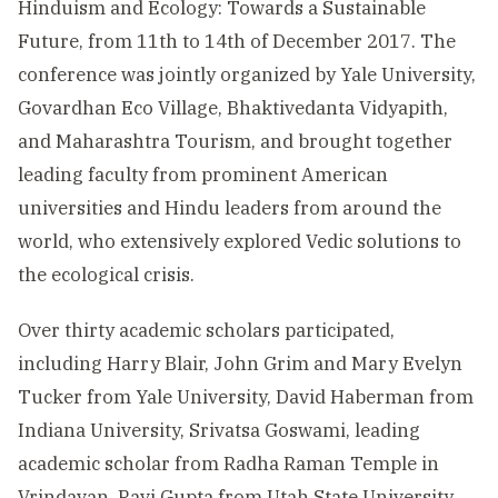
Hinduism and Ecology: Towards a Sustainable
Future, from 11th to 14th of December 2017. The
conference was jointly organized by Yale University,
Govardhan Eco Village, Bhaktivedanta Vidyapith,
and Maharashtra Tourism, and brought together
leading faculty from prominent American
universities and Hindu leaders from around the
world, who extensively explored Vedic solutions to
the ecological crisis.
Over thirty academic scholars participated,
including Harry Blair, John Grim and Mary Evelyn
Tucker from Yale University, David Haberman from
Indiana University, Srivatsa Goswami, leading
academic scholar from Radha Raman Temple in
Vrindavan, Ravi Gupta from Utah State University,