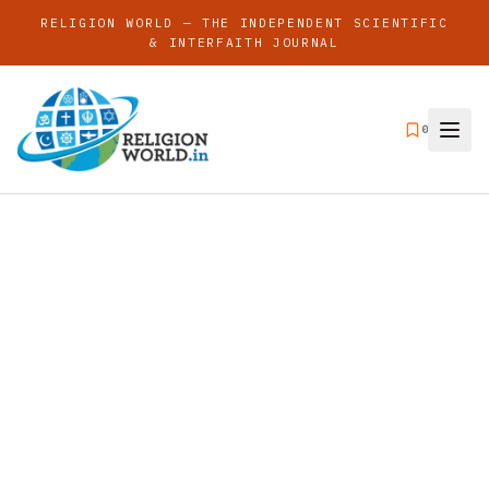
RELIGION WORLD — THE INDEPENDENT SCIENTIFIC
& INTERFAITH JOURNAL
0