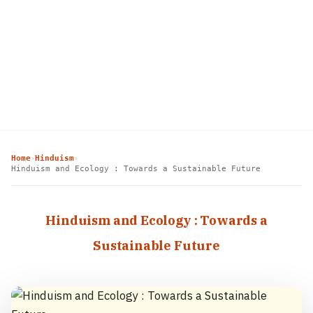
Home
Hinduism
›
›
Hinduism and Ecology : Towards a Sustainable Future
Hinduism and Ecology : Towards a
Sustainable Future