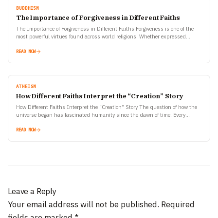
BUDDHISM
The Importance of Forgiveness in Different Faiths
The Importance of Forgiveness in Different Faiths Forgiveness is one of the
most powerful virtues found across world religions. Whether expressed
through prayers, rituals, or personal transformation, the…
READ NOW
ATHEISM
How Different Faiths Interpret the “Creation” Story
How Different Faiths Interpret the “Creation” Story The question of how the
universe began has fascinated humanity since the dawn of time. Every
civilization, every faith, and every…
READ NOW
Leave a Reply
Your email address will not be published.
Required
fields are marked
*