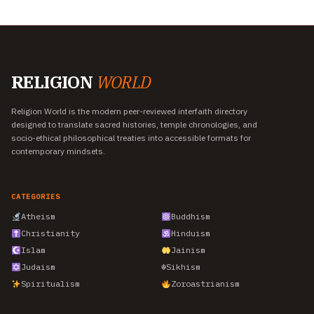
RELIGION
WORLD
Religion World is the modern peer-reviewed interfaith directory
designed to translate sacred histories, temple chronologies, and
socio-ethical philosophical treaties into accessible formats for
contemporary mindsets.
CATEGORIES
Atheism
Buddhism
Christianity
Hinduism
Islam
Jainism
Judaism
☬
Sikhism
Spiritualism
Zoroastrianism