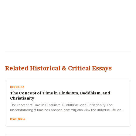
Related Historical & Critical Essays
BUDDHISM
The Concept of Time in Hinduism, Buddhism, and
Christianity
The Concept of Time in Hinduism, Buddhism, and Christianity The
understanding of time has shaped how religions view the universe, life, and
human purpose. Hinduism, Buddhism, and Christianity—three…
READ NOW