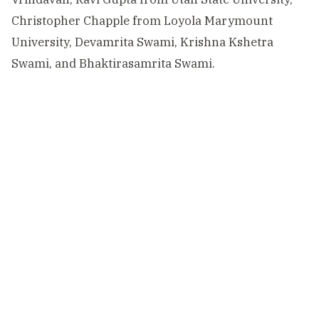
Christopher Chapple from Loyola Marymount
University, Devamrita Swami, Krishna Kshetra
Swami, and Bhaktirasamrita Swami.