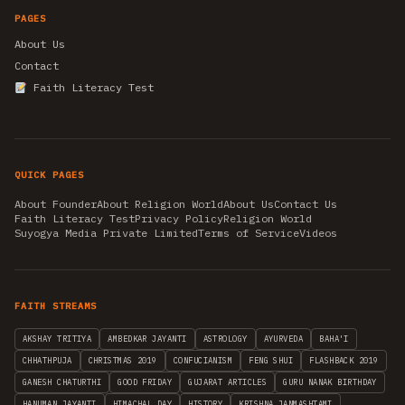
PAGES
About Us
Contact
Faith Literacy Test
QUICK PAGES
About Founder
About Religion World
About Us
Contact Us
Faith Literacy Test
Privacy Policy
Religion World
Suyogya Media Private Limited
Terms of Service
Videos
FAITH STREAMS
AKSHAY TRITIYA
AMBEDKAR JAYANTI
ASTROLOGY
AYURVEDA
BAHA'I
CHHATHPUJA
CHRISTMAS 2019
CONFUCIANISM
FENG SHUI
FLASHBACK 2019
GANESH CHATURTHI
GOOD FRIDAY
GUJARAT ARTICLES
GURU NANAK BIRTHDAY
HANUMAN JAYANTI
HIMACHAL DAY
HISTORY
KRISHNA JANMASHTAMI