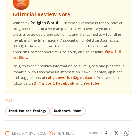
Editorial Review Note
Written by
Religion World
— Bhavya Srivastava is the founder of
Religion World and a veteran journalist with over 18 years of
experience across broadcast, print, and digital media. A founding
member of the International Association of Religion Journalists
(IARJ), he has spent much of his career reporting on and
producing content about religion, faith, and spirituality.
View full
profile →
.
Religion World provides information on all religions and presents it
impartially. You can send us information, news, updates, opinions,
and suggestions at
religionworldin@gmail.com
. You can also
follow us on
X (Twitter)
,
Facebook
, and
YouTube
.
TAGS
Hinduism and Ecology
Radhanath Swami
FEBRUARY 17, 2018
•
2 MIN READ
SHARE: