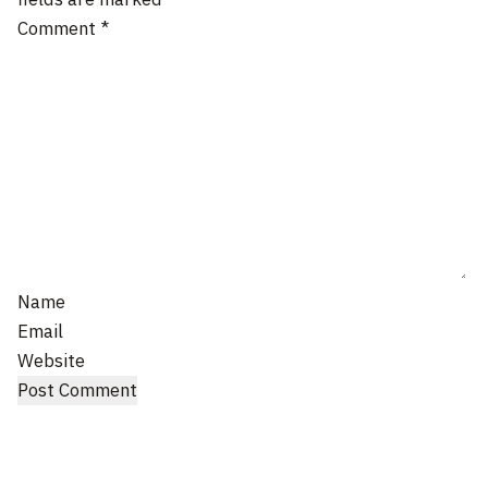
Comment
*
Name
Email
Website