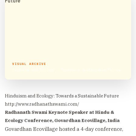
VISUAL ARCHIVE
Hinduism and Ecology : Towards a Sustainable Future
Hinduism and Ecology: Towards a Sustainable Future
http://www.radhanathswami.com/
Radhanath Swami Keynote Speaker at Hindu &
Ecology Conference, Govardhan Ecovillage, India
Govardhan Ecovillage hosted a 4-day conference,