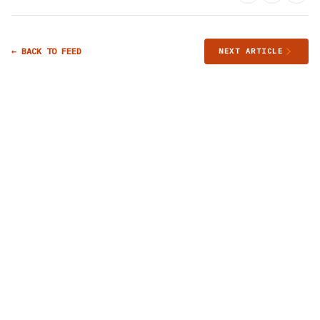
← BACK TO FEED
NEXT ARTICLE