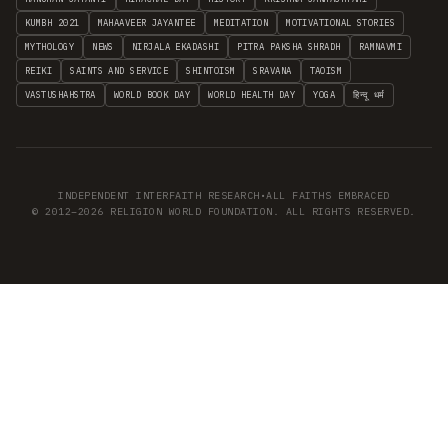
KUMBH 2021
MAHAAVEER JAYANTEE
MEDITATION
MOTIVATIONAL STORIES
MYTHOLOGY
NEWS
NIRJALA EKADASHI
PITRA PAKSHA SHRADH
RAMNAVMI
REIKI
SAINTS AND SERVICE
SHINTOISM
SRAVANA
TAOISM
VASTUSHAHSTRA
WORLD BOOK DAY
WORLD HEALTH DAY
YOGA
हिन्दू धर्म
INDEPENDENT INTERFAITH RESEARCH
•
ALL FAITHS EMBRACED
© 2012–2026 RELIGION WORLD FOUNDATION. ALL RIGHTS RESERVED.