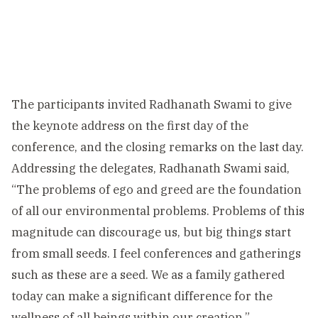
The participants invited Radhanath Swami to give
the keynote address on the first day of the
conference, and the closing remarks on the last day.
Addressing the delegates, Radhanath Swami said,
“The problems of ego and greed are the foundation
of all our environmental problems. Problems of this
magnitude can discourage us, but big things start
from small seeds. I feel conferences and gatherings
such as these are a seed. We as a family gathered
today can make a significant difference for the
wellness of all beings within our creation.”