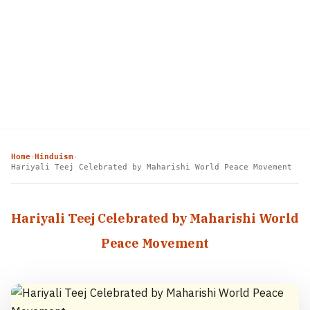
Home
Hinduism
›
›
Hariyali Teej Celebrated by Maharishi World Peace Movement
Hariyali Teej Celebrated by Maharishi World
Peace Movement