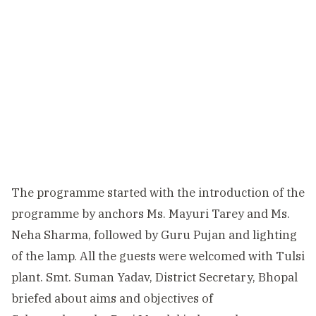
The programme started with the introduction of the
programme by anchors Ms. Mayuri Tarey and Ms.
Neha Sharma, followed by Guru Pujan and lighting
of the lamp. All the guests were welcomed with Tulsi
plant. Smt. Suman Yadav, District Secretary, Bhopal
briefed about aims and objectives of