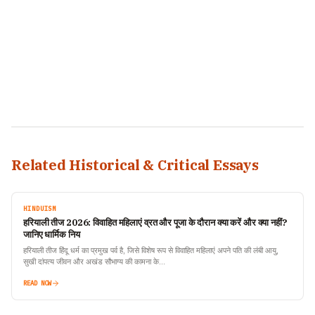
Related Historical & Critical Essays
HINDUISM
हरियाली तीज 2026: विवाहित महिलाएं व्रत और पूजा के दौरान क्या करें और क्या नहीं?
जानिए धार्मिक निय
हरियाली तीज हिंदू धर्म का प्रमुख पर्व है, जिसे विशेष रूप से विवाहित महिलाएं अपने पति की लंबी आयु,
सुखी दांपत्य जीवन और अखंड सौभाग्य की कामना के…
READ NOW