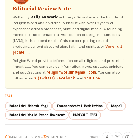
Editorial Review Note
Written by
Religion World
— Bhavya Srivastava is the founder of
Religion World and a veteran journalist with over 18 years of
experience across broadcast, print, and digital media. A founding
member of the International Association of Religion Journalists
(IARJ), he has spent much of his career reporting on and
producing content about religion, faith, and spirituality.
View full
profile →
.
Religion World provides information on all religions and presents it
impartially. You can send us information, news, updates, opinions,
and suggestions at
religionworldin@gmail.com
. You can also
follow us on
X (Twitter)
,
Facebook
, and
YouTube
.
TAGS
Maharishi Mahesh Yogi
Transcendental Meditation
Bhopal
Maharishi World Peace Movement
HARIYALI TEEJ
AUGUST 4, 2019
•
2 MIN READ
SHARE: