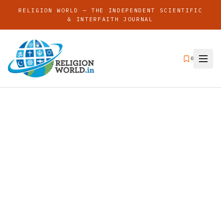
RELIGION WORLD — THE INDEPENDENT SCIENTIFIC
& INTERFAITH JOURNAL
0