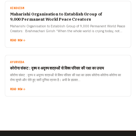
HINDUISM
Maharishi Organisation to Establish Group of
9,000 Permanent World Peace Creators
Maharishi Organisation to Establish Group of 9,000 Permanent World Peace
Creators: Brahmachari Girish “When the whole world is crying today, not
having any weapon or medicine or solution to…
READ NOW
AYURVEDA
कोरोना संकट : दृश्य व अदृश्य शत्रुओं से विश्व परिवार की रक्षा का उपाय
कोरोना संकट : दृश्य व अदृश्य शत्रुओं से विश्व परिवार की रक्षा का उपाय कोरोना-कोरोना-कोरोना का
रोना सुनते और रोते हुए सारी दुनिया त्रस्त है। अभी के हालात…
READ NOW