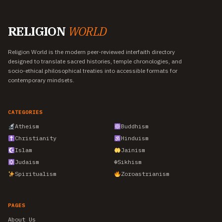
RELIGION
WORLD
Religion World is the modern peer-reviewed interfaith directory
designed to translate sacred histories, temple chronologies, and
socio-ethical philosophical treaties into accessible formats for
contemporary mindsets.
CATEGORIES
Atheism
Buddhism
Christianity
Hinduism
Islam
Jainism
Judaism
☬
Sikhism
Spiritualism
Zoroastrianism
PAGES
About Us