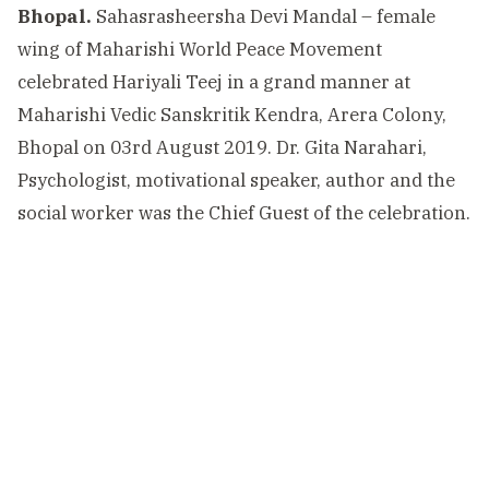
Bhopal.
Sahasrasheersha Devi Mandal – female
wing of Maharishi World Peace Movement
celebrated Hariyali Teej in a grand manner at
Maharishi Vedic Sanskritik Kendra, Arera Colony,
Bhopal on 03rd August 2019. Dr. Gita Narahari,
Psychologist, motivational speaker, author and the
social worker was the Chief Guest of the celebration.