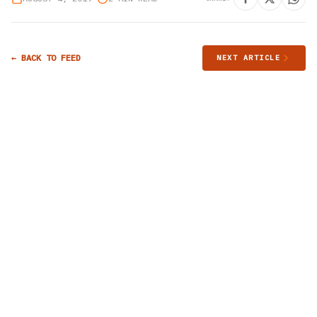
← BACK TO FEED
NEXT ARTICLE