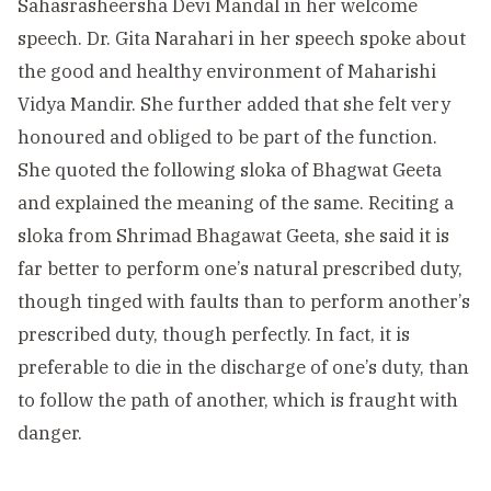
Sahasrasheersha Devi Mandal in her welcome
speech. Dr. Gita Narahari in her speech spoke about
the good and healthy environment of Maharishi
Vidya Mandir. She further added that she felt very
honoured and obliged to be part of the function.
She quoted the following sloka of Bhagwat Geeta
and explained the meaning of the same. Reciting a
sloka from Shrimad Bhagawat Geeta, she said it is
far better to perform one’s natural prescribed duty,
though tinged with faults than to perform another’s
prescribed duty, though perfectly. In fact, it is
preferable to die in the discharge of one’s duty, than
to follow the path of another, which is fraught with
danger.