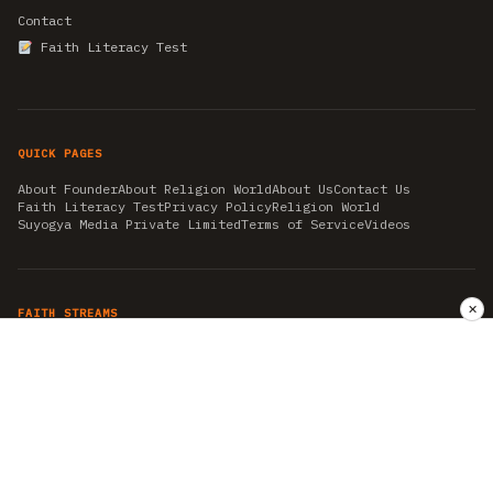
Contact
Faith Literacy Test
QUICK PAGES
About Founder
About Religion World
About Us
Contact Us
Faith Literacy Test
Privacy Policy
Religion World
Suyogya Media Private Limited
Terms of Service
Videos
✕
FAITH STREAMS
AKSHAY TRITIYA
AMBEDKAR JAYANTI
ASTROLOGY
AYURVEDA
BAHA'I
CHHATHPUJA
CHRISTMAS 2019
CONFUCIANISM
FENG SHUI
FLASHBACK 2019
GANESH CHATURTHI
GOOD FRIDAY
GUJARAT ARTICLES
GURU NANAK BIRTHDAY
HANUMAN JAYANTI
HIMACHAL DAY
HISTORY
KRISHNA JANMASHTAMI
KUMBH 2021
MAHAAVEER JAYANTEE
MEDITATION
MOTIVATIONAL STORIES
MYTHOLOGY
NEWS
NIRJALA EKADASHI
PITRA PAKSHA SHRADH
RAMNAVMI