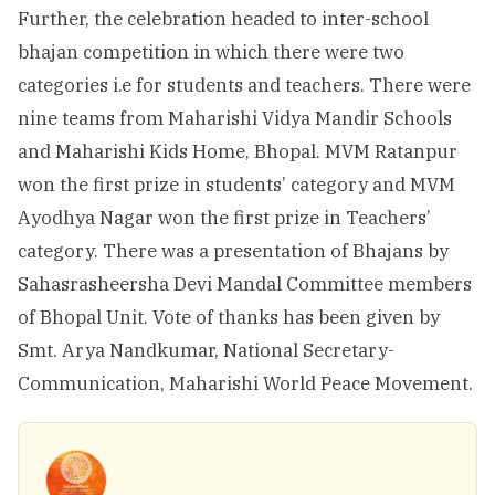
Further, the celebration headed to inter-school
bhajan competition in which there were two
categories i.e for students and teachers. There were
nine teams from Maharishi Vidya Mandir Schools
and Maharishi Kids Home, Bhopal. MVM Ratanpur
won the first prize in students’ category and MVM
Ayodhya Nagar won the first prize in Teachers’
category. There was a presentation of Bhajans by
Sahasrasheersha Devi Mandal Committee members
of Bhopal Unit. Vote of thanks has been given by
Smt. Arya Nandkumar, National Secretary-
Communication, Maharishi World Peace Movement.