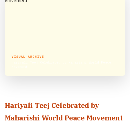
VISUAL ARCHIVE
Hariyali Teej Celebrated by Maharishi World Peace
Movement
Hariyali Teej Celebrated by
Maharishi World Peace Movement