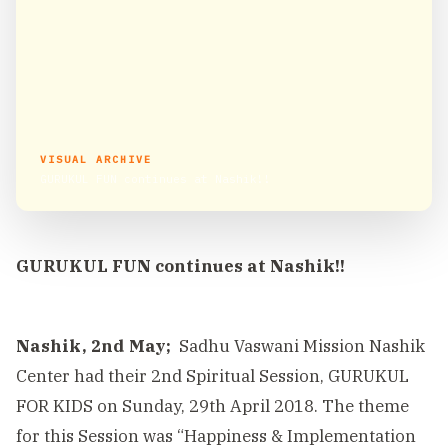
VISUAL ARCHIVE
GURUKUL FUN continues at Nashik!!
GURUKUL FUN continues at Nashik!!
Nashik, 2nd May;
Sadhu Vaswani Mission Nashik
Center had their 2nd Spiritual Session, GURUKUL
FOR KIDS on Sunday, 29th April 2018. The theme
for this Session was “Happiness & Implementation