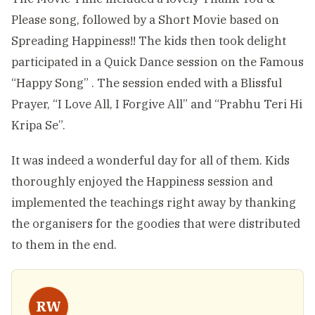
Please song, followed by a Short Movie based on
Spreading Happiness!! The kids then took delight
participated in a Quick Dance session on the Famous
“Happy Song” . The session ended with a Blissful
Prayer, “I Love All, I Forgive All” and “Prabhu Teri Hi
Kripa Se”.
It was indeed a wonderful day for all of them. Kids
thoroughly enjoyed the Happiness session and
implemented the teachings right away by thanking
the organisers for the goodies that were distributed
to them in the end.
RW