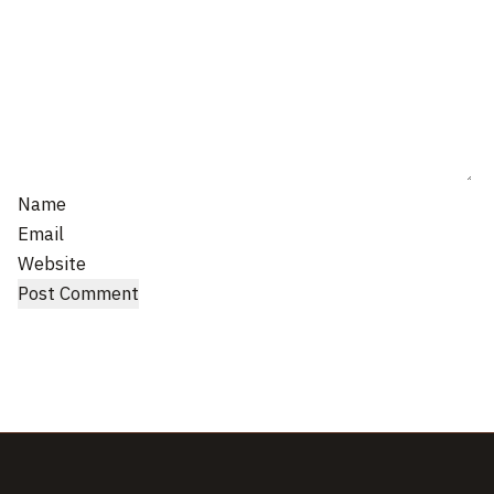
Name
Email
Website