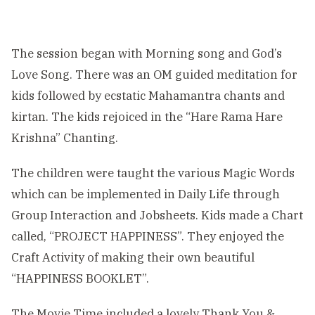
The session began with Morning song and God’s
Love Song. There was an OM guided meditation for
kids followed by ecstatic Mahamantra chants and
kirtan. The kids rejoiced in the “Hare Rama Hare
Krishna” Chanting.
The children were taught the various Magic Words
which can be implemented in Daily Life through
Group Interaction and Jobsheets. Kids made a Chart
called, “PROJECT HAPPINESS”. They enjoyed the
Craft Activity of making their own beautiful
“HAPPINESS BOOKLET”.
The Movie Time included a lovely Thank You &