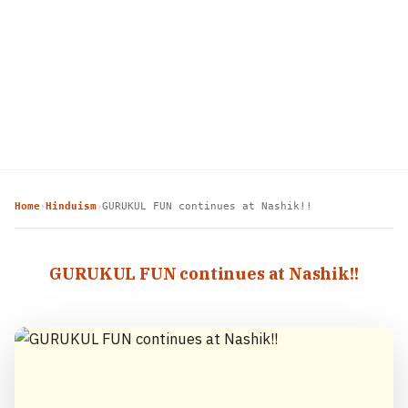
Home
Hinduism
GURUKUL FUN continues at Nashik!!
›
›
GURUKUL FUN continues at Nashik!!