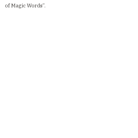
of Magic Words”.