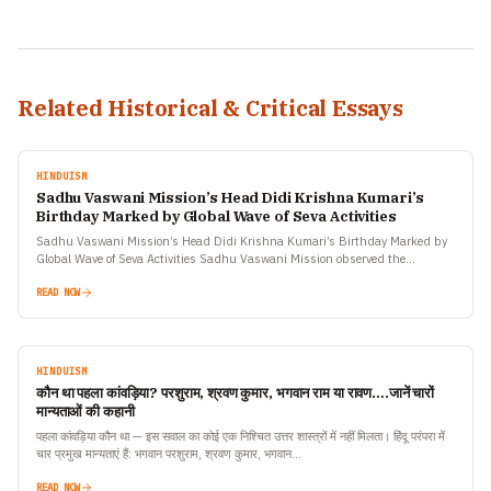
Related Historical & Critical Essays
HINDUISM
Sadhu Vaswani Mission’s Head Didi Krishna Kumari’s
Birthday Marked by Global Wave of Seva Activities
Sadhu Vaswani Mission’s Head Didi Krishna Kumari’s Birthday Marked by
Global Wave of Seva Activities Sadhu Vaswani Mission observed the
birthday celebrations of its revered global head, Didi…
READ NOW
HINDUISM
कौन था पहला कांवड़िया? परशुराम, श्रवण कुमार, भगवान राम या रावण….जानें चारों
मान्यताओं की कहानी
पहला कांवड़िया कौन था — इस सवाल का कोई एक निश्चित उत्तर शास्त्रों में नहीं मिलता। हिंदू परंपरा में
चार प्रमुख मान्यताएं हैं: भगवान परशुराम, श्रवण कुमार, भगवान…
READ NOW