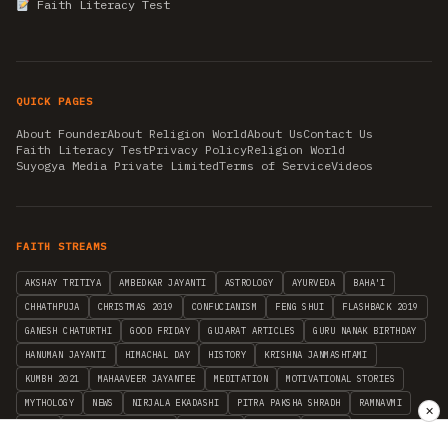
Faith Literacy Test
QUICK PAGES
About Founder
About Religion World
About Us
Contact Us
Faith Literacy Test
Privacy Policy
Religion World
Suyogya Media Private Limited
Terms of Service
Videos
FAITH STREAMS
AKSHAY TRITIYA
AMBEDKAR JAYANTI
ASTROLOGY
AYURVEDA
BAHA'I
CHHATHPUJA
CHRISTMAS 2019
CONFUCIANISM
FENG SHUI
FLASHBACK 2019
GANESH CHATURTHI
GOOD FRIDAY
GUJARAT ARTICLES
GURU NANAK BIRTHDAY
HANUMAN JAYANTI
HIMACHAL DAY
HISTORY
KRISHNA JANMASHTAMI
KUMBH 2021
MAHAAVEER JAYANTEE
MEDITATION
MOTIVATIONAL STORIES
MYTHOLOGY
NEWS
NIRJALA EKADASHI
PITRA PAKSHA SHRADH
RAMNAVMI
✕
REIKI
SAINTS AND SERVICE
SHINTOISM
SRAVANA
TAOISM