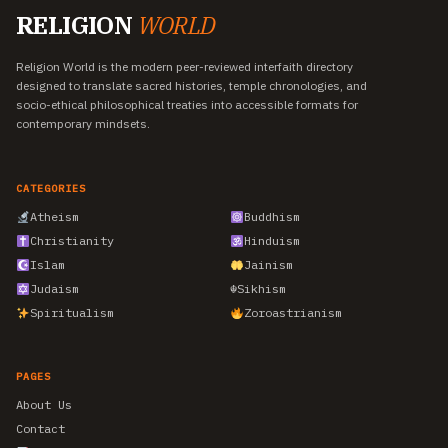
RELIGION
WORLD
Religion World is the modern peer-reviewed interfaith directory
designed to translate sacred histories, temple chronologies, and
socio-ethical philosophical treaties into accessible formats for
contemporary mindsets.
CATEGORIES
Atheism
Buddhism
Christianity
Hinduism
Islam
Jainism
Judaism
☬
Sikhism
Spiritualism
Zoroastrianism
PAGES
About Us
Contact