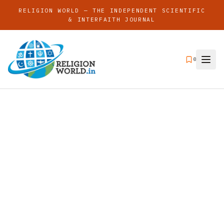
RELIGION WORLD — THE INDEPENDENT SCIENTIFIC
& INTERFAITH JOURNAL
0