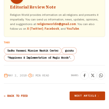
Editorial Review Note
Religion World provides information on all religions and presents it
impartially. You can send us information, news, updates, opinions,
and suggestions at
religionworldin@gmail.com
. You can also
follow us on
X (Twitter)
,
Facebook
, and
YouTube
.
TAGS
Sadhu Vaswani Mission Nashik Center
guruku
"Happiness & Implementation of Magic Words".
MAY 2, 2018
•
2 MIN READ
SHARE:
← BACK TO FEED
NEXT ARTICLE