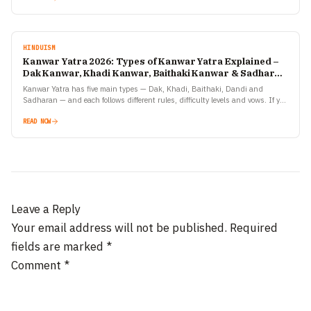
HINDUISM
Kanwar Yatra 2026: Types of Kanwar Yatra Explained –
Dak Kanwar, Khadi Kanwar, Baithaki Kanwar & Sadharan
Kanwar
Kanwar Yatra has five main types — Dak, Khadi, Baithaki, Dandi and
Sadharan — and each follows different rules, difficulty levels and vows. If you
are planning to…
READ NOW
Leave a Reply
Your email address will not be published.
Required
fields are marked
*
Comment
*