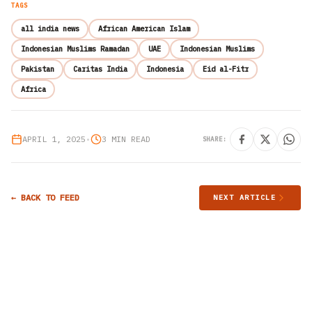
TAGS
all india news
African American Islam
Indonesian Muslims Ramadan
UAE
Indonesian Muslims
Pakistan
Caritas India
Indonesia
Eid al-Fitr
Africa
APRIL 1, 2025
•
3 MIN READ
SHARE:
← BACK TO FEED
NEXT ARTICLE