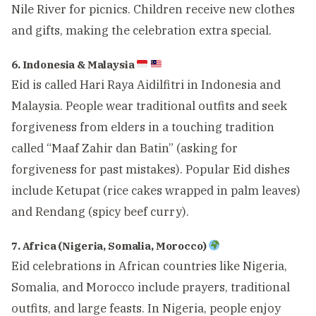
Nile River for picnics. Children receive new clothes
and gifts, making the celebration extra special.
6. Indonesia & Malaysia
Eid is called Hari Raya Aidilfitri in Indonesia and
Malaysia. People wear traditional outfits and seek
forgiveness from elders in a touching tradition
called “Maaf Zahir dan Batin” (asking for
forgiveness for past mistakes). Popular Eid dishes
include Ketupat (rice cakes wrapped in palm leaves)
and Rendang (spicy beef curry).
7. Africa (Nigeria, Somalia, Morocco)
Eid celebrations in African countries like Nigeria,
Somalia, and Morocco include prayers, traditional
outfits, and large feasts. In Nigeria, people enjoy