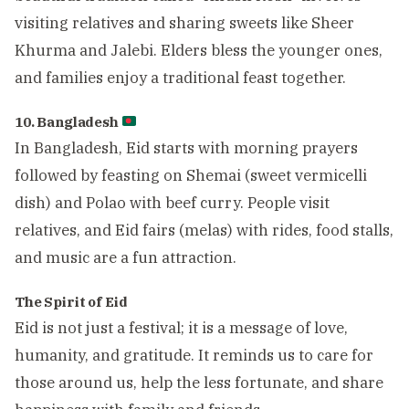
visiting relatives and sharing sweets like Sheer
Khurma and Jalebi. Elders bless the younger ones,
and families enjoy a traditional feast together.
10. Bangladesh
In Bangladesh, Eid starts with morning prayers
followed by feasting on Shemai (sweet vermicelli
dish) and Polao with beef curry. People visit
relatives, and Eid fairs (melas) with rides, food stalls,
and music are a fun attraction.
The Spirit of Eid
Eid is not just a festival; it is a message of love,
humanity, and gratitude. It reminds us to care for
those around us, help the less fortunate, and share