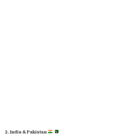
2. India & Pakistan