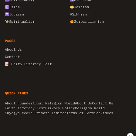
Islam
Jainism
Judaism
☬
Sikhism
Spiritualism
Zoroastrianism
PAGES
About Us
Contact
Faith Literacy Test
QUICK PAGES
About Founder
About Religion World
About Us
Contact Us
Faith Literacy Test
Privacy Policy
Religion World
Suyogya Media Private Limited
Terms of Service
Videos