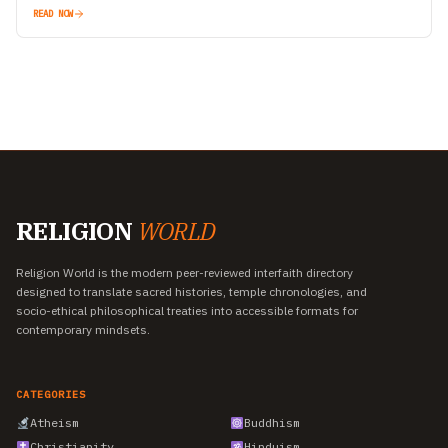
READ NOW
RELIGION
WORLD
Religion World is the modern peer-reviewed interfaith directory
designed to translate sacred histories, temple chronologies, and
socio-ethical philosophical treaties into accessible formats for
contemporary mindsets.
CATEGORIES
Atheism
Buddhism
Christianity
Hinduism