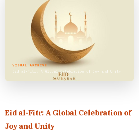
VISUAL ARCHIVE
Eid al-Fitr: A Global Celebration of Joy and Unity
Eid al-Fitr: A Global Celebration of
Joy and Unity