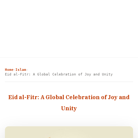
Home
Islam
›
›
Eid al-Fitr: A Global Celebration of Joy and Unity
Eid al-Fitr: A Global Celebration of Joy and
Unity