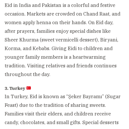
Eid in India and Pakistan is a colorful and festive
occasion. Markets are crowded on Chand Raat, and
women apply henna on their hands. On Eid day,
after prayers, families enjoy special dishes like
Sheer Khurma (sweet vermicelli dessert), Biryani,
Korma, and Kebabs. Giving Eidi to children and
younger family members is a heartwarming
tradition. Visiting relatives and friends continues
throughout the day.
3. Turkey
In Turkey, Eid is known as “Şeker Bayramı” (Sugar
Feast) due to the tradition of sharing sweets.
Families visit their elders, and children receive
candy, chocolates, and small gifts. Special desserts