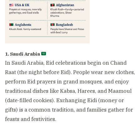
1. Saudi Arabia
In Saudi Arabia, Eid celebrations begin on Chand
Raat (the night before Eid). People wear new clothes,
perform Eid prayers in grand mosques, and enjoy
traditional dishes like Kabsa, Harees, and Maamoul
(date-filled cookies). Exchanging Eidi (money or
gifts) is a common tradition, and families gather for
feasts and festivities.