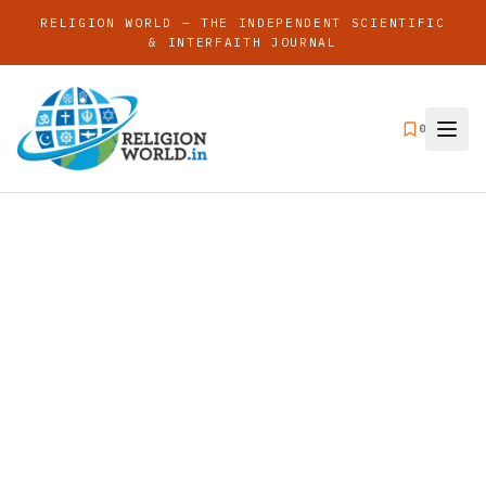
RELIGION WORLD — THE INDEPENDENT SCIENTIFIC
& INTERFAITH JOURNAL
0