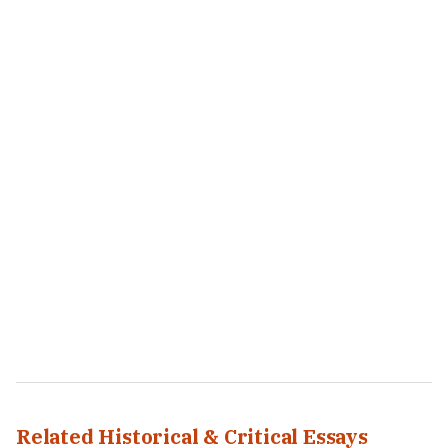
Related Historical & Critical Essays