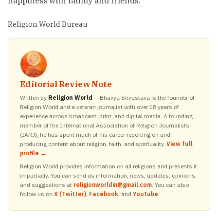
happiness with family and friends.
Religion World Bureau
Editorial Review Note
Written by
Religion World
— Bhavya Srivastava is the founder of
Religion World and a veteran journalist with over 18 years of
experience across broadcast, print, and digital media. A founding
member of the International Association of Religion Journalists
(IARJ), he has spent much of his career reporting on and
producing content about religion, faith, and spirituality.
View full
profile →
.
Religion World provides information on all religions and presents it
impartially. You can send us information, news, updates, opinions,
and suggestions at
religionworldin@gmail.com
. You can also
follow us on
X (Twitter)
,
Facebook
, and
YouTube
.