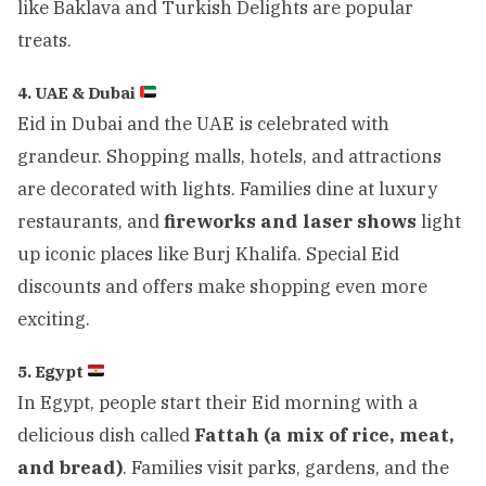
like Baklava and Turkish Delights are popular
treats.
4. UAE & Dubai
Eid in Dubai and the UAE is celebrated with
grandeur. Shopping malls, hotels, and attractions
are decorated with lights. Families dine at luxury
restaurants, and
fireworks and laser shows
light
up iconic places like Burj Khalifa. Special Eid
discounts and offers make shopping even more
exciting.
5. Egypt
In Egypt, people start their Eid morning with a
delicious dish called
Fattah (a mix of rice, meat,
and bread)
. Families visit parks, gardens, and the