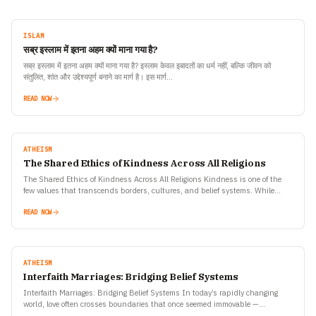
ISLAM
सब्र इस्लाम में इतना अहम क्यों माना गया है?
सब्र इस्लाम में इतना अहम क्यों माना गया है? इस्लाम केवल इबादतों का धर्म नहीं, बल्कि जीवन को
संतुलित, शांत और उद्देश्यपूर्ण बनाने का मार्ग है। इस मार्ग…
READ NOW
ATHEISM
The Shared Ethics of Kindness Across All Religions
The Shared Ethics of Kindness Across All Religions Kindness is one of the
few values that transcends borders, cultures, and belief systems. While
religions may differ in rituals,…
READ NOW
ATHEISM
Interfaith Marriages: Bridging Belief Systems
Interfaith Marriages: Bridging Belief Systems In today’s rapidly changing
world, love often crosses boundaries that once seemed immovable —
geography, culture, language, and even religion. Among the most…