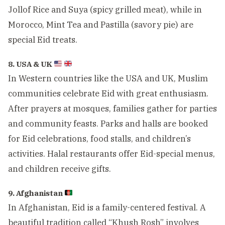
Jollof Rice and Suya (spicy grilled meat), while in
Morocco, Mint Tea and Pastilla (savory pie) are
special Eid treats.
8. USA & UK
In Western countries like the USA and UK, Muslim
communities celebrate Eid with great enthusiasm.
After prayers at mosques, families gather for parties
and community feasts. Parks and halls are booked
for Eid celebrations, food stalls, and children’s
activities. Halal restaurants offer Eid-special menus,
and children receive gifts.
9. Afghanistan
In Afghanistan, Eid is a family-centered festival. A
beautiful tradition called “Khush Rosh” involves