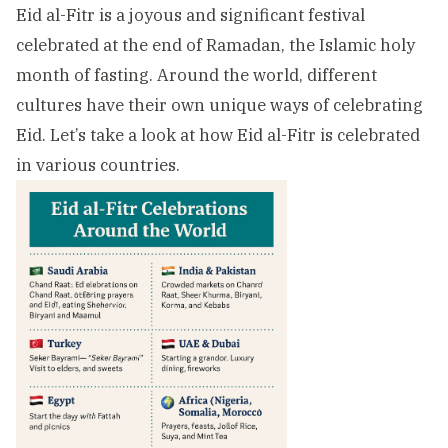
Eid al-Fitr is a joyous and significant festival
celebrated at the end of Ramadan, the Islamic holy
month of fasting. Around the world, different
cultures have their own unique ways of celebrating
Eid. Let’s take a look at how Eid al-Fitr is celebrated
in various countries.