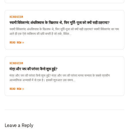
HINDUISM
स्वामी विवेकानंद अंधविश्वास के खिलाफ थे, फिर मूर्ति-पूजा को क्यों सही ठहराया?
स्वामी विवेकानंद अंधविश्वास के खिलाफ थे, फिर मूर्ति-पूजा को क्यों सही ठहराया? स्वामी विवेकानंद का नाम
आते ही एक ऐसे व्यक्तित्व की छवि बनती है जो तर्क, विवेक…
READ NOW
HINDUISM
मंत्र और जप की परंपरा कैसे शुरू हुई?
मंत्र और जप की परंपरा कैसे शुरू हुई? मंत्र और जप की परंपरा मानव सभ्यता के सबसे प्राचीन
आध्यात्मिक अभ्यासों में से एक है। इसकी शुरुआत उस समय…
READ NOW
Leave a Reply