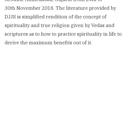
30th November 2018. The literature provided by
DJJS is simplified rendition of the concept of
spirituality and true religion given by Vedas and
scriptures as to how to practice spirituality in life to
derive the maximum benefits out of it.