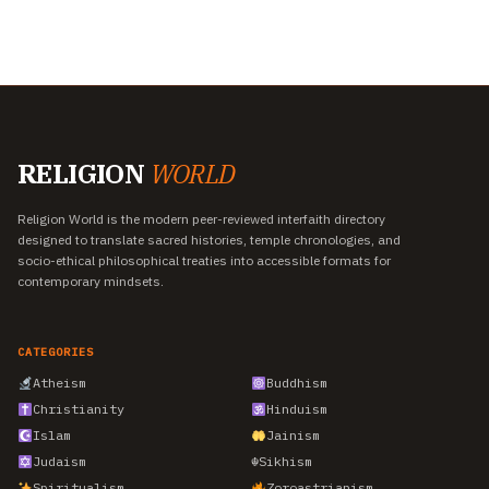
RELIGION
WORLD
Religion World is the modern peer-reviewed interfaith directory
designed to translate sacred histories, temple chronologies, and
socio-ethical philosophical treaties into accessible formats for
contemporary mindsets.
CATEGORIES
Atheism
Buddhism
Christianity
Hinduism
Islam
Jainism
Judaism
☬
Sikhism
Spiritualism
Zoroastrianism