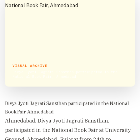
VISUAL ARCHIVE
Divya Jyoti Jagrati Sansthan participated in the
National Book Fair, Ahmedabad
Divya Jyoti Jagrati Sansthan participated in the National
Book Fair, Ahmedabad
Ahmedabad. Divya Jyoti Jagrati Sansthan,
participated in the National Book Fair at University
Ground, Ahmedabad, Gujarat from 24th to