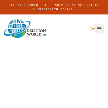
RELIGION WORLD — THE INDEPENDENT SCIENTIFIC
& INTERFAITH JOURNAL
0