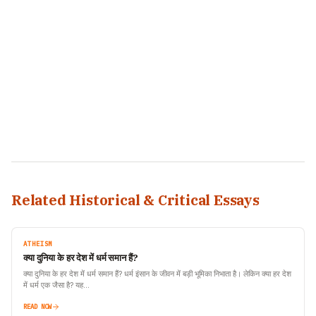
Related Historical & Critical Essays
ATHEISM
क्या दुनिया के हर देश में धर्म समान हैं?
क्या दुनिया के हर देश में धर्म समान हैं? धर्म इंसान के जीवन में बड़ी भूमिका निभाता है। लेकिन क्या हर देश
में धर्म एक जैसा है? यह…
READ NOW