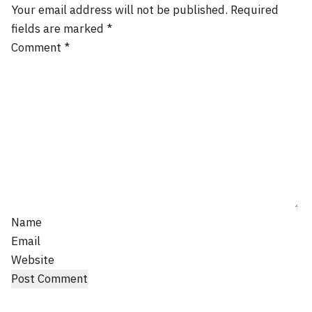
Your email address will not be published.
Required
fields are marked
*
Comment
*
Name
Email
Website