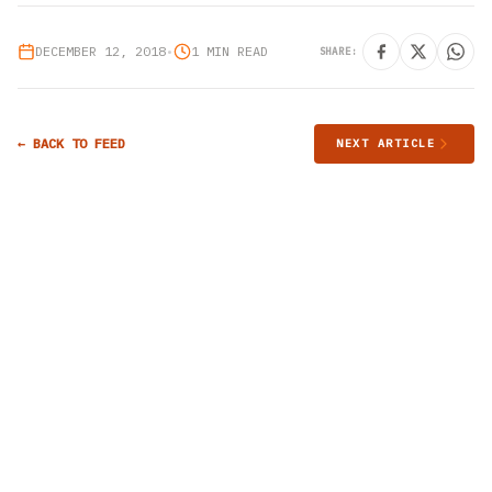
DECEMBER 12, 2018
•
1 MIN READ
SHARE:
← BACK TO FEED
NEXT ARTICLE