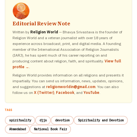
Editorial Review Note
Written by
Religion World
— Bhavya Srivastava is the founder of
Religion World and a veteran journalist with over 18 years of
experience across broadcast, print, and digital media. A founding
member of the International Association of Religion Journalists
(IARJ), he has spent much of his career reporting on and
producing content about religion, faith, and spirituality.
View full
profile →
.
Religion World provides information on all religions and presents it
impartially. You can send us information, news, updates, opinions,
and suggestions at
religionworldin@gmail.com
. You can also
follow us on
X (Twitter)
,
Facebook
, and
YouTube
.
TAGS
spirituality
djjs
devotion
Spirituality and Devotion
Ahmedabad
National Book Fair