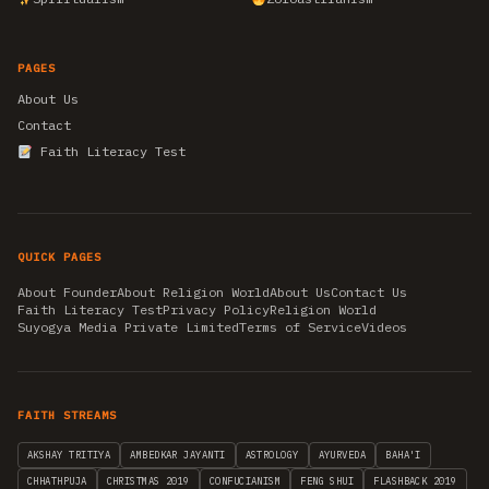
PAGES
About Us
Contact
Faith Literacy Test
QUICK PAGES
About Founder
About Religion World
About Us
Contact Us
Faith Literacy Test
Privacy Policy
Religion World
Suyogya Media Private Limited
Terms of Service
Videos
FAITH STREAMS
AKSHAY TRITIYA
AMBEDKAR JAYANTI
ASTROLOGY
AYURVEDA
BAHA'I
CHHATHPUJA
CHRISTMAS 2019
CONFUCIANISM
FENG SHUI
FLASHBACK 2019