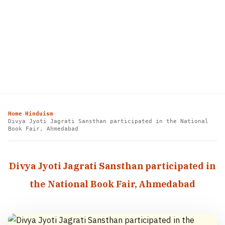
Home
Hinduism
›
›
Divya Jyoti Jagrati Sansthan participated in the National
Book Fair, Ahmedabad
Divya Jyoti Jagrati Sansthan participated in
the National Book Fair, Ahmedabad