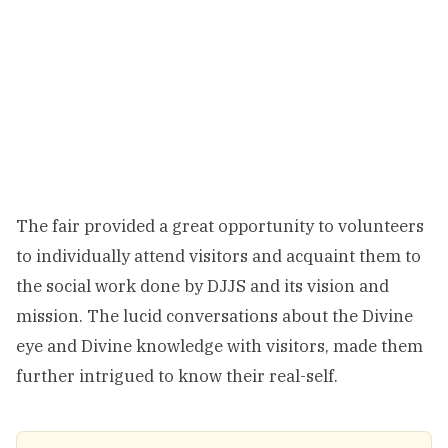
The fair provided a great opportunity to volunteers
to individually attend visitors and acquaint them to
the social work done by DJJS and its vision and
mission. The lucid conversations about the Divine
eye and Divine knowledge with visitors, made them
further intrigued to know their real-self.