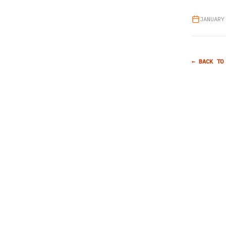
JANUARY
← BACK TO