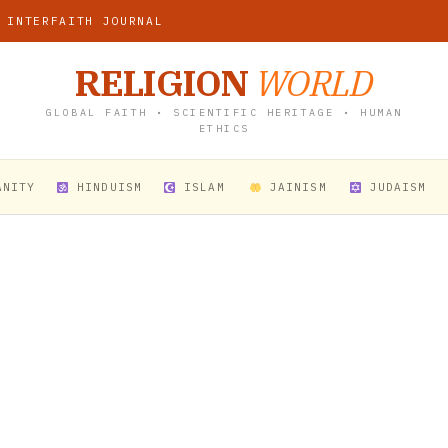
 INTERFAITH JOURNAL
RELIGION
WORLD
GLOBAL FAITH • SCIENTIFIC HERITAGE • HUMAN
ETHICS
ANITY
HINDUISM
ISLAM
JAINISM
JUDAISM