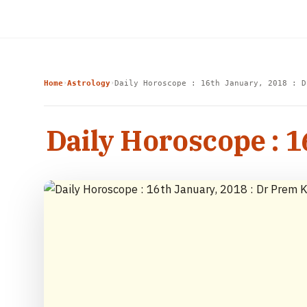
Home
Astrology
Daily Horoscope : 16th January, 2018 : D
›
›
Daily Horoscope : 