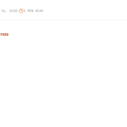
 16, 2018
•
1 MIN READ
 FEED