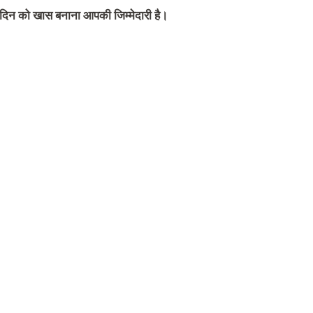
स दिन को खास बनाना आपकी जिम्मेदारी है।