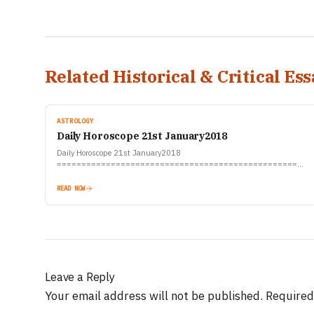
Related Historical & Critical Ess
ASTROLOGY
Daily Horoscope 21st January2018
Daily Horoscope 21st January2018
====================================================
रिलीजन वर्ल्ड देश की एकमात्र सभी धर्मों की पूरी जानकारी देने वाली वेबसाइट है। रिलीजन वर्ल्ड
सदैव सभी धर्मों की सूचनाओं को निष्पक्षता…
READ NOW
Leave a Reply
Your email address will not be published.
Required