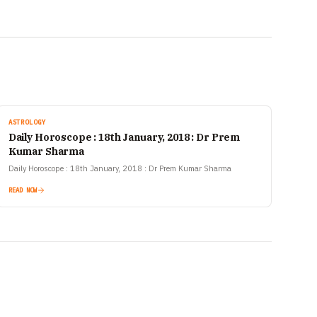
ASTROLOGY
Daily Horoscope : 18th January, 2018 : Dr Prem
Kumar Sharma
Daily Horoscope : 18th January, 2018 : Dr Prem Kumar Sharma
READ NOW