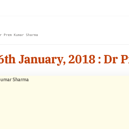
r Prem Kumar Sharma
16th January, 2018 : D