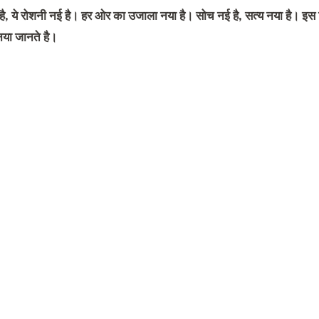
 है, ये रोशनी नई है। हर ओर का उजाला नया है। सोच नई है, सत्य नया है। इ
या जानते है।