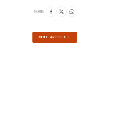
SHARE:
NEXT ARTICLE