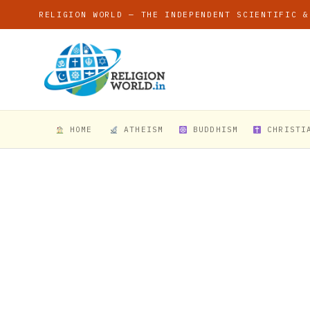
RELIGION WORLD — THE INDEPENDENT SCIENTIFIC &
HOME
ATHEISM
BUDDHISM
CHRISTI