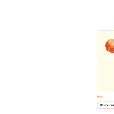
TAGS
Daily Hor