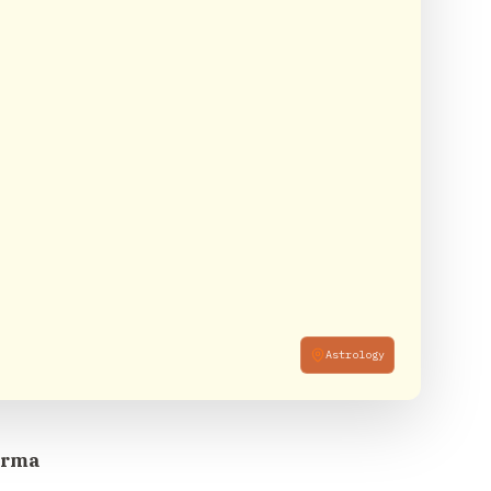
Astrology
arma