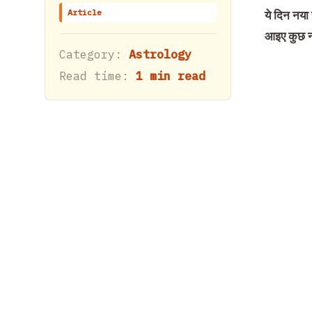
Article
ये दिन नया
आइए कुछ न
Category:
Astrology
Read time:
1 min read