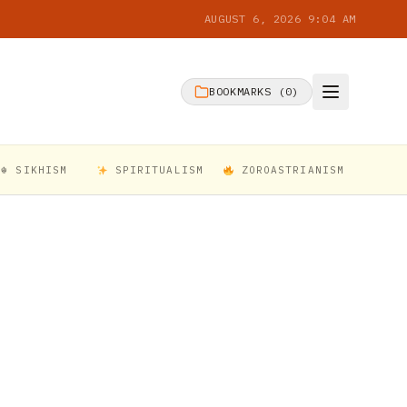
AUGUST 6, 2026 9:04 AM
BOOKMARKS (
0
)
☬ SIKHISM
SPIRITUALISM
ZOROASTRIANISM