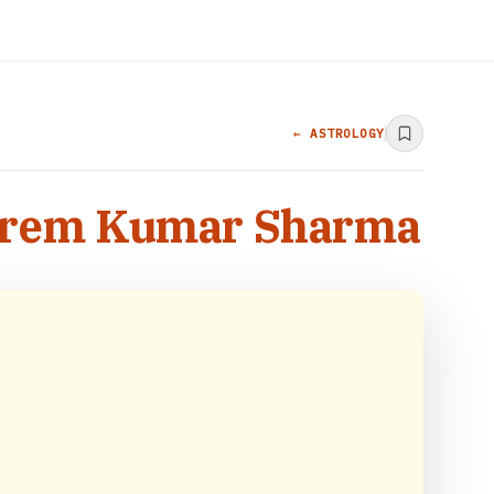
← ASTROLOGY
r Prem Kumar Sharma