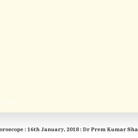
r Sharma
oroscope : 16th January, 2018 : Dr Prem Kumar Sh