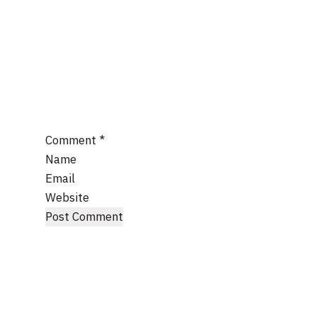
Comment
*
Name
Email
Website