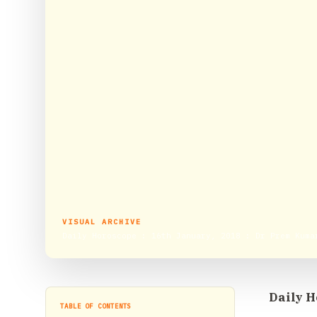
VISUAL ARCHIVE
Daily Horoscope : 16th January, 2018 : Dr Prem Kuma
Daily H
TABLE OF CONTENTS