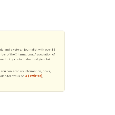
ld and a veteran journalist with over 18
mber of the International Association of
roducing content about religion, faith,
y. You can send us information, news,
 also follow us on
X (Twitter)
,