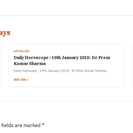
ays
ASTROLOGY
Daily Horoscope : 19th January 2018 : Dr Prem
Kumar Sharma
======================
Daily Horoscope : 19th January 2018 : Dr Prem Kumar Sharma
READ NOW
 fields are marked
*