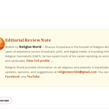
Editorial Review Note
Written by
Religion World
— Bhavya Srivastava is the founder of Religion Wor
years of experience across broadcast, print, and digital media. A founding me
Religion Journalists (IARJ), he has spent much of his career reporting on and p
and spirituality.
View full profile →
.
Religion World provides information on all religions and presents it impartiall
updates, opinions, and suggestions at
religionworldin@gmail.com
. You can
Facebook
, and
YouTube
.
oscope