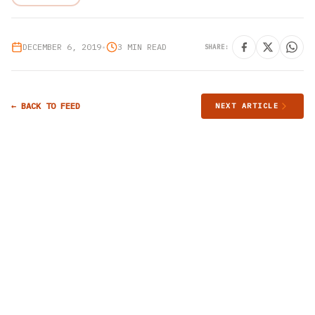
DECEMBER 6, 2019
•
3 MIN READ
SHARE:
← BACK TO FEED
NEXT ARTICLE