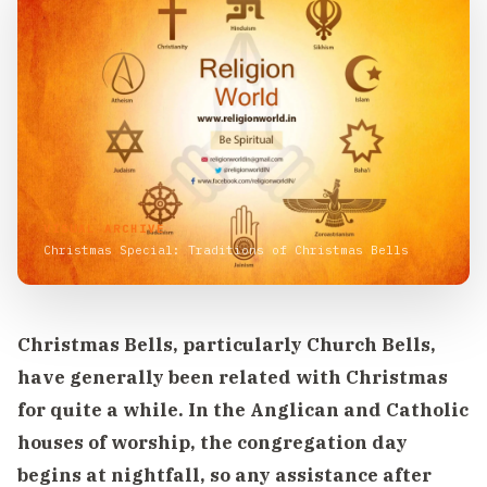
VISUAL ARCHIVE
Christmas Special: Traditions of Christmas Bells
Christmas Bells, particularly Church Bells,
have generally been related with Christmas
for quite a while. In the Anglican and Catholic
houses of worship, the congregation day
begins at nightfall, so any assistance after