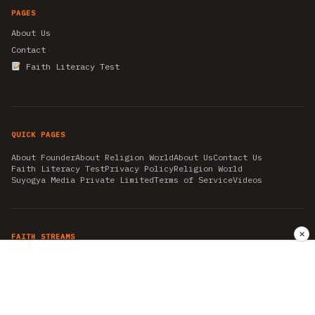
PAGES
About Us
Contact
Faith Literacy Test
QUICK PAGES
About Founder
About Religion World
About Us
Contact Us
Faith Literacy Test
Privacy Policy
Religion World
Suyogya Media Private Limited
Terms of Service
Videos
✕
FAITH STREAMS
AKSHAY TRITIYA
AMBEDKAR JAYANTI
ASTROLOGY
AYURVEDA
BAHA'I
CHHATHPUJA
CHRISTMAS 2019
CONFUCIANISM
FENG SHUI
FLASHBACK 2019
GANESH CHATURTHI
GOOD FRIDAY
GUJARAT ARTICLES
GURU NANAK BIRTHDAY
HANUMAN JAYANTI
HIMACHAL DAY
HISTORY
KRISHNA JANMASHTAMI