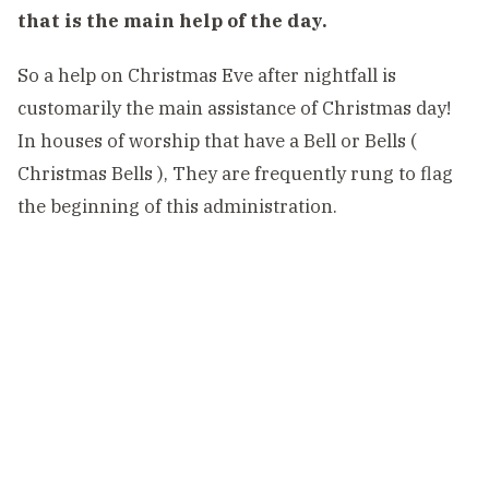
that is the main help of the day.
So a help on Christmas Eve after nightfall is
customarily the main assistance of Christmas day!
In houses of worship that have a Bell or Bells (
Christmas Bells ), They are frequently rung to flag
the beginning of this administration.