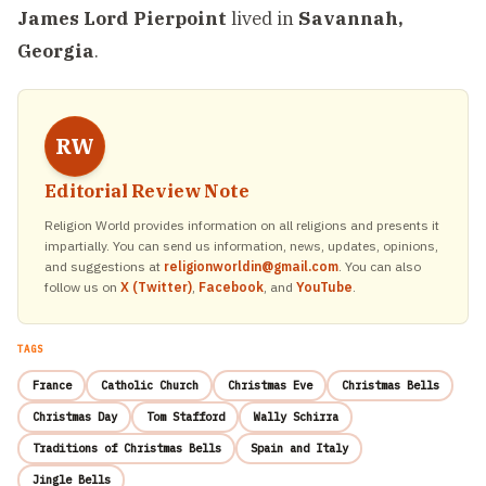
James Lord Pierpoint
lived in
Savannah,
Georgia
.
RW
Editorial Review Note
Religion World provides information on all religions and presents it
impartially. You can send us information, news, updates, opinions,
and suggestions at
religionworldin@gmail.com
. You can also
follow us on
X (Twitter)
,
Facebook
, and
YouTube
.
TAGS
France
Catholic Church
Christmas Eve
Christmas Bells
Christmas Day
Tom Stafford
Wally Schirra
Traditions of Christmas Bells
Spain and Italy
Jingle Bells