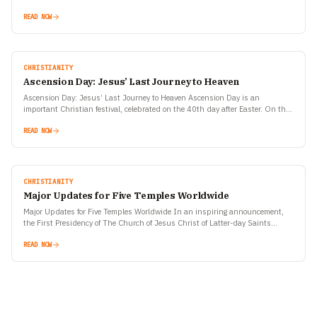
of Jesus Christ, one of the most…
READ NOW
CHRISTIANITY
Ascension Day: Jesus’ Last Journey to Heaven
Ascension Day: Jesus’ Last Journey to Heaven Ascension Day is an
important Christian festival, celebrated on the 40th day after Easter. On this
day, special prayers and religious…
READ NOW
CHRISTIANITY
Major Updates for Five Temples Worldwide
Major Updates for Five Temples Worldwide In an inspiring announcement,
the First Presidency of The Church of Jesus Christ of Latter-day Saints
revealed key milestones for five temples…
READ NOW