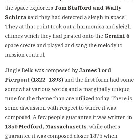
the space explorers
Tom Stafford and Wally
Schirra
said they had detected a sleigh in space!
They at that point took out a harmonica and sleigh
chimes which they had pirated onto the
Gemini 6
space create and played and sang the melody to
mission control.
Jingle Bells was composed by
James Lord
Pierpont (1822–1893)
and the first form had some
somewhat various words and a marginally unique
tune for the theme than are utilized today. There is
some discussion with respect to where it was
composed. A few people guarantee it was written in
1850 Medford, Massachusetts
; while others
guarantee it was composed closer 1875 when