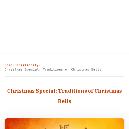
Home
Christianity
›
›
Christmas Special: Traditions of Christmas Bells
Christmas Special: Traditions of Christmas
Bells