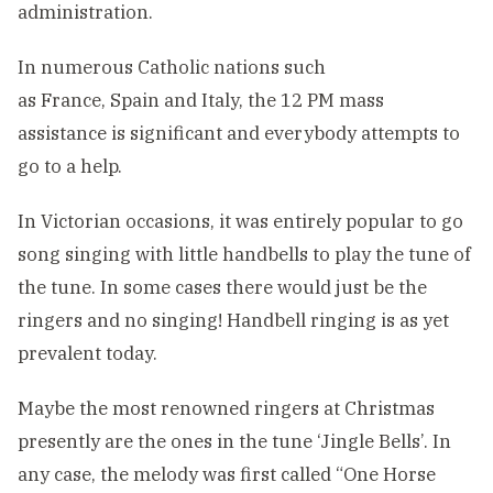
administration.
In numerous Catholic nations such
as France, Spain and Italy, the 12 PM mass
assistance is significant and everybody attempts to
go to a help.
In Victorian occasions, it was entirely popular to go
song singing with little handbells to play the tune of
the tune. In some cases there would just be the
ringers and no singing! Handbell ringing is as yet
prevalent today.
Maybe the most renowned ringers at Christmas
presently are the ones in the tune ‘Jingle Bells’. In
any case, the melody was first called “One Horse