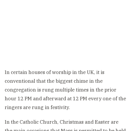
In certain houses of worship in the UK, it is
conventional that the biggest chime in the
congregation is rung multiple times in the prior
hour 12 PM and afterward at 12 PM every one of the
ringers are rung in festivity.
In the Catholic Church, Christmas and Easter are
the main occasions that Mass is permitted to be held