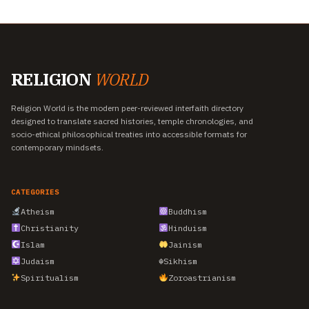
RELIGION
WORLD
Religion World is the modern peer-reviewed interfaith directory
designed to translate sacred histories, temple chronologies, and
socio-ethical philosophical treaties into accessible formats for
contemporary mindsets.
CATEGORIES
Atheism
Buddhism
Christianity
Hinduism
Islam
Jainism
Judaism
☬
Sikhism
Spiritualism
Zoroastrianism