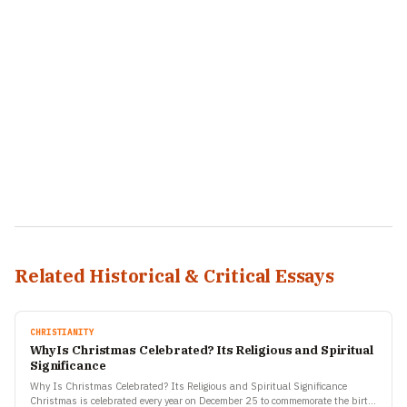
Related Historical & Critical Essays
CHRISTIANITY
Why Is Christmas Celebrated? Its Religious and Spiritual
Significance
Why Is Christmas Celebrated? Its Religious and Spiritual Significance
Christmas is celebrated every year on December 25 to commemorate the birth