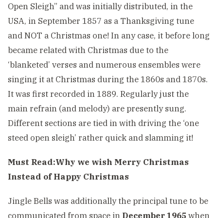
Open Sleigh” and was initially distributed, in the
USA, in September 1857 as a Thanksgiving tune
and NOT a Christmas one! In any case, it before long
became related with Christmas due to the
‘blanketed’ verses and numerous ensembles were
singing it at Christmas during the 1860s and 1870s.
It was first recorded in 1889. Regularly just the
main refrain (and melody) are presently sung.
Different sections are tied in with driving the ‘one
steed open sleigh’ rather quick and slamming it!
Must Read:
Why we wish Merry Christmas
Instead of Happy Christmas
Jingle Bells was additionally the principal tune to be
communicated from space in
December 1965
when