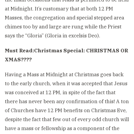
at Midnight. It’s customary that at both 12 PM
Masses, the congregation and special stepped area
chimes too by and large are rung while the Priest
says the “Gloria” (Gloria in excelsis Deo).
Must Read:
Christmas Special: CHRISTMAS OR
XMAS????
Having a Mass at Midnight at Christmas goes back
to the early church, when it was accepted that Jesus
was conceived at 12 PM, in spite of the fact that
there has never been any confirmation of this! A ton
of Churches have 12 PM benefits on Christmas Eve,
despite the fact that few out of every odd church will
have a mass or fellowship as a component of the