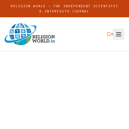
RELIGION WORLD — THE INDEPENDENT SCIENTIFIC
& INTERFAITH JOURNAL
0