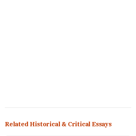
Related Historical & Critical Essays