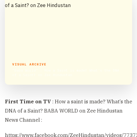
VISUAL ARCHIVE
“Baba World” : How a Saint is made? What’s the DNA
of a Saint? on Zee Hindustan
First Time on TV
: How a saint is made? What’s the
DNA of a Saint? BABA WORLD on Zee Hindustan
News Channel :
https://www.facebook.com/ZeeHindustan/videos/773