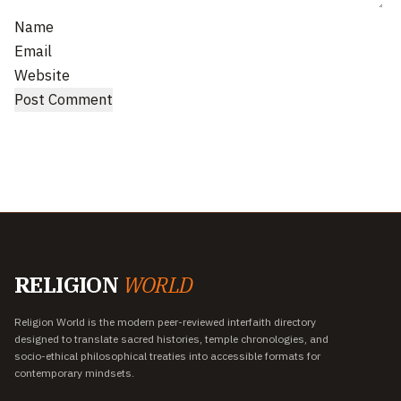
Name
Email
Website
RELIGION
WORLD
Religion World is the modern peer-reviewed interfaith directory
designed to translate sacred histories, temple chronologies, and
socio-ethical philosophical treaties into accessible formats for
contemporary mindsets.