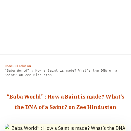
Home
Hinduism
›
›
“Baba World” : How a Saint is made? What’s the DNA of a
Saint? on Zee Hindustan
“Baba World” : How a Saint is made? What’s
the DNA of a Saint? on Zee Hindustan