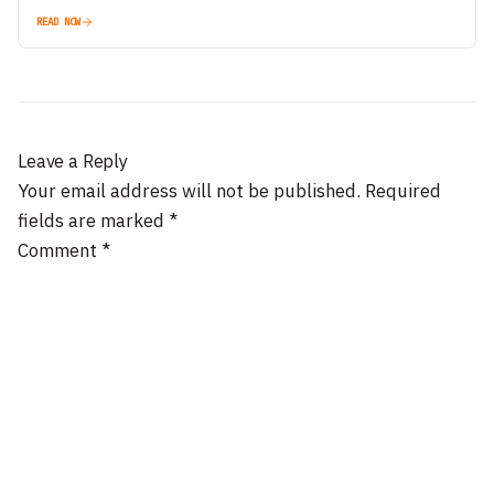
READ NOW
Leave a Reply
Your email address will not be published.
Required
fields are marked
*
Comment
*