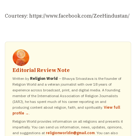
Courtesy: https://www.facebook.com/ZeeHindustan/
Editorial Review Note
Written by
Religion World
— Bhavya Srivastava is the founder of
Religion World and a veteran journalist with over 18 years of
experience across broadcast, print, and digital media. A founding
member of the International Association of Religion Journalists
(IARJ), he has spent much of his career reporting on and
producing content about religion, faith, and spirituality.
View full
profile →
.
Religion World provides information on all religions and presents it
impartially. You can send us information, news, updates, opinions,
and suggestions at
religionworldin@gmail.com
. You can also