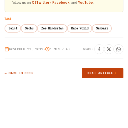
follow us on
X (Twitter)
,
Facebook
, and
YouTube
.
TAGS
Saint
Sadhu
Zee Hindustan
Baba World
Sanyasi
NOVEMBER 23, 2017
•
1 MIN READ
SHARE:
← BACK TO FEED
NEXT ARTICLE