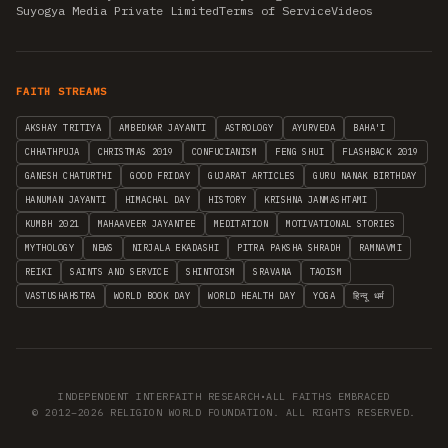
Suyogya Media Private Limited
Terms of Service
Videos
FAITH STREAMS
AKSHAY TRITIYA
AMBEDKAR JAYANTI
ASTROLOGY
AYURVEDA
BAHA'I
CHHATHPUJA
CHRISTMAS 2019
CONFUCIANISM
FENG SHUI
FLASHBACK 2019
GANESH CHATURTHI
GOOD FRIDAY
GUJARAT ARTICLES
GURU NANAK BIRTHDAY
HANUMAN JAYANTI
HIMACHAL DAY
HISTORY
KRISHNA JANMASHTAMI
KUMBH 2021
MAHAAVEER JAYANTEE
MEDITATION
MOTIVATIONAL STORIES
MYTHOLOGY
NEWS
NIRJALA EKADASHI
PITRA PAKSHA SHRADH
RAMNAVMI
REIKI
SAINTS AND SERVICE
SHINTOISM
SRAVANA
TAOISM
VASTUSHAHSTRA
WORLD BOOK DAY
WORLD HEALTH DAY
YOGA
हिन्दू धर्म
INDEPENDENT INTERFAITH RESEARCH
•
ALL FAITHS EMBRACED
© 2012–2026 RELIGION WORLD FOUNDATION. ALL RIGHTS RESERVED.