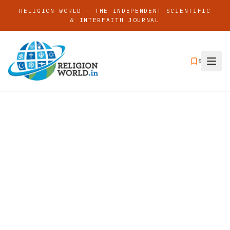
RELIGION WORLD — THE INDEPENDENT SCIENTIFIC
& INTERFAITH JOURNAL
0