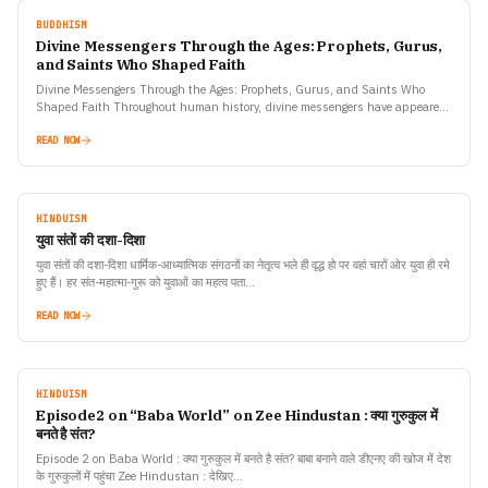
BUDDHISM
Divine Messengers Through the Ages: Prophets, Gurus,
and Saints Who Shaped Faith
Divine Messengers Through the Ages: Prophets, Gurus, and Saints Who
Shaped Faith Throughout human history, divine messengers have appeared
across cultures and continents — prophets who spoke of…
READ NOW
HINDUISM
युवा संतों की दशा-दिशा
युवा संतों की दशा-दिशा धार्मिक-आध्यात्मिक संगठनों का नेतृत्व भले ही वृद्ध हो पर वहां चारों ओर युवा ही रमे
हुए हैं। हर संत-महात्मा-गुरू को युवाओं का महत्व पता…
READ NOW
HINDUISM
Episode2 on “Baba World” on Zee Hindustan : क्या गुरुकुल में
बनते है संत?
Episode 2 on Baba World : क्या गुरुकुल में बनते है संत? बाबा बनाने वाले डीएनए की खोज में देश
के गुरुकुलों में पहुंचा Zee Hindustan : देखिए…