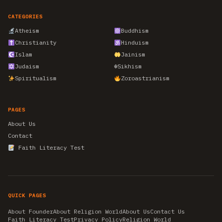
CATEGORIES
Atheism
Buddhism
Christianity
Hinduism
Islam
Jainism
Judaism
☬
Sikhism
Spiritualism
Zoroastrianism
PAGES
About Us
Contact
Faith Literacy Test
QUICK PAGES
About Founder
About Religion World
About Us
Contact Us
Faith Literacy Test
Privacy Policy
Religion World