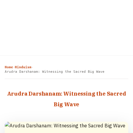
Home
Hinduism
›
›
Arudra Darshanam: Witnessing the Sacred Big Wave
Arudra Darshanam: Witnessing the Sacred
Big Wave