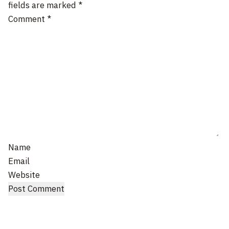
fields are marked
*
Comment
*
Name
Email
Website