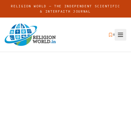
RELIGION WORLD — THE INDEPENDENT SCIENTIFIC
& INTERFAITH JOURNAL
0