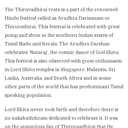
The Thiruvadhirai vrata is a part of the renowned
Hindu festival called as Arudhra Darisanam or
Thiruvathirai. This festival is celebrated with great
pomp and show in the southern Indian states of
Tamil Nadu and Kerala. The Arudhra Darshan
celebrates ‘Nataraj’, the cosmic dance of God Shiva.
This festival is also observed with great enthusiasm
in Lord Shiva temples in Singapore, Malaysia, Sri
Lanka, Australia, and South Africa and in some
other parts of the world that has predominant Tamil
speaking population.
Lord Shiva never took birth and therefore there is
no nakshaththram dedicated to celebrate it. It was
on the auspicious day of Thiruvaadhirai that He