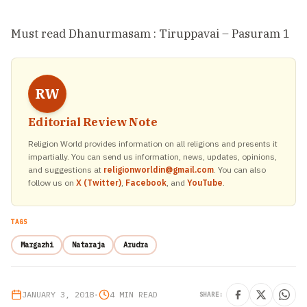
Must read
Dhanurmasam : Tiruppavai – Pasuram 1
RW
Editorial Review Note
Religion World provides information on all religions and presents it
impartially. You can send us information, news, updates, opinions,
and suggestions at
religionworldin@gmail.com
. You can also
follow us on
X (Twitter)
,
Facebook
, and
YouTube
.
TAGS
Margazhi
Nataraja
Arudra
JANUARY 3, 2018
•
4 MIN READ
SHARE: