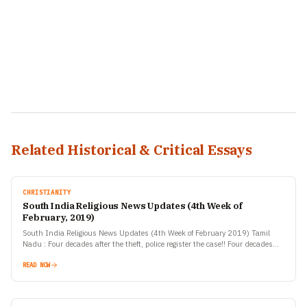
Related Historical & Critical Essays
CHRISTIANITY
South India Religious News Updates (4th Week of
February, 2019)
South India Religious News Updates (4th Week of February 2019) Tamil
Nadu : Four decades after the theft, police register the case!! Four decades
after an ancient Nataraja…
READ NOW