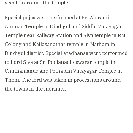
veedhis around the temple.
Special pujas were performed at Sri Abirami
Amman Temple in Dindigul and Siddhi Vinayagar
Temple near Railway Station and Siva temple in RM
Colony and Kailasanathar temple in Natham in
Dindigul district. Special aradhanas were performed
to Lord Siva at Sri Poolanadheswarar temple in
Chinnamanur and Pethatchi Vinayagar Temple in
Theni. The lord was taken in processions around
the towns in the morning.