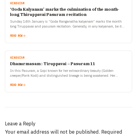
HINDUISM
‘Goda Kalyanam’ marks the culmination of the month-
long Thiruppavai Pasuram recitation
Sunday 14th January is “Goda Ranganatha kalyanam” marks the month
long Tiruppavai and pasuram recitation. Generally, in any kalyanam, be it
Seetha rama kalyanam or Srinivasa kalyanam, the…
READ NOW
HINDUISM
Dhanurmasam : Tiruppavai – Pasuram 11
In this Pasuram, a Gopi known for her extraordinary beauty (Golden
creeper/Porrk Kodi) and distinguished lineage is being awakened. Her
relatives are known well for the way in…
READ NOW
Leave a Reply
Your email address will not be published.
Required