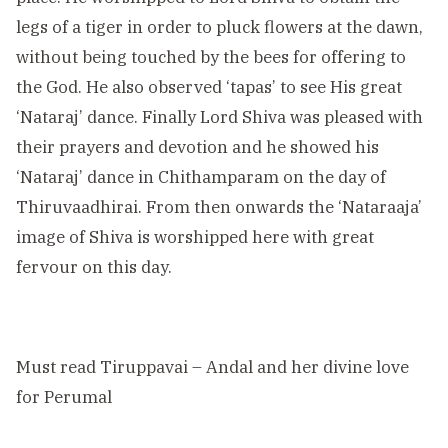
legs of a tiger in order to pluck flowers at the dawn,
without being touched by the bees for offering to
the God. He also observed ‘tapas’ to see His great
‘Nataraj’ dance. Finally Lord Shiva was pleased with
their prayers and devotion and he showed his
‘Nataraj’ dance in Chithamparam on the day of
Thiruvaadhirai. From then onwards the ‘Nataraaja’
image of Shiva is worshipped here with great
fervour on this day.
Must read
Tiruppavai – Andal and her divine love
for Perumal