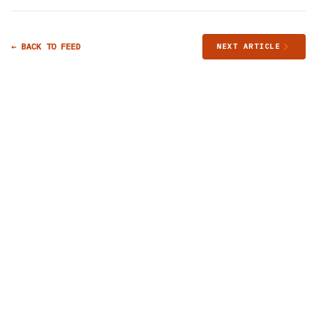
← BACK TO FEED
NEXT ARTICLE