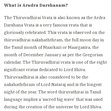
What is Arudra Darshanam?
The Thiruvadhirai Vrata is also known as the Ardra
Darshana Vrata is a very famous vrata that is
gloriously celebrated. This vrata is observed on the
thiruvadhirai nakshaththram, the full moon day in
the Tamil month of Maarkazi or Maargasira, the
month of December-January as per the Gregorian
calendar. The Thiruvadhirai vrata is one of the eight
significant vratas dedicated to Lord Shiva.
Thiruvaadhirai is also considered to be the
nakshaththram of Lord Nataraj and is the longest
night of the year. The word thiruvathirai in Tamil
language implies a ‘sacred big wave’ that was used
during the creation of the universe by Lord Shiva.