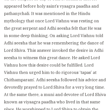
appeared before holy saint’s vyaagra paadha and
pathanychali. It was mentioned in the Hindu
mythology that once Lord Vishnu was resting on
the great serpent and Adhi seesha felt that He was
in some deep thinking. On asking Lord Vishnu told
Adhi seesha that he was remembering the dance of
Lord Shiva. This answer invoked the desire in Adhi
seesha to witness this great dance. He asked Lord
Vishnu how this desire could be fulfilled. Lord
Vishnu then urged him to do rigorous ‘tapas’ at
Chithamparam’. Adhi seesha followed his advice and
devotedly prayed to Lord Shiva for a very long time.
At the same there, a muni and devotee of Lord Shiva
known as viyaagra paadha who lived in that same
place. He worshipped to Lord Shiva to obtain the