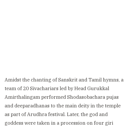
Amidst the chanting of Sanskrit and Tamil hymns, a
team of 20 Sivachariars led by Head Gurukkal
Amirthalingam performed Shodasobachara pujas
and deeparadhanas to the main deity in the temple
as part of Arudhra festival. Later, the god and
goddess were taken in a procession on four giri