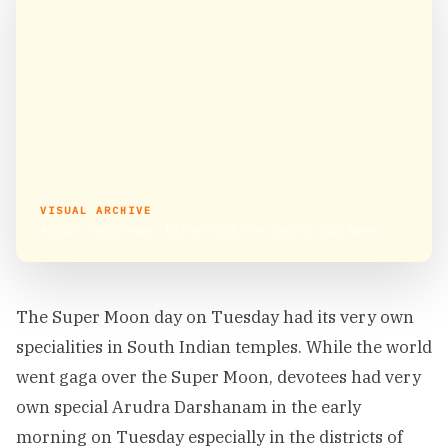
VISUAL ARCHIVE
Arudra Darshanam: Witnessing the Sacred Big Wave
The Super Moon day on Tuesday had its very own
specialities in South Indian temples. While the world
went gaga over the Super Moon, devotees had very
own special Arudra Darshanam in the early
morning on Tuesday especially in the districts of