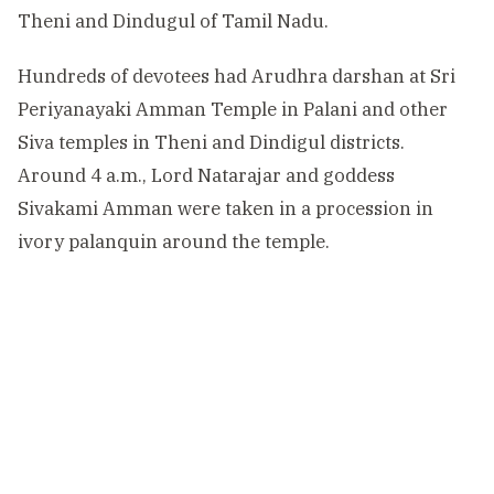
Theni and Dindugul of Tamil Nadu.
Hundreds of devotees had Arudhra darshan at Sri
Periyanayaki Amman Temple in Palani and other
Siva temples in Theni and Dindigul districts.
Around 4 a.m., Lord Natarajar and goddess
Sivakami Amman were taken in a procession in
ivory palanquin around the temple.