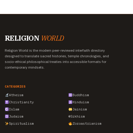
RELIGION
WORLD
Religion World is the modern peer-reviewed interfaith directory
designed to translate sacred histories, temple chronologies, and
socio-ethical philosophical treaties into accessible formats for
contemporary mindsets.
CATEGORIES
Atheism
Buddhism
Christianity
Hinduism
Islam
Jainism
Judaism
☬
Sikhism
Spiritualism
Zoroastrianism