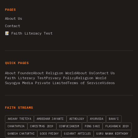
PAGES
About Us
Contact
Faith Literacy Test
QUICK PAGES
About Founder
About Religion World
About Us
Contact Us
Faith Literacy Test
Privacy Policy
Religion World
Suyogya Media Private Limited
Terms of Service
Videos
FAITH STREAMS
AKSHAY TRITIYA
AMBEDKAR JAYANTI
ASTROLOGY
AYURVEDA
BAHA'I
CHHATHPUJA
CHRISTMAS 2019
CONFUCIANISM
FENG SHUI
FLASHBACK 2019
GANESH CHATURTHI
GOOD FRIDAY
GUJARAT ARTICLES
GURU NANAK BIRTHDAY