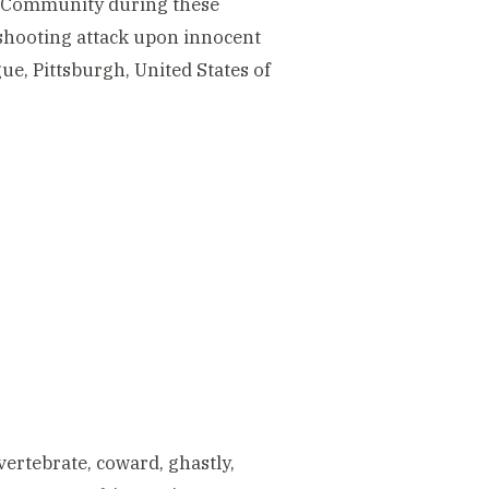
sh Community during these
 shooting attack upon innocent
e, Pittsburgh, United States of
vertebrate, coward, ghastly,