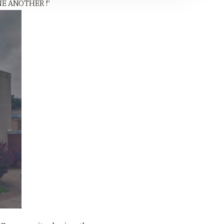
E ANOTHER !”