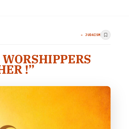
← JUDAISM
T WORSHIPPERS
ER !”