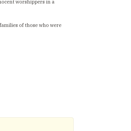
nnocent worshippers in a
families of those who were