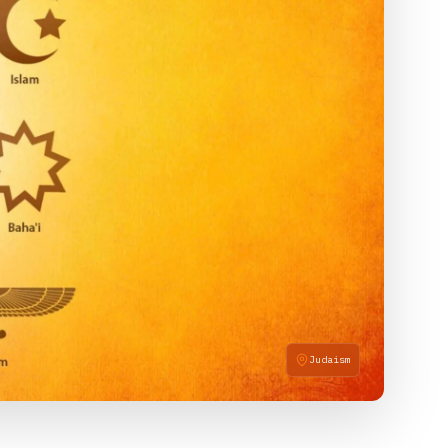
Judaism