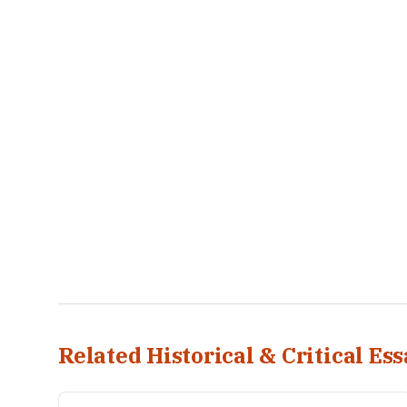
Related Historical & Critical Ess