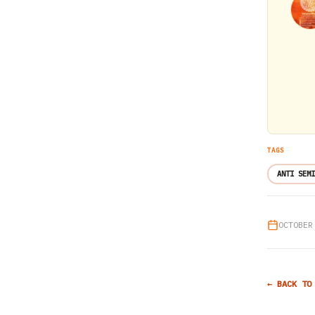
TAGS
ANTI SEMI
OCTOBER
← BACK TO