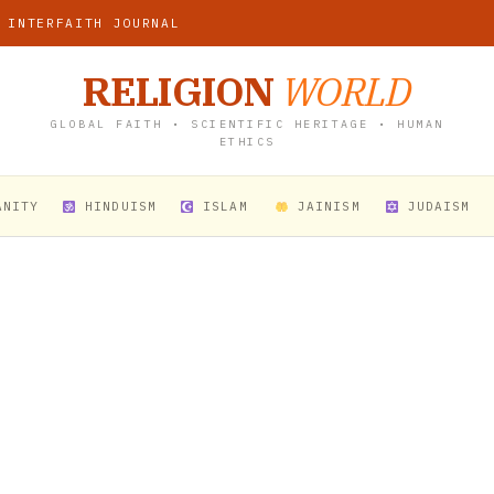
 INTERFAITH JOURNAL
RELIGION
WORLD
GLOBAL FAITH • SCIENTIFIC HERITAGE • HUMAN
ETHICS
ANITY
HINDUISM
ISLAM
JAINISM
JUDAISM