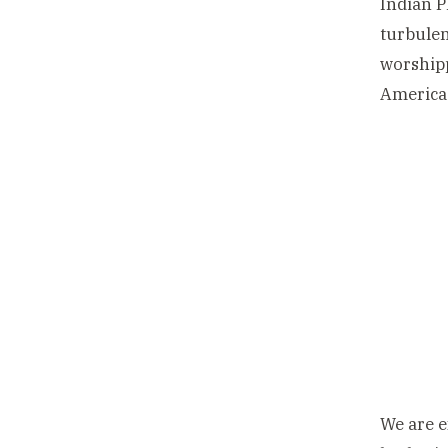
Indian P
turbulen
worshipp
America
We are e