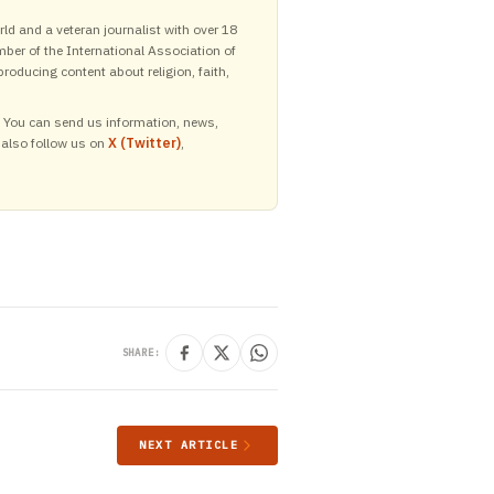
ld and a veteran journalist with over 18
mber of the International Association of
roducing content about religion, faith,
y. You can send us information, news,
 also follow us on
X (Twitter)
,
SHARE:
NEXT ARTICLE