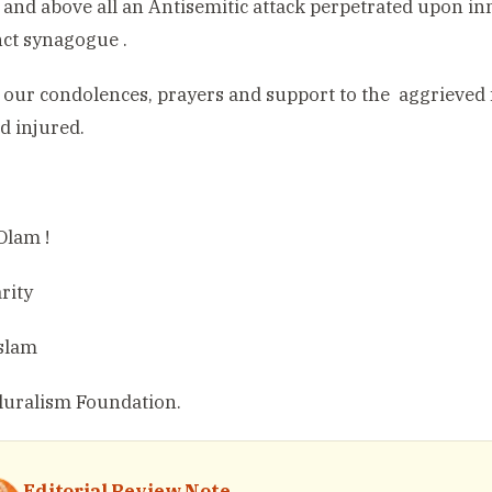
 and above all an Antisemitic attack perpetrated upon i
ct synagogue .
 our condolences, prayers and support to the
aggrieved 
nd injured.
Olam !
rity
slam
luralism Foundation.
Editorial Review Note