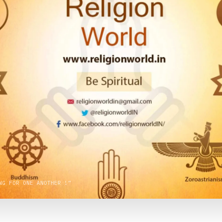
NG FOR ONE ANOTHER !”