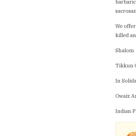
barbaric
sacrosan
We offer
killed a
Shalom
Tikkun 
In Solida
Owaiz A
Indian P