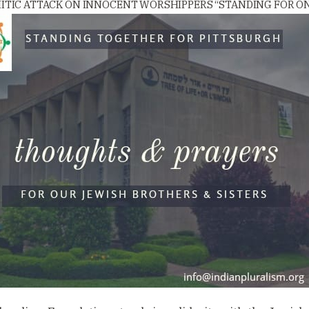
MITIC ATTACK ON INNOCENT WORSHIPPERS “STANDING FOR ON