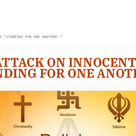
S “STANDING FOR ONE ANOTHER !”
 ATTACK ON INNOCEN
NDING FOR ONE ANOTH