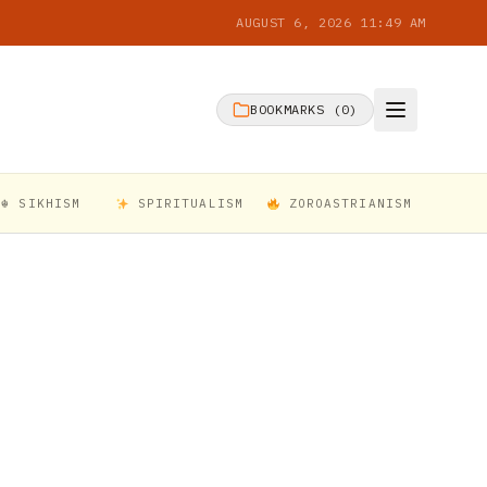
AUGUST 6, 2026 11:49 AM
BOOKMARKS (
0
)
☬ SIKHISM
SPIRITUALISM
ZOROASTRIANISM