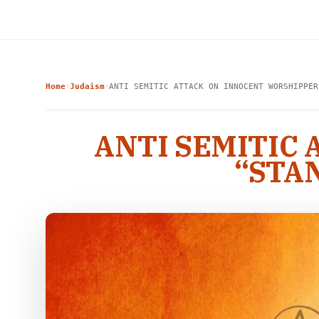
Home
Judaism
ANTI SEMITIC ATTACK ON INNOCENT WORSHIPPER
›
›
ANTI SEMITIC
“STA