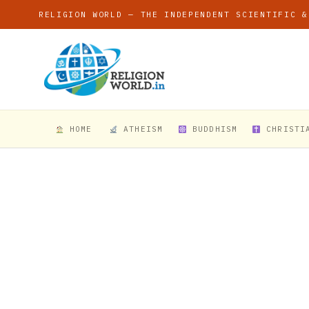
RELIGION WORLD — THE INDEPENDENT SCIENTIFIC &
HOME
ATHEISM
BUDDHISM
CHRISTI