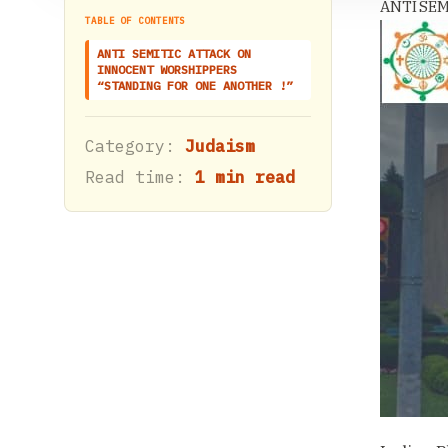
ANTI SE
TABLE OF CONTENTS
ANTI SEMITIC ATTACK ON
INNOCENT WORSHIPPERS
“STANDING FOR ONE ANOTHER !”
Category:
Judaism
Read time:
1 min read