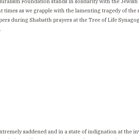
luralism Foundation stands in solidarity with the Jewi
t times as we grapple with the lamenting tragedy of the
ers during Shabatth prayers at the Tree of Life Synagogu
.
xtremely saddened and in a state of indignation at the in