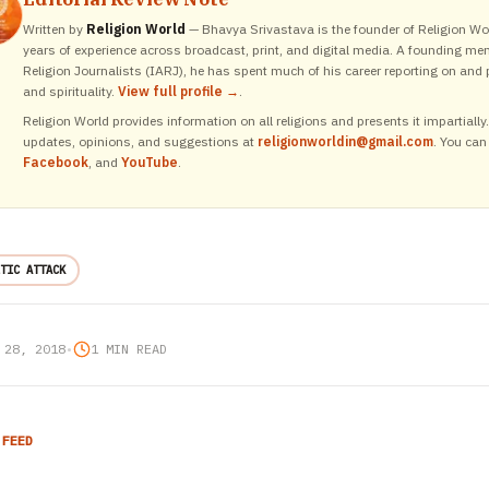
Written by
Religion World
— Bhavya Srivastava is the founder of Religion Wor
years of experience across broadcast, print, and digital media. A founding me
Religion Journalists (IARJ), he has spent much of his career reporting on and p
and spirituality.
View full profile →
.
Religion World provides information on all religions and presents it impartiall
updates, opinions, and suggestions at
religionworldin@gmail.com
. You can
Facebook
, and
YouTube
.
TIC ATTACK
 28, 2018
•
1 MIN READ
 FEED