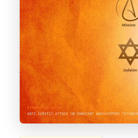
VISUAL ARCHIVE
ANTI SEMITIC ATTACK ON INNOCENT WORSHIPPERS “STANDI