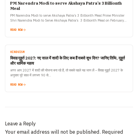
PM Narendra Modi to serve Akshaya Patra’s 3 Billionth
Meal
PM Narendra Modi to serve Akshaya Patra’s 3 Billionth Meal Prime Minister
Shri Narendra Modi to Serve Akshaya Patra’s 3 Billionth Meal on February
11th, 2019 Honourable Prime Minister…
READ NOW
HINDUISM
विवाह मुहूर्त 2027: नए साल में शादी के लिए कब हैं सबसे शुभ दिन? जानिए तिथि, मुहूर्त
और धार्मिक महत्व
अगर आप 2027 में शादी की योजना बना रहे हैं, तो सबसे पहले यह जान लें – विवाह मुहूर्त 2027 के
अनुसार पूरे साल में लगभग 90 से…
READ NOW
Leave a Reply
Your email address will not be published.
Required