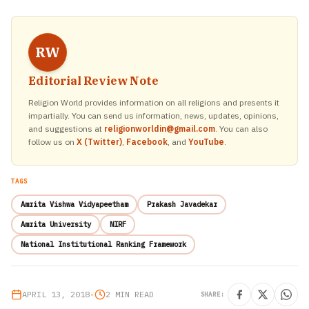
RW
Editorial Review Note
Religion World provides information on all religions and presents it
impartially. You can send us information, news, updates, opinions,
and suggestions at
religionworldin@gmail.com
. You can also
follow us on
X (Twitter)
,
Facebook
, and
YouTube
.
TAGS
Amrita Vishwa Vidyapeetham
Prakash Javadekar
Amrita University
NIRF
National Institutional Ranking Framework
APRIL 13, 2018
•
2 MIN READ
SHARE: