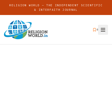
RELIGION WORLD — THE INDEPENDENT SCIENTIFIC
& INTERFAITH JOURNAL
0