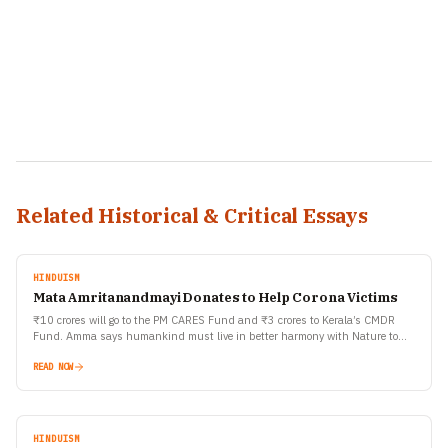
Related Historical & Critical Essays
HINDUISM
Mata Amritanandmayi Donates to Help Corona Victims
₹10 crores will go to the PM CARES Fund and ₹3 crores to Kerala’s CMDR
Fund. Amma says humankind must live in better harmony with Nature to
prevent…
READ NOW
HINDUISM