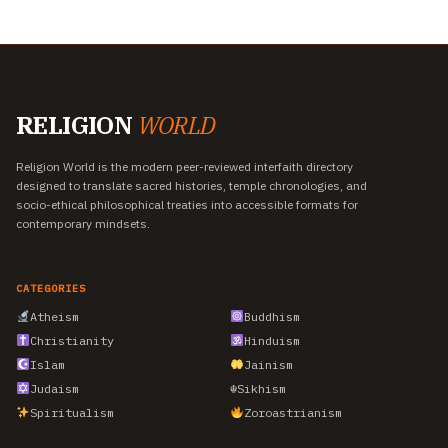
RELIGION
WORLD
Religion World is the modern peer-reviewed interfaith directory
designed to translate sacred histories, temple chronologies, and
socio-ethical philosophical treaties into accessible formats for
contemporary mindsets.
CATEGORIES
Atheism
Buddhism
Christianity
Hinduism
Islam
Jainism
Judaism
☬
Sikhism
Spiritualism
Zoroastrianism