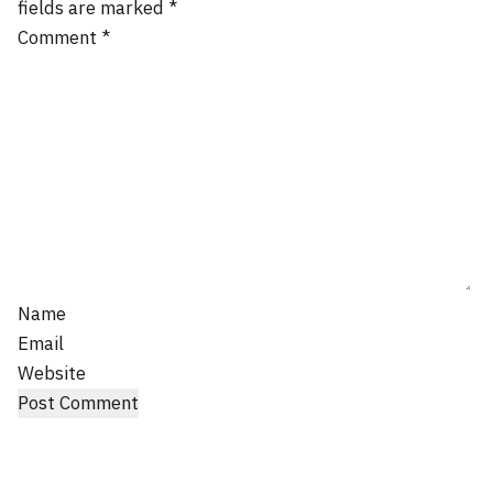
fields are marked
*
Comment
*
Name
Email
Website