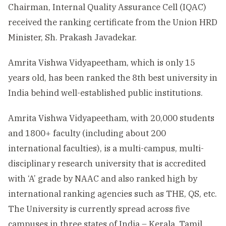
Chairman, Internal Quality Assurance Cell (IQAC)
received the ranking certificate from the Union HRD
Minister, Sh. Prakash Javadekar.
Amrita Vishwa Vidyapeetham, which is only 15
years old, has been ranked the 8th best university in
India behind well-established public institutions.
Amrita Vishwa Vidyapeetham, with 20,000 students
and 1800+ faculty (including about 200
international faculties), is a multi-campus, multi-
disciplinary research university that is accredited
with ‘A’ grade by NAAC and also ranked high by
international ranking agencies such as THE, QS, etc.
The University is currently spread across five
campuses in three states of India – Kerala, Tamil