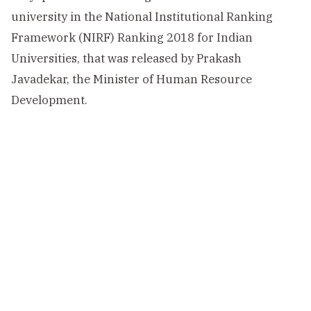
university in the National Institutional Ranking
Framework (NIRF) Ranking 2018 for Indian
Universities, that was released by Prakash
Javadekar, the Minister of Human Resource
Development.