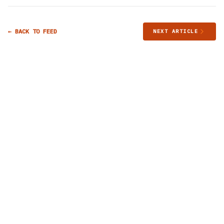
← BACK TO FEED
NEXT ARTICLE