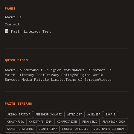
PAGES
About Us
Contact
Faith Literacy Test
QUICK PAGES
About Founder
About Religion World
About Us
Contact Us
Faith Literacy Test
Privacy Policy
Religion World
Suyogya Media Private Limited
Terms of Service
Videos
FAITH STREAMS
AKSHAY TRITIYA
AMBEDKAR JAYANTI
ASTROLOGY
AYURVEDA
BAHA'I
CHHATHPUJA
CHRISTMAS 2019
CONFUCIANISM
FENG SHUI
FLASHBACK 2019
GANESH CHATURTHI
GOOD FRIDAY
GUJARAT ARTICLES
GURU NANAK BIRTHDAY