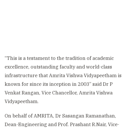
“This is a testament to the tradition of academic
excellence, outstanding faculty and world-class
infrastructure that Amrita Vishwa Vidyapeetham is
known for since its inception in 2003” said Dr P
Venkat Rangan, Vice Chancellor, Amrita Vishwa
Vidyapeetham.
On behalf of AMRITA, Dr Sasangan Ramanathan,
Dean-Engineering and Prof. Prashant R.Nair, Vice-