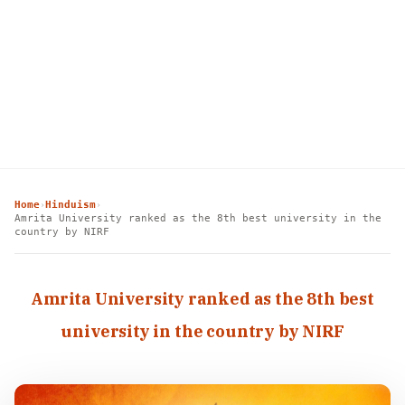
Home
Hinduism
›
›
Amrita University ranked as the 8th best university in the
country by NIRF
Amrita University ranked as the 8th best
university in the country by NIRF