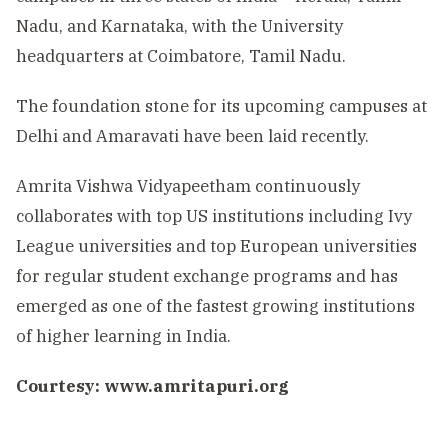
Nadu, and Karnataka, with the University
headquarters at Coimbatore, Tamil Nadu.
The foundation stone for its upcoming campuses at
Delhi and Amaravati have been laid recently.
Amrita Vishwa Vidyapeetham continuously
collaborates with top US institutions including Ivy
League universities and top European universities
for regular student exchange programs and has
emerged as one of the fastest growing institutions
of higher learning in India.
Courtesy: www.amritapuri.org