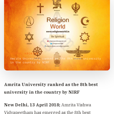
VISUAL ARCHIVE
Amrita University ranked as the 8th best university
in the country by NIRF
Amrita University ranked as the 8th best
university in the country by NIRF
New Delhi, 13 April 2018;
Amrita Vishwa
Vidyapeetham has emerged as the 8th best