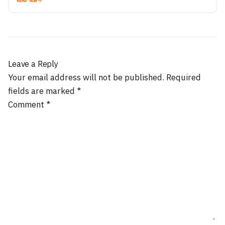
READ NOW
Leave a Reply
Your email address will not be published.
Required
fields are marked
*
Comment
*