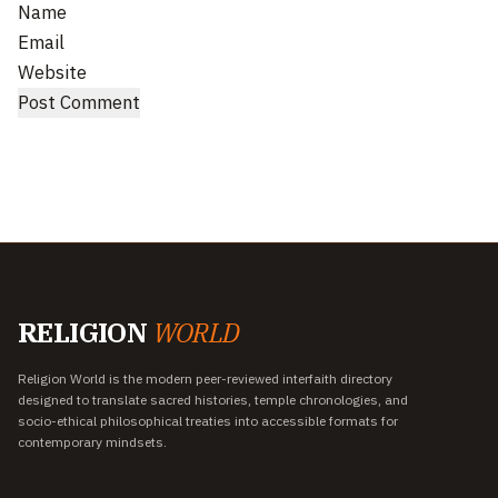
Name
Email
Website
RELIGION
WORLD
Religion World is the modern peer-reviewed interfaith directory
designed to translate sacred histories, temple chronologies, and
socio-ethical philosophical treaties into accessible formats for
contemporary mindsets.