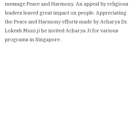
message Peace and Harmony. An appeal by religious
leaders leaved great impact on people. Appreciating
the Peace and Harmony efforts made by Acharya Dr.
Lokesh Muni ji he invited Acharya Ji for various
programs in Singapore.