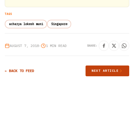
TAGS
acharya lokesh muni
Singapore
AUGUST 7, 2018
•
1 MIN READ
SHARE:
← BACK TO FEED
NEXT ARTICLE