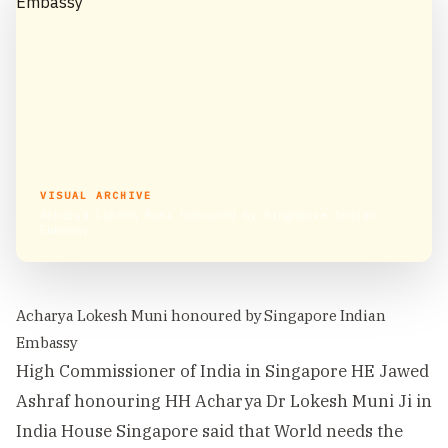
VISUAL ARCHIVE
Acharya Lokesh Muni honoured by Singapore Indian
Embassy
Acharya Lokesh Muni honoured by Singapore Indian
Embassy
High Commissioner of India in Singapore HE Jawed
Ashraf honouring HH Acharya Dr Lokesh Muni Ji in
India House Singapore said that World needs the