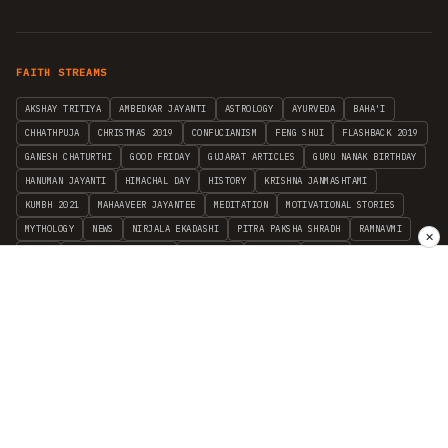
FAITH STREAMS
AKSHAY TRITIYA
AMBEDKAR JAYANTI
ASTROLOGY
AYURVEDA
BAHA'I
CHHATHPUJA
CHRISTMAS 2019
CONFUCIANISM
FENG SHUI
FLASHBACK 2019
GANESH CHATURTHI
GOOD FRIDAY
GUJARAT ARTICLES
GURU NANAK BIRTHDAY
HANUMAN JAYANTI
HIMACHAL DAY
HISTORY
KRISHNA JANMASHTAMI
KUMBH 2021
MAHAAVEER JAYANTEE
MEDITATION
MOTIVATIONAL STORIES
MYTHOLOGY
NEWS
NIRJALA EKADASHI
PITRA PAKSHA SHRADH
RAMNAVMI
✕
REIKI
SAINTS AND SERVICE
SHINTOISM
SRAVANA
TAOISM
VASTUSHAHSTRA
WORLD BOOK DAY
WORLD HEALTH DAY
YOGA
हिन्दू धर्म
INDEPENDENT INTERFAITH RESEARCH
•
ALL FAITHS EMBRACED
© 2012–2026 RELIGION WORLD FOUNDATION. ALL RIGHTS RESERVED.