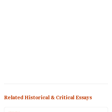
Related Historical & Critical Essays