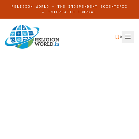
RELIGION WORLD — THE INDEPENDENT SCIENTIFIC
& INTERFAITH JOURNAL
0