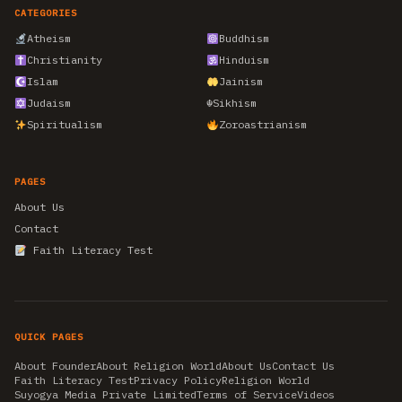
CATEGORIES
Atheism
Buddhism
Christianity
Hinduism
Islam
Jainism
Judaism
☬
Sikhism
Spiritualism
Zoroastrianism
PAGES
About Us
Contact
Faith Literacy Test
QUICK PAGES
About Founder
About Religion World
About Us
Contact Us
Faith Literacy Test
Privacy Policy
Religion World
Suyogya Media Private Limited
Terms of Service
Videos