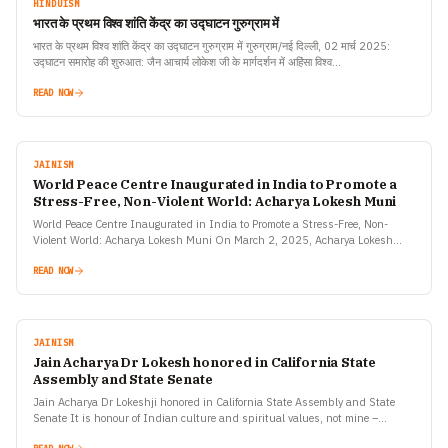
HINDUISM
भारत के प्रथम विश्व शांति केंद्र का उद्घाटन गुरुग्राम में
भारत के प्रथम विश्व शांति केंद्र का उद्घाटन गुरुग्राम में गुरुग्राम/नई दिल्ली, 02 मार्च 2025:
उद्घाटन समारोह की शुरुआत: जैन आचार्य लोकेश जी के मार्गदर्शन में अहिंसा विश्व…
READ NOW
JAINISM
World Peace Centre Inaugurated in India to Promote a
Stress-Free, Non-Violent World: Acharya Lokesh Muni
World Peace Centre Inaugurated in India to Promote a Stress-Free, Non-
Violent World: Acharya Lokesh Muni On March 2, 2025, Acharya Lokesh
Muni, founder of Ahimsa Vishwa Bharti, inaugurated…
READ NOW
JAINISM
Jain Acharya Dr Lokesh honored in California State
Assembly and State Senate
Jain Acharya Dr Lokeshji honored in California State Assembly and State
Senate It is honour of Indian culture and spiritual values, not mine –
Acharya Lokesh Honour of…