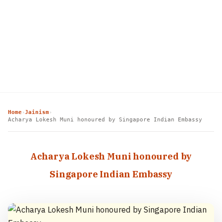
Home
Jainism
›
›
Acharya Lokesh Muni honoured by Singapore Indian Embassy
Acharya Lokesh Muni honoured by
Singapore Indian Embassy