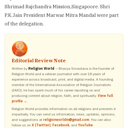
Shrimad Rajchandra Mission,Singapoore. Shri
P.K.Jain President Marwar Mitra Mandal were part
of the delegation.
Editorial Review Note
Written by
Religion World
— Bhavya Srivastava is the founder of
Religion World and a veteran journalist with over 18 years of
experience across broadcast, print, and digital media. A founding
member of the International Association of Religion Journalists
(IARJ), he has spent much of his career reporting on and
producing content about religion, faith, and spirituality.
View full
profile →
.
Religion World provides information on all religions and presents it
impartially. You can send us information, news, updates, opinions,
and suggestions at
religionworldin@gmail.com
. You can also
follow us on
X (Twitter)
,
Facebook
, and
YouTube
.