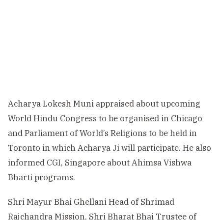
Acharya Lokesh Muni appraised about upcoming
World Hindu Congress to be organised in Chicago
and Parliament of World’s Religions to be held in
Toronto in which Acharya Ji will participate. He also
informed CGI, Singapore about Ahimsa Vishwa
Bharti programs.
Shri Mayur Bhai Ghellani Head of Shrimad
Rajchandra Mission, Shri Bharat Bhai Trustee of