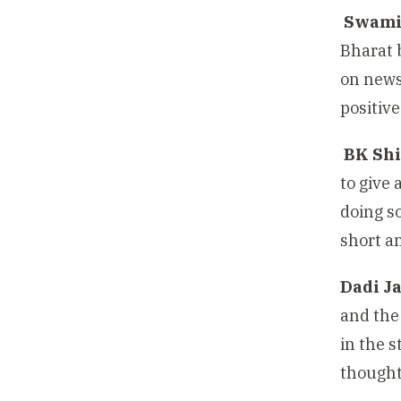
Swami
Bharat 
on news
positive
BK Shi
to give
doing s
short a
Dadi J
and the
in the 
thought