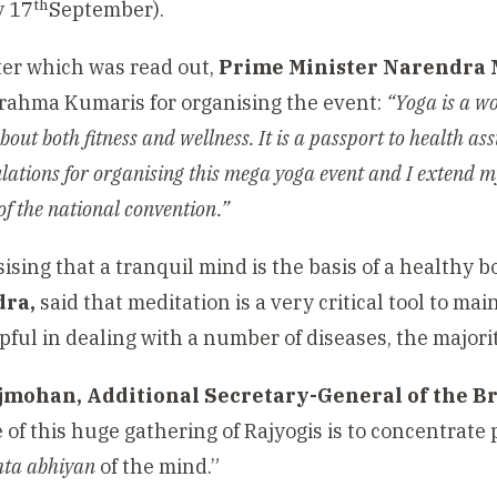
th
y 17
September).
tter which was read out,
Prime Minister Narendra 
Brahma Kumaris for organising the event:
“Yoga is a w
bout both fitness and wellness. It is a passport to health a
lations for organising this mega yoga event and I extend my
of the national convention.”
sing that a tranquil mind is the basis of a healthy 
dra,
said that meditation is a very critical tool to mai
pful in dealing with a number of diseases, the majorit
jmohan, Additional Secretary-General of the 
of this huge gathering of Rajyogis is to concentrate
ta abhiyan
of the mind.”