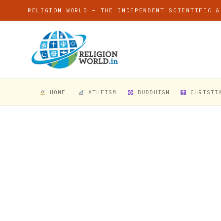
RELIGION WORLD — THE INDEPENDENT SCIENTIFIC &
HOME
ATHEISM
BUDDHISM
CHRISTI