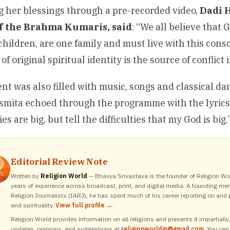
 her blessings through a pre-recorded video,
Dadi 
of the Brahma Kumaris, said
: “We all believe that 
children, are one family and must live with this con
 of original spiritual identity is the source of conflict 
nt was also filled with music, songs and classical d
Asmita echoed through the programme with the lyrics:
ties are big, but tell the difficulties that my God is big.
Editorial Review Note
Written by
Religion World
— Bhavya Srivastava is the founder of Religion Wor
years of experience across broadcast, print, and digital media. A founding me
Religion Journalists (IARJ), he has spent much of his career reporting on and p
and spirituality.
View full profile →
.
Religion World provides information on all religions and presents it impartiall
updates, opinions, and suggestions at
religionworldin@gmail.com
. You can