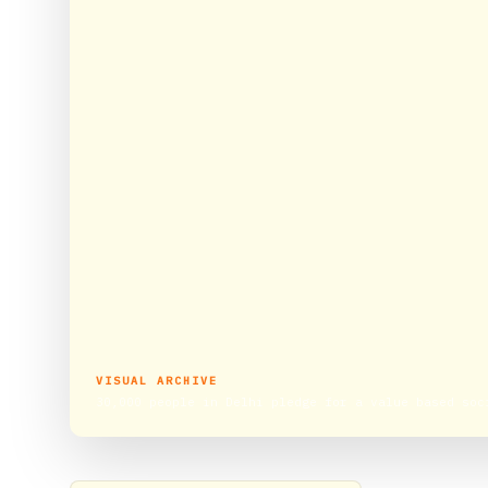
VISUAL ARCHIVE
30,000 people in Delhi pledge for a value based soc