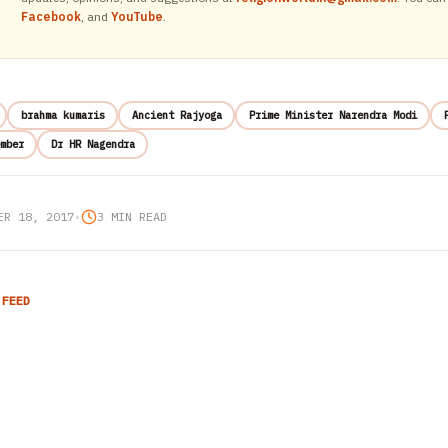
Facebook
, and
YouTube
.
brahma kumaris
Ancient Rajyoga
Prime Minister Narendra Modi
mber
Dr HR Nagendra
ER 18, 2017
•
3 MIN READ
 FEED