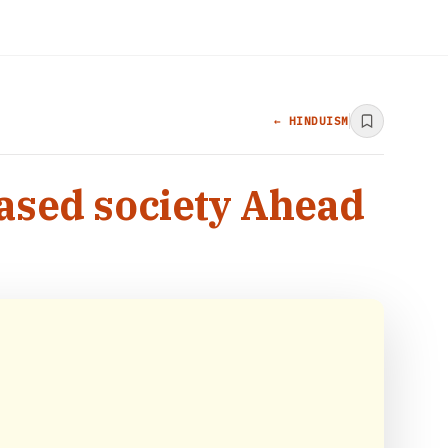
← HINDUISM
based society Ahead