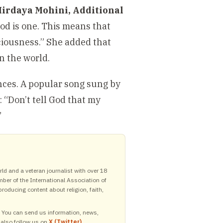
Hirdaya Mohini, Additional
God is one. This means that
sciousness.” She added that
in the world.
ances. A popular song sung by
 “Don’t tell God that my
”
ld and a veteran journalist with over 18
mber of the International Association of
roducing content about religion, faith,
y. You can send us information, news,
 also follow us on
X (Twitter)
,