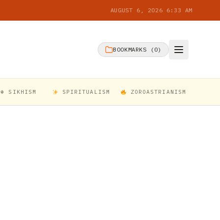
AUGUST 6, 2026 6:33 AM
BOOKMARKS (
0
)
☬ SIKHISM
SPIRITUALISM
ZOROASTRIANISM