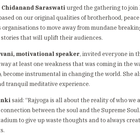
 Chidanand Saraswati
urged the gathering to join
based on our original qualities of brotherhood, peac
 organisations to move away from mundane breaking 
 stories that will uplift their audiences.
vani, motivational speaker
, invited everyone in 
 away at least one weakness that was coming in the wa
o, become instrumental in changing the world. She al
nd tranquil meditative experience.
anki
said: “Rajyoga is all about the reality of who we
 connection between the soul and the Supreme Soul.”
stadium to give up waste thoughts and to always creat
s.