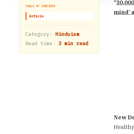
“
30,000
TABLE OF CONTENTS
mind’ a
Article
Category:
Hinduism
Read time:
3 min read
New De
Healthy