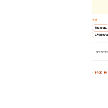
TAGS
Navratri
17thSepte
SEPTEMB
← BACK TO