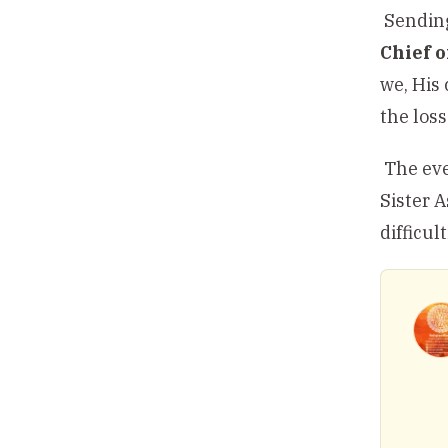
Sending
Chief 
we, His 
the loss
The eve
Sister 
difficul