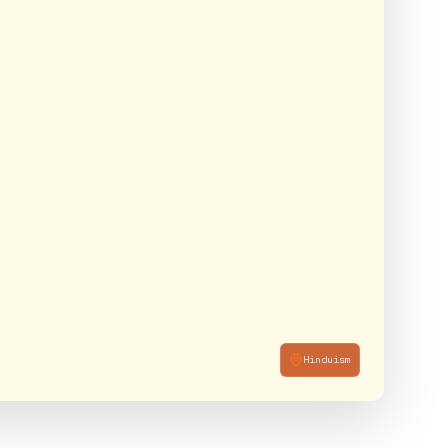
Hinduism