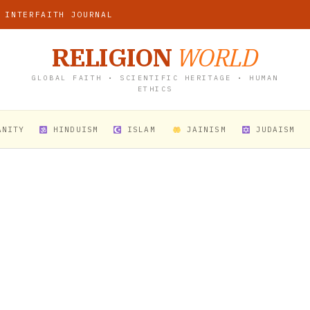
 INTERFAITH JOURNAL
RELIGION
WORLD
GLOBAL FAITH • SCIENTIFIC HERITAGE • HUMAN
ETHICS
ANITY
HINDUISM
ISLAM
JAINISM
JUDAISM