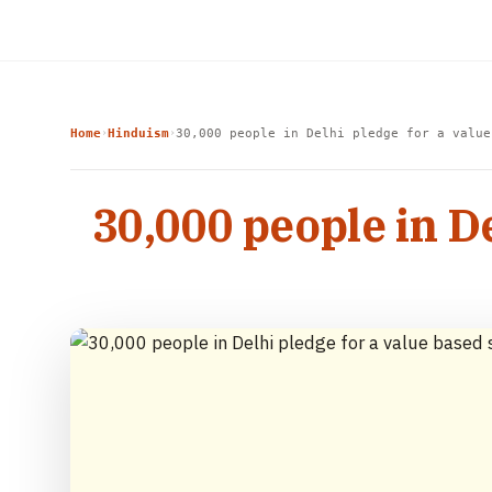
Home
Hinduism
30,000 people in Delhi pledge for a value
›
›
30,000 people in D