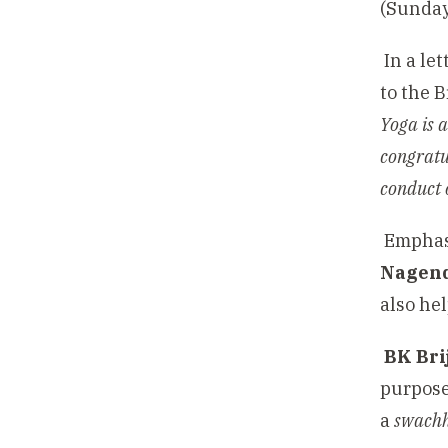
(Sunda
In a le
to the 
Yoga is a
congratu
conduct 
Emphasi
Nagen
also hel
BK Bri
purpose 
a
swachh