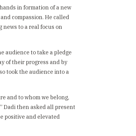
 hands in formation of a new
e and compassion. He called
news to a real focus on
the audience to take a pledge
y of their progress and by
so took the audience into a
 are and to whom we belong,
 Dadi then asked all present
e positive and elevated