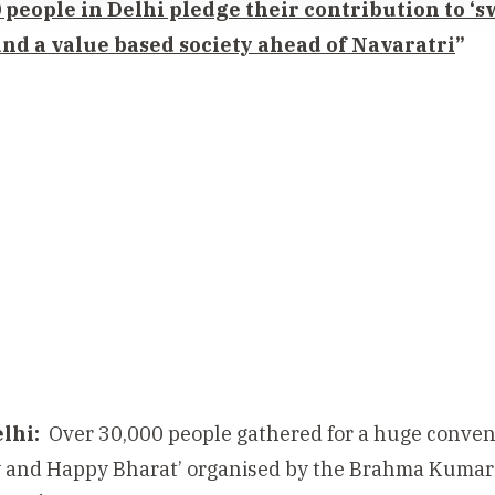
 people in Delhi pledge their contribution to ‘
nd a value based society ahead of Navaratri
”
lhi:
Over 30,000 people gathered
for a huge conven
 and Happy Bharat’ organised by the Brahma Kumar