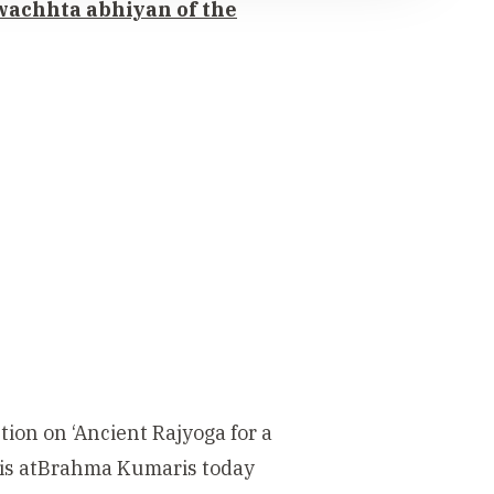
swachhta abhiyan of the
tion on ‘Ancient Rajyoga for a
is atBrahma Kumaris today