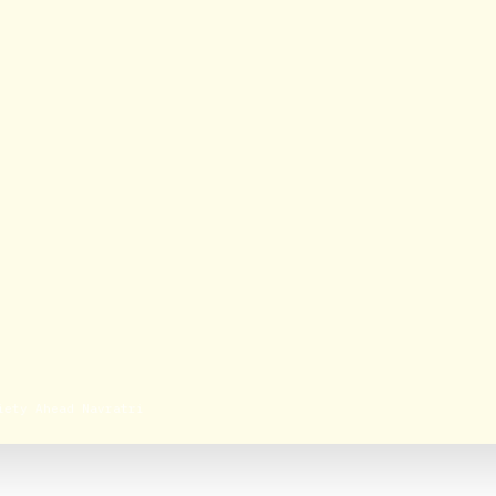
iety Ahead Navratri