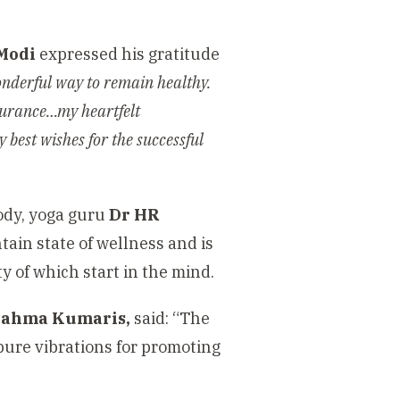
Modi
expressed his gratitude
onderful way to remain healthy.
ssurance…my heartfelt
 best wishes for the successful
body, yoga guru
Dr HR
ntain state of wellness and is
y of which start in the mind.
Brahma Kumaris,
said: “The
 pure vibrations for promoting