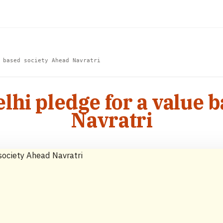
 based society Ahead Navratri
elhi pledge for a value 
Navratri