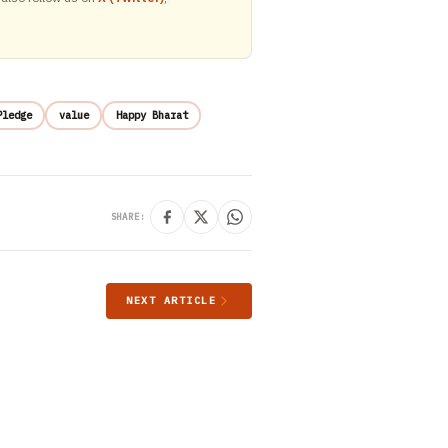
Pledge
value
Happy Bharat
SHARE:
NEXT ARTICLE