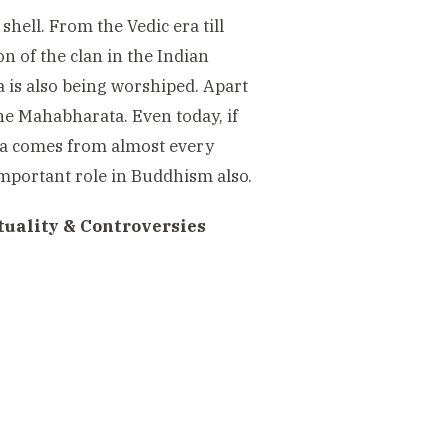
shell. From the Vedic era till
on of the clan in the Indian
 is also being worshiped. Apart
 the Mahabharata. Even today, if
kha comes from almost every
important role in Buddhism also.
tuality & Controversies