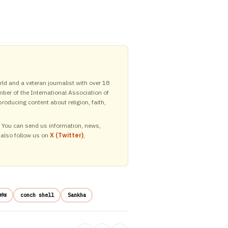
ld and a veteran journalist with over 18
mber of the International Association of
roducing content about religion, faith,
y. You can send us information, news,
 also follow us on
X (Twitter)
,
शंख
conch shell
Sankha