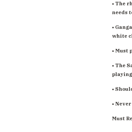
• The r
needs t
• Ganga 
white c
• Must 
• The S
playing
• Shoul
• Never
Must R