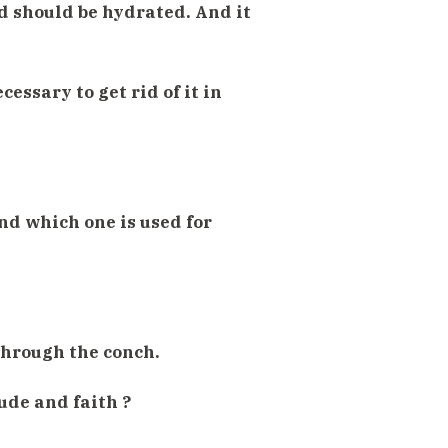
d should be hydrated. And it
cessary to get rid of it in
nd which one is used for
through the conch.
ude and faith ?