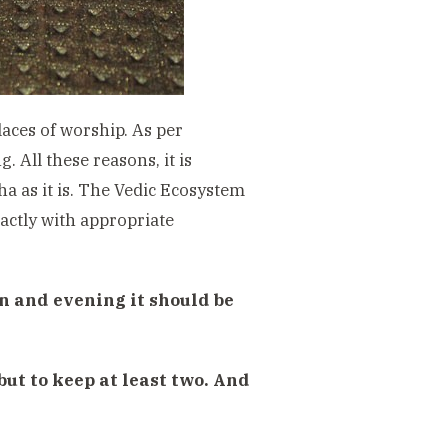
aces of worship. As per
. All these reasons, it is
ha as it is. The Vedic Ecosystem
xactly with appropriate
n and evening it should be
 but to keep at least two. And