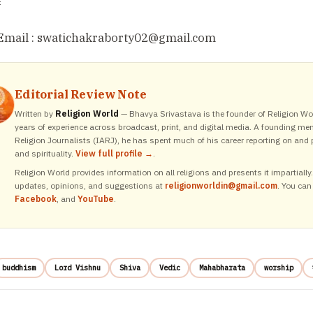
=
Email : swatichakraborty02
@gmail.com
Editorial Review Note
Written by
Religion World
— Bhavya Srivastava is the founder of Religion Wor
years of experience across broadcast, print, and digital media. A founding me
Religion Journalists (IARJ), he has spent much of his career reporting on and p
and spirituality.
View full profile →
.
Religion World provides information on all religions and presents it impartiall
updates, opinions, and suggestions at
religionworldin@gmail.com
. You can
Facebook
, and
YouTube
.
buddhism
Lord Vishnu
Shiva
Vedic
Mahabharata
worship