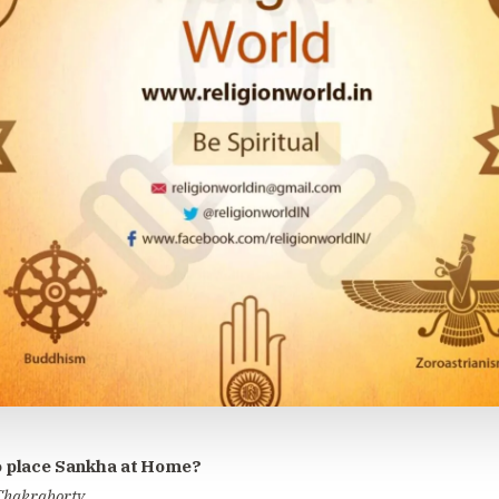
 place Sankha at Home?
 Chakraborty