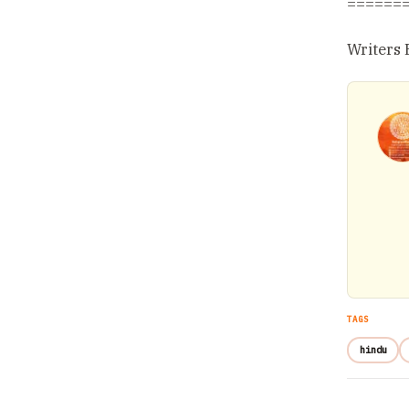
======
Writers 
TAGS
hindu