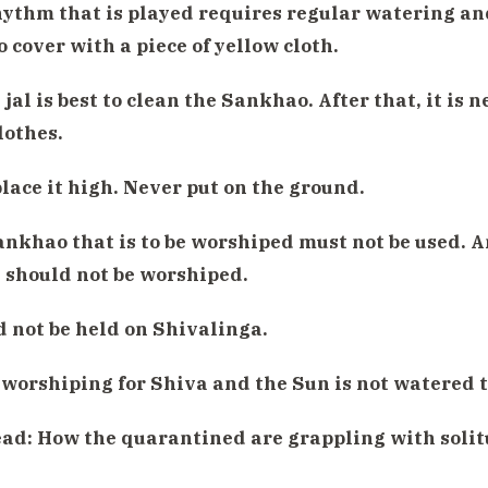
hythm that is played requires regular watering an
o cover with a piece of yellow cloth.
jal is best to clean the Sankhao. After that, it is ne
lothes.
place it high. Never put on the ground.
ankhao that is to be worshiped must not be used. A
 should not be worshiped.
d not be held on Shivalinga.
 worshiping for Shiva and the Sun is not watered 
ead:
How the quarantined are grappling with solit