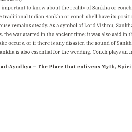
ry important to know about the reality of Sankha or conch 
e traditional Indian Sankha or conch shell have its positi
use remains steady. As a symbol of Lord Vishnu, Sankha
s, the war started in the ancient time; it was also said in
ke occurs, or if there is any disaster, the sound of San
Sankha is also essential for the wedding. Conch plays an 
ead:
Ayodhya – The Place that enlivens Myth, Spiri