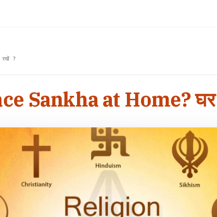
रखें ?
e Sankha at Home? घर में श