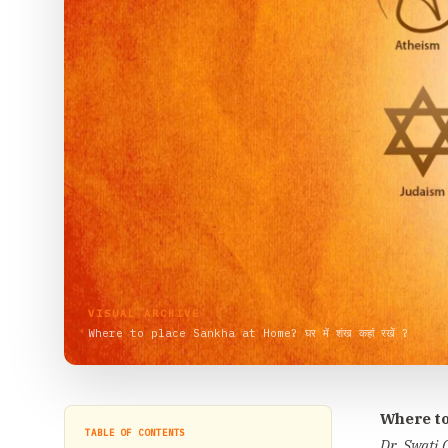
VISUAL ARCHIVE
Where to place Sankha at Home? घर में शंख कहां रखें ?
Where to
TABLE OF CONTENTS
Dr. Swati