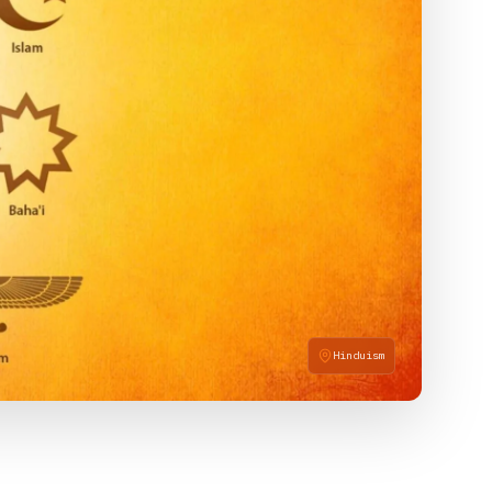
Hinduism