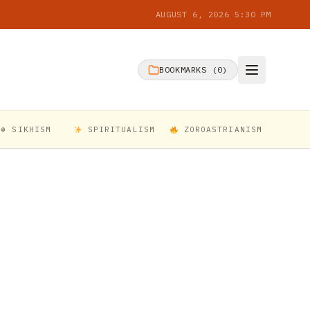
AUGUST 6, 2026 5:30 PM
BOOKMARKS (
0
)
☬ SIKHISM
SPIRITUALISM
ZOROASTRIANISM