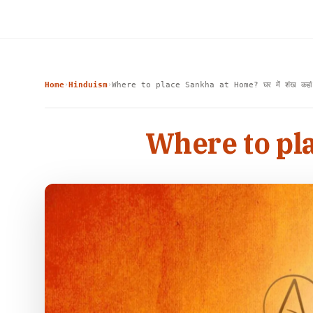
Home
Hinduism
Where to place Sankha at Home? घर में शंख कहां 
›
›
Where to plac