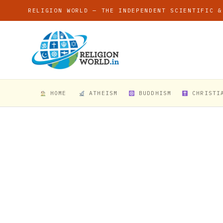
RELIGION WORLD — THE INDEPENDENT SCIENTIFIC &
HOME
ATHEISM
BUDDHISM
CHRISTI