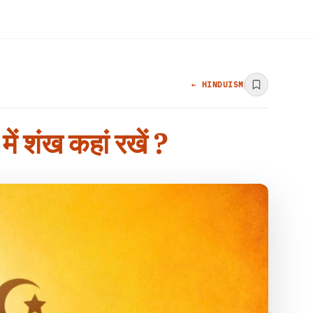
← HINDUISM
ंख कहां रखें ?