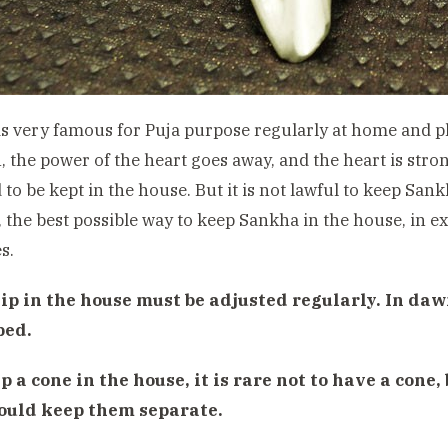
s very famous for Puja purpose regularly at home and pl
, the power of the heart goes away, and the heart is strong
 to be kept in the house. But it is not lawful to keep Sank
, the best possible way to keep Sankha in the house, in e
s.
ip in the house must be adjusted regularly. In daw
ped.
p a cone in the house, it is rare not to have a cone,
ould keep them separate.