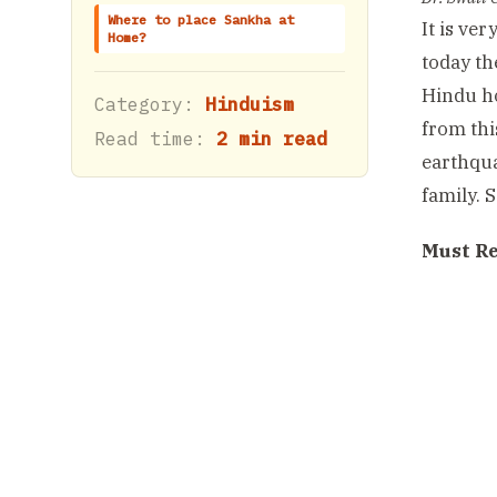
Where to place Sankha at
It is ve
Home?
today th
Hindu ho
Category:
Hinduism
from thi
Read time:
2 min read
earthqua
family. 
Must R