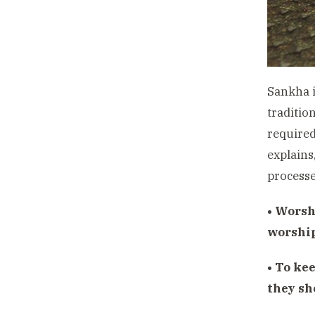
Sankha i
tradition
required
explains
processe
• Worsh
worshi
• To kee
they sh