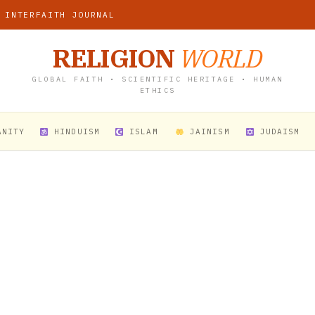
 INTERFAITH JOURNAL
RELIGION
WORLD
GLOBAL FAITH • SCIENTIFIC HERITAGE • HUMAN
ETHICS
ANITY
HINDUISM
ISLAM
JAINISM
JUDAISM