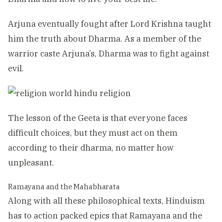
Arjuna eventually fought after Lord Krishna taught
him the truth about Dharma. As a member of the
warrior caste Arjuna’s, Dharma was to fight against
evil.
The lesson of the Geeta is that everyone faces
difficult choices, but they must act on them
according to their dharma, no matter how
unpleasant.
Ramayana and the Mahabharata
Along with all these philosophical texts, Hinduism
has to action packed epics that Ramayana and the