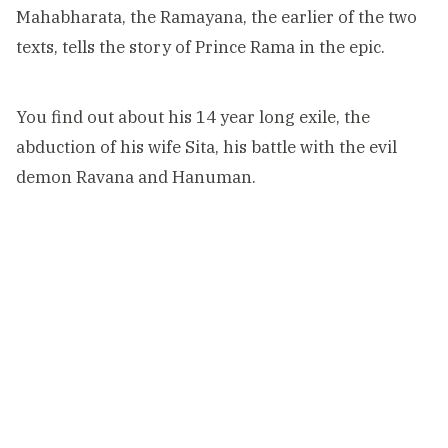
Mahabharata, the Ramayana, the earlier of the two
texts, tells the story of Prince Rama in the epic.
You find out about his 14 year long exile, the
abduction of his wife Sita, his battle with the evil
demon Ravana and Hanuman.