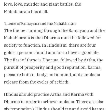
love, love, murder and giant battles, the
Mahabharata has it all.
Theme of Ramayana and the Mahabharata
The theme running through the Ramayana and the
Mahabharata is that Dharma must be followed for
society to function. In Hinduism, there are four
golds a person should aim for to have a good life.
The first of these is Dharma, followed by Artha, the
pursuit of prosperity and good reputation, karma,
pleasure both in body and in mind, and a moksha
release from the cycles of rebirth.
Hindus should practice Artha and Karma with
Dharma in order to achieve moksha. There are also
six temptation’s Hindus should try and avoid karma,