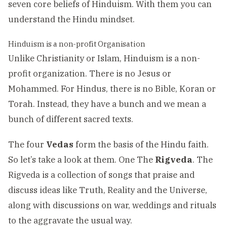
seven core beliefs of Hinduism. With them you can
understand the Hindu mindset.
Hinduism is a non-profit Organisation
Unlike Christianity or Islam, Hinduism is a non-
profit organization. There is no Jesus or
Mohammed. For Hindus, there is no Bible, Koran or
Torah. Instead, they have a bunch and we mean a
bunch of different sacred texts.
The four
Vedas
form the basis of the Hindu faith.
So let’s take a look at them. One The
Rigveda
. The
Rigveda is a collection of songs that praise and
discuss ideas like Truth, Reality and the Universe,
along with discussions on war, weddings and rituals
to the aggravate the usual way.