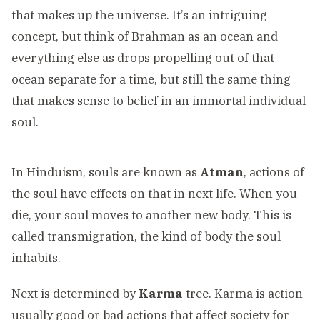
that makes up the universe. It’s an intriguing
concept, but think of Brahman as an ocean and
everything else as drops propelling out of that
ocean separate for a time, but still the same thing
that makes sense to belief in an immortal individual
soul.
In Hinduism, souls are known as
Atman
, actions of
the soul have effects on that in next life. When you
die, your soul moves to another new body. This is
called transmigration, the kind of body the soul
inhabits.
Next is determined by
Karma
tree. Karma is action
usually good or bad actions that affect society for