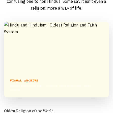
confusing one to non Hindus. Some say it isn’t even a
religion, more a way of life.
VISUAL ARCHIVE
Hindu and Hinduism : Oldest Religion and Faith
System
Oldest Religion of the World