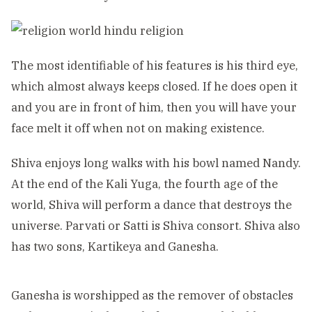
The most identifiable of his features is his third eye,
which almost always keeps closed. If he does open it
and you are in front of him, then you will have your
face melt it off when not on making existence.
Shiva enjoys long walks with his bowl named Nandy.
At the end of the Kali Yuga, the fourth age of the
world, Shiva will perform a dance that destroys the
universe. Parvati or Satti is Shiva consort. Shiva also
has two sons, Kartikeya and Ganesha.
Ganesha is worshipped as the remover of obstacles