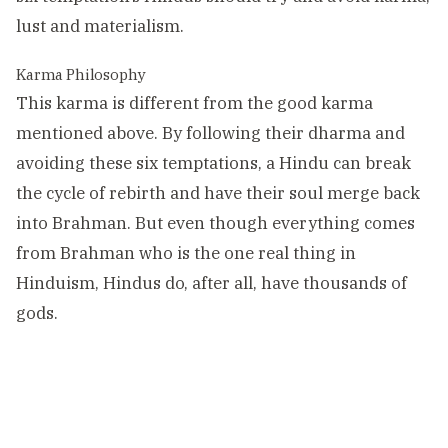
lust and materialism.
Karma Philosophy
This karma is different from the good karma
mentioned above. By following their dharma and
avoiding these six temptations, a Hindu can break
the cycle of rebirth and have their soul merge back
into Brahman. But even though everything comes
from Brahman who is the one real thing in
Hinduism, Hindus do, after all, have thousands of
gods.