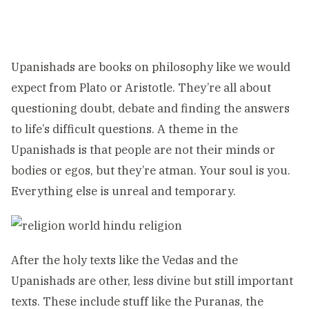
Upanishads are books on philosophy like we would
expect from Plato or Aristotle. They’re all about
questioning doubt, debate and finding the answers
to life’s difficult questions. A theme in the
Upanishads is that people are not their minds or
bodies or egos, but they’re atman. Your soul is you.
Everything else is unreal and temporary.
After the holy texts like the Vedas and the
Upanishads are other, less divine but still important
texts. These include stuff like the Puranas, the