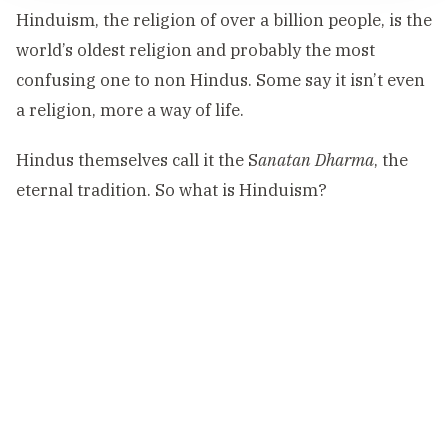
Hinduism, the religion of over a billion people, is the
world’s oldest religion and probably the most
confusing one to non Hindus. Some say it isn’t even
a religion, more a way of life.
Hindus themselves call it the S
anatan Dharma
, the
eternal tradition. So what is Hinduism?