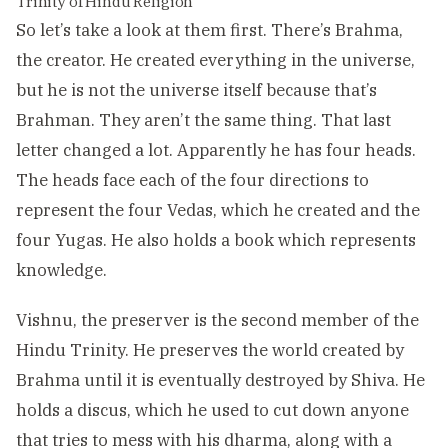
Trinity of Hindu Religion
So let’s take a look at them first. There’s Brahma,
the creator. He created everything in the universe,
but he is not the universe itself because that’s
Brahman. They aren’t the same thing. That last
letter changed a lot. Apparently he has four heads.
The heads face each of the four directions to
represent the four Vedas, which he created and the
four Yugas. He also holds a book which represents
knowledge.
Vishnu, the preserver is the second member of the
Hindu Trinity. He preserves the world created by
Brahma until it is eventually destroyed by Shiva. He
holds a discus, which he used to cut down anyone
that tries to mess with his dharma, along with a