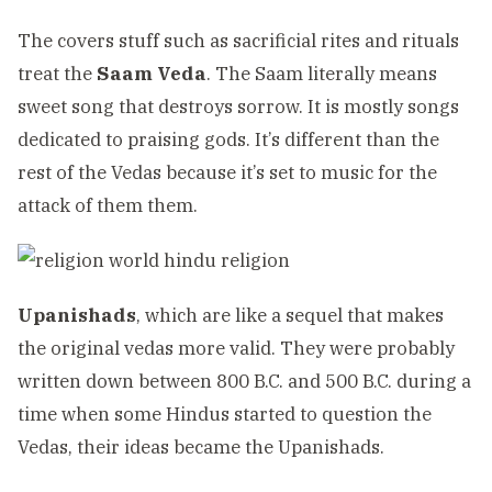
The covers stuff such as sacrificial rites and rituals
treat the
Saam Veda
. The Saam literally means
sweet song that destroys sorrow. It is mostly songs
dedicated to praising gods. It’s different than the
rest of the Vedas because it’s set to music for the
attack of them them.
Upanishads
, which are like a sequel that makes
the original vedas more valid. They were probably
written down between 800 B.C. and 500 B.C. during a
time when some Hindus started to question the
Vedas, their ideas became the Upanishads.