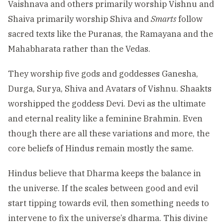
Vaishnava and others primarily worship Vishnu and
Shaiva primarily worship Shiva and
Smarts
follow
sacred texts like the Puranas, the Ramayana and the
Mahabharata rather than the Vedas.
They worship five gods and goddesses Ganesha,
Durga, Surya, Shiva and Avatars of Vishnu. Shaakts
worshipped the goddess Devi. Devi as the ultimate
and eternal reality like a feminine Brahmin. Even
though there are all these variations and more, the
core beliefs of Hindus remain mostly the same.
Hindus believe that Dharma keeps the balance in
the universe. If the scales between good and evil
start tipping towards evil, then something needs to
intervene to fix the universe’s dharma. This divine