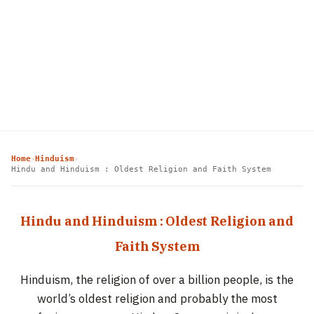
Home
Hinduism
›
›
Hindu and Hinduism : Oldest Religion and Faith System
Hindu and Hinduism : Oldest Religion and
Faith System
Hinduism, the religion of over a billion people, is the
world’s oldest religion and probably the most