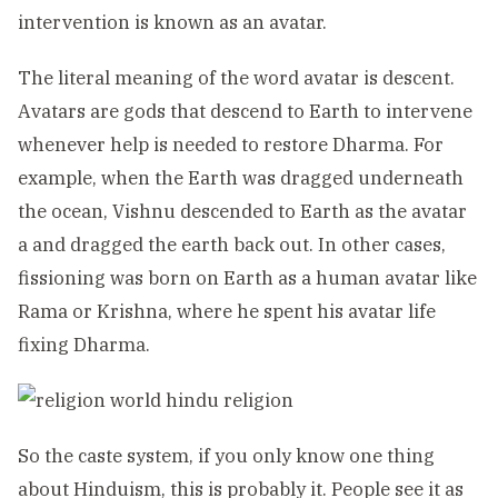
intervention is known as an avatar.
The literal meaning of the word avatar is descent.
Avatars are gods that descend to Earth to intervene
whenever help is needed to restore Dharma. For
example, when the Earth was dragged underneath
the ocean, Vishnu descended to Earth as the avatar
a and dragged the earth back out. In other cases,
fissioning was born on Earth as a human avatar like
Rama or Krishna, where he spent his avatar life
fixing Dharma.
So the caste system, if you only know one thing
about Hinduism, this is probably it. People see it as