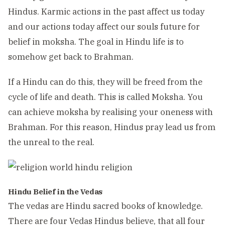
Hindus. Karmic actions in the past affect us today
and our actions today affect our souls future for
belief in moksha. The goal in Hindu life is to
somehow get back to Brahman.
If a Hindu can do this, they will be freed from the
cycle of life and death. This is called Moksha. You
can achieve moksha by realising your oneness with
Brahman. For this reason, Hindus pray lead us from
the unreal to the real.
Hindu Belief in the Vedas
The vedas are Hindu sacred books of knowledge.
There are four Vedas Hindus believe, that all four