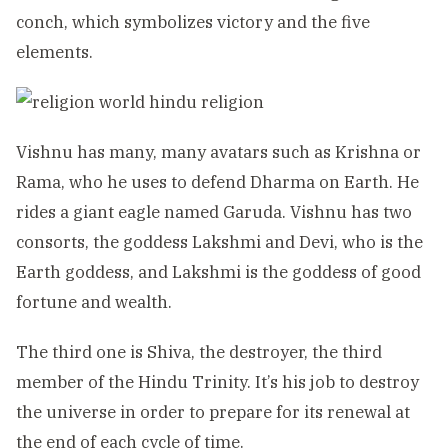
conch, which symbolizes victory and the five
elements.
Vishnu has many, many avatars such as Krishna or
Rama, who he uses to defend Dharma on Earth. He
rides a giant eagle named Garuda. Vishnu has two
consorts, the goddess Lakshmi and Devi, who is the
Earth goddess, and Lakshmi is the goddess of good
fortune and wealth.
The third one is Shiva, the destroyer, the third
member of the Hindu Trinity. It’s his job to destroy
the universe in order to prepare for its renewal at
the end of each cycle of time.