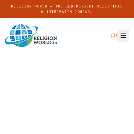
RELIGION WORLD — THE INDEPENDENT SCIENTIFIC
& INTERFAITH JOURNAL
0