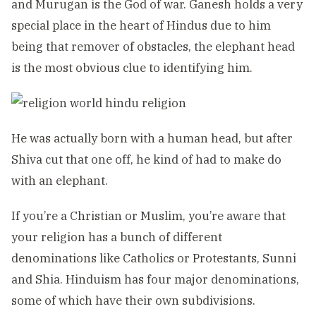
and Murugan is the God of war. Ganesh holds a very
special place in the heart of Hindus due to him
being that remover of obstacles, the elephant head
is the most obvious clue to identifying him.
He was actually born with a human head, but after
Shiva cut that one off, he kind of had to make do
with an elephant.
If you’re a Christian or Muslim, you’re aware that
your religion has a bunch of different
denominations like Catholics or Protestants, Sunni
and Shia. Hinduism has four major denominations,
some of which have their own subdivisions.