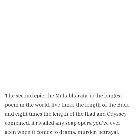
The second epic, the Mahabharata, is the longest
poem in the world, five times the length of the Bible
and eight times the length of the Iliad and Odyssey
combined, it rivalled any soap opera you’ve ever
seen when it comes to drama, murder, betrayal,