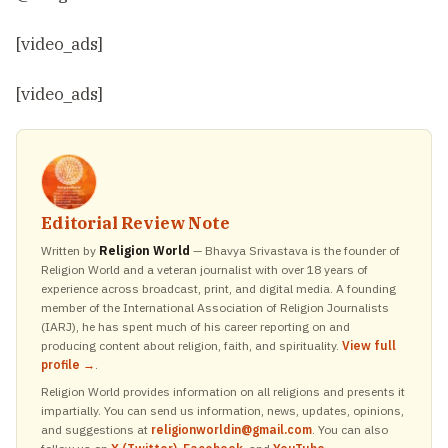
[video_ads]
[video_ads]
Editorial Review Note
Written by
Religion World
— Bhavya Srivastava is the founder of
Religion World and a veteran journalist with over 18 years of
experience across broadcast, print, and digital media. A founding
member of the International Association of Religion Journalists
(IARJ), he has spent much of his career reporting on and
producing content about religion, faith, and spirituality.
View full
profile →
.
Religion World provides information on all religions and presents it
impartially. You can send us information, news, updates, opinions,
and suggestions at
religionworldin@gmail.com
. You can also