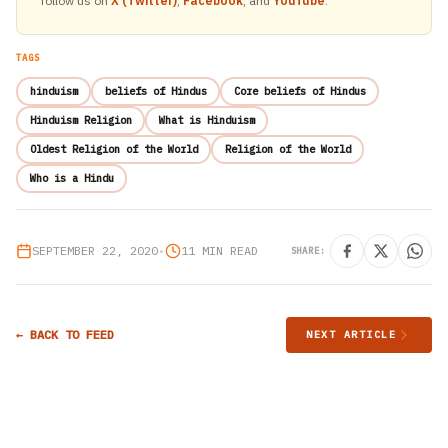
follow us on
X (Twitter)
,
Facebook
, and
YouTube
.
TAGS
hinduism
beliefs of Hindus
Core beliefs of Hindus
Hinduism Religion
What is Hinduism
Oldest Religion of the World
Religion of the World
Who is a Hindu
SEPTEMBER 22, 2020
•
11 MIN READ
SHARE:
← BACK TO FEED
NEXT ARTICLE