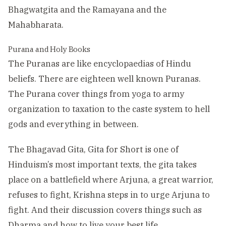
Bhagwatgita and the Ramayana and the
Mahabharata.
Purana and Holy Books
The Puranas are like encyclopaedias of Hindu
beliefs. There are eighteen well known Puranas.
The Purana cover things from yoga to army
organization to taxation to the caste system to hell
gods and everything in between.
The Bhagavad Gita, Gita for Short is one of
Hinduism’s most important texts, the gita takes
place on a battlefield where Arjuna, a great warrior,
refuses to fight, Krishna steps in to urge Arjuna to
fight. And their discussion covers things such as
Dharma and how to live your best life.