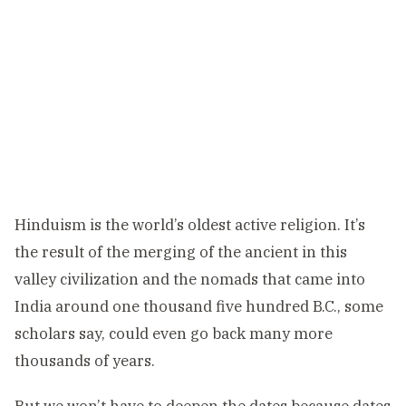
Hinduism is the world’s oldest active religion. It’s
the result of the merging of the ancient in this
valley civilization and the nomads that came into
India around one thousand five hundred B.C., some
scholars say, could even go back many more
thousands of years.