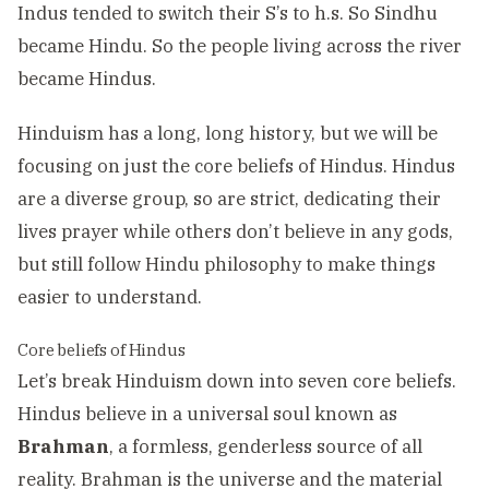
Indus tended to switch their S’s to h.s. So Sindhu
became Hindu. So the people living across the river
became Hindus.
Hinduism has a long, long history, but we will be
focusing on just the core beliefs of Hindus. Hindus
are a diverse group, so are strict, dedicating their
lives prayer while others don’t believe in any gods,
but still follow Hindu philosophy to make things
easier to understand.
Core beliefs of Hindus
Let’s break Hinduism down into seven core beliefs.
Hindus believe in a universal soul known as
Brahman
, a formless, genderless source of all
reality. Brahman is the universe and the material