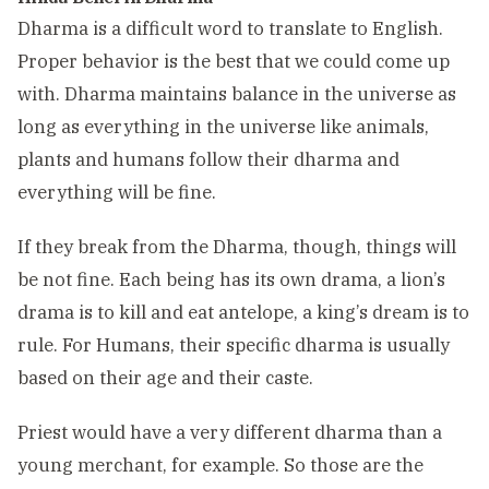
Dharma is a difficult word to translate to English.
Proper behavior is the best that we could come up
with. Dharma maintains balance in the universe as
long as everything in the universe like animals,
plants and humans follow their dharma and
everything will be fine.
If they break from the Dharma, though, things will
be not fine. Each being has its own drama, a lion’s
drama is to kill and eat antelope, a king’s dream is to
rule. For Humans, their specific dharma is usually
based on their age and their caste.
Priest would have a very different dharma than a
young merchant, for example. So those are the