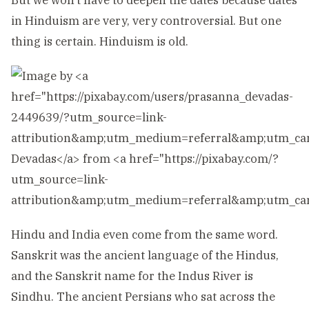
But we won’t have to deepen the dates because dates
in Hinduism are very, very controversial. But one
thing is certain. Hinduism is old.
Hindu and India even come from the same word.
Sanskrit was the ancient language of the Hindus,
and the Sanskrit name for the Indus River is
Sindhu. The ancient Persians who sat across the