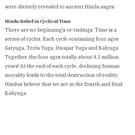
were divinely revealed to ancient Hindu sages.
Hindu Belief in Cyclical Time
There are no beginning’s or endings. Time is a
series of cycles. Each cycle containing four ages
Satyuga, Treta Yuga, Dwapar Yuga and Kalyuga.
Together, the four ages totally about 4,3 million
years! At the end of each cycle, declining human
morality leads to the total destruction of reality.
Hindus believe that we are in the fourth and final
Kaliyuga.