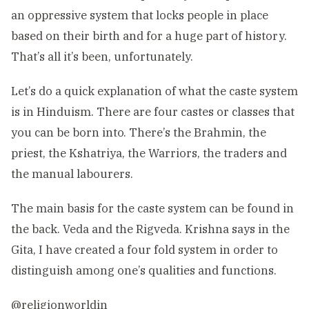
an oppressive system that locks people in place
based on their birth and for a huge part of history.
That’s all it’s been, unfortunately.
Let’s do a quick explanation of what the caste system
is in Hinduism. There are four castes or classes that
you can be born into. There’s the Brahmin, the
priest, the Kshatriya, the Warriors, the traders and
the manual labourers.
The main basis for the caste system can be found in
the back. Veda and the Rigveda. Krishna says in the
Gita, I have created a four fold system in order to
distinguish among one’s qualities and functions.
@religionworldin