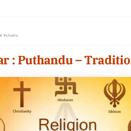
d Rituals
r : Puthandu – Traditio