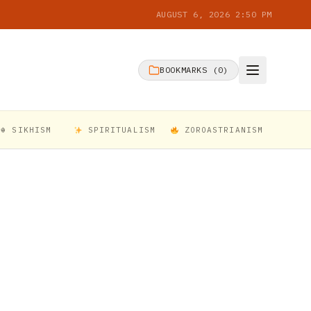
AUGUST 6, 2026 2:50 PM
BOOKMARKS (
0
)
☬ SIKHISM
SPIRITUALISM
ZOROASTRIANISM