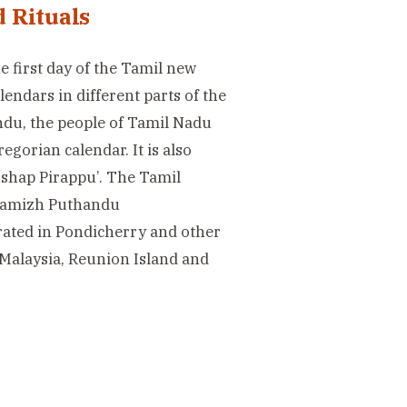
 Rituals
he first day of the Tamil new
endars in different parts of the
ndu, the people of Tamil Nadu
egorian calendar. It is also
ushap Pirappu’. The Tamil
 Tamizh Puthandu
brated in Pondicherry and other
 Malaysia, Reunion Island and