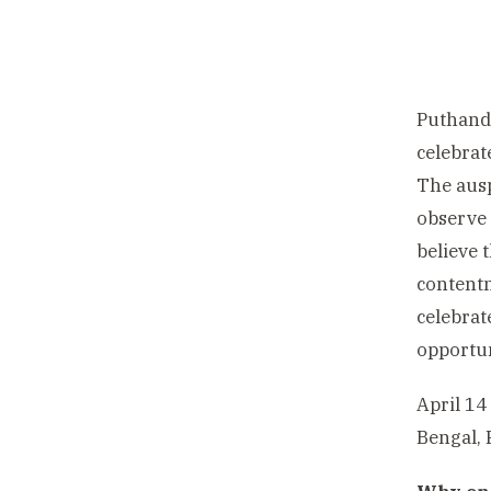
Puthandu
celebrat
The ausp
observe 
believe 
contentm
celebrat
opportuni
April 14
Bengal, 