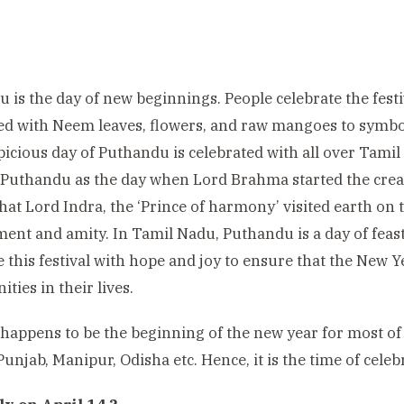
 is the day of new beginnings. People celebrate the festiv
ed with Neem leaves, flowers, and raw mangoes to symbo
icious day of Puthandu is celebrated with all over Tami
Puthandu as the day when Lord Brahma started the creat
that Lord Indra, the ‘Prince of harmony’ visited earth on 
ent and amity. In Tamil Nadu, Puthandu is a day of fea
e this festival with hope and joy to ensure that the New 
ties in their lives.
 happens to be the beginning of the new year for most of
Punjab, Manipur, Odisha etc. Hence, it is the time of celebr