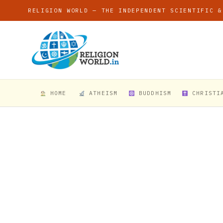
RELIGION WORLD — THE INDEPENDENT SCIENTIFIC &
HOME
ATHEISM
BUDDHISM
CHRISTI