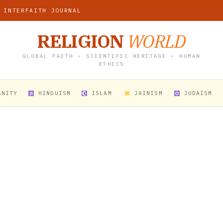
 INTERFAITH JOURNAL
RELIGION
WORLD
GLOBAL FAITH • SCIENTIFIC HERITAGE • HUMAN
ETHICS
ANITY
HINDUISM
ISLAM
JAINISM
JUDAISM