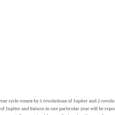
ear cycle comes by 5 revolutions of Jupiter and 2 revolut
 of Jupiter and Saturn in one particular year will be repe