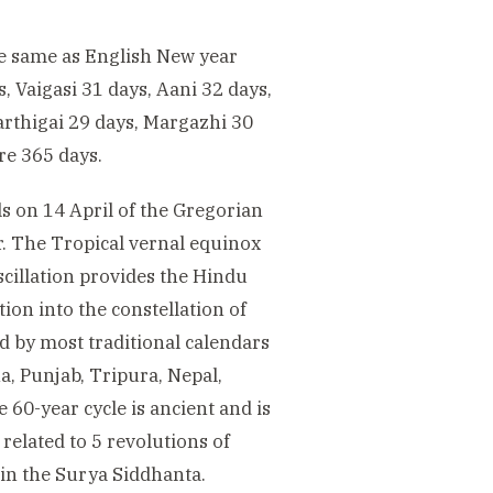
he same as English New year
, Vaigasi 31 days, Aani 32 days,
Karthigai 29 days, Margazhi 30
re 365 days.
s on 14 April of the Gregorian
ar. The Tropical vernal equinox
scillation provides the Hindu
ion into the constellation of
d by most traditional calendars
a, Punjab, Tripura, Nepal,
60-year cycle is ancient and is
related to 5 revolutions of
d in the Surya Siddhanta.