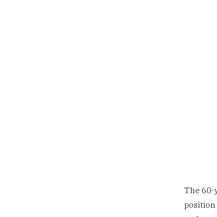
The 60-y
position