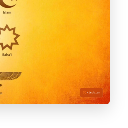
Hinduism