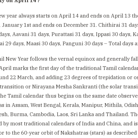
y on April 14 ?
w year always starts on April 14 and ends on April 13 t
n January 1st and ends on December 31. Chithirai 31 days
days, Aavani 31 days, Purattasi 31 days, Ippasi 30 days, 
ai 29 days, Maasi 30 days, Panguni 30 days – Total days a
l New Year follows the vernal equinox and generally fall
 April marks the first day of the traditional Tamil calend
ound 22 March, and adding 23 degrees of trepidation or o
 transition or Nirayana Mesha Sankranti (the solar transit
The Tamil calendar thus begins on the same date observe
 as in Assam, West Bengal, Kerala, Manipur, Mithila, Odish
sh, Burma, Cambodia, Laos, Sri Lanka and Thailand. The 
 by most traditional calendars of India and China, and is 
 or to the 60-year orbit of Nakshatras (stars) as describe