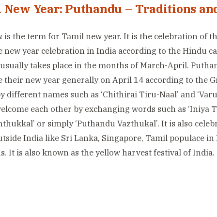
 New Year: Puthandu – Traditions and
u
is the term for Tamil new year. It is the celebration of t
e new year celebration in India according to the Hindu cal
usually takes place in the months of March-April. Putha
e their new year generally on April 14 according to the Gr
 different names such as ‘Chithirai Tiru-Naal’ and ‘Var
welcome each other by exchanging words such as ‘Iniya
thukkal’ or simply ‘Puthandu Vazthukal’. It is also cele
utside India like Sri Lanka, Singapore, Tamil populace in
. It is also known as the yellow harvest festival of India.