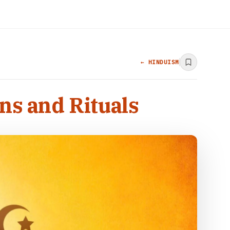
← HINDUISM
ns and Rituals