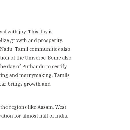
al with joy. This day is
lize growth and prosperity.
l Nadu. Tamil communities also
ion of the Universe. Some also
the day of Puthandu to certify
sting and merrymaking. Tamils
Year brings growth and
 the regions like Assam, West
ation for almost half of India.