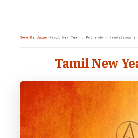
Home
Hinduism
Tamil New Year : Puthandu – Traditions an
›
›
Tamil New Yea