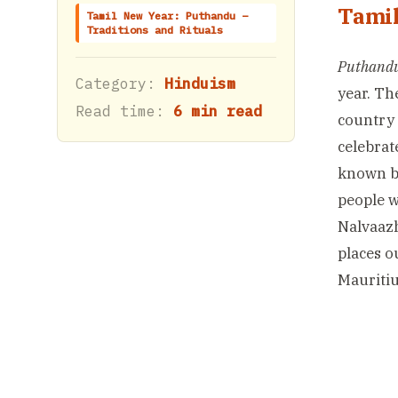
Tamil
Tamil New Year: Puthandu –
Traditions and Rituals
Puthand
Category:
Hinduism
year. Th
Read time:
6 min read
country 
celebrat
known by
people 
Nalvaazh
places o
Mauritius