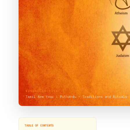
VISUAL ARCHIVE
Tamil New Year : Puthandu – Traditions and Rituals
TABLE OF CONTENTS