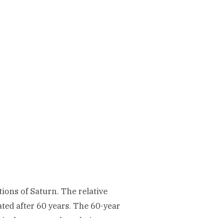
ions of Saturn. The relative
ated after 60 years. The 60-year