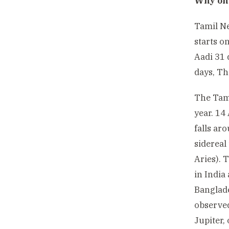
Why onl
Tamil Ne
starts o
Aadi 31 
days, Th
The Tami
year. 14
falls ar
sidereal
Aries). 
in India
Banglade
observed
Jupiter,