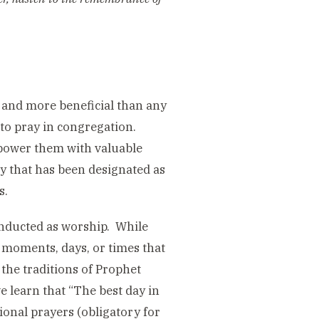
t and more beneficial than any
 to pray in congregation.
empower them with valuable
ay that has been designated as
s.
conducted as worship. While
e moments, days, or times that
the traditions of Prophet
learn that “The best day in
ional prayers (obligatory for