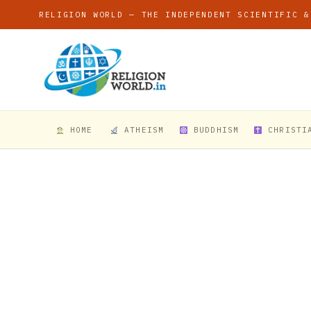
RELIGION WORLD — THE INDEPENDENT SCIENTIFIC &
HOME
ATHEISM
BUDDHISM
CHRISTI