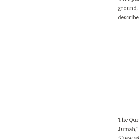
ground, 
describe
The Qur’
Jumah,” 
“O you wh