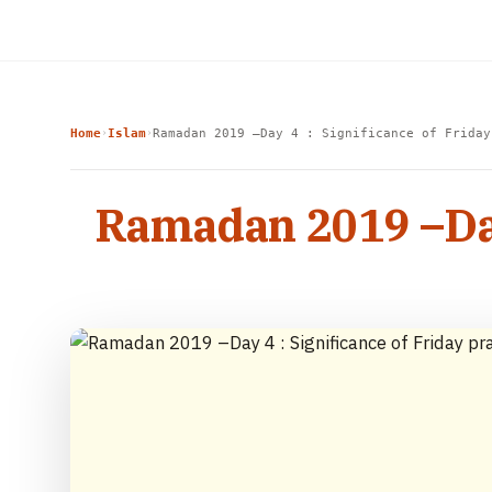
Home
Islam
Ramadan 2019 –Day 4 : Significance of Friday
›
›
Ramadan 2019 –Day 