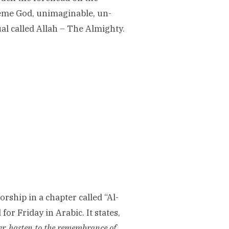
reme God, unimaginable, un-
ual called Allah – The Almighty.
rship in a chapter called “Al-
or Friday in Arabic. It states,
er, hasten to the remembrance of