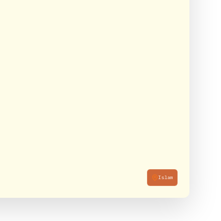
Islam