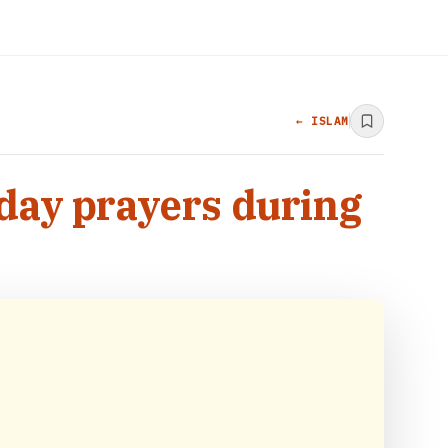
← ISLAM
iday prayers during