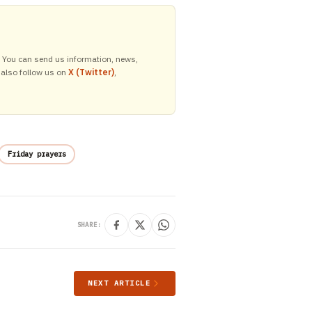
y. You can send us information, news,
 also follow us on
X (Twitter)
,
Friday prayers
SHARE:
NEXT ARTICLE