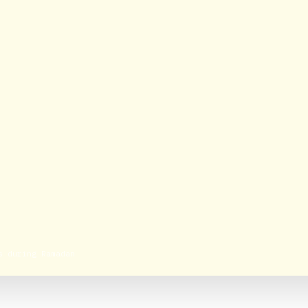
s during Ramadan