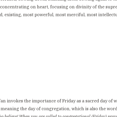
concentrating on heart, focusing on divinity of the sup
d, existing, most powerful, most merciful, most intellect
an invokes the importance of Friday as a sacred day of wo
meaning the day of congregation, which is also the word f
o believe! When you are called to congregational (Friday) pray