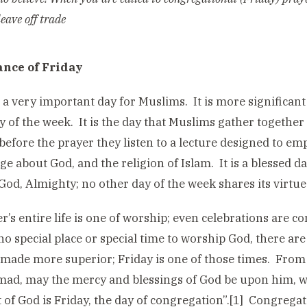
eave off trade
nce of Friday
s a very important day for Muslims. It is more significan
y of the week. It is the day that Muslims gather together
 before the prayer they listen to a lecture designed to 
e about God, and the religion of Islam. It is a blessed d
God, Almighty; no other day of the week shares its virtue
er’s entire life is one of worship; even celebrations are 
 no special place or special time to worship God, there ar
made more superior; Friday is one of those times. From 
, may the mercy and blessings of God be upon him, we 
t of God is Friday, the day of congregation”.[1] Congregat