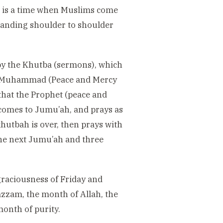
t is a time when Muslims come
tanding shoulder to shoulder
 by the Khutba (sermons), which
het Muhammad (Peace and Mercy
hat the Prophet (peace and
 comes to Jumu’ah, and prays as
khutbah is over, then prays with
 the next Jumu’ah and three
raciousness of Friday and
zam, the month of Allah, the
month of purity.