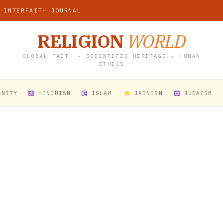
 INTERFAITH JOURNAL
RELIGION
WORLD
GLOBAL FAITH • SCIENTIFIC HERITAGE • HUMAN
ETHICS
ANITY
HINDUISM
ISLAM
JAINISM
JUDAISM