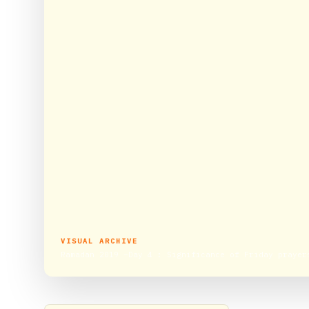
VISUAL ARCHIVE
Ramadan 2019 –Day 4 : Significance of Friday prayer