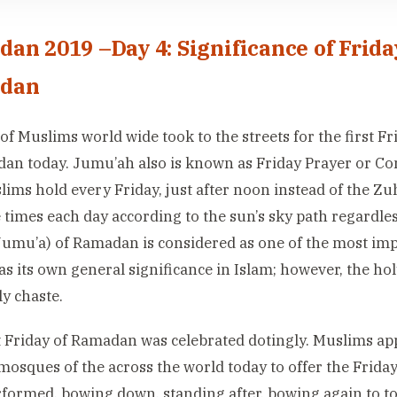
an 2019 –Day 4: Significance of Frida
dan
 of Muslims world wide took to the streets for the first 
an today. Jumu’ah also is known as Friday Prayer or Con
lims hold every Friday, just after noon instead of the Zu
e times each day according to the sun’s sky path regardles
Jumu’a) of Ramadan is considered as one of the most impo
as its own general significance in Islam; however, the 
y chaste.
t Friday of Ramadan was celebrated dotingly. Muslims a
mosques of the across the world today to offer the Frid
formed, bowing down, standing after, bowing again to t