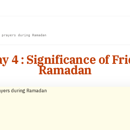
 prayers during Ramadan
4 : Significance of Fr
Ramadan