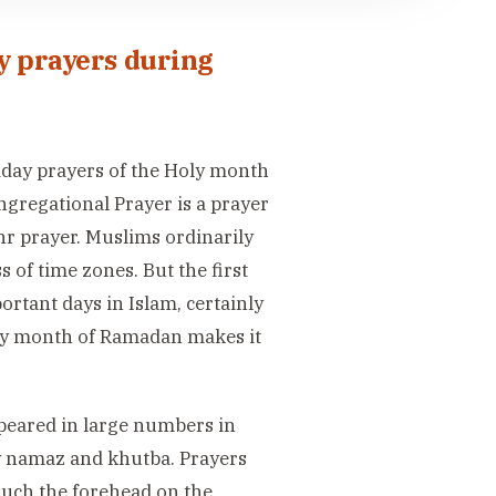
y prayers during
Friday prayers of the Holy month
gregational Prayer is a prayer
hr prayer. Muslims ordinarily
s of time zones. But the first
rtant days in Islam, certainly
holy month of Ramadan makes it
ppeared in large numbers in
ay namaz and khutba. Prayers
ouch the forehead on the