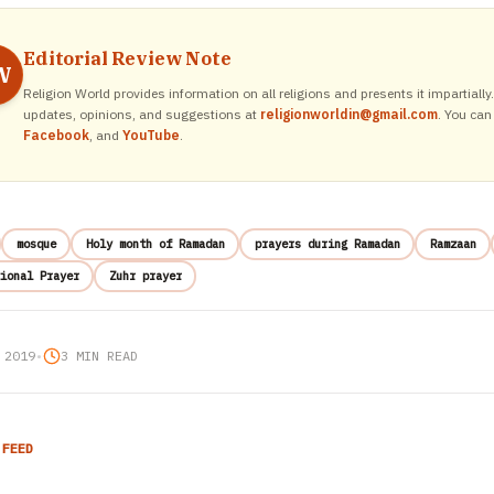
Editorial Review Note
W
Religion World provides information on all religions and presents it impartiall
updates, opinions, and suggestions at
religionworldin@gmail.com
. You can
Facebook
, and
YouTube
.
mosque
Holy month of Ramadan
prayers during Ramadan
Ramzaan
ional Prayer
Zuhr prayer
 2019
•
3 MIN READ
 FEED