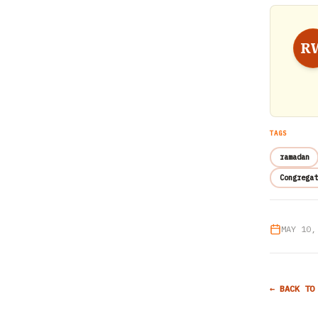
R
TAGS
ramadan
Congregat
MAY 10,
← BACK TO