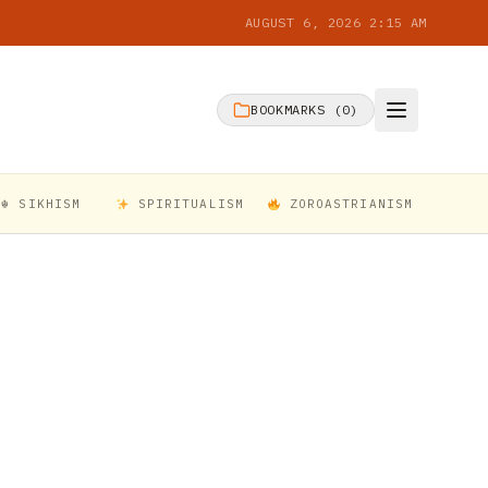
AUGUST 6, 2026 2:15 AM
BOOKMARKS (
0
)
☬ SIKHISM
SPIRITUALISM
ZOROASTRIANISM