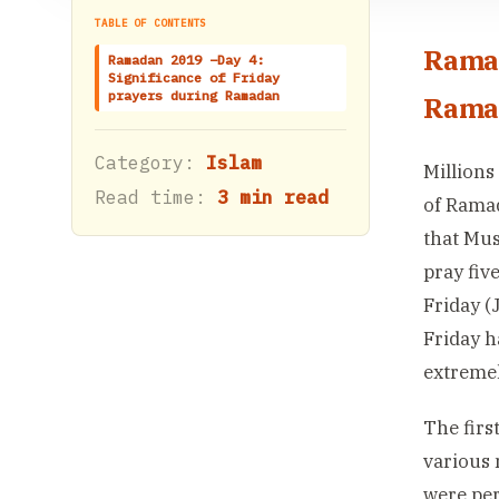
TABLE OF CONTENTS
Ramad
Ramadan 2019 –Day 4:
Significance of Friday
prayers during Ramadan
Rama
Category:
Islam
Millions
Read time:
3 min read
of Ramad
that Mus
pray fiv
Friday (
Friday h
extremel
The firs
various 
were per