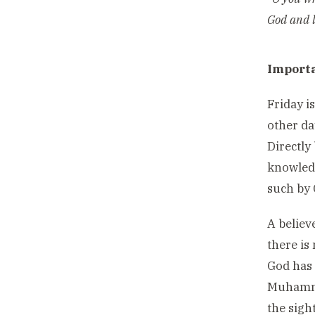
God and l
Importa
Friday i
other da
Directly
knowledg
such by 
A believ
there is
God has 
Muhammad
the sigh