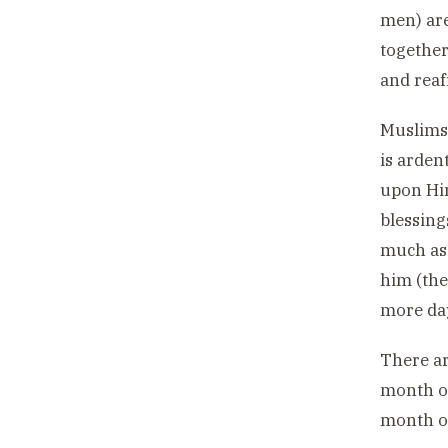
men) are
together
and reaf
Muslims 
is arden
upon Him
blessing
much as 
him (the
more day
There ar
month o
month of