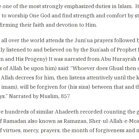
 one of the most strongly emphasized duties in Islam. I
 to worship One God and find strength and comfort by s
firming their faith and devotion to Him.
all over the world attends the Jum’ua prayers followed
tly listened to and believed on by the Sun’aah of Prop
 and His Progeny) It was narrated from Abu Hurayrah t
s of Allah be upon him) said: “Whoever does Ghusl then
Allah decrees for him, then listens attentively until the 
 imam), will be forgiven for (his sins) between that and
s.” Narrated by Muslim, 857
e hundreds of similar Ahadeeth recorded counting the g
f Ramadan also known as Ramazan, Sher-ul-Allah-e-Moaz
 virtues, mercy, prayers, the month of forgiveness and 