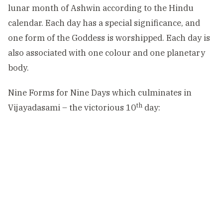
lunar month of Ashwin according to the Hindu
calendar. Each day has a special significance, and
one form of the Goddess is worshipped. Each day is
also associated with one colour and one planetary
body.
Nine Forms for Nine Days which culminates in
th
Vijayadasami – the victorious 10
day: