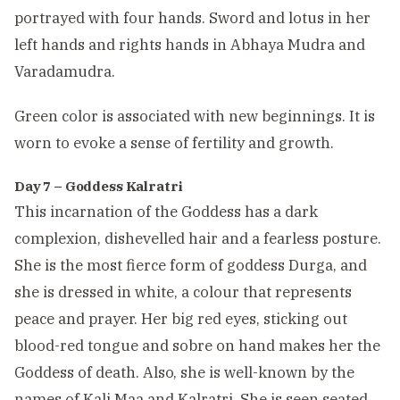
portrayed with four hands. Sword and lotus in her
left hands and rights hands in Abhaya Mudra and
Varadamudra.
Green color is associated with new beginnings. It is
worn to evoke a sense of fertility and growth.
Day 7 – Goddess Kalratri
This incarnation of the Goddess has a dark
complexion, dishevelled hair and a fearless posture.
She is the most fierce form of goddess Durga, and
she is dressed in white, a colour that represents
peace and prayer. Her big red eyes, sticking out
blood-red tongue and sobre on hand makes her the
Goddess of death. Also, she is well-known by the
names of Kali Maa and Kalratri. She is seen seated