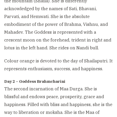
the mountain (Shaila). She is differently
acknowledged by the names of Sati, Bhavani,
Parvati, and Hemwati. She is the absolute
embodiment of the power of Brahma, Vishnu, and
Mahadev. The Goddess is represented with a
crescent moon on the forehead, trident in right and
lotus in the left hand. She rides on Nandi bull.
Colour orange is devoted to the day of Shailaputri. It
represents enthusiasm, success, and happiness.
Day 2 – Goddess Brahmcharini
The second incarnation of Maa Durga. She is
blissful and endows peace, prosperity, grace and
happiness. Filled with bliss and happiness, she is the
way to liberation or moksha. She is the Maa of