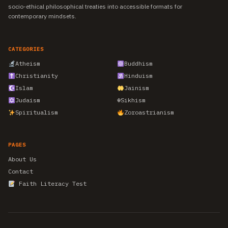
socio-ethical philosophical treaties into accessible formats for
contemporary mindsets.
CATEGORIES
Atheism
Buddhism
Christianity
Hinduism
Islam
Jainism
Judaism
☬
Sikhism
Spiritualism
Zoroastrianism
PAGES
About Us
Contact
Faith Literacy Test