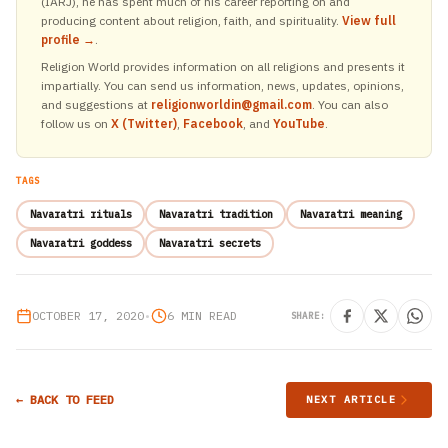
(IARJ), he has spent much of his career reporting on and
producing content about religion, faith, and spirituality.
View full
profile →
.
Religion World provides information on all religions and presents it
impartially. You can send us information, news, updates, opinions,
and suggestions at
religionworldin@gmail.com
. You can also
follow us on
X (Twitter)
,
Facebook
, and
YouTube
.
TAGS
Navaratri rituals
Navaratri tradition
Navaratri meaning
Navaratri goddess
Navaratri secrets
OCTOBER 17, 2020
•
6 MIN READ
SHARE:
← BACK TO FEED
NEXT ARTICLE