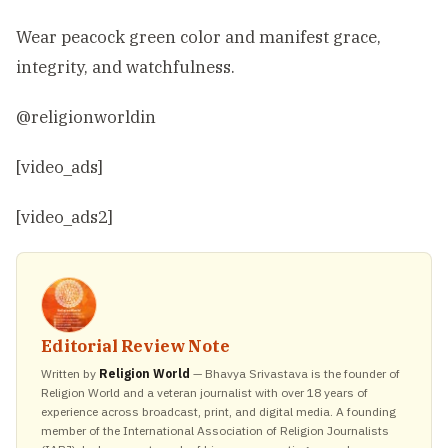
Wear peacock green color and manifest grace,
integrity, and watchfulness.
@religionworldin
[video_ads]
[video_ads2]
Editorial Review Note
Written by
Religion World
— Bhavya Srivastava is the founder of
Religion World and a veteran journalist with over 18 years of
experience across broadcast, print, and digital media. A founding
member of the International Association of Religion Journalists