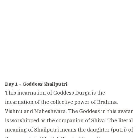
Day 1 – Goddess Shailputri
This incarnation of Goddess Durga is the
incarnation of the collective power of Brahma,
Vishnu and Maheshwara. The Goddess in this avatar
is worshipped as the companion of Shiva. The literal
meaning of Shailputri means the daughter (putri) of