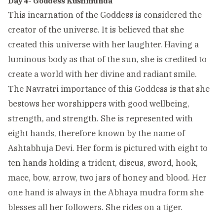
Day 4- Goddess Kushmunda
This incarnation of the Goddess is considered the
creator of the universe. It is believed that she
created this universe with her laughter. Having a
luminous body as that of the sun, she is credited to
create a world with her divine and radiant smile.
The Navratri importance of this Goddess is that she
bestows her worshippers with good wellbeing,
strength, and strength. She is represented with
eight hands, therefore known by the name of
Ashtabhuja Devi. Her form is pictured with eight to
ten hands holding a trident, discus, sword, hook,
mace, bow, arrow, two jars of honey and blood. Her
one hand is always in the Abhaya mudra form she
blesses all her followers. She rides on a tiger.