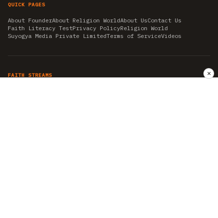
QUICK PAGES
About Founder
About Religion World
About Us
Contact Us
Faith Literacy Test
Privacy Policy
Religion World
Suyogya Media Private Limited
Terms of Service
Videos
✕
FAITH STREAMS
AKSHAY TRITIYA
AMBEDKAR JAYANTI
ASTROLOGY
AYURVEDA
BAHA'I
CHHATHPUJA
CHRISTMAS 2019
CONFUCIANISM
FENG SHUI
FLASHBACK 2019
GANESH CHATURTHI
GOOD FRIDAY
GUJARAT ARTICLES
GURU NANAK BIRTHDAY
HANUMAN JAYANTI
HIMACHAL DAY
HISTORY
KRISHNA JANMASHTAMI
KUMBH 2021
MAHAAVEER JAYANTEE
MEDITATION
MOTIVATIONAL STORIES
MYTHOLOGY
NEWS
NIRJALA EKADASHI
PITRA PAKSHA SHRADH
RAMNAVMI
REIKI
SAINTS AND SERVICE
SHINTOISM
SRAVANA
TAOISM
VASTUSHAHSTRA
WORLD BOOK DAY
WORLD HEALTH DAY
YOGA
हिन्दू धर्म