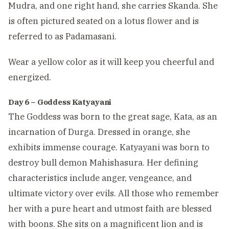
Mudra, and one right hand, she carries Skanda. She
is often pictured seated on a lotus flower and is
referred to as Padamasani.
Wear a yellow color as it will keep you cheerful and
energized.
Day 6 – Goddess Katyayani
The Goddess was born to the great sage, Kata, as an
incarnation of Durga. Dressed in orange, she
exhibits immense courage. Katyayani was born to
destroy bull demon Mahishasura. Her defining
characteristics include anger, vengeance, and
ultimate victory over evils. All those who remember
her with a pure heart and utmost faith are blessed
with boons. She sits on a magnificent lion and is