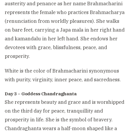
austerity and penance as her name Brahmacharini
represents the female who practices Brahmacharya
(renunciation from worldly pleasures). She walks
on bare feet, carrying a Japa mala in her right hand
and kamandalu in her left hand. She endows her
devotees with grace, blissfulness, peace, and
prosperity.
White is the color of Brahmacharini synonymous
with purity, virginity, inner peace, and sacredness.
Day 3 – Goddess Chandraghanta
She represents beauty and grace and is worshipped
on the third day for peace, tranquillity and
prosperity in life. She is the symbol of bravery.
Chandraghanta wears a half-moon shaped like a