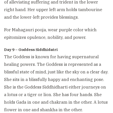
of alleviating suffering and trident in the lower
right hand. Her upper left arm holds tambourine
and the lower-left provides blessings.
For Mahagauri pooja, wear purple color which
epitomizes opulence, nobility, and power.
Day 9 – Goddess Siddhidatri
The Goddess is known for having supernatural
healing powers. The Goddess is represented as a
blissful state of mind, just like the sky on a clear day.
She sits in a blissfully happy and enchanting pose.
She is the Goddess Siddhidharti either journeys on
a lotus or a tiger or lion. She has four hands. She
holds Gada in one and chakram in the other. A lotus
flower in one and shankha in the other.