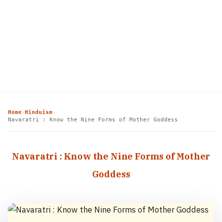
Home
Hinduism
›
›
Navaratri : Know the Nine Forms of Mother Goddess
Navaratri : Know the Nine Forms of Mother
Goddess