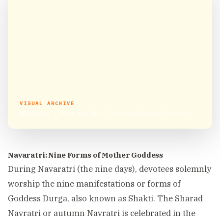
VISUAL ARCHIVE
Navaratri : Know the Nine Forms of Mother Goddess
Navaratri: Nine Forms of Mother Goddess
During Navaratri (the nine days), devotees solemnly
worship the nine manifestations or forms of
Goddess Durga, also known as Shakti. The Sharad
Navratri or autumn Navratri is celebrated in the