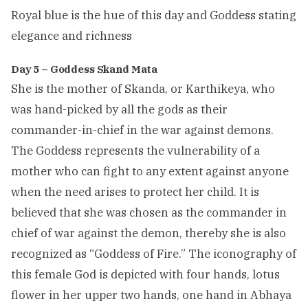
Royal blue is the hue of this day and Goddess stating
elegance and richness
Day 5 – Goddess Skand Mata
She is the mother of Skanda, or Karthikeya, who
was hand-picked by all the gods as their
commander-in-chief in the war against demons.
The Goddess represents the vulnerability of a
mother who can fight to any extent against anyone
when the need arises to protect her child. It is
believed that she was chosen as the commander in
chief of war against the demon, thereby she is also
recognized as “Goddess of Fire.” The iconography of
this female God is depicted with four hands, lotus
flower in her upper two hands, one hand in Abhaya