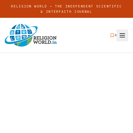
RELIGION WORLD — THE INDEPENDENT SCIENTIFIC
& INTERFAITH JOURNAL
0