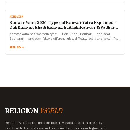
HINDUISM
Kanwar Yatra 2026: Types of Kanwar Yatra Explained –
Dak Kanwar, Khadi Kanwar, Baithaki Kanwar & Sadharan
Kanwar
Kanwar Yatra has five main types — Dak, Khadi, Baithaki, Dandi and
Sadharan — and each follows different rules, difficulty levels and vows. If you
are planning to…
READ NOW
RELIGION
WORLD
Religion World is the modern peer-reviewed interfaith directory
designed to translate sacred histories, temple chronologies, and