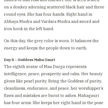
on a donkey adorning scattered black hair and three
round eyes. She has four hands. Right hand in
Abhaya Mudra and Vardara Mudra and sword and
iron hook in the left hand.
On this day, the grey color is worn. It balances the
energy and keeps the people down to earth.
Day 8 – Goddess Maha Gauri
The eighth avatar of Maa Durga represents
intelligence, peace, prosperity and calm. Her beauty
glows like pearl purity. Being the Goddess of purity,
cleanliness, endurance, and peace, her worshipper’s
flaws and mistakes are burnt to ashes. Mahagauri
has four arms. She keeps her right hand in the pose