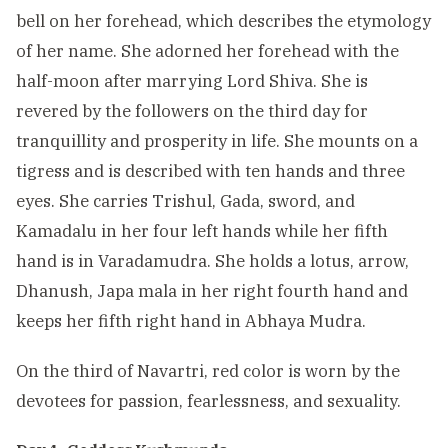
bell on her forehead, which describes the etymology
of her name. She adorned her forehead with the
half-moon after marrying Lord Shiva. She is
revered by the followers on the third day for
tranquillity and prosperity in life. She mounts on a
tigress and is described with ten hands and three
eyes. She carries Trishul, Gada, sword, and
Kamadalu in her four left hands while her fifth
hand is in Varadamudra. She holds a lotus, arrow,
Dhanush, Japa mala in her right fourth hand and
keeps her fifth right hand in Abhaya Mudra.
On the third of Navartri, red color is worn by the
devotees for passion, fearlessness, and sexuality.