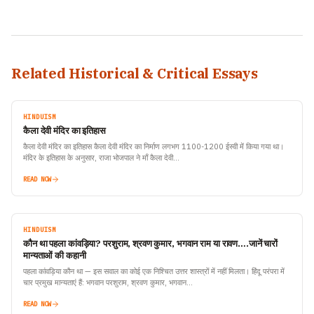
Related Historical & Critical Essays
HINDUISM
कैला देवी मंदिर का इतिहास
कैला देवी मंदिर का इतिहास कैला देवी मंदिर का निर्माण लगभग 1100-1200 ईस्वी में किया गया था।
मंदिर के इतिहास के अनुसार, राजा भोजपाल ने माँ कैला देवी…
READ NOW
HINDUISM
कौन था पहला कांवड़िया? परशुराम, श्रवण कुमार, भगवान राम या रावण….जानें चारों
मान्यताओं की कहानी
पहला कांवड़िया कौन था — इस सवाल का कोई एक निश्चित उत्तर शास्त्रों में नहीं मिलता। हिंदू परंपरा में
चार प्रमुख मान्यताएं हैं: भगवान परशुराम, श्रवण कुमार, भगवान…
READ NOW