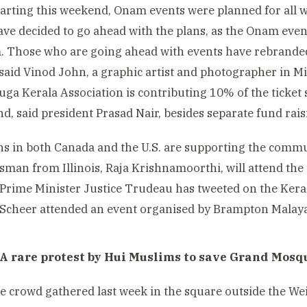
tarting this weekend, Onam events were planned for all
ave decided to go ahead with the plans, as the Onam eve
. Those who are going ahead with events have rebrande
 said Vinod John, a graphic artist and photographer in M
uga Kerala Association is contributing 10% of the ticket s
und, said president Prasad Nair, besides separate fund rais
ans in both Canada and the U.S. are supporting the commu
man from Illinois, Raja Krishnamoorthi, will attend the
Prime Minister Justice Trudeau has tweeted on the Keral
Scheer attended an event organised by Brampton Malay
 A rare protest by Hui Muslims to save Grand Mosq
 crowd gathered last week in the square outside the W