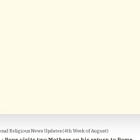
ugust)
onal Religious News Updates (4th Week of August)
 : Pope visits two Mothers on his return to Rome