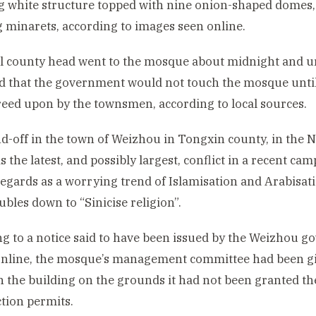
 white structure topped with nine onion-shaped domes,
 minarets, according to images seen online.
l county head went to the mosque about midnight and 
 that the government would not touch the mosque until
eed upon by the townsmen, according to local sources.
d-off in the town of Weizhou in Tongxin county, in the
s the latest, and possibly largest, conflict in a recent ca
regards as a worrying trend of Islamisation and Arabisa
ubles down to “Sinicise religion”.
g to a notice said to have been issued by the Weizhou 
nline, the mosque’s management committee had been giv
 the building on the grounds it had not been granted t
tion permits.