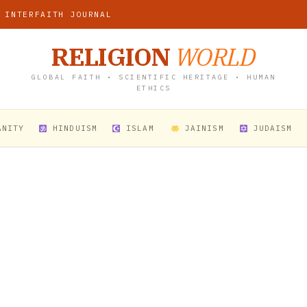
 INTERFAITH JOURNAL
RELIGION
WORLD
GLOBAL FAITH • SCIENTIFIC HERITAGE • HUMAN
ETHICS
ANITY
HINDUISM
ISLAM
JAINISM
JUDAISM