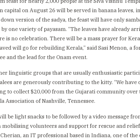
 feast for nearly 2,000 people at the Siva Vishnu Templ
 capital on August 26 will be served in banana leaves, in 
 down version of the sadya, the feast will have only sa
 by one variety of payasam. “The leaves have already arr
ere is no celebration. There will be a mass prayer for Kera
ved will go for rebuilding Kerala,” said Sasi Menon, a 
e and the lead for the Onam event.
er linguistic groups that are usually enthusiastic parti
alees are generously contributing to the kitty. “We have 
ng to collect $20,000 from the Gujarati community over
la Association of Nashville, Tennessee.
ill be light snacks to be followed by a video message fr
 mobilising volunteers and support for rescue and relief
Cherian, an IT professional based in Indiana, one of the