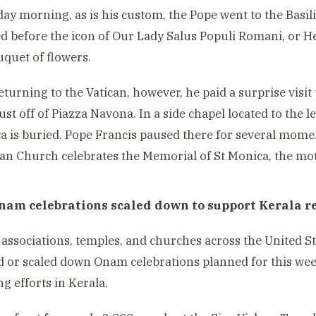
y morning, as is his custom, the Pope went to the Basil
d before the icon of Our Lady Salus Populi Romani, or H
ouquet of flowers.
eturning to the Vatican, however, he paid a surprise visit
ust off of Piazza Navona. In a side chapel located to the le
a is buried. Pope Francis paused there for several mome
n Church celebrates the Memorial of St Monica, the mot
nam celebrations scaled down to support Kerala re
 associations, temples, and churches across the United S
d or scaled down Onam celebrations planned for this wee
ng efforts in Kerala.