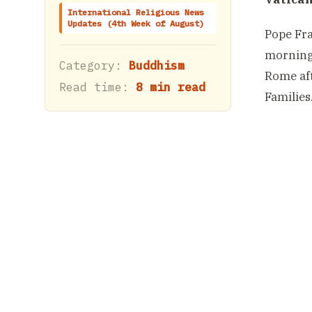
International Religious News
Updates (4th Week of August)
Pope Fra
morning,
Category:
Buddhism
Rome aft
Read time:
8 min read
Families