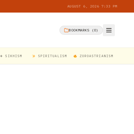
AUGUST 6, 2026 7:33 PM
BOOKMARKS (
0
)
☬ SIKHISM
SPIRITUALISM
ZOROASTRIANISM