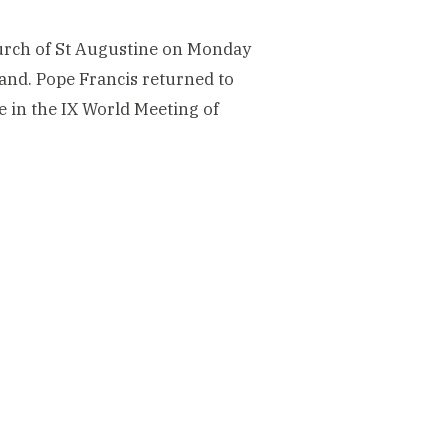
Church of St Augustine on Monday
land. Pope Francis returned to
e in the IX World Meeting of