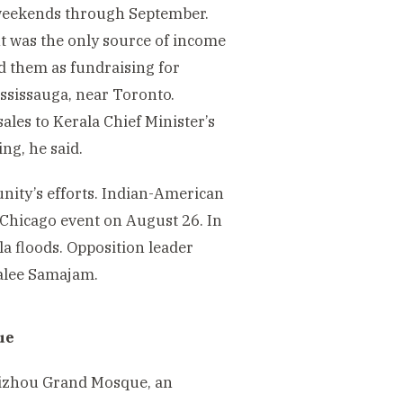
 weekends through September.
nt was the only source of income
d them as fundraising for
ississauga, near Toronto.
ales to Kerala Chief Minister’s
ing, he said.
nity’s efforts. Indian-American
 Chicago event on August 26. In
a floods. Opposition leader
alee Samajam.
ue
eizhou Grand Mosque, an