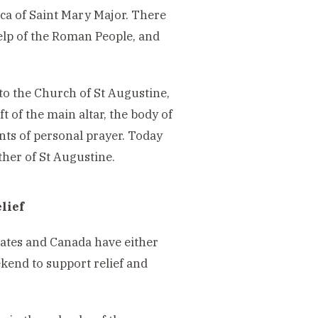
ica of Saint Mary Major. There
elp of the Roman People, and
 to the Church of St Augustine,
ft of the main altar, the body of
nts of personal prayer. Today
her of St Augustine.
lief
tates and Canada have either
kend to support relief and