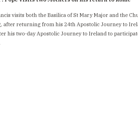
ncis visits both the Basilica of St Mary Major and the 
 after returning from his 24th Apostolic Journey to Ire
er his two-day Apostolic Journey to Ireland to participat
.