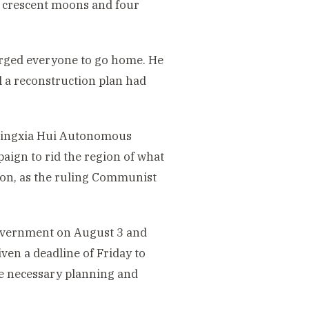
 crescent moons and four
urged everyone to go home. He
 a reconstruction plan had
 Ningxia Hui Autonomous
mpaign to rid the region of what
tion, as the ruling Communist
government on August 3 and
en a deadline of Friday to
he necessary planning and