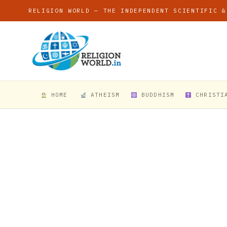
RELIGION WORLD — THE INDEPENDENT SCIENTIFIC &
HOME
ATHEISM
BUDDHISM
CHRISTI