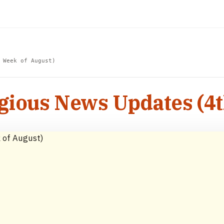
 Week of August)
igious News Updates (4