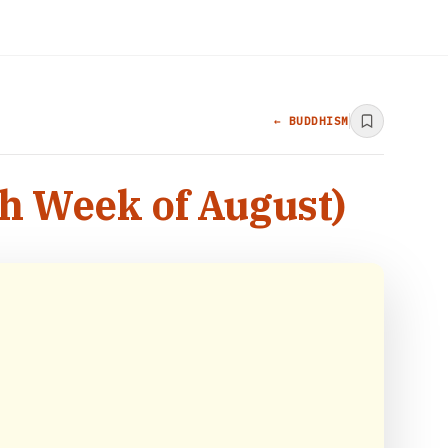
← BUDDHISM
th Week of August)