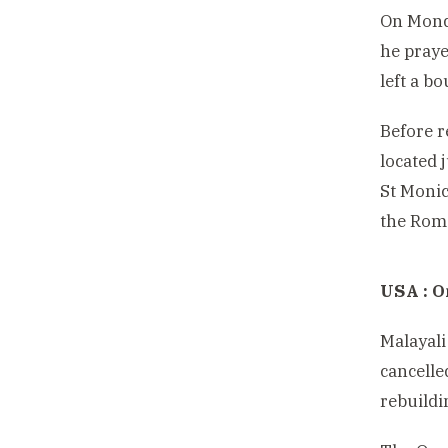
On Monda
he praye
left a b
Before r
located j
St Monic
the Roma
USA : O
Malayali
cancelle
rebuildi