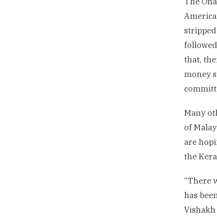
The Onam
American
stripped
followed
that, th
money sa
committe
Many oth
of Malay
are hopi
the Kera
“There w
has been
Vishakh 