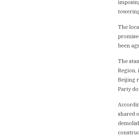
imposing
towering
The loca
promised
been agr
The stan
Region, i
Beijing 
Party do
Accordin
shared o
demolish
construc