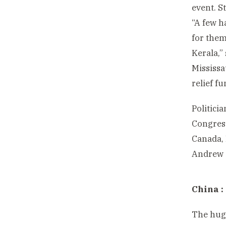
event. S
“A few h
for them
Kerala,”
Mississa
relief f
Politici
Congress
Canada, 
Andrew 
China :
The huge