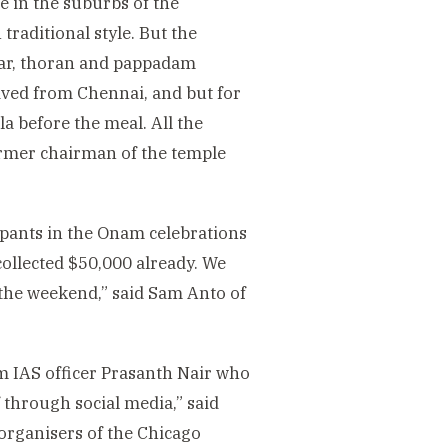
e in the suburbs of the
traditional style. But the
mbar, thoran and pappadam
ived from Chennai, and but for
la before the meal. All the
former chairman of the temple
cipants in the Onam celebrations
collected $50,000 already. We
 the weekend,” said Sam Anto of
om IAS officer Prasanth Nair who
 through social media,” said
 organisers of the Chicago