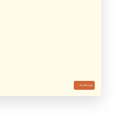
Buddhism