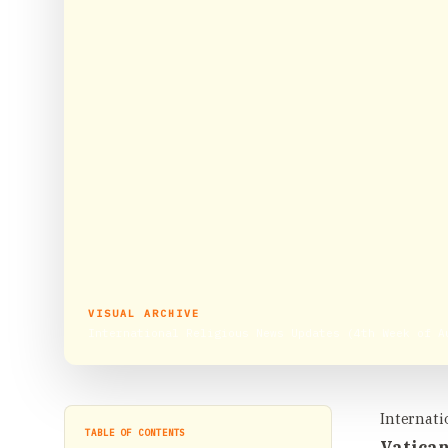
VISUAL ARCHIVE
International Religious News Updates (4th Week of A
Internati
TABLE OF CONTENTS
Vatican