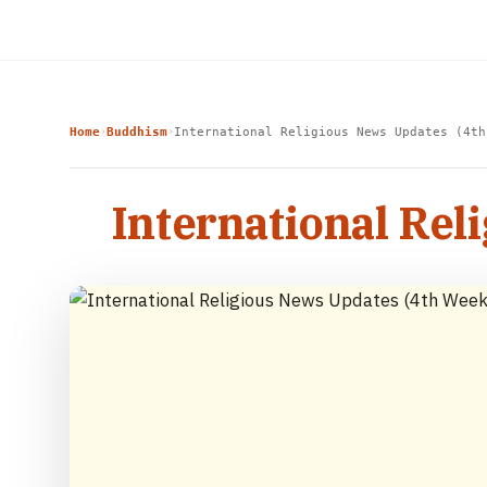
Home
Buddhism
International Religious News Updates (4th
›
›
International Rel