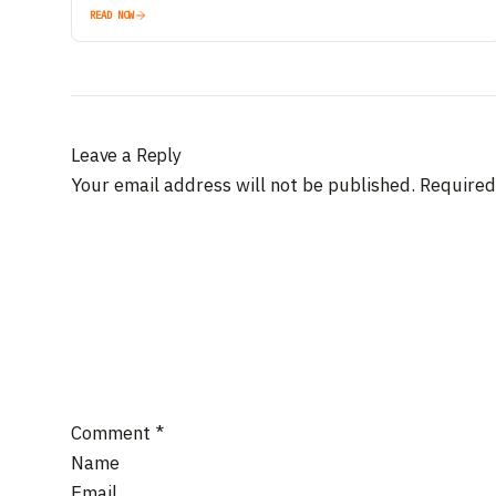
READ NOW
Leave a Reply
Your email address will not be published.
Required
Comment
*
Name
Email