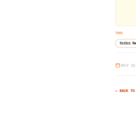
TAGS
SriSri Ra
JULY 12
← BACK TO