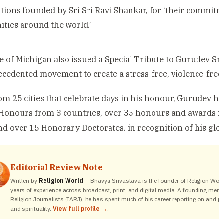
tions founded by Sri Sri Ravi Shankar, for ‘their commi
ies around the world.’
e of Michigan also issued a Special Tribute to Gurudev Sr
cedented movement to create a stress-free, violence-free
om 25 cities that celebrate days in his honour, Gurudev h
 Honours from 3 countries, over 35 honours and awards
nd over 15 Honorary Doctorates, in recognition of his g
Editorial Review Note
Written by
Religion World
— Bhavya Srivastava is the founder of Religion Wor
years of experience across broadcast, print, and digital media. A founding me
Religion Journalists (IARJ), he has spent much of his career reporting on and p
and spirituality.
View full profile →
.