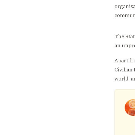
organisa
communit
The Stat
an unpre
Apart fr
Civilian
world, a