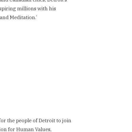
spiring millions with his
 and Meditation.’
r the people of Detroit to join
tion for Human Values,