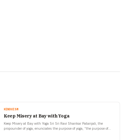
HINDUISM
Keep Misery at Bay with Yoga
Keep Misery at Bay with Yoga Sri Sri Ravi Shankar Patanjali, the
propounder of yoga, enunciates the purpose of yoga, “the purpose of
yoga is to stop misery…