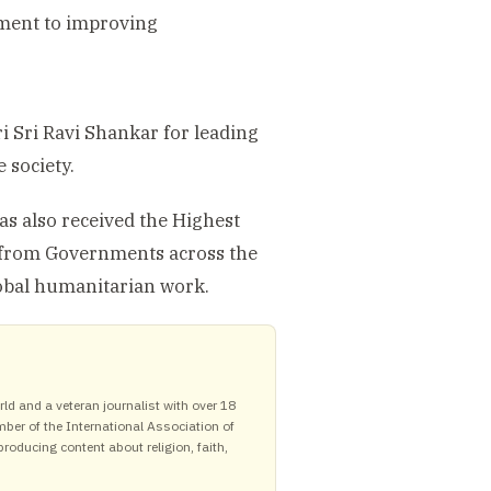
tment to improving
i Sri Ravi Shankar for leading
 society.
as also received the Highest
 from Governments across the
lobal humanitarian work.
ld and a veteran journalist with over 18
mber of the International Association of
roducing content about religion, faith,