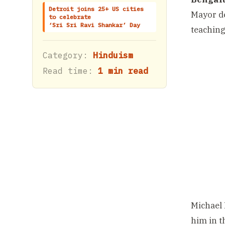
Detroit joins 25+ US cities
Mayor de
to celebrate
‘Sri Sri Ravi Shankar’ Day
teaching
Category:
Hinduism
Read time:
1 min read
Michael 
him in t