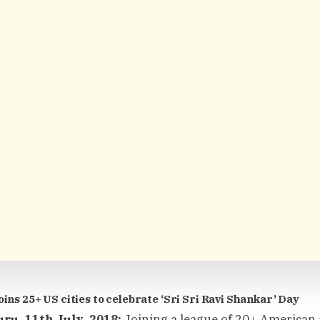
oins 25+ US cities to celebrate ‘Sri Sri Ravi Shankar’ Day
ru, 11th July, 2018:
Joining a league of 20+ American a