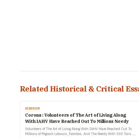
Related Historical & Critical Ess
HINDUISM
Corona : Volunteers of The Art of Living Along
With IAHV Have Reached Out To Millions Needy
Volunteers of The Art of Living Along With IAHV Have Reached Out To
Millions of Migrant Labours, Families, And The Needy With 500 Tons of
Essential Relief Material…