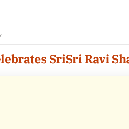
y
elebrates SriSri Ravi S