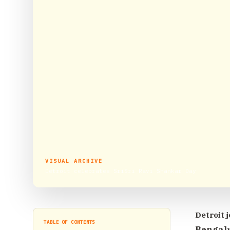
VISUAL ARCHIVE
Detroit celebrates SriSri Ravi Shankar Day
Detroit j
TABLE OF CONTENTS
Bengalu