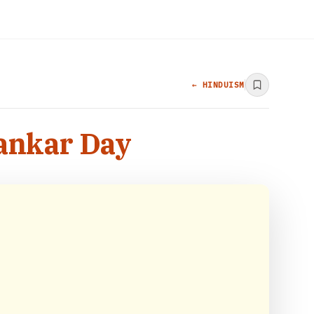
← HINDUISM
hankar Day