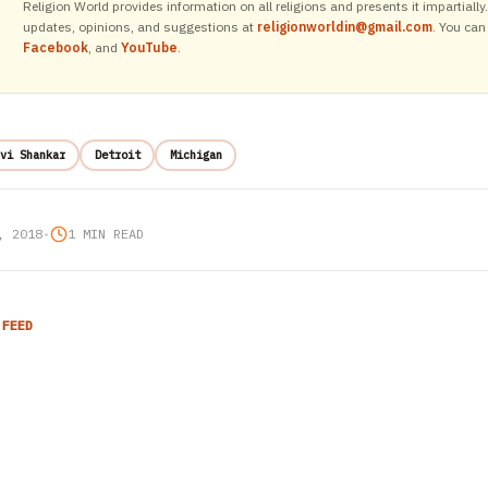
Religion World provides information on all religions and presents it impartiall
updates, opinions, and suggestions at
religionworldin@gmail.com
. You can
Facebook
, and
YouTube
.
vi Shankar
Detroit
Michigan
, 2018
•
1 MIN READ
 FEED