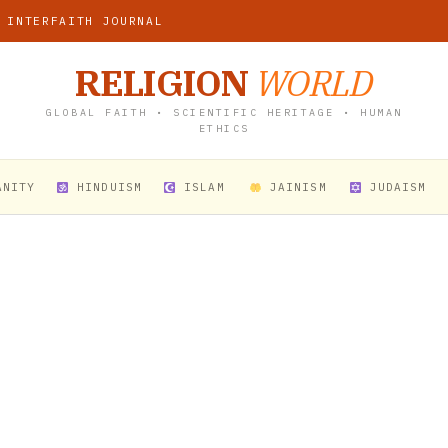
 INTERFAITH JOURNAL
RELIGION
WORLD
GLOBAL FAITH • SCIENTIFIC HERITAGE • HUMAN
ETHICS
ANITY
HINDUISM
ISLAM
JAINISM
JUDAISM