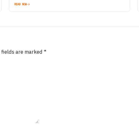
READ NOW
 fields are marked
*