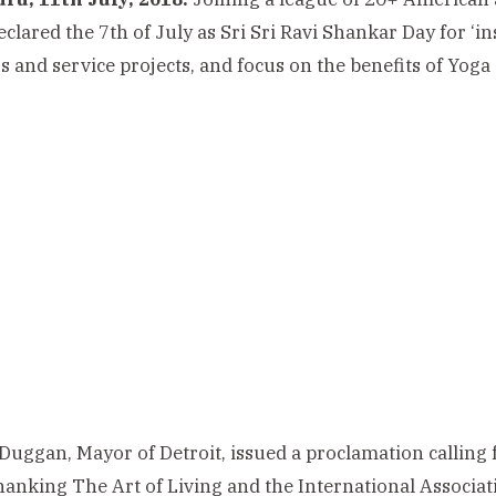
clared the 7th of July as Sri Sri Ravi Shankar Day for ‘in
s and service projects, and focus on the benefits of Yoga
Duggan, Mayor of Detroit, issued a proclamation calling fo
hanking The Art of Living and the International Associa