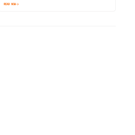
READ NOW