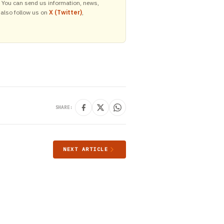
y. You can send us information, news,
 also follow us on
X (Twitter)
,
SHARE:
NEXT ARTICLE