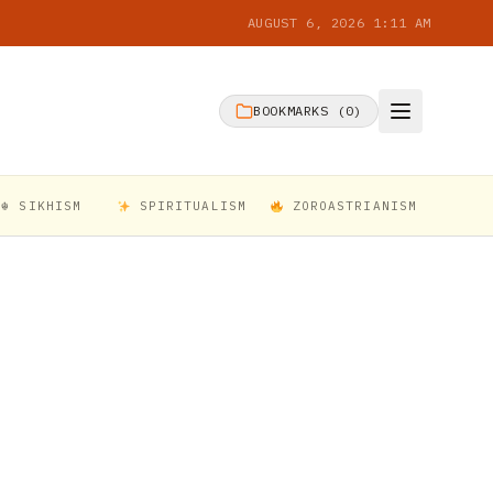
AUGUST 6, 2026 1:11 AM
BOOKMARKS (
0
)
☬ SIKHISM
SPIRITUALISM
ZOROASTRIANISM