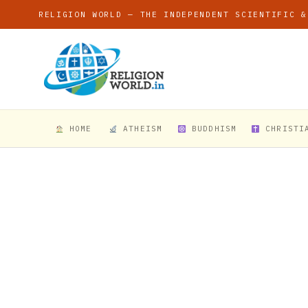
RELIGION WORLD — THE INDEPENDENT SCIENTIFIC &
HOME
ATHEISM
BUDDHISM
CHRISTI