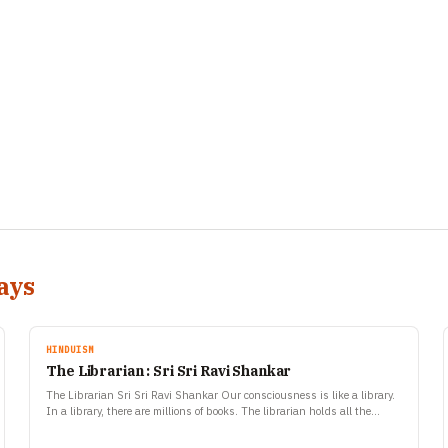
ays
HINDUISM
The Librarian : Sri Sri Ravi Shankar
The Librarian Sri Sri Ravi Shankar Our consciousness is like a library.
In a library, there are millions of books. The librarian holds all the
books but it…