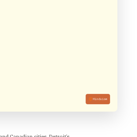
Hinduism
nd Canadian cities, Detroit’s