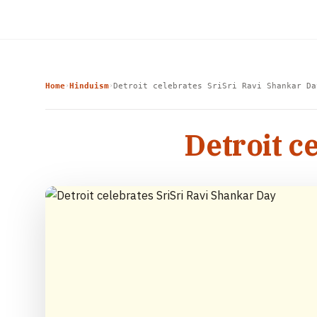
Home
Hinduism
Detroit celebrates SriSri Ravi Shankar Da
›
›
Detroit c