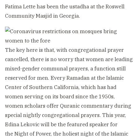
Fatima Lette has been the ustadha at the Roswell
Community Masjid in Georgia.
The key here is that, with congregational prayer
cancelled, there is no worry that women are leading
mixed-gender communal prayers, a function still
reserved for men. Every Ramadan at the Islamic
Center of Southern California, which has had
women serving on its board since the 1950s,
women scholars offer Quranic commentary during
special nightly congregational prayers. This year,
Edina Lekovic will be the featured speaker for
the Night of Power, the holiest night of the Islamic