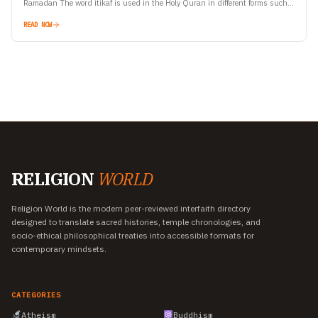
Ramadan The word itikaf is used in the Holy Quran in different forms such
as…
READ NOW
RELIGION
WORLD
Religion World is the modern peer-reviewed interfaith directory
designed to translate sacred histories, temple chronologies, and
socio-ethical philosophical treaties into accessible formats for
contemporary mindsets.
CATEGORIES
Atheism
Buddhism