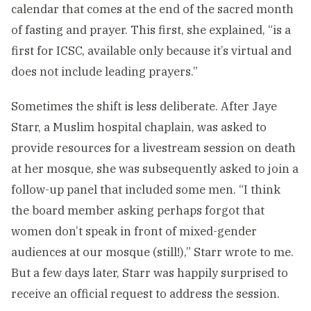
calendar that comes at the end of the sacred month
of fasting and prayer. This first, she explained, “is a
first for ICSC, available only because it’s virtual and
does not include leading prayers.”
Sometimes the shift is less deliberate. After Jaye
Starr, a Muslim hospital chaplain, was asked to
provide resources for a livestream session on death
at her mosque, she was subsequently asked to join a
follow-up panel that included some men. “I think
the board member asking perhaps forgot that
women don’t speak in front of mixed-gender
audiences at our mosque (still!),” Starr wrote to me.
But a few days later, Starr was happily surprised to
receive an official request to address the session.