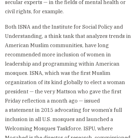
secular experts — in the fields of mental health or
civil rights, for example.
Both ISNA and the Institute for Social Policy and
Understanding, a think tank that analyzes trends in
American Muslim communities, have long
recommended more inclusion of women in
leadership and programming within American
mosques. ISNA, which was the first Muslim
organization of its kind globally to elect a woman
president — the very Mattson who gave the first
Friday reflection a month ago — issued
a statement in 2015 advocating for women’s full
inclusion in all U.S. mosques and launched a
Welcoming Mosques Taskforce. ISPU, where
Mogahed is the director of research, commissioned