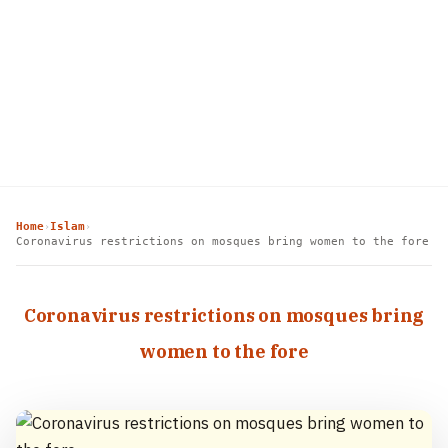
Home
Islam
›
›
Coronavirus restrictions on mosques bring women to the fore
Coronavirus restrictions on mosques bring
women to the fore