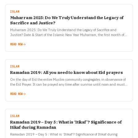
ISLAM
Muharram 2025: Do We Truly Understand the Legacy of
Sacrifice and Justice?
Muharram 2025: Do We Truly Understand the Legacy of Sacrifice and
Justice? Date & Start of the Islamic New Year Muharram, the first month of
the Islamic Hijri…
READ NOW
ISLAM
Ramadan 2019 : All you need to know about Eid prayers
On the day of Eid the entire Muslim community congregates in observance of
the Eid Prayer. It can be prayed any time after sunrise until noon and must…
READ NOW
ISLAM
Ramadan 2019 – Day 5 : What is ‘Itikaf’? Significance of
Itikaf during Ramadan
Ramadan 2019 – Day 5 : What is ‘Itikaf’? Significance of Itikaf during