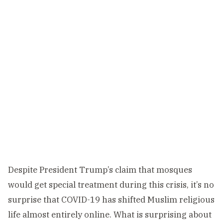
Despite President Trump’s claim that mosques
would get special treatment during this crisis, it’s no
surprise that COVID-19 has shifted Muslim religious
life almost entirely online. What is surprising about