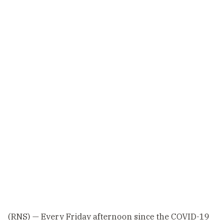
(RNS) — Every Friday afternoon since the COVID-19