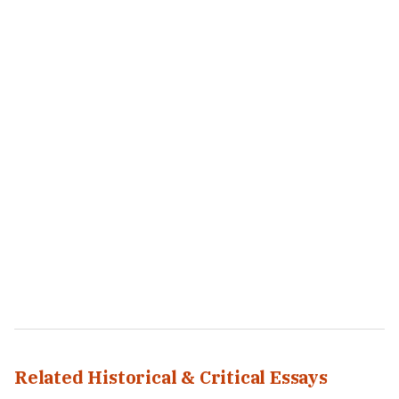
Related Historical & Critical Essays