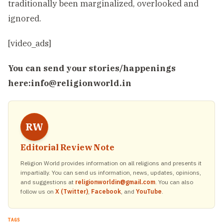
traditionally been marginalized, overlooked and
ignored.
[video_ads]
You can send your stories/happenings
here:
info@religionworld.in
RW
Editorial Review Note
Religion World provides information on all religions and presents it
impartially. You can send us information, news, updates, opinions,
and suggestions at
religionworldin@gmail.com
. You can also
follow us on
X (Twitter)
,
Facebook
, and
YouTube
.
TAGS