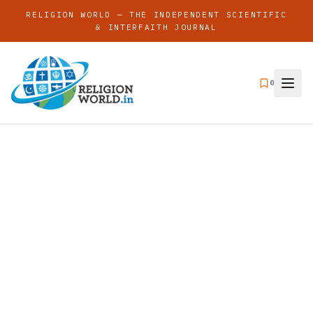
RELIGION WORLD — THE INDEPENDENT SCIENTIFIC
& INTERFAITH JOURNAL
0