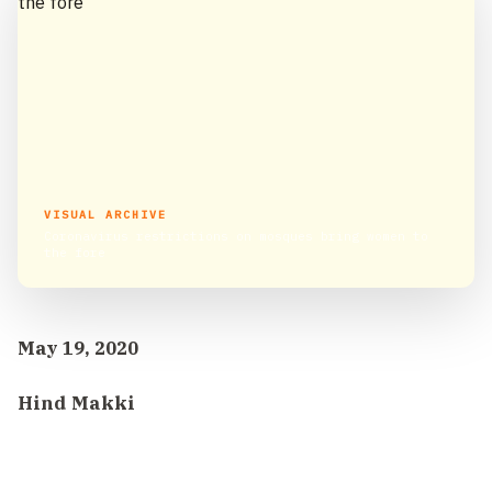
VISUAL ARCHIVE
Coronavirus restrictions on mosques bring women to
the fore
May 19, 2020
Hind Makki