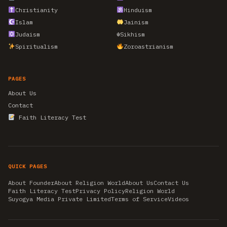
Christianity
Hinduism
Islam
Jainism
Judaism
☬
Sikhism
Spiritualism
Zoroastrianism
PAGES
About Us
Contact
Faith Literacy Test
QUICK PAGES
About Founder
About Religion World
About Us
Contact Us
Faith Literacy Test
Privacy Policy
Religion World
Suyogya Media Private Limited
Terms of Service
Videos