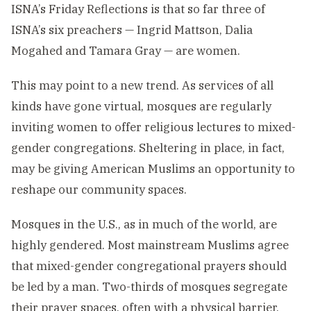
ISNA’s Friday Reflections is that so far three of
ISNA’s six preachers — Ingrid Mattson, Dalia
Mogahed and Tamara Gray — are women.
This may point to a new trend. As services of all
kinds have gone virtual, mosques are regularly
inviting women to offer religious lectures to mixed-
gender congregations. Sheltering in place, in fact,
may be giving American Muslims an opportunity to
reshape our community spaces.
Mosques in the U.S., as in much of the world, are
highly gendered. Most mainstream Muslims agree
that mixed-gender congregational prayers should
be led by a man. Two-thirds of mosques segregate
their prayer spaces, often with a physical barrier,