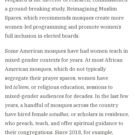
a ground-breaking study, Reimagining Muslim
Spaces, which recommends mosques create more
women-led programming and promote women’s
full inclusion in elected boards.
Some American mosques have had women teach in
mixed-gender contexts for years. At most African
American mosques, which do not typically
segregate their prayer spaces, women have
led
ta’leem
, or religious education, sessions to
mixed-gender audiences for decades. In the last few
years, a handful of mosques across the country
have hired female
ustadhas
, or scholars in residence,
who preach, teach, and offer spiritual guidance to
their congregations. Since 2018, for example,