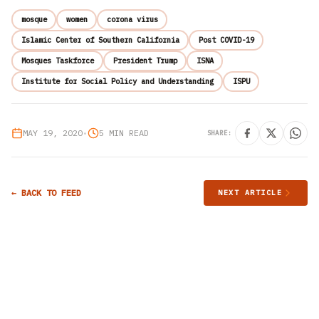
mosque
women
corona virus
Islamic Center of Southern California
Post COVID-19
Mosques Taskforce
President Trump
ISNA
Institute for Social Policy and Understanding
ISPU
MAY 19, 2020
•
5 MIN READ
SHARE:
← BACK TO FEED
NEXT ARTICLE