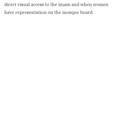
direct visual access to the imam and when women
have representation on the mosque board.