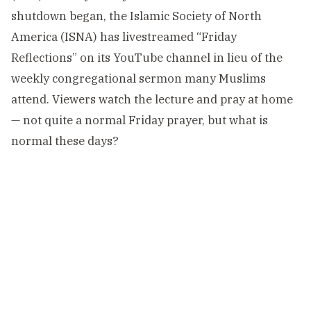
shutdown began, the Islamic Society of North
America (ISNA) has livestreamed “Friday
Reflections” on its YouTube channel in lieu of the
weekly congregational sermon many Muslims
attend. Viewers watch the lecture and pray at home
— not quite a normal Friday prayer, but what is
normal these days?