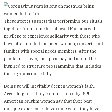
These stories suggest that performing our rituals
together from home has allowed Muslims with
privilege to experience solidarity with those who
have often not felt included: women, converts and
families with special needs members. After the
pandemic is over, mosques may and should be
inspired to structure programming that includes
these groups more fully.
Doing so will inevitably deepen women’s faith.
According to a study commissioned by ISPU,
American Muslim women say that their best
mosque experiences have come when they have