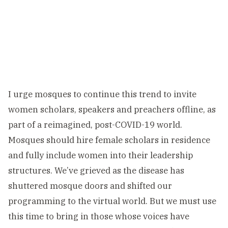
I urge mosques to continue this trend to invite
women scholars, speakers and preachers offline, as
part of a reimagined, post-COVID-19 world.
Mosques should hire female scholars in residence
and fully include women into their leadership
structures. We’ve grieved as the disease has
shuttered mosque doors and shifted our
programming to the virtual world. But we must use
this time to bring in those whose voices have