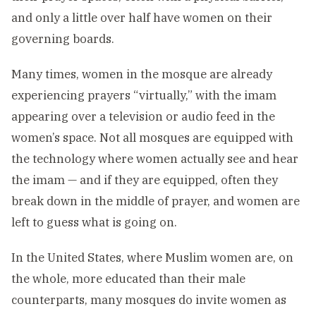
and only a little over half have women on their
governing boards.
Many times, women in the mosque are already
experiencing prayers “virtually,” with the imam
appearing over a television or audio feed in the
women’s space. Not all mosques are equipped with
the technology where women actually see and hear
the imam — and if they are equipped, often they
break down in the middle of prayer, and women are
left to guess what is going on.
In the United States, where Muslim women are, on
the whole, more educated than their male
counterparts, many mosques do invite women as