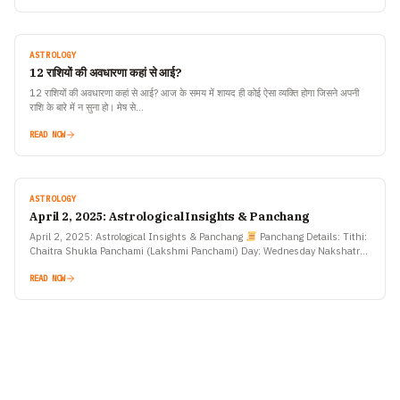
ASTROLOGY
12 राशियों की अवधारणा कहां से आई?
12 राशियों की अवधारणा कहां से आई? आज के समय में शायद ही कोई ऐसा व्यक्ति होगा जिसने अपनी
राशि के बारे में न सुना हो। मेष से…
READ NOW
ASTROLOGY
April 2, 2025: Astrological Insights & Panchang
April 2, 2025: Astrological Insights & Panchang
Panchang Details: Tithi:
Chaitra Shukla Panchami (Lakshmi Panchami) Day: Wednesday Nakshatra:
Rohini Yoga: Ayushman Moon Sign: Taurus Sunrise: 6:21 AM…
READ NOW