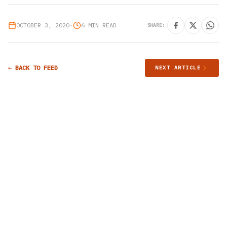
OCTOBER 3, 2020
•
6 MIN READ
SHARE:
← BACK TO FEED
NEXT ARTICLE