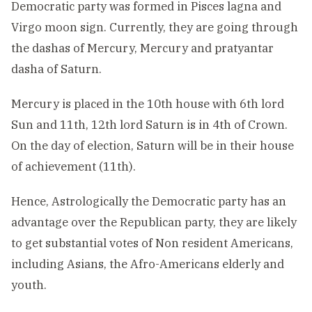
Democratic party was formed in Pisces lagna and
Virgo moon sign. Currently, they are going through
the dashas of Mercury, Mercury and pratyantar
dasha of Saturn.
Mercury is placed in the 10th house with 6th lord
Sun and 11th, 12th lord Saturn is in 4th of Crown.
On the day of election, Saturn will be in their house
of achievement (11th).
Hence, Astrologically the Democratic party has an
advantage over the Republican party, they are likely
to get substantial votes of Non resident Americans,
including Asians, the Afro-Americans elderly and
youth.