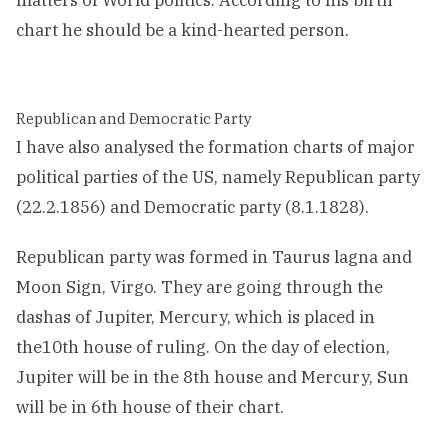
matters of World politics. According to his birth
chart he should be a kind-hearted person.
Republican and Democratic Party
I have also analysed the formation charts of major
political parties of the US, namely Republican party
(22.2.1856) and Democratic party (8.1.1828).
Republican party was formed in Taurus lagna and
Moon Sign, Virgo. They are going through the
dashas of Jupiter, Mercury, which is placed in
the10th house of ruling. On the day of election,
Jupiter will be in the 8th house and Mercury, Sun
will be in 6th house of their chart.