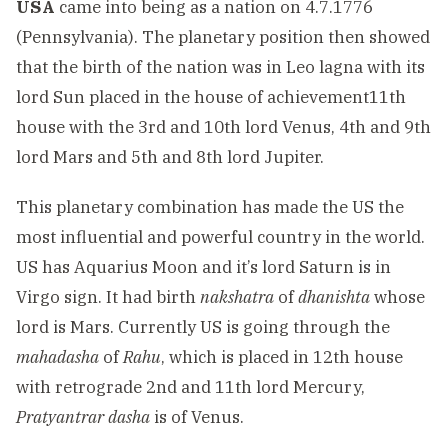
USA
came into being as a nation on 4.7.1776
(Pennsylvania). The planetary position then showed
that the birth of the nation was in Leo lagna with its
lord Sun placed in the house of achievement11th
house with the 3rd and 10th lord Venus, 4th and 9th
lord Mars and 5th and 8th lord Jupiter.
This planetary combination has made the US the
most influential and powerful country in the world.
US has Aquarius Moon and it’s lord Saturn is in
Virgo sign. It had birth
nakshatra
of
dhanishta
whose
lord is Mars. Currently US is going through the
mahadasha
of
Rahu
, which is placed in 12th house
with retrograde 2nd and 11th lord Mercury,
Pratyantrar dasha
is of Venus.