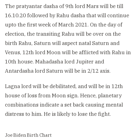
The pratyantar dasha of 9th lord Mars will be till
16.10.20 followed by Rahu dasha that will continue
upto the first week of March 2021. On the day of
election, the transiting Rahu will be over on the
birth Rahu, Saturn will aspect natal Saturn and
Venus, 12th lord Moon will be afflicted with Rahu in
10th house. Mahadasha lord Jupiter and
Antardasha lord Saturn will be in 2/12 axis.
Lagna lord will be debilitated, and will be in 12th
house of loss from Moon sign. Hence, planetary
combinations indicate a set back causing mental
distress to him. He is likely to lose the fight.
Joe Biden Birth Chart