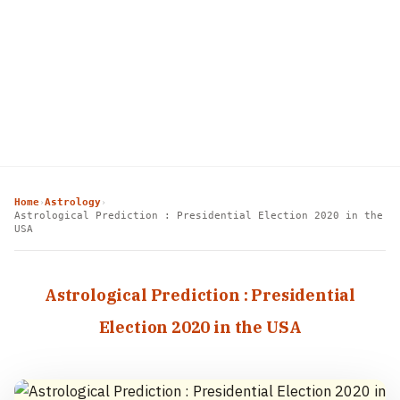
Home
Astrology
›
›
Astrological Prediction : Presidential Election 2020 in the
USA
Astrological Prediction : Presidential
Election 2020 in the USA