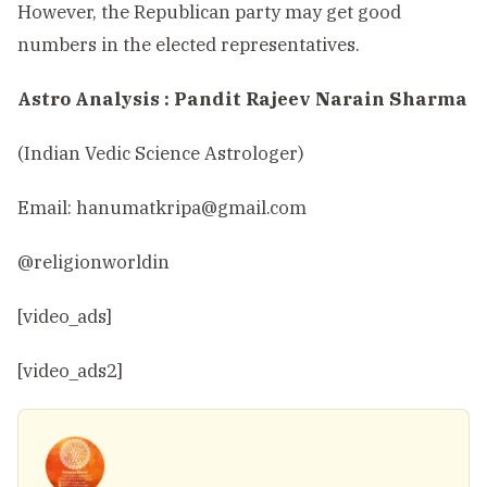
However, the Republican party may get good
numbers in the elected representatives.
Astro Analysis : Pandit Rajeev Narain Sharma
(Indian Vedic Science Astrologer)
Email:
hanumatkripa@gmail.com
@religionworldin
[video_ads]
[video_ads2]