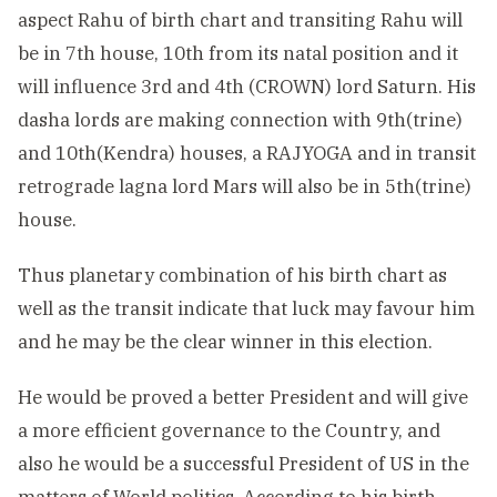
aspect Rahu of birth chart and transiting Rahu will
be in 7th house, 10th from its natal position and it
will influence 3rd and 4th (CROWN) lord Saturn. His
dasha lords are making connection with 9th(trine)
and 10th(Kendra) houses, a RAJYOGA and in transit
retrograde lagna lord Mars will also be in 5th(trine)
house.
Thus planetary combination of his birth chart as
well as the transit indicate that luck may favour him
and he may be the clear winner in this election.
He would be proved a better President and will give
a more efficient governance to the Country, and
also he would be a successful President of US in the