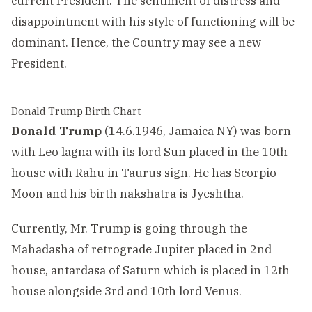
current President. The sentiment of distress and
disappointment with his style of functioning will be
dominant. Hence, the Country may see a new
President.
Donald Trump Birth Chart
Donald Trump
(14.6.1946, Jamaica NY) was born
with Leo lagna with its lord Sun placed in the 10th
house with Rahu in Taurus sign. He has Scorpio
Moon and his birth nakshatra is Jyeshtha.
Currently, Mr. Trump is going through the
Mahadasha of retrograde Jupiter placed in 2nd
house, antardasa of Saturn which is placed in 12th
house alongside 3rd and 10th lord Venus.