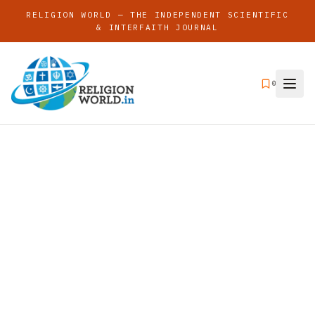
RELIGION WORLD — THE INDEPENDENT SCIENTIFIC
& INTERFAITH JOURNAL
0