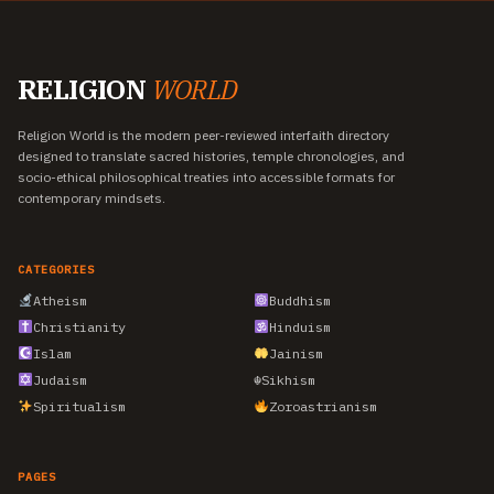
RELIGION
WORLD
Religion World is the modern peer-reviewed interfaith directory
designed to translate sacred histories, temple chronologies, and
socio-ethical philosophical treaties into accessible formats for
contemporary mindsets.
CATEGORIES
Atheism
Buddhism
Christianity
Hinduism
Islam
Jainism
Judaism
☬
Sikhism
Spiritualism
Zoroastrianism
PAGES