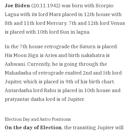
Joe Biden
(20.11.1942) was born with Scorpio
Lagna with its lord Mars placed in 12th house with
8th and 11th lord Mercury. 7th and 12th lord Venus
is placed with 10th lord Sun in lagna.
In the 7th house retrograde the Saturn is placed.
His Moon Sign is Aries and birth nakshatra is
Ashwani. Currently, he is going through the
Mahadasha of retrograde exalted 2nd and 5th lord
Jupiter, which is placed in 9th of his birth chart.
Antardasha lord Rahu is placed in 10th house and
pratyantar dasha lord is of Jupiter.
Election Day and Astro Positions
On the day of Election
, the transiting Jupiter will