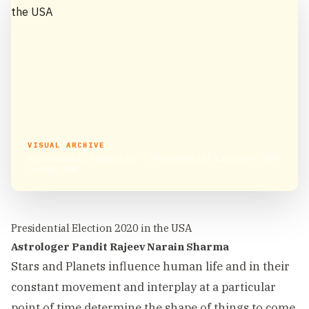
VISUAL ARCHIVE
Astrological Prediction : Presidential Election 2020
in the USA
Presidential Election 2020 in the USA
Astrologer Pandit Rajeev Narain Sharma
Stars and Planets influence human life and in their
constant movement and interplay at a particular
point of time determine the shape of things to come