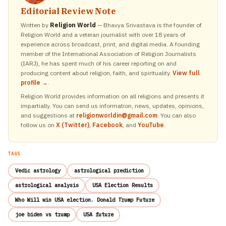
Editorial Review Note
Written by
Religion World
— Bhavya Srivastava is the founder of
Religion World and a veteran journalist with over 18 years of
experience across broadcast, print, and digital media. A founding
member of the International Association of Religion Journalists
(IARJ), he has spent much of his career reporting on and
producing content about religion, faith, and spirituality.
View full
profile →
.
Religion World provides information on all religions and presents it
impartially. You can send us information, news, updates, opinions,
and suggestions at
religionworldin@gmail.com
. You can also
follow us on
X (Twitter)
,
Facebook
, and
YouTube
.
TAGS
Vedic astrology
astrological prediction
astrological analysis
USA Election Results
Who Will win USA election. Donald Trump Future
joe biden vs trump
USA future