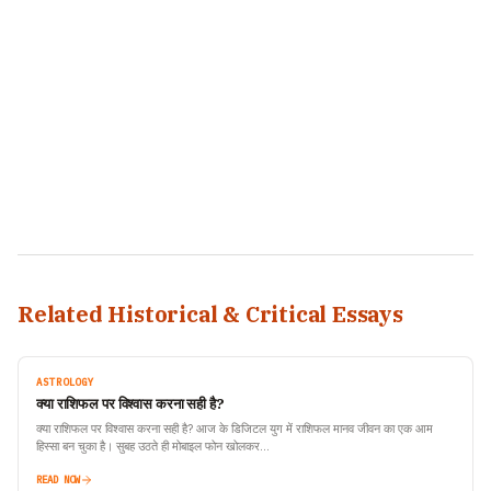
Related Historical & Critical Essays
ASTROLOGY
क्या राशिफल पर विश्वास करना सही है?
क्या राशिफल पर विश्वास करना सही है? आज के डिजिटल युग में राशिफल मानव जीवन का एक आम
हिस्सा बन चुका है। सुबह उठते ही मोबाइल फोन खोलकर…
READ NOW