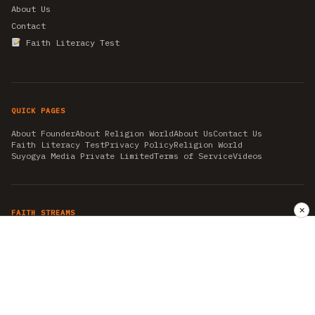
About Us
Contact
Faith Literacy Test
QUICK PAGES
About Founder
About Religion World
About Us
Contact Us
Faith Literacy Test
Privacy Policy
Religion World
Suyogya Media Private Limited
Terms of Service
Videos
✕
FAITH STREAMS
AKSHAY TRITIYA
AMBEDKAR JAYANTI
ASTROLOGY
AYURVEDA
BAHA'I
CHHATHPUJA
CHRISTMAS 2019
CONFUCIANISM
FENG SHUI
FLASHBACK 2019
GANESH CHATURTHI
GOOD FRIDAY
GUJARAT ARTICLES
GURU NANAK BIRTHDAY
HANUMAN JAYANTI
HIMACHAL DAY
HISTORY
KRISHNA JANMASHTAMI
KUMBH 2021
MAHAAVEER JAYANTEE
MEDITATION
MOTIVATIONAL STORIES