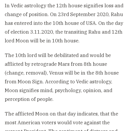
In Vedic astrology the 12th house signifies loss and
change of position. On 23rd September 2020, Rahu
has entered into the 10th house of USA. On the day
of election 3.11.2020, the transiting Rahu and 12th
lord Moon will be in 10th house.
The 10th lord will be debilitated and would be
afflicted by retrograde Mars from 8th house
(change, removal), Venus will be in the 8th house
from Moon Sign. According to Vedic astrology,
Moon signifies mind, psychology, opinion, and
perception of people.
The afflicted Moon on that day indicates, that the
most American voters would vote against the