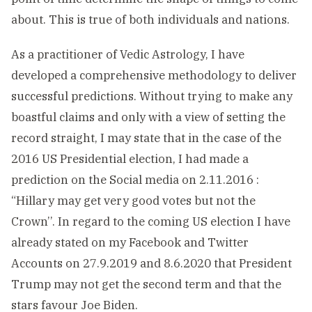
about. This is true of both individuals and nations.
As a practitioner of Vedic Astrology, I have
developed a comprehensive methodology to deliver
successful predictions. Without trying to make any
boastful claims and only with a view of setting the
record straight, I may state that in the case of the
2016 US Presidential election, I had made a
prediction on the Social media on 2.11.2016 :
“Hillary may get very good votes but not the
Crown’’. In regard to the coming US election I have
already stated on my
Facebook
and
Twitter
Accounts on 27.9.2019 and 8.6.2020 that President
Trump may not get the second term and that the
stars favour Joe Biden.