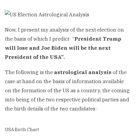
Now, I present my analysis of the next election on
the basis of which I predict- “
President Trump
will lose and Joe Biden will be the next
President of the USA”.
The following is the
astrological analysis
of the
case at hand on the basis of information available
on the formation of the US as a country, the coming
into being of the two respective political parties and
the birth details of the two candidates :
USA Birth Chart