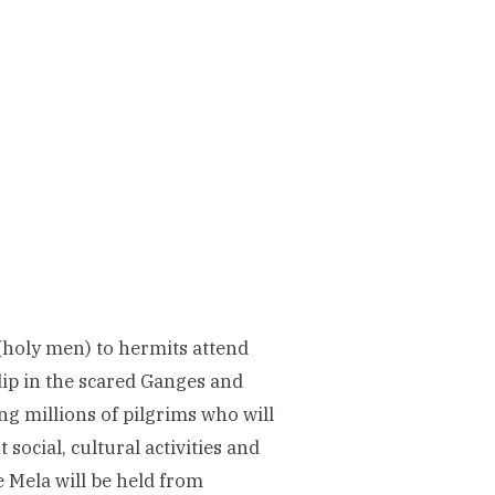
 (holy men) to hermits attend
a dip in the scared Ganges and
ing millions of pilgrims who will
social, cultural activities and
e Mela will be held from