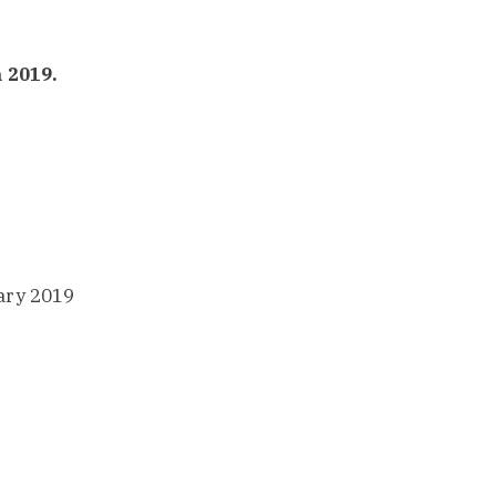
 2019.
ary 2019