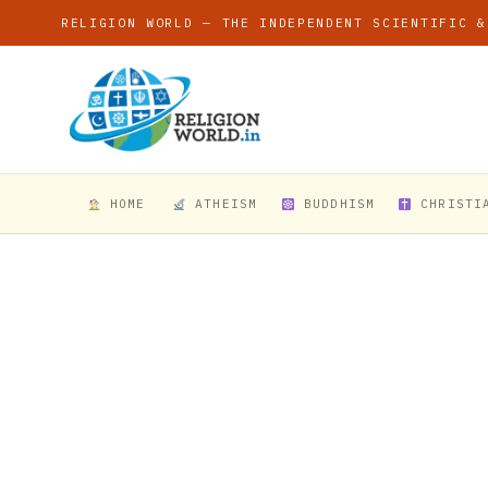
RELIGION WORLD — THE INDEPENDENT SCIENTIFIC &
HOME
ATHEISM
BUDDHISM
CHRISTI