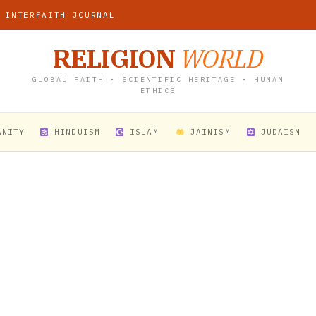
 INTERFAITH JOURNAL
RELIGION
WORLD
GLOBAL FAITH • SCIENTIFIC HERITAGE • HUMAN
ETHICS
ANITY
HINDUISM
ISLAM
JAINISM
JUDAISM