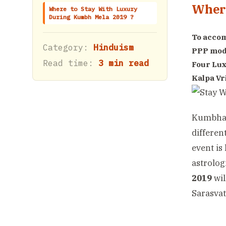
Where
Where to Stay With Luxury
During Kumbh Mela 2019 ?
To accom
Category:
Hinduism
PPP mod
Read time:
3 min read
Four Lux
Kalpa Vr
Kumbha M
differen
event is 
astrolog
2019
wil
Sarasvat