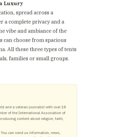
a Luxury
ation, spread across a
er a complete privacy and a
the vibe and ambiance of the
sts can choose from spacious
a. All these three types of tents
ls, families or small groups.
ld and a veteran journalist with over 18
mber of the International Association of
roducing content about religion, faith,
y. You can send us information, news,