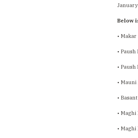
January 
Below i
• Makar 
• Paush
• Paush
• Mauni
• Basant
• Maghi
• Maghi