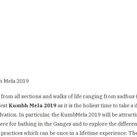
 from all sections and walks of life ranging from sadhus
gest
Kumbh Mela 2019
as it is the holiest time to take 
alvation. In particular, the KumbMela 2019 will be attract
ere for bathing in the Ganges and to explore the different 
l practices which can be once in a lifetime experience. Th