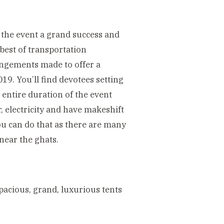
 the event a grand success and
 best of transportation
angements made to offer a
9. You’ll find devotees setting
e entire duration of the event
 electricity and have makeshift
you can do that as there are many
near the ghats.
cious, grand, luxurious tents