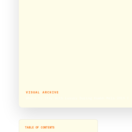
VISUAL ARCHIVE
Where to Stay With Luxury During Kumbh Mela 2019 ?
TABLE OF CONTENTS