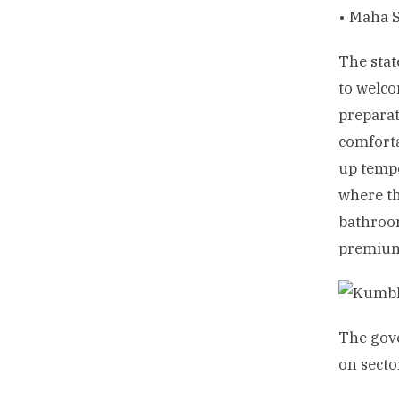
• Maha S
The stat
to welco
preparat
comforta
up tempo
where th
bathroom
premium 
The gov
on secto