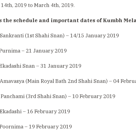
14th, 2019 to March 4th, 2019.
s the schedule and important dates of Kumbh Mela
Sankranti (1st Shahi Snan) – 14/15 January 2019
 Purnima – 21 January 2019
 Ekadashi Snan – 31 January 2019
 Amavasya (Main Royal Bath 2nd Shahi Snan) – 04 Febru
 Panchami (3rd Shahi Snan) – 10 February 2019
 Ekadashi – 16 February 2019
 Poornima – 19 February 2019