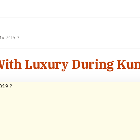
la 2019 ?
With Luxury During Ku