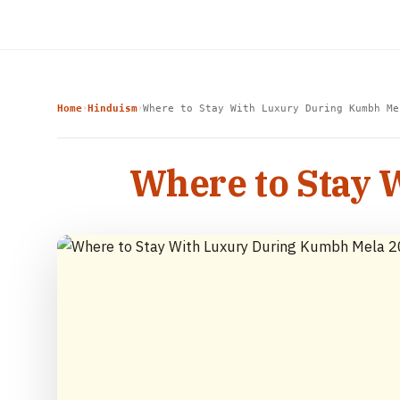
Home
Hinduism
Where to Stay With Luxury During Kumbh Me
›
›
Where to Stay 