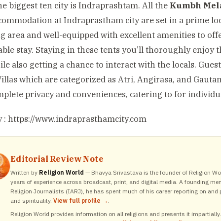
he biggest ten city is Indraprashtam. All the
Kumbh Mel
ommodation at Indraprastham city are set in a prime loc
g area and well-equipped with excellent amenities to off
ble stay. Staying in these tents you’ll thoroughly enjoy 
ile also getting a chance to interact with the locals. Gue
Villas which are categorized as Atri, Angirasa, and Gautam
plete privacy and conveniences, catering to for individua
 :
https://www.indraprasthamcity.com
Editorial Review Note
Written by
Religion World
— Bhavya Srivastava is the founder of Religion Wor
years of experience across broadcast, print, and digital media. A founding me
Religion Journalists (IARJ), he has spent much of his career reporting on and p
and spirituality.
View full profile →
.
Religion World provides information on all religions and presents it impartiall