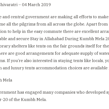
hivaratri – 04 March 2019
e and central government are making all efforts to make
me all the pilgrims from all across the globe. Apart from
ion to help in the easy commute there are excellent arr
ble and secure Stay in Allahabad During Kumbh Mela 201
rary shelters like tents on the fair grounds itself for th
ere are good arrangements for adequate supply of water,
s. If you’re also interested in staying tents like locals, 
and luxury tents accommodation choices are available 
ernment has engaged many companies who developed spa
r-20 of the Kumbh Mela.