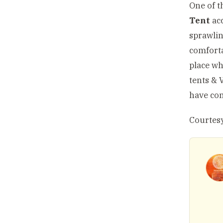
One of t
Tent
acc
sprawlin
comforta
place wh
tents & 
have com
Courtesy