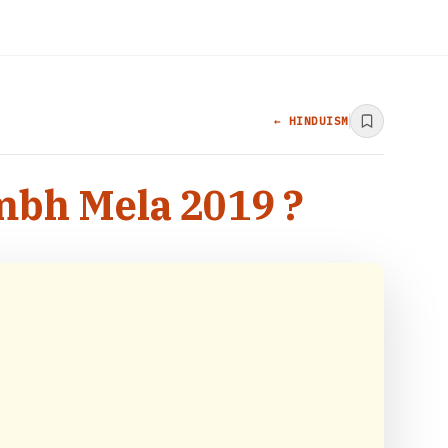
← HINDUISM
mbh Mela 2019 ?