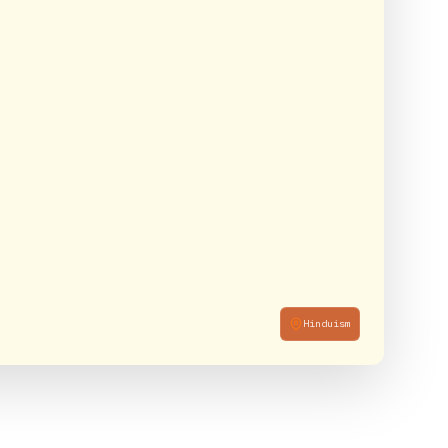
Hinduism