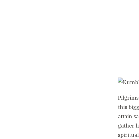
Pilgrims
this big
attain s
gather h
spiritua