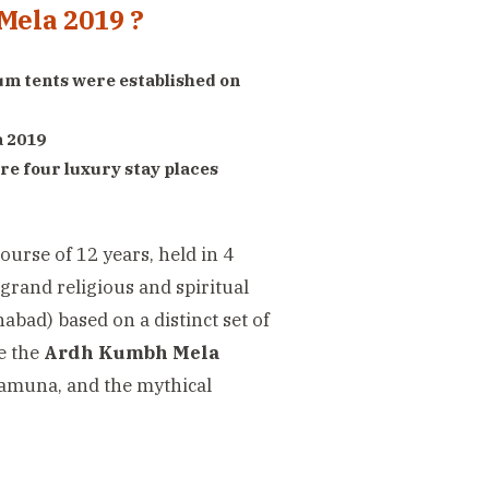
Mela 2019 ?
m tents were established on
a 2019
re four luxury stay places
ourse of 12 years, held in 4
 grand religious and spiritual
habad) based on a distinct set of
me the
Ardh Kumbh Mela
 Jamuna, and the mythical