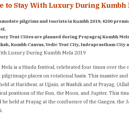
 to Stay With Luxury During Kumbh 
modate pilgrims and tourists in Kumbh 2019, 4200 premiu
el.
ury Tent Cities are planned during Prayagraj Kumbh Mel
iksh, Kumbh Canvas, Vedic Tent City, Indraprastham City a
ela is a Hindu festival, celebrated four times over the c
t pilgrimage places on rotational basis. This massive and
held at Haridwar, at Ujjain, at Nashik and at Prayag, (Alla
ical positions of the Sun, the Moon, and Jupiter. This ti
l be held at Prayag at the confluence of the Ganges, the
i.