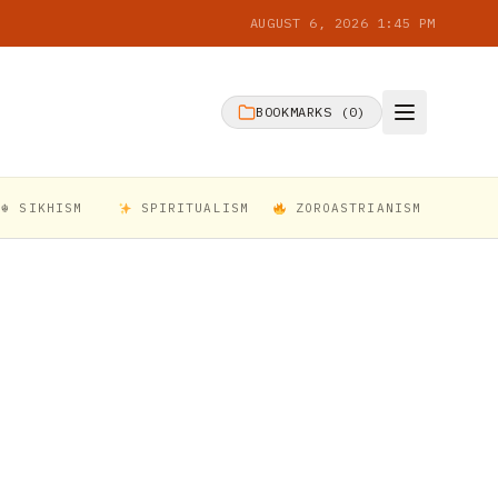
AUGUST 6, 2026 1:45 PM
BOOKMARKS (
0
)
☬ SIKHISM
SPIRITUALISM
ZOROASTRIANISM