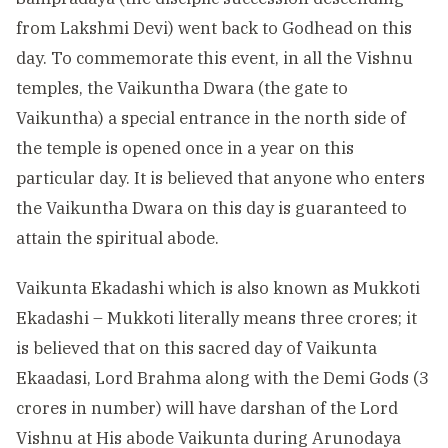
from Lakshmi Devi) went back to Godhead on this
day. To commemorate this event, in all the Vishnu
temples, the Vaikuntha Dwara (the gate to
Vaikuntha) a special entrance in the north side of
the temple is opened once in a year on this
particular day. It is believed that anyone who enters
the Vaikuntha Dwara on this day is guaranteed to
attain the spiritual abode.
Vaikunta Ekadashi which is also known as Mukkoti
Ekadashi – Mukkoti literally means three crores; it
is believed that on this sacred day of Vaikunta
Ekaadasi, Lord Brahma along with the Demi Gods (3
crores in number) will have darshan of the Lord
Vishnu at His abode Vaikunta during Arunodaya