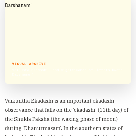
VISUAL ARCHIVE
Vaikunta Ekadashi, and significance of ‘Uttara Dwara
Darshanam’
Vaikuntha Ekadashi is an important ekadashi
observance that falls on the ‘ekadashi’ (11th day) of
the Shukla Paksha (the waxing phase of moon)
during ‘Dhanurmasam’. In the southern states of