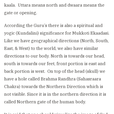
kaala. Uttara means north and dwaara means the
gate or opening.
According the Guru’s there is also a spiritual and
yogic (Kundalini) significance for Mukkoti Ekaadasi.
Like we have geographical directions (North, South,
East, & West) to the world, we also have similar
directions to our body. North is towards our head,
south is towards our feet, front portion is east and
back portion is west. On top of the head (skull) we
have a hole called Brahma Randhra (Sahasraara
Chakra) towards the Northern Direction which is
not visible. Since it is in the northern direction it is
called Northern gate of the human body.