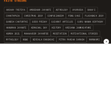
FAITH STREAMS
AKSHAY TRITIYA
AMBEDKAR JAYANTI
ASTROLOGY
AYURVEDA
BAHA'I
CHHATHPUJA
CHRISTMAS 2019
CONFUCIANISM
FENG SHUI
FLASHBACK 2019
GANESH CHATURTHI
GOOD FRIDAY
GUJARAT ARTICLES
GURU NANAK BIRTHDAY
HANUMAN JAYANTI
HIMACHAL DAY
HISTORY
KRISHNA JANMASHTAMI
KUMBH 2021
MAHAAVEER JAYANTEE
MEDITATION
MOTIVATIONAL STORIES
MYTHOLOGY
NEWS
NIRJALA EKADASHI
PITRA PAKSHA SHRADH
RAMNAVMI
✕
REIKI
SAINTS AND SERVICE
SHINTOISM
SRAVANA
TAOISM
VASTUSHAHSTRA
WORLD BOOK DAY
WORLD HEALTH DAY
YOGA
हिन्दू धर्म
INDEPENDENT INTERFAITH RESEARCH
•
ALL FAITHS EMBRACED
© 2012–2026 RELIGION WORLD FOUNDATION. ALL RIGHTS RESERVED.