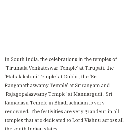
In South India, the celebrations in the temples of
‘Tirumala Venkateswar Temple’ at Tirupati, the
‘Mahalakshmi Temple’ at Gubbi , the ‘Sri
Ranganathaswamy Temple’ at Srirangam and
‘Rajagopalaswamy Temple’ at Mannargudi , Sri
Ramadasu Temple in Bhadrachalam is very
renowned. The festivities are very grandeur in all
temples that are dedicated to Lord Vishnu across all
the south Indian states.