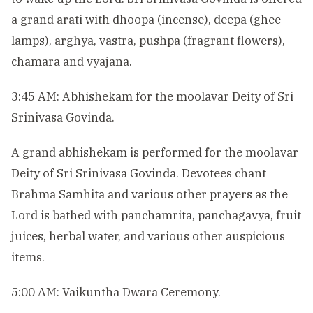
a grand arati with dhoopa (incense), deepa (ghee
lamps), arghya, vastra, pushpa (fragrant flowers),
chamara and vyajana.
3:45 AM: Abhishekam for the moolavar Deity of Sri
Srinivasa Govinda.
A grand abhishekam is performed for the moolavar
Deity of Sri Srinivasa Govinda. Devotees chant
Brahma Samhita and various other prayers as the
Lord is bathed with panchamrita, panchagavya, fruit
juices, herbal water, and various other auspicious
items.
5:00 AM: Vaikuntha Dwara Ceremony.