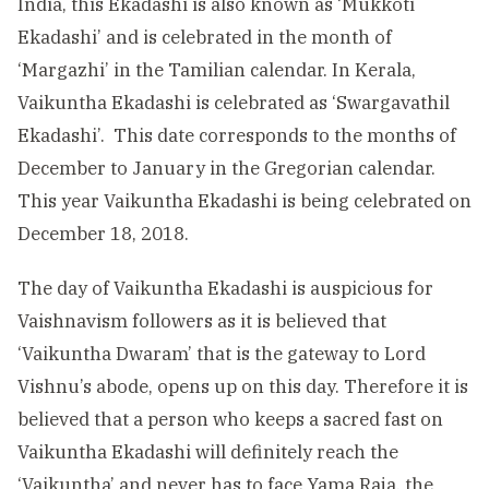
India, this Ekadashi is also known as ‘Mukkoti
Ekadashi’ and is celebrated in the month of
‘Margazhi’ in the Tamilian calendar. In Kerala,
Vaikuntha Ekadashi is celebrated as ‘Swargavathil
Ekadashi’. This date corresponds to the months of
December to January in the Gregorian calendar.
This year Vaikuntha Ekadashi is being celebrated on
December 18, 2018.
The day of Vaikuntha Ekadashi is auspicious for
Vaishnavism followers as it is believed that
‘Vaikuntha Dwaram’ that is the gateway to Lord
Vishnu’s abode, opens up on this day. Therefore it is
believed that a person who keeps a sacred fast on
Vaikuntha Ekadashi will definitely reach the
‘Vaikuntha’ and never has to face Yama Raja, the