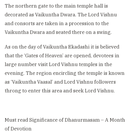
The northern gate to the main temple hall is
decorated as Vaikuntha Dwara. The Lord Vishnu
and consorts are taken in a procession to the
Vaikuntha Dwara and seated there on a swing.
As on the day of Vaikuntha Ekadashi it is believed
that the ‘Gates of Heaven’ are opened, devotees in
large number visit Lord Vishnu temples in the
evening. The region encircling the temple is known
as ‘Vaikuntha Vaasal’ and Lord Vishnu followers
throng to enter this area and seek Lord Vishnu.
Must read
Significance of Dhanurmasam – A Month
of Devotion