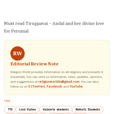
Must read
Tiruppavai – Andal and her divine love
for Perumal
RW
Editorial Review Note
Religion World provides information on all religions and presents it
impartially. You can send us information, news, updates, opinions,
and suggestions at
religionworldin@gmail.com
. You can also
follow us on
X (Twitter)
,
Facebook
, and
YouTube
.
TAGS
TTD
Lord Vishnu
Vaikunta ekadashi
Mukkoti Ekadashi