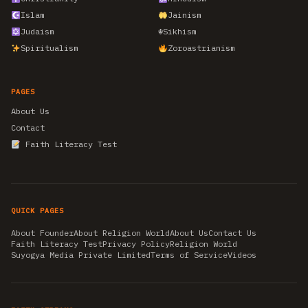
Islam
Jainism
Judaism
☬
Sikhism
Spiritualism
Zoroastrianism
PAGES
About Us
Contact
Faith Literacy Test
QUICK PAGES
About Founder
About Religion World
About Us
Contact Us
Faith Literacy Test
Privacy Policy
Religion World
Suyogya Media Private Limited
Terms of Service
Videos