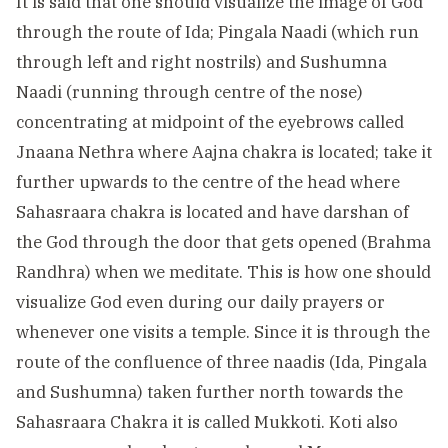
It is said that one should visualize the image of God
through the route of Ida; Pingala Naadi (which run
through left and right nostrils) and Sushumna
Naadi (running through centre of the nose)
concentrating at midpoint of the eyebrows called
Jnaana Nethra where Aajna chakra is located; take it
further upwards to the centre of the head where
Sahasraara chakra is located and have darshan of
the God through the door that gets opened (Brahma
Randhra) when we meditate. This is how one should
visualize God even during our daily prayers or
whenever one visits a temple. Since it is through the
route of the confluence of three naadis (Ida, Pingala
and Sushumna) taken further north towards the
Sahasraara Chakra it is called Mukkoti. Koti also