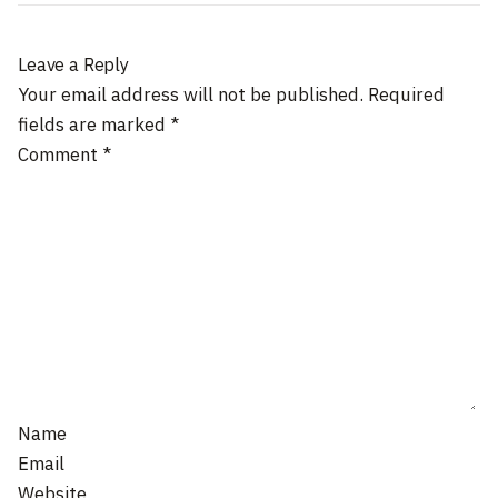
Leave a Reply
Your email address will not be published.
Required
fields are marked
*
Comment
*
Name
Email
Website