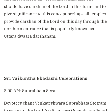
should have darshan of the Lord in this form and to
give significance to this concept perhaps all temples
provide darshan of the Lord on this day through the
northern entrance that is popularly known as
Uttara dwaara darshanam.
Sri Vaikuntha Ekadashi Celebrations
3:00 AM: Suprabhata Seva.
Devotees chant Venkateshwara Suprabhata Stotram
to wake up the Lord. Sri Srinivasa Govinda is offered