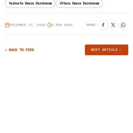
Vaikunta Dwara Darshanam
Uttara Dwara Darshanam
DECEMBER 17, 2018
•
6 MIN READ
SHARE:
← BACK TO FEED
NEXT ARTICLE