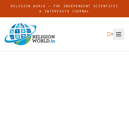
RELIGION WORLD — THE INDEPENDENT SCIENTIFIC
& INTERFAITH JOURNAL
0