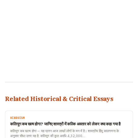
Related Historical & Critical Essays
HINDUISM
कलियुग कब खत्म होगा? जानिए शास्त्रों में कल्कि अवतार को लेकर क्या कहा गया है
कलियुग कब खत्म होगा — यह प्रश्न आज लाखों लोगों के मन में है। शास्त्रीय हिंदू कालगणना के
अनुसार सीधा उत्तर यह है: कलियुग की कुल अवधि 4,32,000…