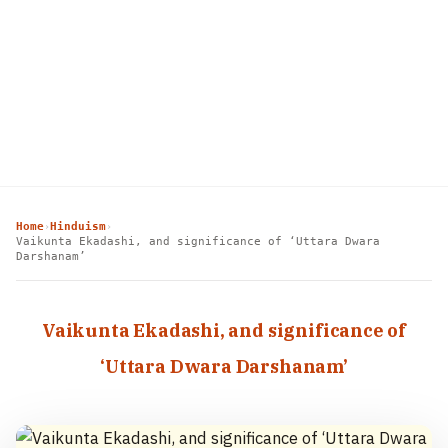
Home
Hinduism
›
›
Vaikunta Ekadashi, and significance of ‘Uttara Dwara
Darshanam’
Vaikunta Ekadashi, and significance of
‘Uttara Dwara Darshanam’