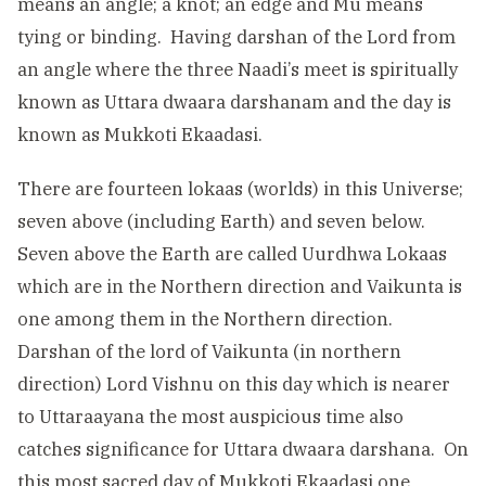
means an angle; a knot; an edge and Mu means
tying or binding. Having darshan of the Lord from
an angle where the three Naadi’s meet is spiritually
known as Uttara dwaara darshanam and the day is
known as Mukkoti Ekaadasi.
There are fourteen lokaas (worlds) in this Universe;
seven above (including Earth) and seven below.
Seven above the Earth are called Uurdhwa Lokaas
which are in the Northern direction and Vaikunta is
one among them in the Northern direction.
Darshan of the lord of Vaikunta (in northern
direction) Lord Vishnu on this day which is nearer
to Uttaraayana the most auspicious time also
catches significance for Uttara dwaara darshana. On
this most sacred day of Mukkoti Ekaadasi one