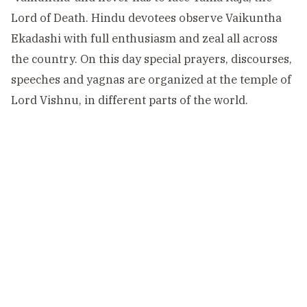
Lord of Death. Hindu devotees observe Vaikuntha
Ekadashi with full enthusiasm and zeal all across
the country. On this day special prayers, discourses,
speeches and yagnas are organized at the temple of
Lord Vishnu, in different parts of the world.