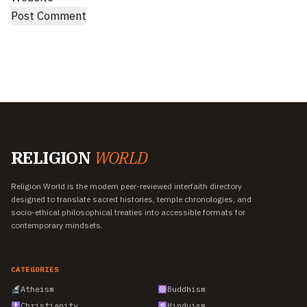
RELIGION
WORLD
Religion World is the modern peer-reviewed interfaith directory
designed to translate sacred histories, temple chronologies, and
socio-ethical philosophical treaties into accessible formats for
contemporary mindsets.
CATEGORIES
Atheism
Buddhism
Christianity
Hinduism