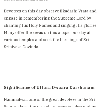
Devotees on this day observe Ekadashi Vrata and
engage in remembering the Supreme Lord by
chanting His Holy Names and singing His glories.
Many offer the sevas on this auspicious day at
various temples and seek the blessings of Sri
Srinivasa Govinda.
Significance of Uttara Dwaara Darshanam
Nammalwar, one of the great devotees in the Sri
Sampradaya (the disciplic succession descending