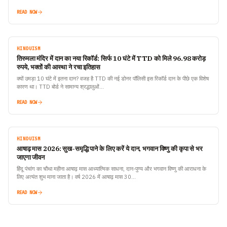
READ NOW
HINDUISM
तिरुमला मंदिर में दान का नया रिकॉर्ड: सिर्फ 10 घंटे में TTD को मिले 96.98 करोड़
रुपये, भक्तों की आस्था ने रचा इतिहास
क्यों उमड़ा 10 घंटे में इतना दान? वजह है TTD की नई डोनर पॉलिसी इस रिकॉर्ड दान के पीछे एक विशेष
कारण था। TTD बोर्ड ने सामान्य श्रद्धालुओं…
READ NOW
HINDUISM
आषाढ़ मास 2026: सुख-समृद्धि पाने के लिए करें ये दान, भगवान विष्णु की कृपा से भर
जाएगा जीवन
हिंदू पंचांग का चौथा महीना आषाढ़ मास आध्यात्मिक साधना, दान-पुण्य और भगवान विष्णु की आराधना के
लिए अत्यंत शुभ माना जाता है। वर्ष 2026 में आषाढ़ मास 30…
READ NOW