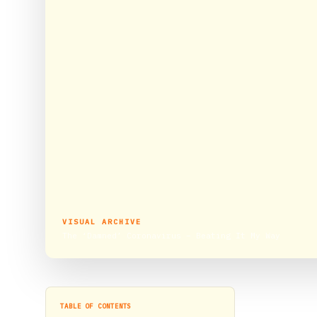
VISUAL ARCHIVE
The ‘Damned’ Coronavirus – Beating It My Way
TABLE OF CONTENTS