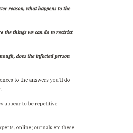
tever reason, what happens to the
e the things we can do to restrict
 enough, does the infected person
ences to the answers you’ll do
.
 appear to be repetitive
xperts, online journals etc these