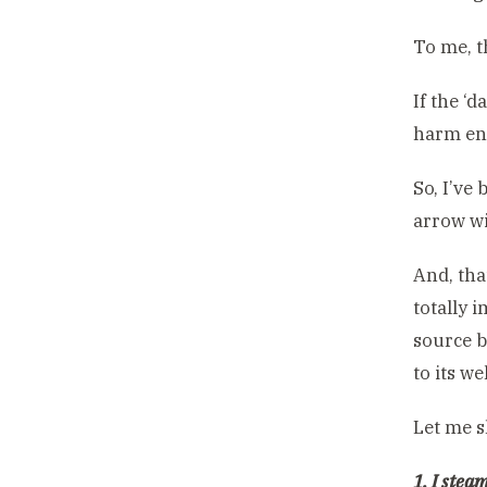
To me, t
If the ‘
harm en
So, I’ve
arrow wi
And, tha
totally 
source b
to its we
Let me s
1. I stea