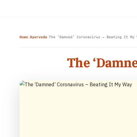
Home
Ayurveda
The ‘Damned’ Coronavirus – Beating It My 
›
›
The ‘Damned