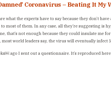
Damned’ Coronavirus – Beating It My 
care what the experts have to say because they don’t hav
t to most of them. In any case, all they’re suggesting is h
 me, that’s not enough because they could insulate me for
, most world leaders say, the virus will eventually infect
s￼ ago I sent out a questionnaire. It’s reproduced here 