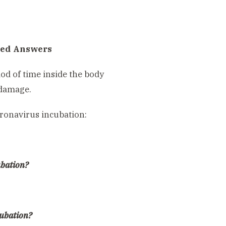
red Answers
iod of time inside the body
 damage.
oronavirus incubation:
ubation?
cubation?