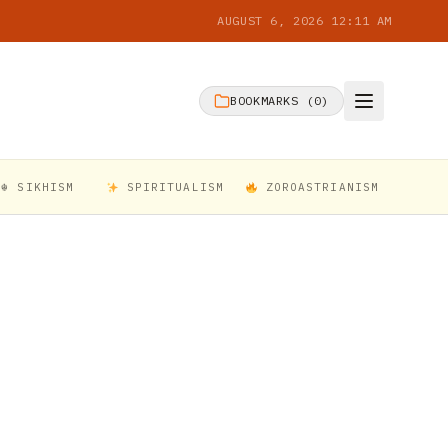
AUGUST 6, 2026 12:11 AM
BOOKMARKS (
0
)
☬ SIKHISM
SPIRITUALISM
ZOROASTRIANISM