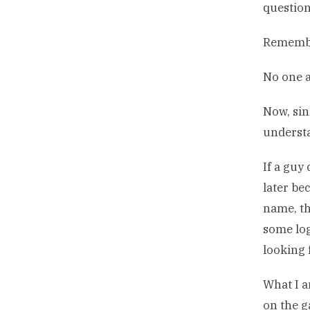
question
Remembe
No one a
Now, sin
underst
If a guy
later be
name, th
some log
looking 
What I a
on the g