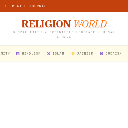
 INTERFAITH JOURNAL
RELIGION
WORLD
GLOBAL FAITH • SCIENTIFIC HERITAGE • HUMAN
ETHICS
ANITY
HINDUISM
ISLAM
JAINISM
JUDAISM