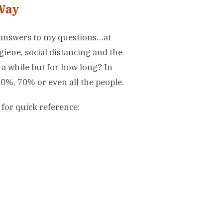
Way
e answers to my questions…at
ygiene, social distancing and the
 a while but for how long? In
 50%, 70% or even all the people.
for quick reference: