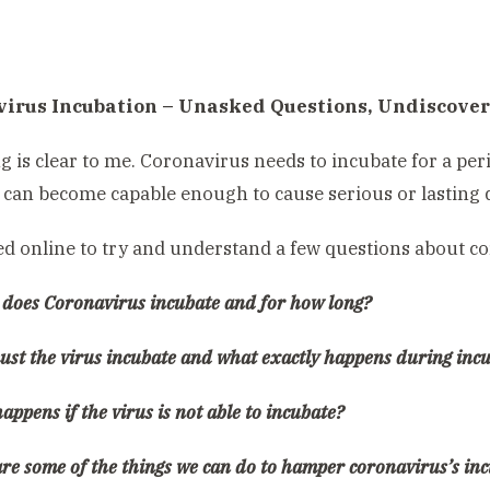
irus Incubation – Unasked Questions, Undiscove
g is clear to me. Coronavirus needs to incubate for a per
t can become capable enough to cause serious or lasting
ed online to try and understand a few questions about c
 does Coronavirus incubate and for how long?
ust the virus incubate and what exactly happens during inc
appens if the virus is not able to incubate?
are some of the things we can do to hamper coronavirus’s in