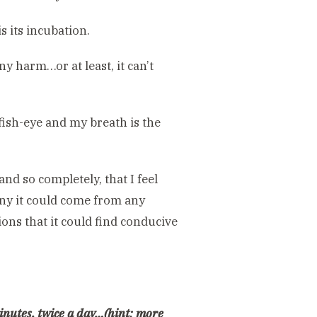
s its incubation.
ny harm…or at least, it can’t
fish-eye and my breath is the
nd so completely, that I feel
tiny it could come from any
ions that it could find conducive
minutes, twice a day…(hint: more