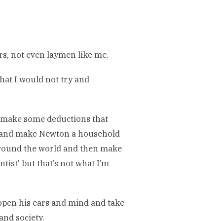
s, not even laymen like me.
hat I would not try and
hen make some deductions that
st and make Newton a household
 around the world and then make
tist’ but that’s not what I’m
open his ears and mind and take
and society.