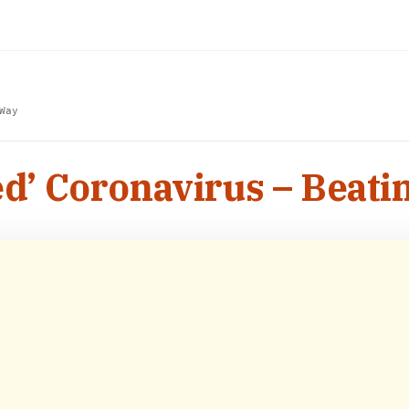
Way
’ Coronavirus – Beati