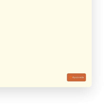
Ayurveda