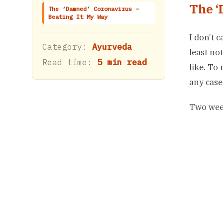
The ‘
The ‘Damned’ Coronavirus –
Beating It My Way
I don’t 
Category:
Ayurveda
least no
Read time:
5 min read
like. To
any case
Two week