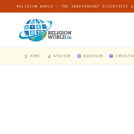
RELIGION WORLD — THE INDEPENDENT SCIENTIFIC &
HOME
ATHEISM
BUDDHISM
CHRISTI