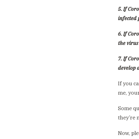
5. If Cor
infected
6. If Cor
the virus
7. If Cor
develop 
If you c
me, your
Some que
they’re n
Now, ple