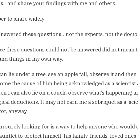
s…and share your findings with me and others.
r to share widely!
nswered these questions…not the experts, not the doctor
ce these questions could not be answered did not mean t
and things in my own way.
 can lie under a tree, see an apple fall, observe it and t
come the cause of him being acknowledged as a scienti
en I can also lie on a couch, observe what’s happening
ical deductions. It may not earn me a sobriquet as a ‘scien
for, anyway.
m surely looking for is a way to help anyone who would 
auntlet to protect himself, his family, friends, loved ones 