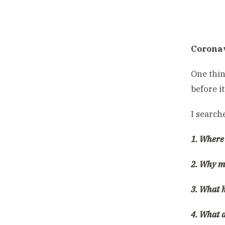
Coronav
One thin
before i
I search
1. Where
2. Why m
3. What h
4. What 