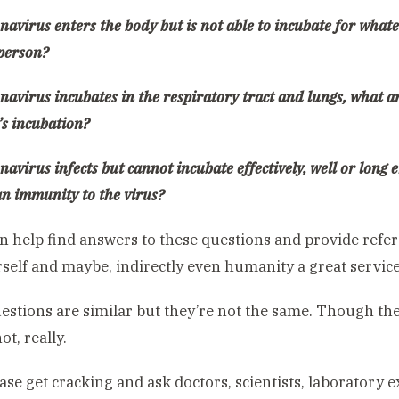
onavirus enters the body but is not able to incubate for wha
 person?
onavirus incubates in the respiratory tract and lungs, what ar
’s incubation?
onavirus infects but cannot incubate effectively, well or long
an immunity to the virus?
an help find answers to these questions and provide refer
self and maybe, indirectly even humanity a great service
stions are similar but they’re not the same. Though they
ot, really.
ase get cracking and ask doctors, scientists, laboratory e