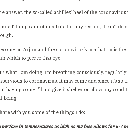
he answer, the so-called achilles’ heel of the coronavirus i
damned’ thing cannot incubate for any reason, it can’t do a
ough.
 become an Arjun and the coronavirus’s incubation is the 
th which to pierce that eye.
t’s what I am doing. I’m breathing consciously, regularly a
impervious to coronavirus. It may come and since it’s so 
ut having come I’ll not give it shelter or allow any condit
ll-being.
hare with you some of the things I do:
m my face in temperatures as high as my face allows for 5-7 