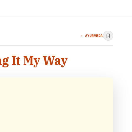
← AYURVEDA
ng It My Way