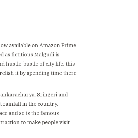
 (now available on Amazon Prime
d as fictitious Malgudi is
hustle-bustle of city life, this
relish it by spending time there.
Shankaracharya,
Sringeri and
rainfall in the country.
lace and so is the famous
ttraction to make people visit