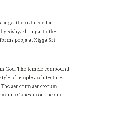
ringa, the rishi cited in
 by Rishyashringa. In the
rforms pooja
at Kigga Sri
 rain God. The temple compound
style of temple architecture.
re. The sanctum sanctorum
Valamburi Ganesha on the one