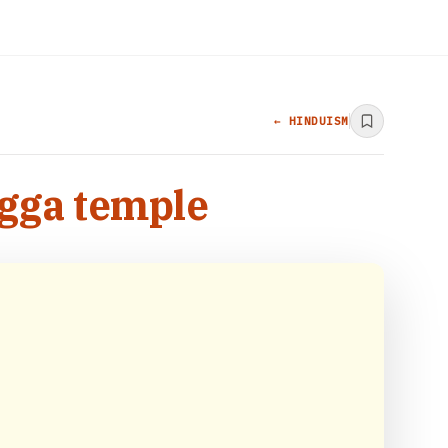
← HINDUISM
igga temple