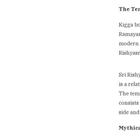
The Te
Kigga bo
Ramayana
modern d
Rishyasr
Sri Ris
is a rel
The temp
consists
side and
Mythic