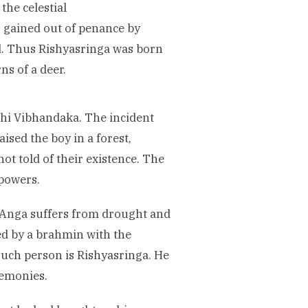
the celestial
 gained out of penance by
ld. Thus Rishyasringa was born
ns of a deer.
shi Vibhandaka. The incident
ised the boy in a forest,
ot told of their existence. The
powers.
 Anga suffers from drought and
ted by a brahmin with the
such person is Rishyasringa. He
remonies.