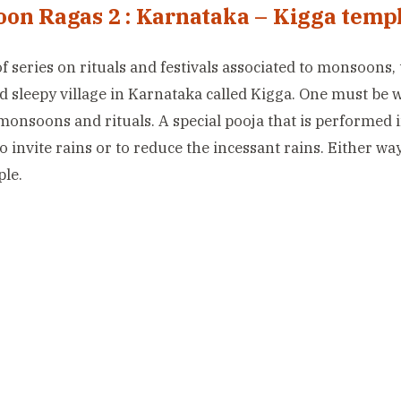
on Ragas 2 : Karnataka – Kigga temp
of series on rituals and festivals associated to monsoons, 
d sleepy village in Karnataka called Kigga. One must be
monsoons and rituals. A special pooja that is performed 
to invite rains or to reduce the incessant rains. Either wa
ple.