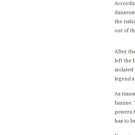
Accordi
danseuse
the rish
out of t
After th
left the
isolated
legend s
As times
famine. 
powers t
has to b