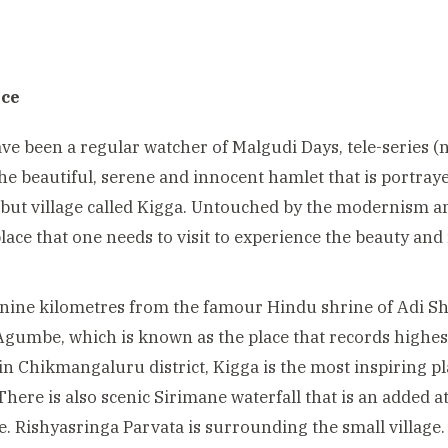
ace
ave been a regular watcher of Malgudi Days, tele-series
the beautiful, serene and innocent hamlet that is portraye
but village called Kigga. Untouched by the modernism and 
place that one needs to visit to experience the beauty and 
 nine kilometres from the famour Hindu shrine of Adi 
Agumbe, which is known as the place that records highest 
in Chikmangaluru district,
Kigga is the most inspiring p
There is also scenic Sirimane waterfall that is an added a
ce. Rishyasringa Parvata is surrounding the small village.