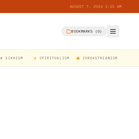
AUGUST 7, 2026 3:15 AM
BOOKMARKS (
0
)
☬ SIKHISM
SPIRITUALISM
ZOROASTRIANISM