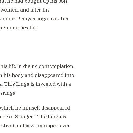
hat he had bought up his son
 women, and later his
s done, Rishyasringa uses his
then marries the
his life in divine contemplation.
om his body and disappeared into
. This Linga is invested with a
sringa.
 which he himself disappeared
ntre of Sringeri. The Linga is
he Jiva) and is worshipped even