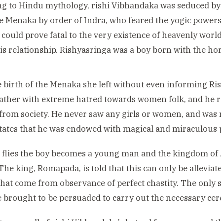
ng to Hindu mythology, rishi Vibhandaka
was seduced by 
 Menaka by order of Indra, who feared the yogic powers
i could prove fatal to the very existence of heavenly wor
his relationship. Rishyasringa
was a boy born with the hor
e birth of the Menaka she left without even informing Ri
 father with extreme hatred towards women folk, and he ra
 from society. He never saw any girls or women, and was n
tates that he was endowed with magical and miraculous 
 flies the boy becomes a young man and the kingdom of
The king, Romapada, is told that this can only be allevia
hat come from observance of perfect chastity. The only 
e brought to be persuaded to carry out the necessary ce