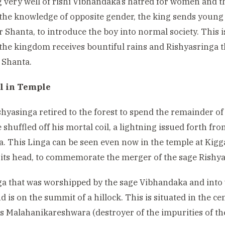
very well of rishi Vibhandaka’s hatred for women and t
the knowledge of opposite gender, the king sends young
 Shanta, to introduce the boy into normal society. This i
the kingdom receives bountiful rains and Rishyasringa 
 Shanta.
l in Temple
shyasinga retired to the forest to spend the remainder of 
shuffled off his mortal coil, a lightning issued forth fr
a. This Linga can be seen even now in the temple at Kigga
its head, to commemorate the merger of the sage Rishya
a that was worshipped by the sage Vibhandaka and into
d is on the summit of a hillock. This is situated in the ce
s Malahanikareshwara (
destroyer of the impurities of t