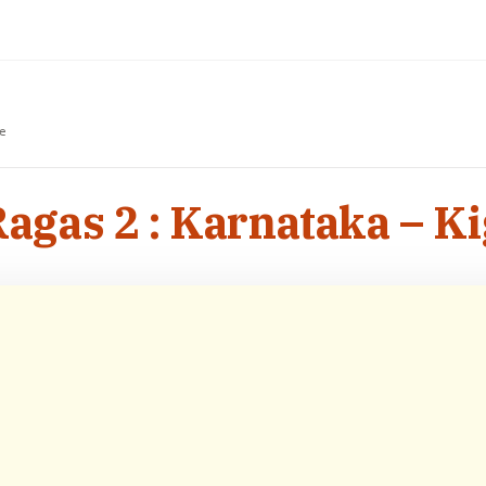
e
gas 2 : Karnataka – K