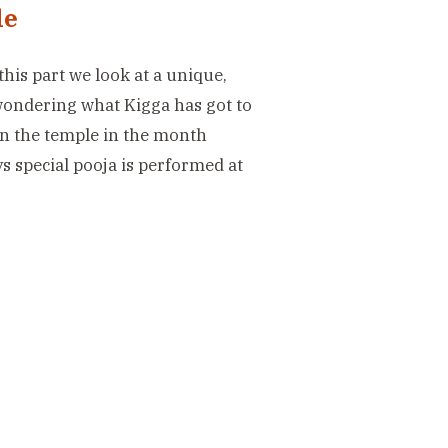
le
this part we look at a unique,
 wondering what Kigga has got to
in the temple in the month
ys special pooja is performed at