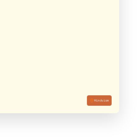
Hinduism