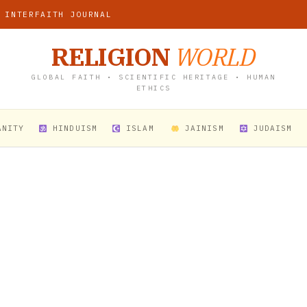
 INTERFAITH JOURNAL
RELIGION
WORLD
GLOBAL FAITH • SCIENTIFIC HERITAGE • HUMAN
ETHICS
ANITY
HINDUISM
ISLAM
JAINISM
JUDAISM