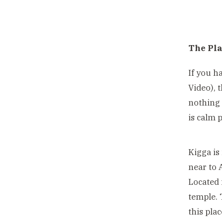
The Pl
If you h
Video), 
nothing 
is calm 
Kigga is
near to 
Located 
temple. 
this pla