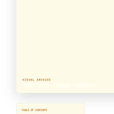
VISUAL ARCHIVE
Monsoon Ragas 2 : Karnataka – Kigga temple
TABLE OF CONTENTS