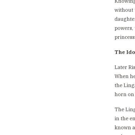
Knowing 
without 
daughter
powers, 
princess
The Ido
Later Ri
When he 
the Ling
horn on 
The Ling
in the en
known a