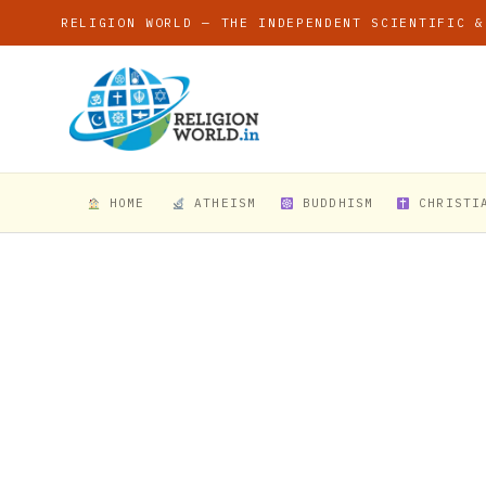
RELIGION WORLD — THE INDEPENDENT SCIENTIFIC &
HOME
ATHEISM
BUDDHISM
CHRISTI