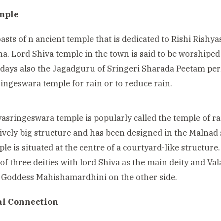
mple
asts of n ancient temple that is dedicated to Rishi Rishyas
. Lord Shiva temple in the town is said to be worshiped
ays also the Jagadguru of Sringeri
Sharada Peetam pe
ingeswara temple for rain or to reduce rain.
hyasringeswara temple
is popularly called the temple of
atively big structure and has been designed in the Malnad 
le is situated at the centre of a courtyard-like structu
 of three deities with lord Shiva as the main deity and 
 Goddess Mahishamardhini on the other side.
al Connection