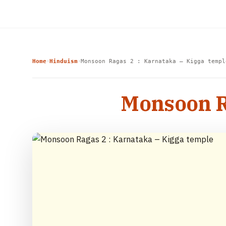
Home
Hinduism
Monsoon Ragas 2 : Karnataka – Kigga templ
›
›
Monsoon Ra