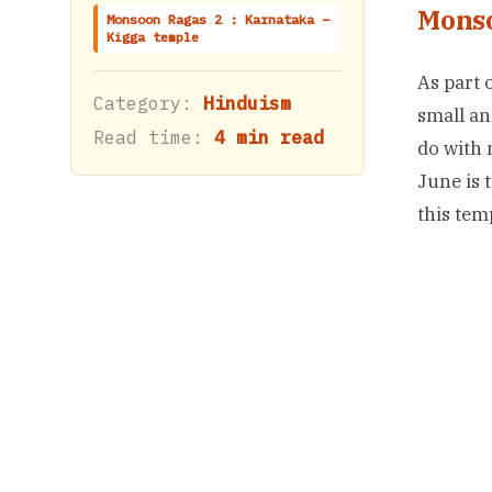
Monso
Monsoon Ragas 2 : Karnataka –
Kigga temple
As part 
Category:
Hinduism
small an
Read time:
4 min read
do with 
June is 
this tem