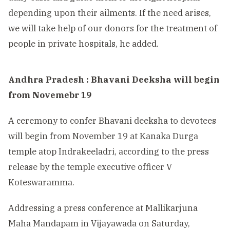
depending upon their ailments. If the need arises,
we will take help of our donors for the treatment of
people in private hospitals, he added.
Andhra Pradesh : Bhavani Deeksha will begin
from Novemebr 19
A ceremony to confer Bhavani deeksha to devotees
will begin from November 19 at Kanaka Durga
temple atop Indrakeeladri, according to the press
release by the temple executive officer V
Koteswaramma.
Addressing a press conference at Mallikarjuna
Maha Mandapam in Vijayawada on Saturday,