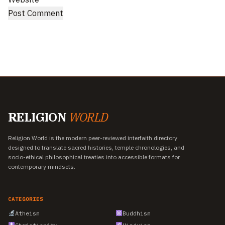
RELIGION
WORLD
Religion World is the modern peer-reviewed interfaith directory
designed to translate sacred histories, temple chronologies, and
socio-ethical philosophical treaties into accessible formats for
contemporary mindsets.
CATEGORIES
Atheism
Buddhism