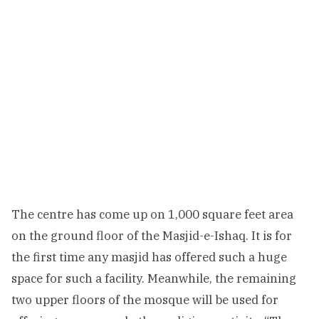
The centre has come up on 1,000 square feet area
on the ground floor of the Masjid-e-Ishaq. It is for
the first time any masjid has offered such a huge
space for such a facility. Meanwhile, the remaining
two upper floors of the mosque will be used for