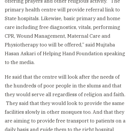
offering prayers and other religious activity. “The
primary health centre will provide referral link to
State hospitals. Likewise, basic primary and home
care including free diagnostics, vitals, performing
CPR, Wound Management, Maternal Care and
Physiotherapy too will be offered,” said Mujtaba
Hasan Askari of Helping Hand Foundation speaking
to the media.
He said that the centre will look after the needs of
the hundreds of poor people in the slums and that
they would serve all regardless of religion and faith.
They said that they would look to provide the same
facilities slowly in other mosques too. And that they
are aiming to provide free transport to patients on a
daily basis and guide them to the right hospital