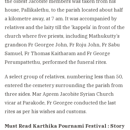
the oldest Jacobite members was taken from his
house, Pallikalethu, to the parish located about half
a kilometre away, at 7 am. It was accompanied by
relatives and the laity till the ‘kappela’ in front of the
church where five priests, including Mathukutty’s
grandson Fr Georgee John, Fr Roju John, Fr Sabu
Samuel, Fr Thomas Kaitharam and Fr George
Perumpattethu, performed the funeral rites.
A select group of relatives, numbering less than 50,
entered the cemetery surrounding the parish from
three sides. Mar Aprem Jacobite Syrian Church
vicar at Parakode, Fr Georgee conducted the last
rites as per his wishes and customs.
Must Read
Karthika Pournami Festival : Story