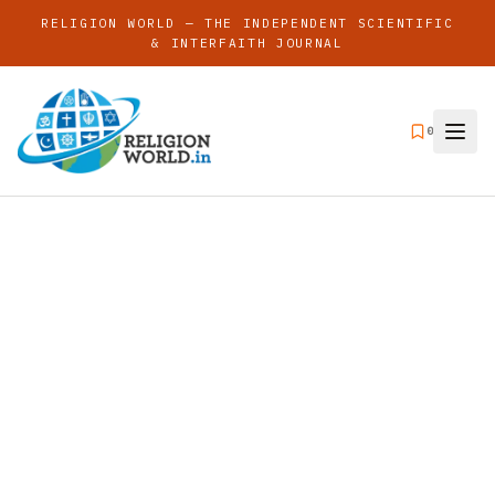
RELIGION WORLD — THE INDEPENDENT SCIENTIFIC
& INTERFAITH JOURNAL
0