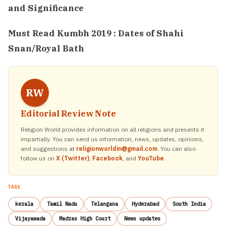
and Significance
Must Read
Kumbh 2019 : Dates of Shahi
Snan/Royal Bath
RW
Editorial Review Note
Religion World provides information on all religions and presents it
impartially. You can send us information, news, updates, opinions,
and suggestions at
religionworldin@gmail.com
. You can also
follow us on
X (Twitter)
,
Facebook
, and
YouTube
.
TAGS
kerala
Tamil Nadu
Telangana
Hyderabad
South India
Vijayawada
Madras High Court
News updates