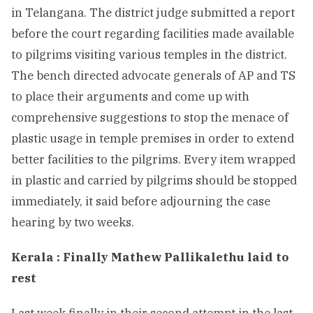
in Telangana. The district judge submitted a report
before the court regarding facilities made available
to pilgrims visiting various temples in the district.
The bench directed advocate generals of AP and TS
to place their arguments and come up with
comprehensive suggestions to stop the menace of
plastic usage in temple premises in order to extend
better facilities to the pilgrims. Every item wrapped
in plastic and carried by pilgrims should be stopped
immediately, it said before adjourning the case
hearing by two weeks.
Kerala : Finally Mathew Pallikalethu laid to
rest