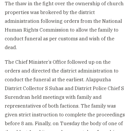
The thaw in the fight over the ownership of church
properties was brokered by the district
administration following orders from the National
Human Rights Commission to allow the family to
conduct funeral as per customs and wish of the
dead.
The Chief Minister’s Office followed up on the
orders and directed the district administration to
conduct the funeral at the earliest. Alappuzha
District Collector S Suhas and District Police Chief S
Surendran held meetings with family and
representatives of both factions. The family was
given strict instruction to complete the proceedings
before 8 am. Finally, on Tuesday the body of one of