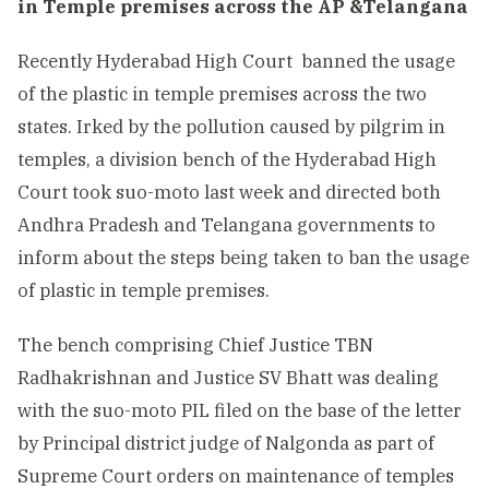
in Temple premises across the AP &Telangana
Recently Hyderabad High Court banned the usage
of the plastic in temple premises across the two
states. Irked by the pollution caused by pilgrim in
temples, a division bench of the Hyderabad High
Court took suo-moto last week and directed both
Andhra Pradesh and Telangana governments to
inform about the steps being taken to ban the usage
of plastic in temple premises.
The bench comprising Chief Justice TBN
Radhakrishnan and Justice SV Bhatt was dealing
with the suo-moto PIL filed on the base of the letter
by Principal district judge of Nalgonda as part of
Supreme Court orders on maintenance of temples