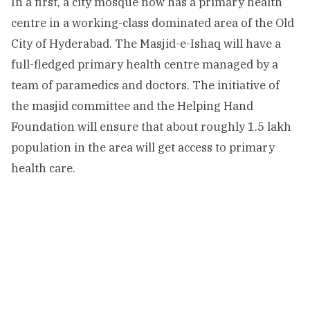
In a first, a city mosque now has a primary health
centre in a working-class dominated area of the Old
City of Hyderabad. The Masjid-e-Ishaq will have a
full-fledged primary health centre managed by a
team of paramedics and doctors. The initiative of
the masjid committee and the Helping Hand
Foundation will ensure that about roughly 1.5 lakh
population in the area will get access to primary
health care.