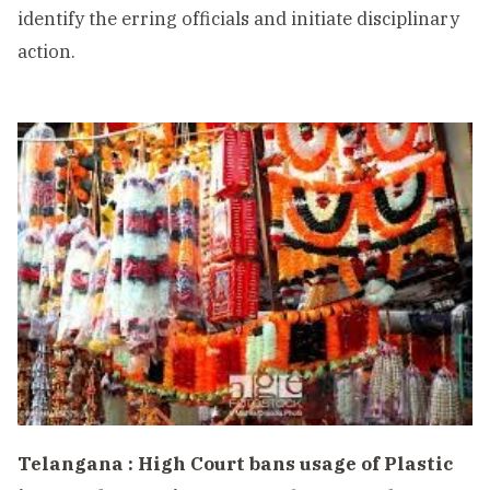
identify the erring officials and initiate disciplinary
action.
Telangana : High Court bans usage of Plastic