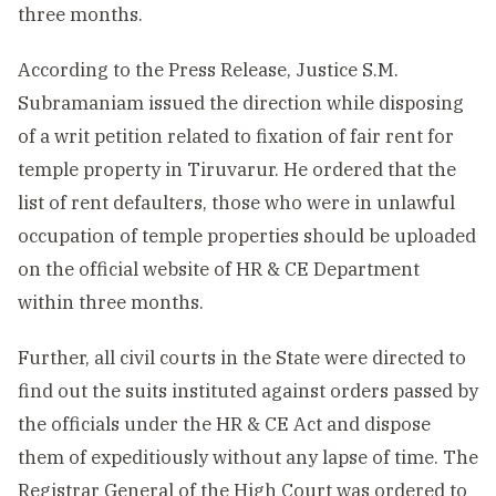
three months.
According to the Press Release, Justice S.M.
Subramaniam issued the direction while disposing
of a writ petition related to fixation of fair rent for
temple property in Tiruvarur. He ordered that the
list of rent defaulters, those who were in unlawful
occupation of temple properties should be uploaded
on the official website of HR & CE Department
within three months.
Further, all civil courts in the State were directed to
find out the suits instituted against orders passed by
the officials under the HR & CE Act and dispose
them of expeditiously without any lapse of time. The
Registrar General of the High Court was ordered to