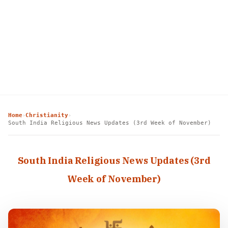
Home
Christianity
›
›
South India Religious News Updates (3rd Week of November)
South India Religious News Updates (3rd
Week of November)