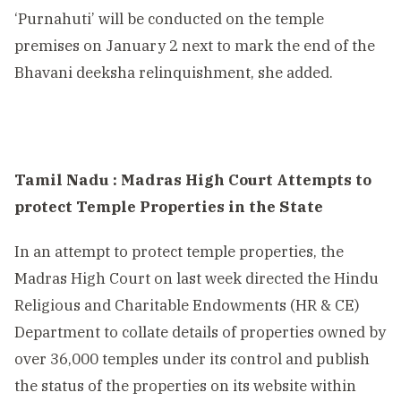
‘Purnahuti’ will be conducted on the temple
premises on January 2 next to mark the end of the
Bhavani deeksha relinquishment, she added.
Tamil Nadu : Madras High Court Attempts to
protect Temple Properties in the State
In an attempt to protect temple properties, the
Madras High Court on last week directed the Hindu
Religious and Charitable Endowments (HR & CE)
Department to collate details of properties owned by
over 36,000 temples under its control and publish
the status of the properties on its website within