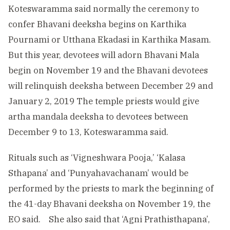
Koteswaramma said normally the ceremony to
confer Bhavani deeksha begins on Karthika
Pournami or Utthana Ekadasi in Karthika Masam.
But this year, devotees will adorn Bhavani Mala
begin on November 19 and the Bhavani devotees
will relinquish deeksha between December 29 and
January 2, 2019 The temple priests would give
artha mandala deeksha to devotees between
December 9 to 13, Koteswaramma said.
Rituals such as ‘Vigneshwara Pooja,’ ‘Kalasa
Sthapana’ and ‘Punyahavachanam’ would be
performed by the priests to mark the beginning of
the 41-day Bhavani deeksha on November 19, the
EO said. She also said that ‘Agni Prathisthapana’,