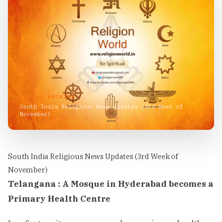
VISUAL ARCHIVE
South India Religious News Updates (3rd Week of
November)
South India Religious News Updates (3rd Week of
November)
Telangana : A Mosque in Hyderabad becomes a
Primary Health Centre