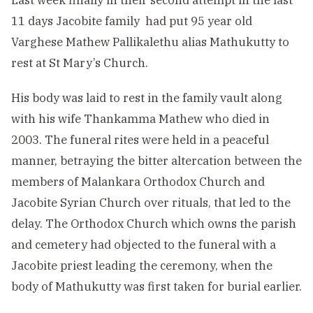
Last week finally in their second attempt in the last
11 days Jacobite family had put 95 year old
Varghese Mathew Pallikalethu alias Mathukutty to
rest at St Mary’s Church.
His body was laid to rest in the family vault along
with his wife Thankamma Mathew who died in
2003. The funeral rites were held in a peaceful
manner, betraying the bitter altercation between the
members of Malankara Orthodox Church and
Jacobite Syrian Church over rituals, that led to the
delay. The Orthodox Church which owns the parish
and cemetery had objected to the funeral with a
Jacobite priest leading the ceremony, when the
body of Mathukutty was first taken for burial earlier.