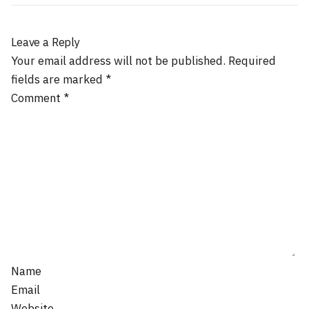
Leave a Reply
Your email address will not be published.
Required
fields are marked
*
Comment
*
Name
Email
Website