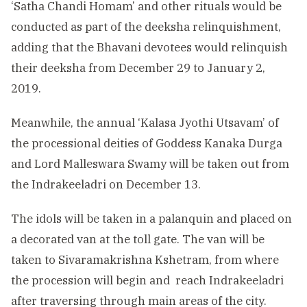
‘Satha Chandi Homam’ and other rituals would be
conducted as part of the deeksha relinquishment,
adding that the Bhavani devotees would relinquish
their deeksha from December 29 to January 2,
2019.
Meanwhile, the annual ‘Kalasa Jyothi Utsavam’ of
the processional deities of Goddess Kanaka Durga
and Lord Malleswara Swamy will be taken out from
the Indrakeeladri on December 13.
The idols will be taken in a palanquin and placed on
a decorated van at the toll gate. The van will be
taken to Sivaramakrishna Kshetram, from where
the procession will begin and reach Indrakeeladri
after traversing through main areas of the city.