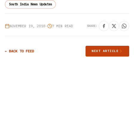
South India News Updates
NOVEMBER 19, 2018
•
7 MIN READ
SHARE:
← BACK TO FEED
NEXT ARTICLE