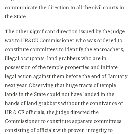
communicate the direction to all the civil courts in
the State.
The other significant direction issued by the judge
was to HR&CE Commissioner who was ordered to
constitute committees to identify the encroachers,
illegal occupants, land grabbers who are in
possession of the temple properties and initiate
legal action against them before the end of January
next year. Observing that huge tracts of temple
lands in the State could not have landed in the
hands of land grabbers without the connivance of
HR & CE officials, the judge directed the
Commissioner to constitute separate committees
consisting of officials with proven integrity to