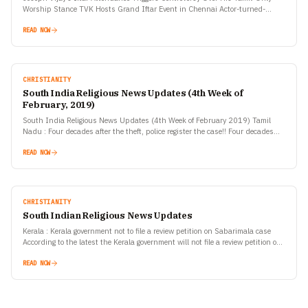
Worship Stance TVK Hosts Grand Iftar Event in Chennai Actor-turned-
politician C. Joseph Vijay, founder and president of Tamilaga Vettri…
READ NOW
CHRISTIANITY
South India Religious News Updates (4th Week of
February, 2019)
South India Religious News Updates (4th Week of February 2019) Tamil
Nadu : Four decades after the theft, police register the case!! Four decades
after an ancient Nataraja…
READ NOW
CHRISTIANITY
South Indian Religious News Updates
Kerala : Kerala government not to file a review petition on Sabarimala case
According to the latest the Kerala government will not file a review petition on
the…
READ NOW