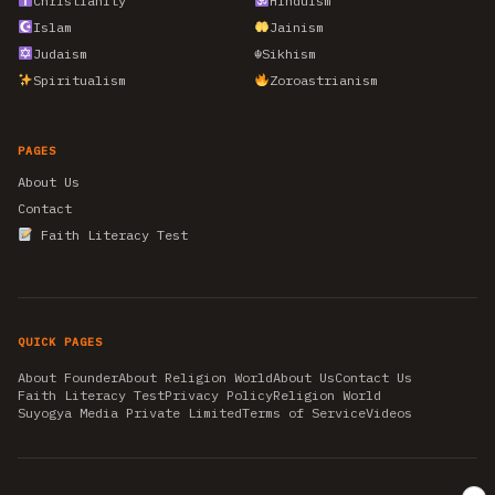
Christianity
Hinduism
Islam
Jainism
Judaism
☬
Sikhism
Spiritualism
Zoroastrianism
PAGES
About Us
Contact
Faith Literacy Test
QUICK PAGES
About Founder
About Religion World
About Us
Contact Us
Faith Literacy Test
Privacy Policy
Religion World
Suyogya Media Private Limited
Terms of Service
Videos