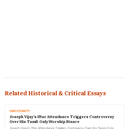
Related Historical & Critical Essays
CHRISTIANITY
Joseph Vijay’s Iftar Attendance Triggers Controversy
Over His Tamil-Only Worship Stance
Joseph Vijay’s Iftar Attendance Triggers Controversy Over His Tamil-Only