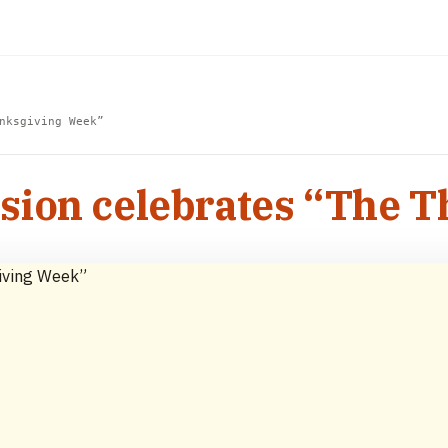
nksgiving Week”
sion celebrates “The 