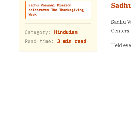
Sadhu
Sadhu Vaswani Mission
celebrates The Thanksgiving
Week
Sadhu Va
Centers 
Category:
Hinduism
Read time:
3 min read
Held eve