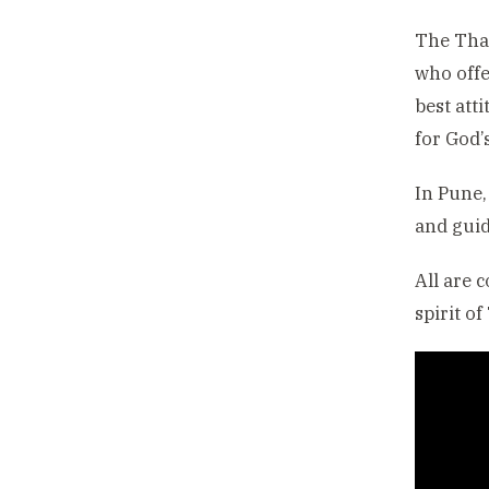
The Than
who offe
best att
for God’s
In Pune,
and guid
All are 
spirit o