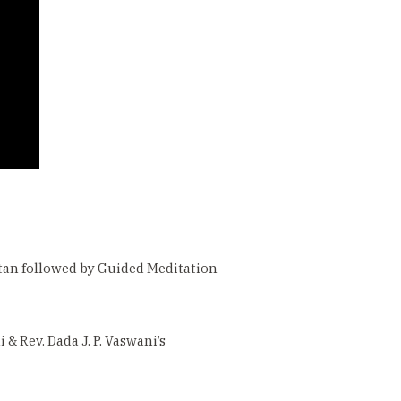
atan followed by Guided Meditation
 Rev. Dada J. P. Vaswani’s