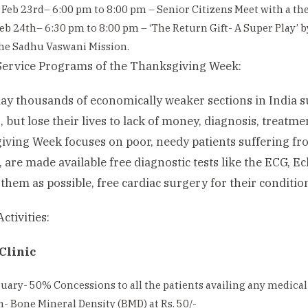
 Feb 23rd– 6:00 pm to 8:00 pm – Senior Citizens Meet with a thea
eb 24th– 6:30 pm to 8:00 pm – ‘The Return Gift- A Super Play’
he Sadhu Vaswani Mission.
ervice Programs of the Thanksgiving Week:
day thousands of economically weaker sections in India s
, but lose their lives to lack of money, diagnosis, treatm
ving Week focuses on poor, needy patients suffering fro
 are made available free diagnostic tests like the ECG, 
them as possible, free cardiac surgery for their conditio
ctivities:
Clinic
uary- 50% Concessions to all the patients availing any medical 
- Bone Mineral Density (BMD) at Rs. 50/-