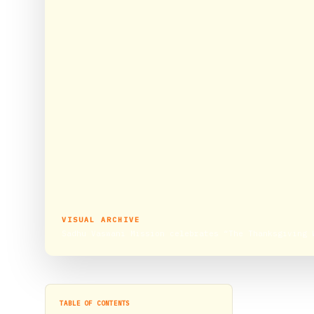
VISUAL ARCHIVE
Sadhu Vaswani Mission celebrates “The Thanksgiving 
TABLE OF CONTENTS