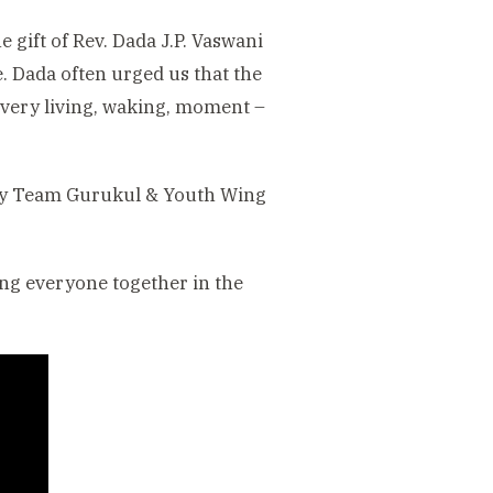
 gift of Rev. Dada J.P. Vaswani
e. Dada often urged us that the
 every living, waking, moment –
t’ by Team Gurukul & Youth Wing
ring everyone together in the