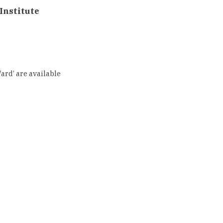
Institute
rd’ are available