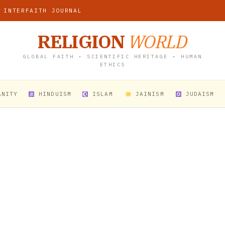
 INTERFAITH JOURNAL
RELIGION
WORLD
GLOBAL FAITH • SCIENTIFIC HERITAGE • HUMAN
ETHICS
ANITY
HINDUISM
ISLAM
JAINISM
JUDAISM