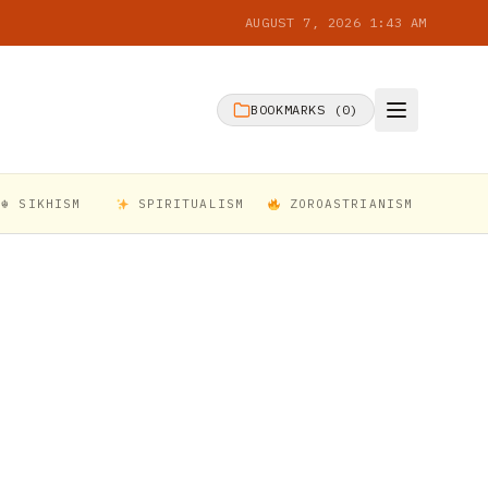
AUGUST 7, 2026 1:43 AM
BOOKMARKS (
0
)
☬ SIKHISM
SPIRITUALISM
ZOROASTRIANISM