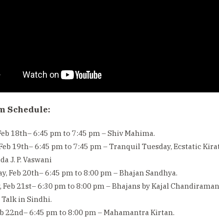
m Schedule:
eb 18th– 6:45 pm to 7:45 pm – Shiv Mahima.
Feb 19th– 6:45 pm to 7:45 pm – Tranquil Tuesday, Ecstatic Kir
da J. P. Vaswani
y, Feb 20th– 6:45 pm to 8:00 pm – Bhajan Sandhya.
 Feb 21st– 6:30 pm to 8:00 pm – Bhajans by Kajal Chandiramani &
Talk in Sindhi.
eb 22nd– 6:45 pm to 8:00 pm – Mahamantra Kirtan.