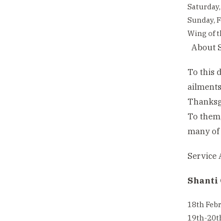
Saturday,
Sunday, F
Wing of t
About S
To this 
ailments
Thanksgi
To them,
many of 
Service A
Shanti 
18th Febr
19th-20th