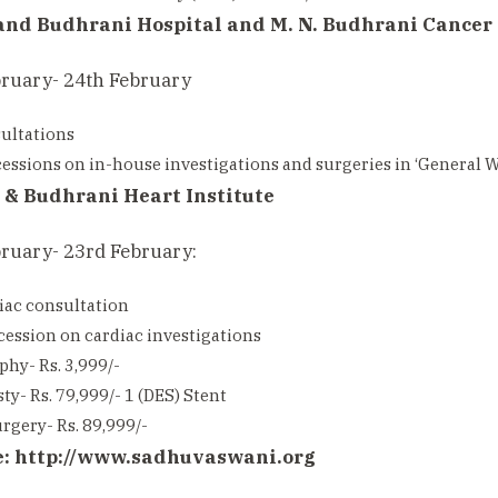
and Budhrani Hospital and M. N. Budhrani Cancer 
bruary- 24th February
ultations
ssions on in-house investigations and surgeries in ‘General Wa
 & Budhrani Heart Institute
ruary- 23rd February:
iac consultation
ession on cardiac investigations
hy- Rs. 3,999/-
ty- Rs. 79,999/- 1 (DES) Stent
rgery- Rs. 89,999/-
e:
http://www.sadhuvaswani.org