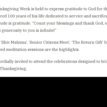
ksgiving Week is held to express gratitude to God for the
red 100 years of his life dedicated to service and sacrific
itude is gratitude. “Count your blessings and thank God,
 generosity to you is infinite!”
 ‘Shiv Mahima’, ‘Senior Citizens Meet’, ‘The Return Gif
ed meditation sessions are the highlights.
cordially invited to attend the celebrations designed to b
f Thanksgiving.