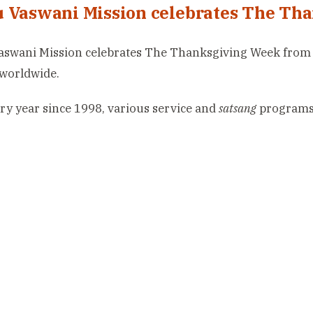
 Vaswani Mission celebrates The Th
swani Mission celebrates The Thanksgiving Week from 1
worldwide.
ry year since 1998, various service and
satsang
programs 