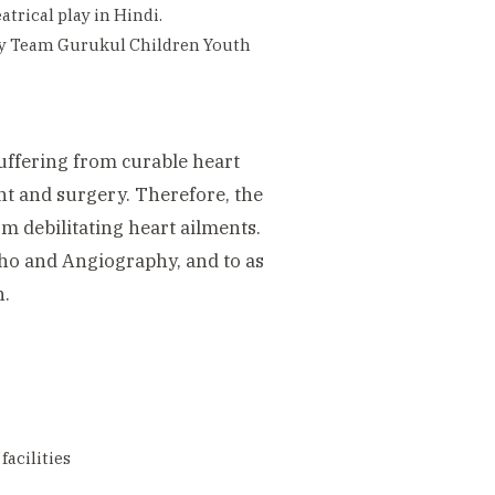
trical play in Hindi.
 by Team Gurukul Children Youth
uffering from curable heart
ent and surgery. Therefore, the
m debilitating heart ailments.
Echo and Angiography, and to as
n.
facilities