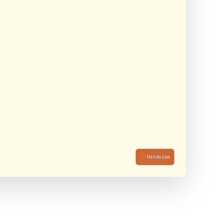
Hinduism