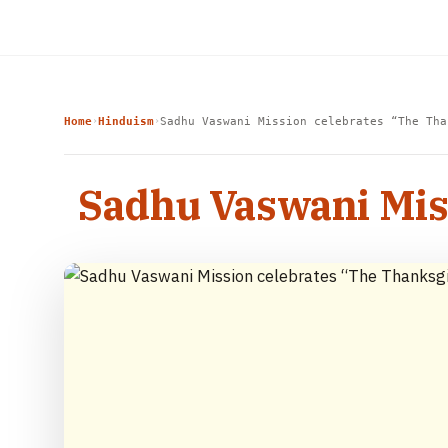
Home
Hinduism
Sadhu Vaswani Mission celebrates “The Tha
›
›
Sadhu Vaswani Mis