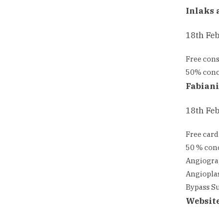
Inlaks 
18th Fe
Free cons
50% conce
Fabiani
18th Feb
Free card
50 % conc
Angiograp
Angioplas
Bypass Su
Websit