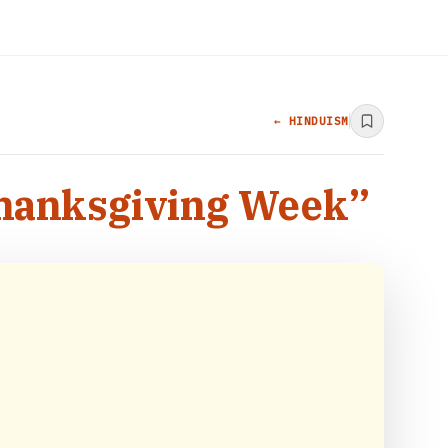
← HINDUISM
Thanksgiving Week”