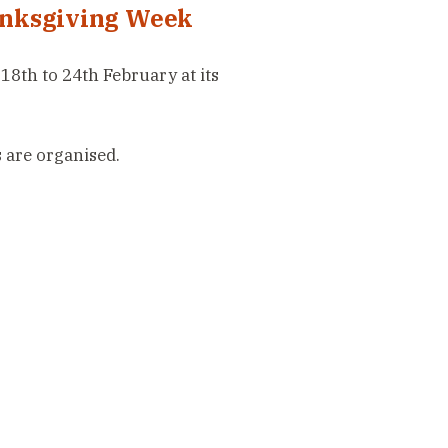
anksgiving Week
8th to 24th February at its
are organised.