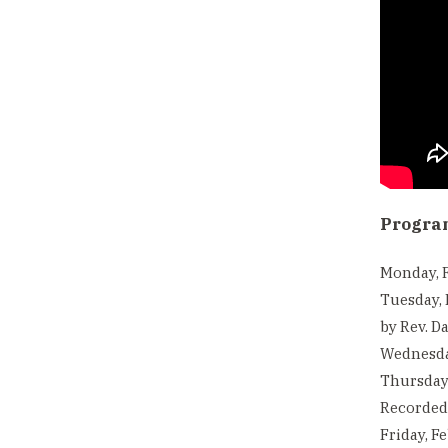
Progra
Monday, F
Tuesday, 
by Rev. Da
Wednesda
Thursday,
Recorded 
Friday, F