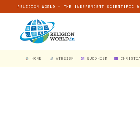
RELIGION WORLD — THE INDEPENDENT SCIENTIFIC &
HOME
ATHEISM
BUDDHISM
CHRISTI