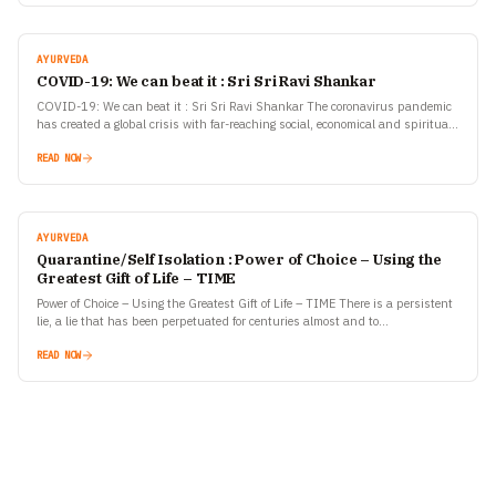
AYURVEDA
COVID-19: We can beat it : Sri Sri Ravi Shankar
COVID-19: We can beat it : Sri Sri Ravi Shankar The coronavirus pandemic
has created a global crisis with far-reaching social, economical and spiritual
repercussions. Our resilience during…
READ NOW
AYURVEDA
Quarantine/Self Isolation : Power of Choice – Using the
Greatest Gift of Life – TIME
Power of Choice – Using the Greatest Gift of Life – TIME There is a persistent
lie, a lie that has been perpetuated for centuries almost and to…
READ NOW