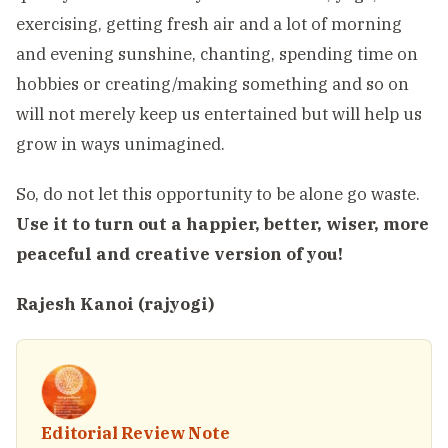
exercising, getting fresh air and a lot of morning
and evening sunshine, chanting, spending time on
hobbies or creating/making something and so on
will not merely keep us entertained but will help us
grow in ways unimagined.
So, do not let this opportunity to be alone go waste.
Use it to turn out a happier, better, wiser, more
peaceful and creative version of you!
Rajesh Kanoi (rajyogi)
Editorial Review Note