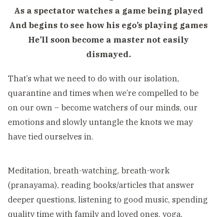
As a spectator watches a game being played
And begins to see how his ego’s playing games
He’ll soon become a master not easily
dismayed.
That’s what we need to do with our isolation,
quarantine and times when we’re compelled to be
on our own – become watchers of our minds, our
emotions and slowly untangle the knots we may
have tied ourselves in.
Meditation, breath-watching, breath-work
(pranayama), reading books/articles that answer
deeper questions, listening to good music, spending
quality time with family and loved ones, yoga,