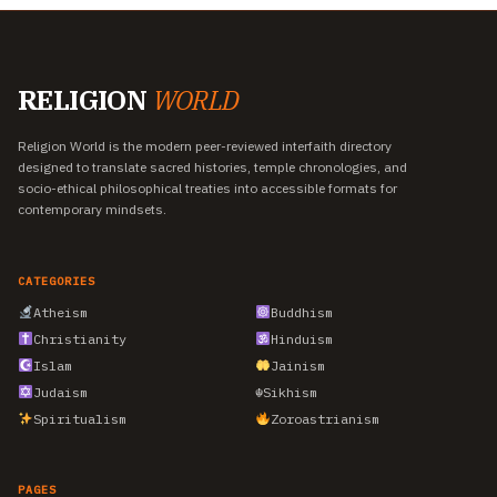
RELIGION
WORLD
Religion World is the modern peer-reviewed interfaith directory
designed to translate sacred histories, temple chronologies, and
socio-ethical philosophical treaties into accessible formats for
contemporary mindsets.
CATEGORIES
Atheism
Buddhism
Christianity
Hinduism
Islam
Jainism
Judaism
☬
Sikhism
Spiritualism
Zoroastrianism
PAGES