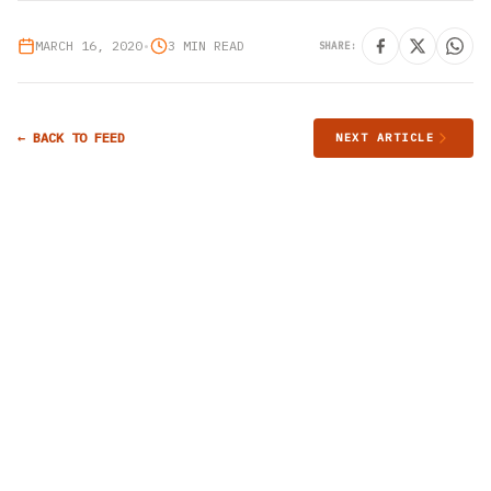
MARCH 16, 2020
•
3 MIN READ
SHARE:
← BACK TO FEED
NEXT ARTICLE