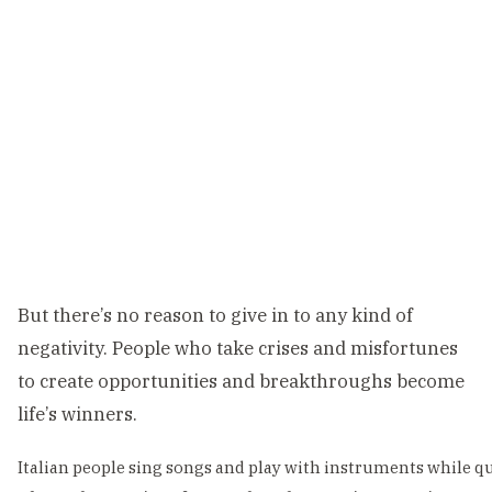
But there’s no reason to give in to any kind of
negativity. People who take crises and misfortunes
to create opportunities and breakthroughs become
life’s winners.
Italian people sing songs and play with instruments while 