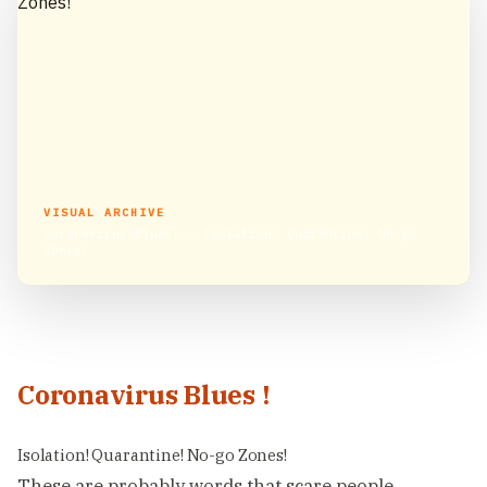
VISUAL ARCHIVE
Coronavirus Blues! – Isolation! Quarantine! No-go
Zones!
Coronavirus Blues !
Isolation! Quarantine! No-go Zones!
These are probably words that scare people,