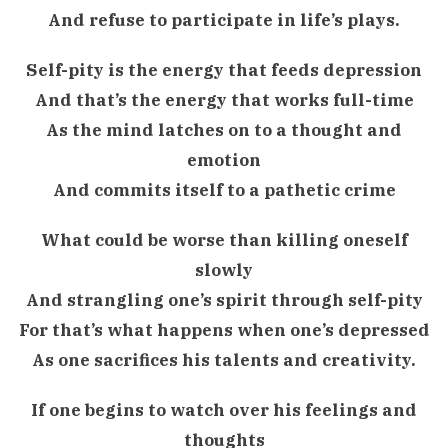
And refuse to participate in life’s plays.
Self-pity is the energy that feeds depression
And that’s the energy that works full-time
As the mind latches on to a thought and
emotion
And commits itself to a pathetic crime
What could be worse than killing oneself
slowly
And strangling one’s spirit through self-pity
For that’s what happens when one’s depressed
As one sacrifices his talents and creativity.
If one begins to watch over his feelings and
thoughts