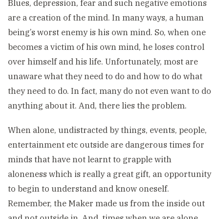
Blues, depression, fear and such negative emotions
are a creation of the mind. In many ways, a human
being’s worst enemy is his own mind. So, when one
becomes a victim of his own mind, he loses control
over himself and his life. Unfortunately, most are
unaware what they need to do and how to do what
they need to do. In fact, many do not even want to do
anything about it. And, there lies the problem.
When alone, undistracted by things, events, people,
entertainment etc outside are dangerous times for
minds that have not learnt to grapple with
aloneness which is really a great gift, an opportunity
to begin to understand and know oneself.
Remember, the Maker made us from the inside out
and not outside in. And, times when we are alone,