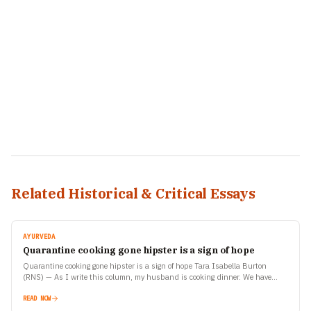
Related Historical & Critical Essays
AYURVEDA
Quarantine cooking gone hipster is a sign of hope
Quarantine cooking gone hipster is a sign of hope Tara Isabella Burton
(RNS) — As I write this column, my husband is cooking dinner. We have
gotten used…
READ NOW