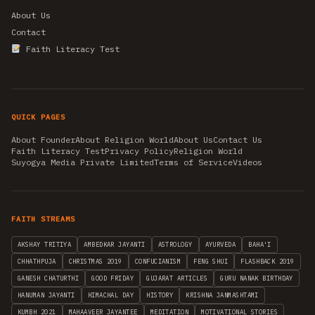
About Us
Contact
Faith Literacy Test
QUICK PAGES
About Founder
About Religion World
About Us
Contact Us
Faith Literacy Test
Privacy Policy
Religion World
Suyogya Media Private Limited
Terms of Service
Videos
FAITH STREAMS
AKSHAY TRITIYA
AMBEDKAR JAYANTI
ASTROLOGY
AYURVEDA
BAHA'I
CHHATHPUJA
CHRISTMAS 2019
CONFUCIANISM
FENG SHUI
FLASHBACK 2019
GANESH CHATURTHI
GOOD FRIDAY
GUJARAT ARTICLES
GURU NANAK BIRTHDAY
HANUMAN JAYANTI
HIMACHAL DAY
HISTORY
KRISHNA JANMASHTAMI
KUMBH 2021
MAHAAVEER JAYANTEE
MEDITATION
MOTIVATIONAL STORIES