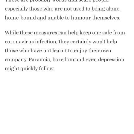
especially those who are not used to being alone,
home-bound and unable to humour themselves.
While these measures can help keep one safe from
coronavirus infection, they certainly won’t help
those who have not learnt to enjoy their own
company. Paranoia, boredom and even depression
might quickly follow.