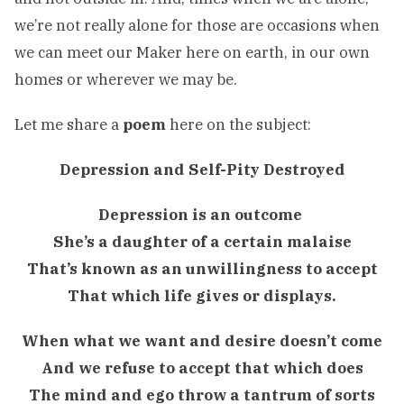
we’re not really alone for those are occasions when
we can meet our Maker here on earth, in our own
homes or wherever we may be.
Let me share a
poem
here on the subject:
Depression and Self-Pity Destroyed
Depression is an outcome
She’s a daughter of a certain malaise
That’s known as an unwillingness to accept
That which life gives or displays.
When what we want and desire doesn’t come
And we refuse to accept that which does
The mind and ego throw a tantrum of sorts