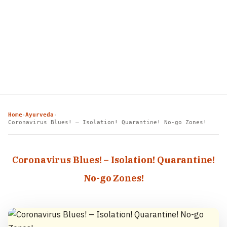
Home
Ayurveda
›
›
Coronavirus Blues! – Isolation! Quarantine! No-go Zones!
Coronavirus Blues! – Isolation! Quarantine!
No-go Zones!