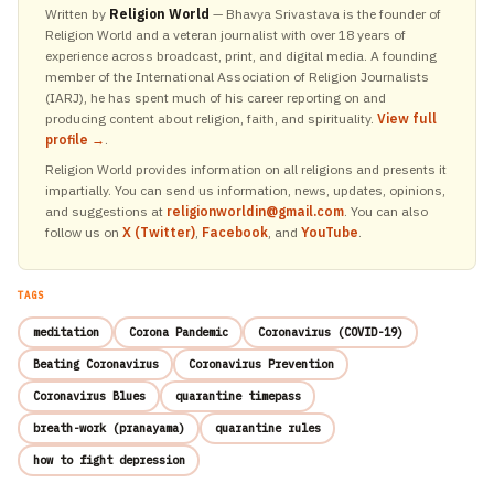
Written by
Religion World
— Bhavya Srivastava is the founder of
Religion World and a veteran journalist with over 18 years of
experience across broadcast, print, and digital media. A founding
member of the International Association of Religion Journalists
(IARJ), he has spent much of his career reporting on and
producing content about religion, faith, and spirituality.
View full
profile →
.
Religion World provides information on all religions and presents it
impartially. You can send us information, news, updates, opinions,
and suggestions at
religionworldin@gmail.com
. You can also
follow us on
X (Twitter)
,
Facebook
, and
YouTube
.
TAGS
meditation
Corona Pandemic
Coronavirus (COVID-19)
Beating Coronavirus
Coronavirus Prevention
Coronavirus Blues
quarantine timepass
breath-work (pranayama)
quarantine rules
how to fight depression