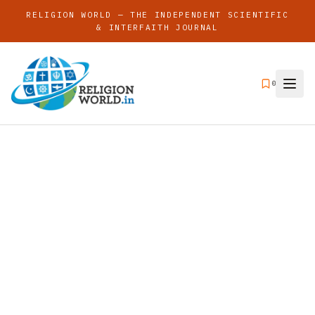
RELIGION WORLD — THE INDEPENDENT SCIENTIFIC
& INTERFAITH JOURNAL
0