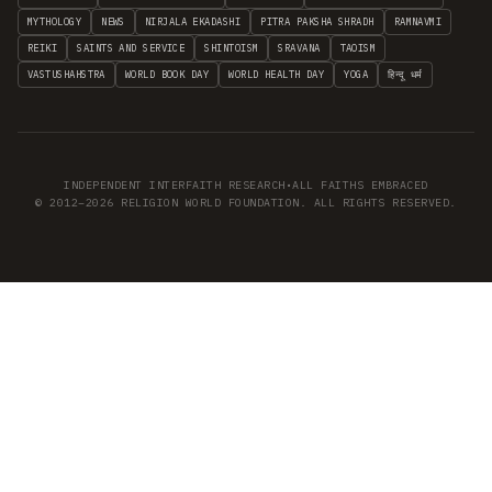
MYTHOLOGY
NEWS
NIRJALA EKADASHI
PITRA PAKSHA SHRADH
RAMNAVMI
REIKI
SAINTS AND SERVICE
SHINTOISM
SRAVANA
TAOISM
VASTUSHAHSTRA
WORLD BOOK DAY
WORLD HEALTH DAY
YOGA
हिन्दू धर्म
INDEPENDENT INTERFAITH RESEARCH
•
ALL FAITHS EMBRACED
© 2012–2026 RELIGION WORLD FOUNDATION. ALL RIGHTS RESERVED.