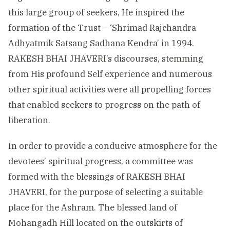
this large group of seekers, He inspired the
formation of the Trust – ‘Shrimad Rajchandra
Adhyatmik Satsang Sadhana Kendra’ in 1994.
RAKESH BHAI JHAVERI’s discourses, stemming
from His profound Self experience and numerous
other spiritual activities were all propelling forces
that enabled seekers to progress on the path of
liberation.
In order to provide a conducive atmosphere for the
devotees’ spiritual progress, a committee was
formed with the blessings of RAKESH BHAI
JHAVERI, for the purpose of selecting a suitable
place for the Ashram. The blessed land of
Mohangadh Hill located on the outskirts of