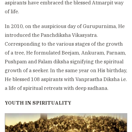
aspirants have embraced the blessed Atmarpit way
of life.
In 2010, on the auspicious day of Gurupurnima, He
introduced the Panchdiksha Vikasyatra.
Corresponding to the various stages of the growth
of a tree, He formulated Beejam, Ankuram, Parnam,
Pushpam and Falam diksha signifying the spiritual
growth of a seeker. In the same year on His birthday,
He blessed 108 aspirants with Vanprastha Diksha i.e.
a life of spiritual retreats with deep sadhana.
YOUTH IN SPIRITUALITY