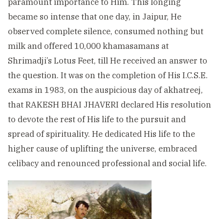
paramount importance to Him. This longing
became so intense that one day, in Jaipur, He
observed complete silence, consumed nothing but
milk and offered 10,000 khamasamans at
Shrimadji’s Lotus Feet, till He received an answer to
the question. It was on the completion of His I.C.S.E.
exams in 1983, on the auspicious day of akhatreej,
that RAKESH BHAI JHAVERI declared His resolution
to devote the rest of His life to the pursuit and
spread of spirituality. He dedicated His life to the
higher cause of uplifting the universe, embraced
celibacy and renounced professional and social life.