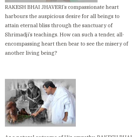
RAKESH BHAI JHAVERI’s compassionate heart
harbours the auspicious desire for all beings to
attain eternal bliss through the sanctuary of
Shrimadji’s teachings. How can such a tender, all-
encompassing heart then bear to see the misery of
another living being?