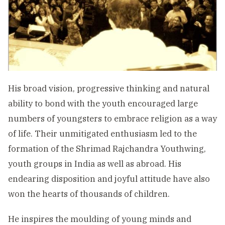
His broad vision, progressive thinking and natural
ability to bond with the youth encouraged large
numbers of youngsters to embrace religion as a way
of life. Their unmitigated enthusiasm led to the
formation of the Shrimad Rajchandra Youthwing,
youth groups in India as well as abroad. His
endearing disposition and joyful attitude have also
won the hearts of thousands of children.
He inspires the moulding of young minds and