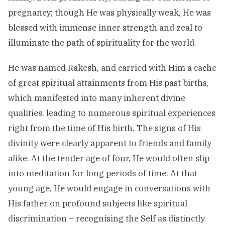
pregnancy; though He was physically weak, He was
blessed with immense inner strength and zeal to
illuminate the path of spirituality for the world.
He was named Rakesh, and carried with Him a cache
of great spiritual attainments from His past births,
which manifested into many inherent divine
qualities, leading to numerous spiritual experiences
right from the time of His birth. The signs of His
divinity were clearly apparent to friends and family
alike. At the tender age of four, He would often slip
into meditation for long periods of time. At that
young age, He would engage in conversations with
His father on profound subjects like spiritual
discrimination – recognising the Self as distinctly