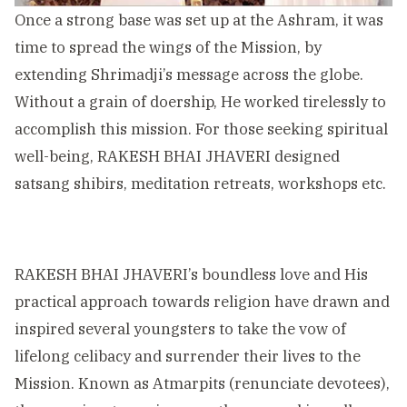
Once a strong base was set up at the Ashram, it was
time to spread the wings of the Mission, by
extending Shrimadji’s message across the globe.
Without a grain of doership, He worked tirelessly to
accomplish this mission. For those seeking spiritual
well-being, RAKESH BHAI JHAVERI designed
satsang shibirs, meditation retreats, workshops etc.
RAKESH BHAI JHAVERI’s boundless love and His
practical approach towards religion have drawn and
inspired several youngsters to take the vow of
lifelong celibacy and surrender their lives to the
Mission. Known as Atmarpits (renunciate devotees),