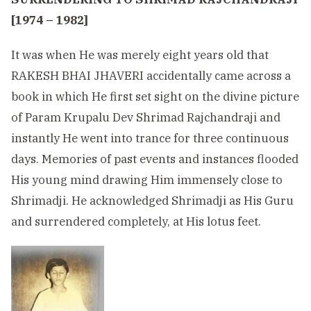
[1974 – 1982]
It was when He was merely eight years old that
RAKESH BHAI JHAVERI accidentally came across a
book in which He first set sight on the divine picture
of Param Krupalu Dev Shrimad Rajchandraji and
instantly He went into trance for three continuous
days. Memories of past events and instances flooded
His young mind drawing Him immensely close to
Shrimadji. He acknowledged Shrimadji as His Guru
and surrendered completely, at His lotus feet.