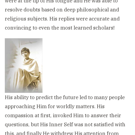
were at the tip of His tongue and He was able to
resolve doubts based on deep philosophical and
religious subjects. His replies were accurate and
convincing to even the most learned scholars!
His ability to predict the future led to many people
approaching Him for worldly matters. His
compassion at first, invoked Him to answer their
questions, but His Inner Self was not satisfied with
this, and finally He withdrew His attention from