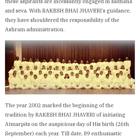
these aspirants are incessantly engaged in sadhana
and seva. With RAKESH BHAI JHAVERI’s guidance,
they have shouldered the responsibility of the
Ashram administration.
The year 2002 marked the beginning of the
tradition by RAKESH BHAI JHAVERI of initiating
Atmarpits on the auspicious day of His birth (26th
September) each year. Till date, 89 enthusiastic