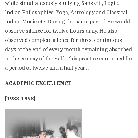
while simultaneously studying Sanskrit, Logic,
Indian Philosophies, Yoga, Astrology and Classical
Indian Music etc. During the same period He would
observe silence for twelve hours daily. He also
observed complete silence for three continuous
days at the end of every month remaining absorbed
in the ecstasy of the Self. This practice continued for
a period of twelve and a half years.
ACADEMIC EXCELLENCE
[1988-1998]