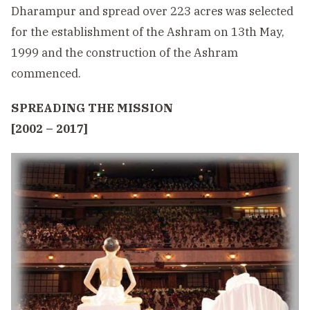
Dharampur and spread over 223 acres was selected
for the establishment of the Ashram on 13th May,
1999 and the construction of the Ashram
commenced.
SPREADING THE MISSION
[2002 – 2017]