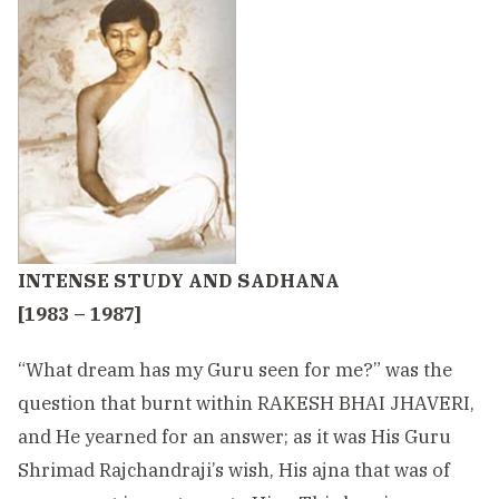
INTENSE STUDY AND SADHANA
[1983 – 1987]
“What dream has my Guru seen for me?” was the
question that burnt within RAKESH BHAI JHAVERI,
and He yearned for an answer; as it was His Guru
Shrimad Rajchandraji’s wish, His ajna that was of