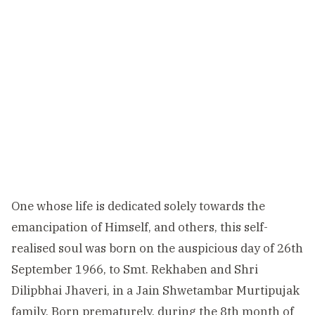
One whose life is dedicated solely towards the
emancipation of Himself, and others, this self-
realised soul was born on the auspicious day of 26th
September 1966, to Smt. Rekhaben and Shri
Dilipbhai Jhaveri, in a Jain Shwetambar Murtipujak
family. Born prematurely, during the 8th month of