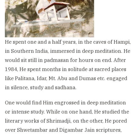
He spent one and a half years, in the caves of Hampi,
in Southern India, immersed in deep meditation. He
would sit still in padmasan for hours on end. After
1984, He spent months in solitude at sacred places
like Palitana, Idar, Mt. Abu and Dumas etc. engaged
in silence, study and sadhana.
One would find Him engrossed in deep meditation
or intense study. While on one hand, He studied the
literary works of Shrimadji, on the other, He pored
over Shwetambar and Digambar Jain scriptures,