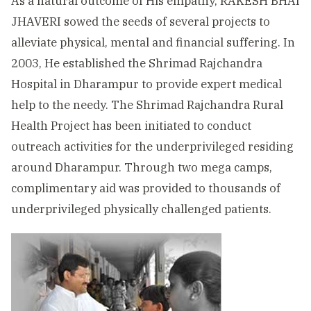
As a natural outcome of His empathy, RAKESH BHAI
JHAVERI sowed the seeds of several projects to
alleviate physical, mental and financial suffering. In
2003, He established the Shrimad Rajchandra
Hospital in Dharampur to provide expert medical
help to the needy. The Shrimad Rajchandra Rural
Health Project has been initiated to conduct
outreach activities for the underprivileged residing
around Dharampur. Through two mega camps,
complimentary aid was provided to thousands of
underprivileged physically challenged patients.