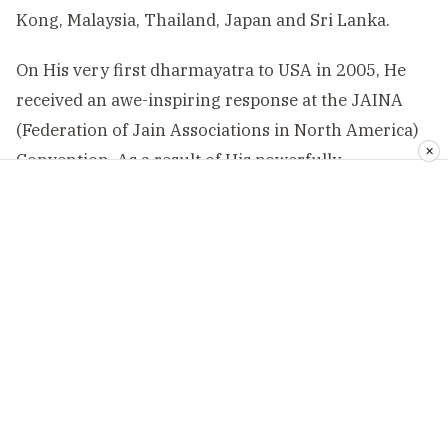
Kong, Malaysia, Thailand, Japan and Sri Lanka.
On His very first dharmayatra to USA in 2005, He
received an awe-inspiring response at the JAINA
(Federation of Jain Associations in North America)
✕
Convention. As a result of His powerfully
elevating dharmayatras, the Mission presently
has 16 centres in Mumbai, 31 centres in India
and 55 centres abroad.
—————————–
Religion World is one and only indian website
to give information of all religions. We are
dedicated to present the religions. You can
send any info, news, engagements and advice