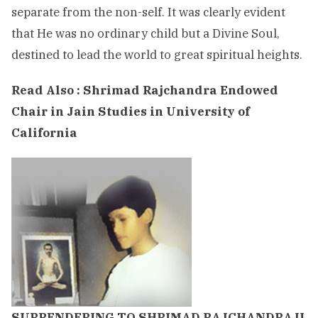
separate from the non-self. It was clearly evident
that He was no ordinary child but a Divine Soul,
destined to lead the world to great spiritual heights.
Read Also :
Shrimad Rajchandra Endowed
Chair in Jain Studies in University of
California
SURRENDERING TO SHRIMAD RAJCHANDRAJI