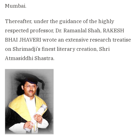
Mumbai.
Thereafter, under the guidance of the highly
respected professor, Dr. Ramanlal Shah, RAKESH
BHAI JHAVERI wrote an extensive research treatise
on Shrimadji’s finest literary creation, Shri
Atmasiddhi Shastra.