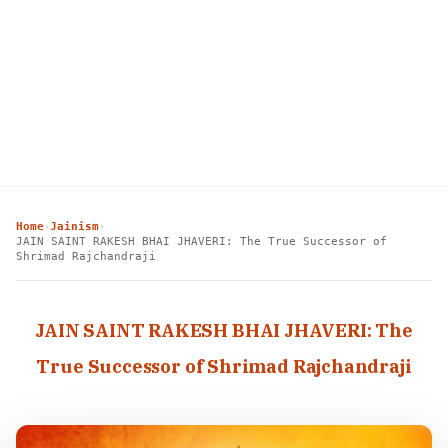
Home
Jainism
›
›
JAIN SAINT RAKESH BHAI JHAVERI: The True Successor of
Shrimad Rajchandraji
JAIN SAINT RAKESH BHAI JHAVERI: The
True Successor of Shrimad Rajchandraji