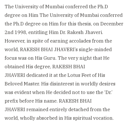
The University of Mumbai conferred the Ph.D
degree on Him The University of Mumbai conferred
the Ph.D degree on Him for this thesis, on December
2nd 1998, entitling Him Dr. Rakesh Jhaveri.
However, in spite of earning accolades from the
world, RAKESH BHAI JHAVERI’s single-minded
focus was on His Guru. The very night that He
obtained His degree, RAKESH BHAI
JHAVERI dedicated it at the Lotus Feet of His
Beloved Master. His disinterest in worldly desires
was evident when He decided not to use the ‘Dr.’
prefix before His name. RAKESH BHAI
JHAVERI remained entirely detached from the
world, wholly absorbed in His spiritual vocation.