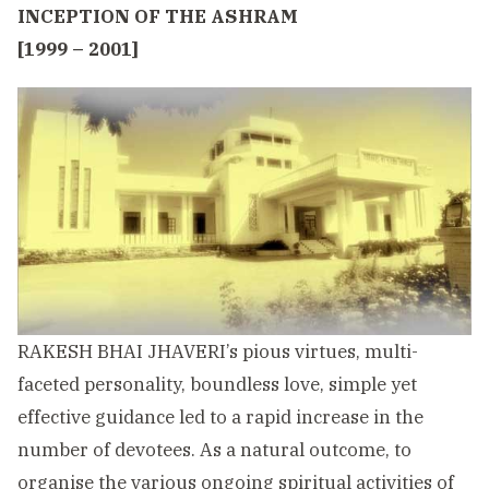
I
NCEPTION OF THE ASHRAM
[1999 – 2001]
RAKESH BHAI JHAVERI’s pious virtues, multi-
faceted personality, boundless love, simple yet
effective guidance led to a rapid increase in the
number of devotees. As a natural outcome, to
organise the various ongoing spiritual activities of