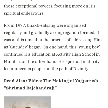
those exceptional powers, focusing more on His
spiritual endeavours.
From 1977, bhakti-satsang were organised
regularly and gradually a congregation formed. It
was at this time that the practice of addressing Him
as ‘Gurudev’ began. On one hand, this ‘young boy’
continued His education at Activity High School in
Mumbai, on the other hand, His spiritual maturity
led numerous people on the path of Divinity.
Read Also :
Video: The Making of Yugpurush
“Shrimad Rajchandraji”