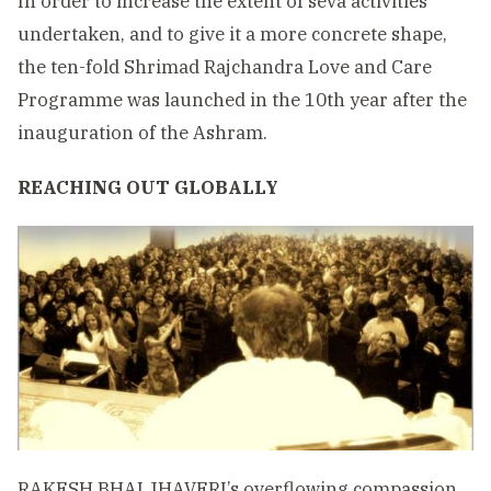
In order to increase the extent of seva activities
undertaken, and to give it a more concrete shape,
the ten-fold Shrimad Rajchandra Love and Care
Programme was launched in the 10th year after the
inauguration of the Ashram.
REACHING OUT GLOBALLY
RAKESH BHAI JHAVERI’s overflowing compassion