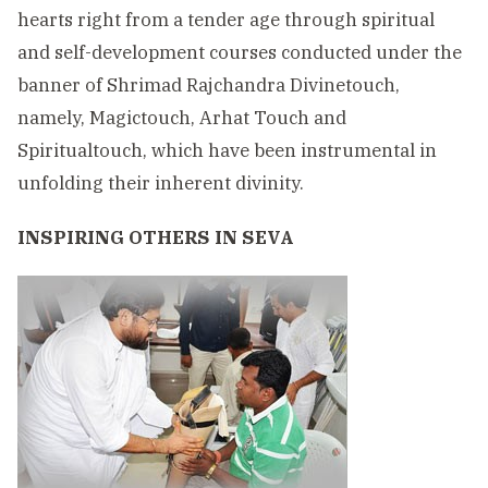
hearts right from a tender age through spiritual
and self-development courses conducted under the
banner of Shrimad Rajchandra Divinetouch,
namely, Magictouch, Arhat Touch and
Spiritualtouch, which have been instrumental in
unfolding their inherent divinity.
I
NSPIRING OTHERS IN SEVA