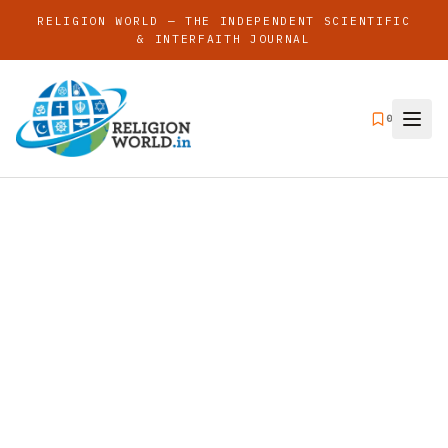
RELIGION WORLD — THE INDEPENDENT SCIENTIFIC
& INTERFAITH JOURNAL
0