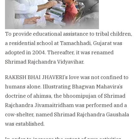
To provide educational assistance to tribal children,
a residential school at Tamachhadi, Gujarat was
adopted in 2004. Thereafter, it was renamed
Shrimad Rajchandra Vidyavihar.
RAKESH BHAI JHAVERI’s love was not confined to
humans alone. Illustrating Bhagwan Mahavira’s
doctrine of ahimsa, the bhoomipujan of Shrimad
Rajchandra Jivamaitridham was performed and a
cow-shelter, named Shrimad Rajchandra Gaushala
was established.