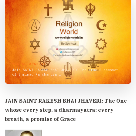
VISUAL ARCHIVE
JAIN SAINT RAKESH BHAI JHAVERI: The True Successor
of Shrimad Rajchandraji
JAIN SAINT RAKESH BHAI JHAVERI: The One
whose every step, a dharmayatra; every
breath, a promise of Grace