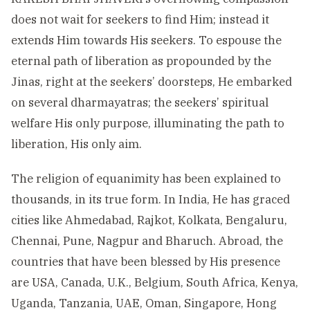
does not wait for seekers to find Him; instead it
extends Him towards His seekers. To espouse the
eternal path of liberation as propounded by the
Jinas, right at the seekers’ doorsteps, He embarked
on several dharmayatras; the seekers’ spiritual
welfare His only purpose, illuminating the path to
liberation, His only aim.
The religion of equanimity has been explained to
thousands, in its true form. In India, He has graced
cities like Ahmedabad, Rajkot, Kolkata, Bengaluru,
Chennai, Pune, Nagpur and Bharuch. Abroad, the
countries that have been blessed by His presence
are USA, Canada, U.K., Belgium, South Africa, Kenya,
Uganda, Tanzania, UAE, Oman, Singapore, Hong