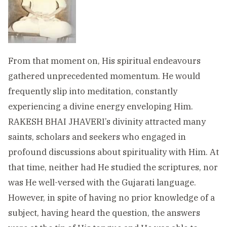
From that moment on, His spiritual endeavours
gathered unprecedented momentum. He would
frequently slip into meditation, constantly
experiencing a divine energy enveloping Him.
RAKESH BHAI JHAVERI’s divinity attracted many
saints, scholars and seekers who engaged in
profound discussions about spirituality with Him. At
that time, neither had He studied the scriptures, nor
was He well-versed with the Gujarati language.
However, in spite of having no prior knowledge of a
subject, having heard the question, the answers