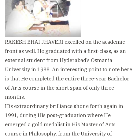
RAKESH BHAI JHAVERI excelled on the academic
front as well. He graduated with a first-class, as an
external student from Hyderabad’s Osmania
University in 1988. An interesting point to note here
is that He completed the entire three-year Bachelor
of Arts course in the short span of only three
months.
His extraordinary brilliance shone forth again in
1991, during His post-graduation where He
emerged a gold medalist in His Master of Arts
course in Philosophy, from the University of