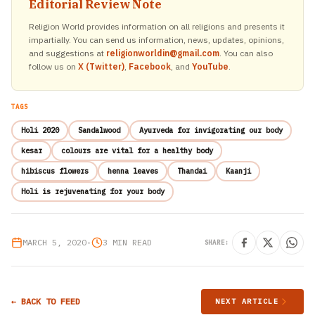
Editorial Review Note
Religion World provides information on all religions and presents it
impartially. You can send us information, news, updates, opinions,
and suggestions at
religionworldin@gmail.com
. You can also
follow us on
X (Twitter)
,
Facebook
, and
YouTube
.
TAGS
Holi 2020
Sandalwood
Ayurveda for invigorating our body
kesar
colours are vital for a healthy body
hibiscus flowers
henna leaves
Thandai
Kaanji
Holi is rejuvenating for your body
MARCH 5, 2020
•
3 MIN READ
SHARE:
← BACK TO FEED
NEXT ARTICLE