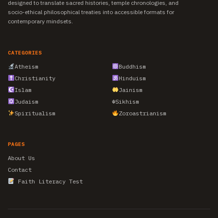
designed to translate sacred histories, temple chronologies, and
socio-ethical philosophical treaties into accessible formats for
contemporary mindsets.
CATEGORIES
Atheism
Buddhism
Christianity
Hinduism
Islam
Jainism
Judaism
☬
Sikhism
Spiritualism
Zoroastrianism
PAGES
About Us
Contact
Faith Literacy Test