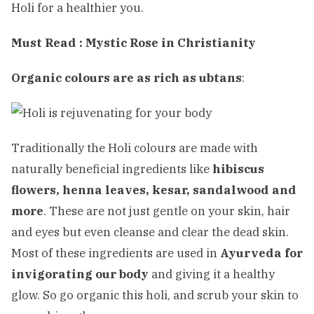
Holi for a healthier you.
Must Read :
Mystic Rose in Christianity
Organic colours are as rich as ubtans
:
Traditionally the Holi colours are made with
naturally beneficial ingredients like
hibiscus
flowers, henna leaves, kesar, sandalwood and
more
. These are not just gentle on your skin, hair
and eyes but even cleanse and clear the dead skin.
Most of these ingredients are used in
Ayurveda for
invigorating our body
and giving it a healthy
glow. So go organic this holi, and scrub your skin to