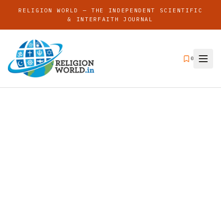
RELIGION WORLD — THE INDEPENDENT SCIENTIFIC
& INTERFAITH JOURNAL
0