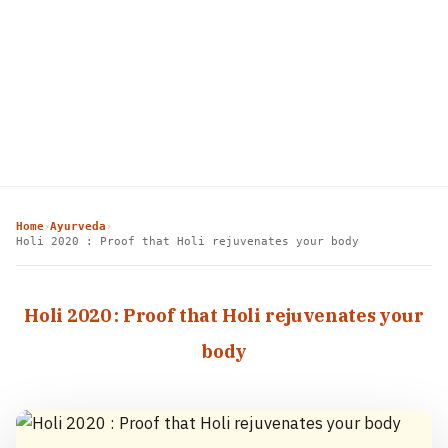
Home
Ayurveda
›
›
Holi 2020 : Proof that Holi rejuvenates your body
Holi 2020 : Proof that Holi rejuvenates your
body