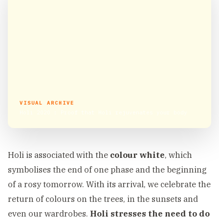
VISUAL ARCHIVE
Holi 2020 : Proof that Holi rejuvenates your body
Holi is associated with the
colour white
, which
symbolises the end of one phase and the beginning
of a rosy tomorrow. With its arrival, we celebrate the
return of colours on the trees, in the sunsets and
even our wardrobes.
Holi stresses the need to do