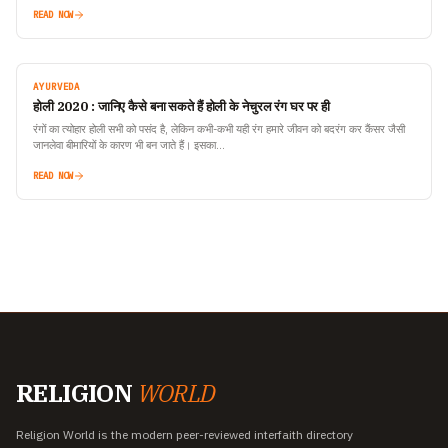
the weather changes,…
READ NOW
AYURVEDA
होली 2020 : जानिए कैसे बना सकते हैं होली के नेचुरल रंग घर पर ही
रंगों का त्योहार होली सभी को पसंद है, लेकिन कभी-कभी यही रंग हमारे जीवन को बदरंग कर कैंसर जैसी
जानलेवा बीमारियों के कारण भी बन जाते हैं। इसका…
READ NOW
RELIGION
WORLD
Religion World is the modern peer-reviewed interfaith directory