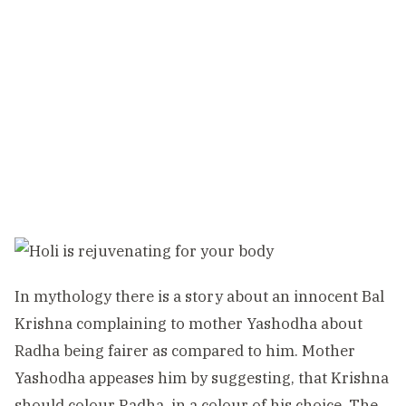
In mythology there is a story about an innocent Bal
Krishna complaining to mother Yashodha about
Radha being fairer as compared to him. Mother
Yashodha appeases him by suggesting, that Krishna
should colour Radha, in a colour of his choice. The