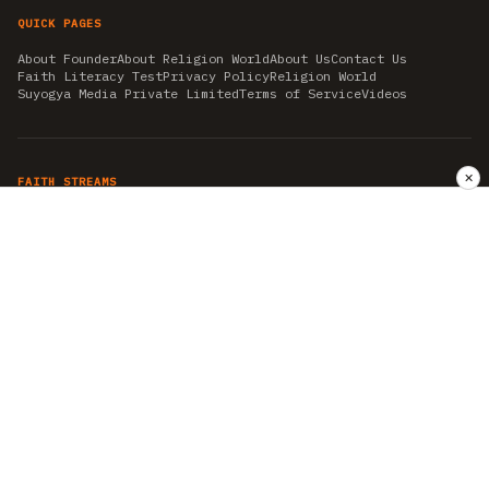
QUICK PAGES
About Founder
About Religion World
About Us
Contact Us
Faith Literacy Test
Privacy Policy
Religion World
Suyogya Media Private Limited
Terms of Service
Videos
✕
FAITH STREAMS
AKSHAY TRITIYA
AMBEDKAR JAYANTI
ASTROLOGY
AYURVEDA
BAHA'I
CHHATHPUJA
CHRISTMAS 2019
CONFUCIANISM
FENG SHUI
FLASHBACK 2019
GANESH CHATURTHI
GOOD FRIDAY
GUJARAT ARTICLES
GURU NANAK BIRTHDAY
HANUMAN JAYANTI
HIMACHAL DAY
HISTORY
KRISHNA JANMASHTAMI
KUMBH 2021
MAHAAVEER JAYANTEE
MEDITATION
MOTIVATIONAL STORIES
MYTHOLOGY
NEWS
NIRJALA EKADASHI
PITRA PAKSHA SHRADH
RAMNAVMI
REIKI
SAINTS AND SERVICE
SHINTOISM
SRAVANA
TAOISM
VASTUSHAHSTRA
WORLD BOOK DAY
WORLD HEALTH DAY
YOGA
हिन्दू धर्म