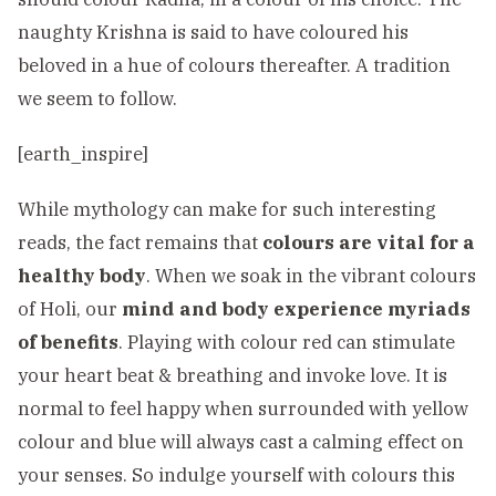
naughty Krishna is said to have coloured his
beloved in a hue of colours thereafter. A tradition
we seem to follow.
[earth_inspire]
While mythology can make for such interesting
reads, the fact remains that
colours are vital for a
healthy body
. When we soak in the vibrant colours
of Holi, our
mind and body experience myriads
of benefits
. Playing with colour red can stimulate
your heart beat & breathing and invoke love. It is
normal to feel happy when surrounded with yellow
colour and blue will always cast a calming effect on
your senses. So indulge yourself with colours this