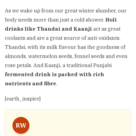
As we wake up from our great winter slumber, our
body needs more than just a cold shower.
Holi
drinks like Thandai and Kaanji
act as great
coolants and are a great source of anti-oxidants.
Thandai, with its milk flavour has the goodness of
almonds, watermelon seeds, fennel seeds and even
rose petals. And Kaanji, a traditional Punjabi
fermented drink is packed with rich
nutrients and fibre
.
[earth_inspire]
RW