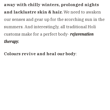
away with chilly winters, prolonged nights
and lacklustre skin & hair.
We need to awaken
our senses and gear up for the scorching sun in the
summers. And interestingly, all traditional Holi
customs make for a perfect body-
rejuvenation
therapy.
Colours revive and heal our body
: