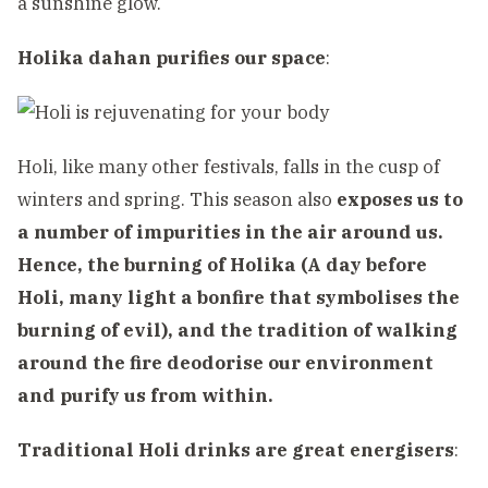
a sunshine glow.
Holika dahan purifies our space
:
Holi, like many other festivals, falls in the cusp of
winters and spring. This season also
exposes us to
a number of impurities in the air around us.
Hence, the burning of Holika (A day before
Holi, many light a bonfire that symbolises the
burning of evil), and the tradition of walking
around the fire deodorise our environment
and purify us from within.
Traditional Holi drinks are great energisers
: