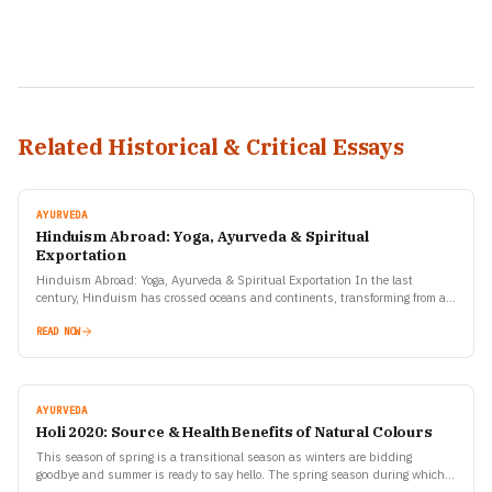
Related Historical & Critical Essays
AYURVEDA
Hinduism Abroad: Yoga, Ayurveda & Spiritual
Exportation
Hinduism Abroad: Yoga, Ayurveda & Spiritual Exportation In the last
century, Hinduism has crossed oceans and continents, transforming from an
ancient Indian way of life into a global…
READ NOW
AYURVEDA
Holi 2020: Source & Health Benefits of Natural Colours
This season of spring is a transitional season as winters are bidding
goodbye and summer is ready to say hello. The spring season during which