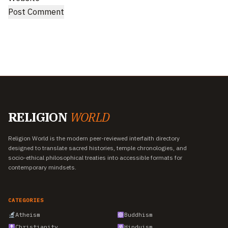
RELIGION
WORLD
Religion World is the modern peer-reviewed interfaith directory
designed to translate sacred histories, temple chronologies, and
socio-ethical philosophical treaties into accessible formats for
contemporary mindsets.
CATEGORIES
Atheism
Buddhism
Christianity
Hinduism