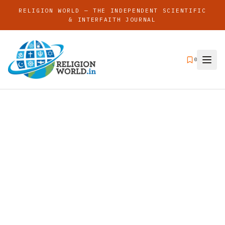
RELIGION WORLD — THE INDEPENDENT SCIENTIFIC
& INTERFAITH JOURNAL
0