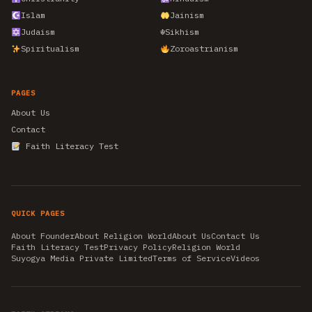
Islam
Jainism
Judaism
☬
Sikhism
Spiritualism
Zoroastrianism
PAGES
About Us
Contact
Faith Literacy Test
QUICK PAGES
About Founder
About Religion World
About Us
Contact Us
Faith Literacy Test
Privacy Policy
Religion World
Suyogya Media Private Limited
Terms of Service
Videos