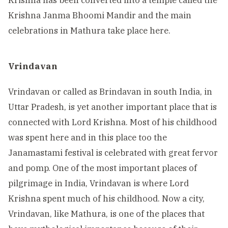
Krishna has been converted into a temple called the
Krishna Janma Bhoomi Mandir and the main
celebrations in Mathura take place here.
Vrindavan
Vrindavan or called as Brindavan in south India, in
Uttar Pradesh, is yet another important place that is
connected with Lord Krishna. Most of his childhood
was spent here and in this place too the
Janamastami festival is celebrated with great fervor
and pomp. One of the most important places of
pilgrimage in India, Vrindavan is where Lord
Krishna spent much of his childhood. Now a city,
Vrindavan, like Mathura, is one of the places that