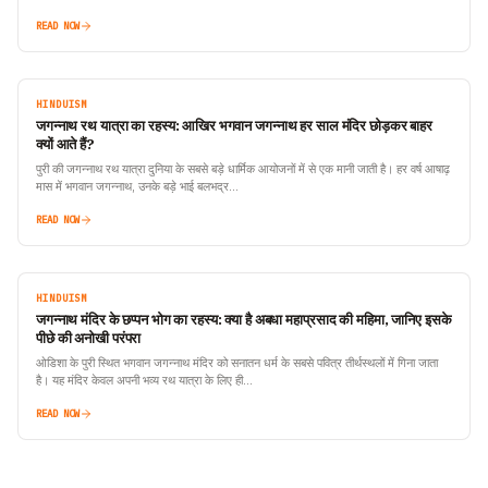
READ NOW
HINDUISM
जगन्नाथ रथ यात्रा का रहस्य: आखिर भगवान जगन्नाथ हर साल मंदिर छोड़कर बाहर
क्यों आते हैं?
पुरी की जगन्नाथ रथ यात्रा दुनिया के सबसे बड़े धार्मिक आयोजनों में से एक मानी जाती है। हर वर्ष आषाढ़
मास में भगवान जगन्नाथ, उनके बड़े भाई बलभद्र…
READ NOW
HINDUISM
जगन्नाथ मंदिर के छप्पन भोग का रहस्य: क्या है अबधा महाप्रसाद की महिमा, जानिए इसके
पीछे की अनोखी परंपरा
ओडिशा के पुरी स्थित भगवान जगन्नाथ मंदिर को सनातन धर्म के सबसे पवित्र तीर्थस्थलों में गिना जाता
है। यह मंदिर केवल अपनी भव्य रथ यात्रा के लिए ही…
READ NOW