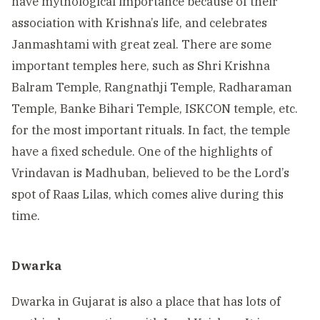
have mythological importance because of their
association with Krishna’s life, and celebrates
Janmashtami with great zeal. There are some
important temples here, such as Shri Krishna
Balram Temple, Rangnathji Temple, Radharaman
Temple, Banke Bihari Temple, ISKCON temple, etc.
for the most important rituals. In fact, the temple
have a fixed schedule. One of the highlights of
Vrindavan is Madhuban, believed to be the Lord’s
spot of Raas Lilas, which comes alive during this
time.
Dwarka
Dwarka in Gujarat is also a place that has lots of