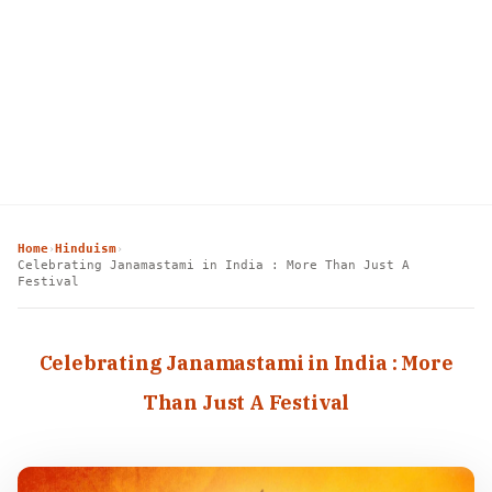
Home
Hinduism
›
›
Celebrating Janamastami in India : More Than Just A
Festival
Celebrating Janamastami in India : More
Than Just A Festival