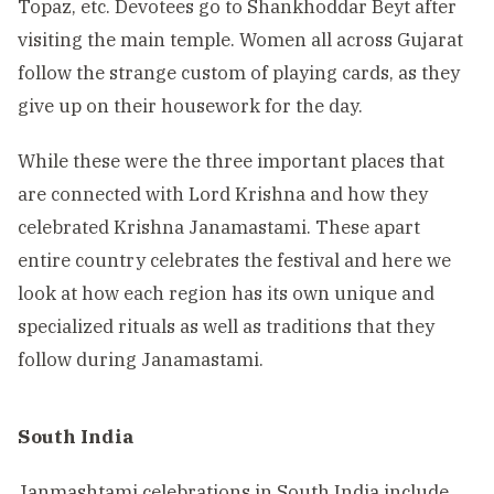
Topaz, etc. Devotees go to Shankhoddar Beyt after
visiting the main temple. Women all across Gujarat
follow the strange custom of playing cards, as they
give up on their housework for the day.
While these were the three important places that
are connected with Lord Krishna and how they
celebrated Krishna Janamastami. These apart
entire country celebrates the festival and here we
look at how each region has its own unique and
specialized rituals as well as traditions that they
follow during Janamastami.
South India
Janmashtami celebrations in South India include