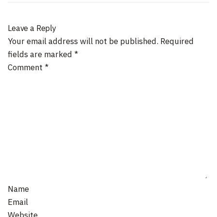
Leave a Reply
Your email address will not be published.
Required
fields are marked
*
Comment
*
Name
Email
Website