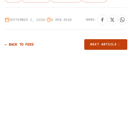
SEPTEMBER 2, 2018
•
5 MIN READ
SHARE:
← BACK TO FEED
NEXT ARTICLE