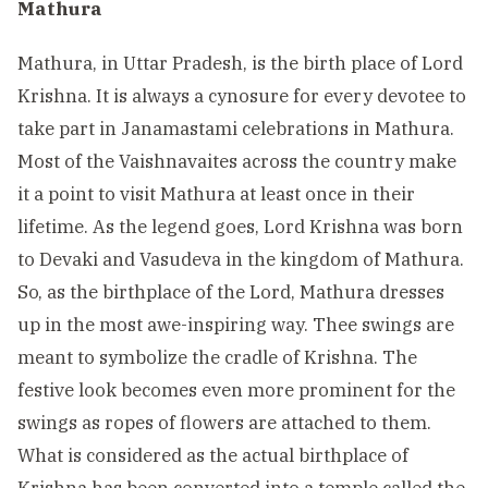
Mathura
Mathura, in Uttar Pradesh, is the birth place of Lord
Krishna. It is always a cynosure for every devotee to
take part in Janamastami celebrations in Mathura.
Most of the Vaishnavaites across the country make
it a point to visit Mathura at least once in their
lifetime. As the legend goes, Lord Krishna was born
to Devaki and Vasudeva in the kingdom of Mathura.
So, as the birthplace of the Lord, Mathura dresses
up in the most awe-inspiring way. Thee swings are
meant to symbolize the cradle of Krishna. The
festive look becomes even more prominent for the
swings as ropes of flowers are attached to them.
What is considered as the actual birthplace of