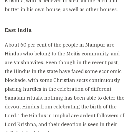
Krishna, who is believed to steal all the curd and
butter in his own house, as well as other houses.
East India
About 60 per cent of the people in Manipur are
Hindus who belong to the Meitis community, and
are Vaishnavites. Even though in the recent past,
the Hindus in the state have faced some economic
blockade, with some Christian sects continuously
placing hurdles in the celebration of different
Sanatani rituals, nothing has been able to deter the
devout Hindus from celebrating the birth of the
Lord. The Hindus in Imphal are ardent followers of
Lord Krishna, and their devotion is seen in their