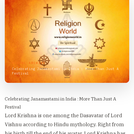
VISUAL ARCHIVE
Celebrating Janamastami in India : More Than Just A
Festival
Celebrating Janamastami in India : More Than Just A
Festival
Lord Krishna is one among the Dasavatar of Lord
Vishnu according to Hindu mythology. Right from
his birth till the end of his avatar, Lord Krishna has