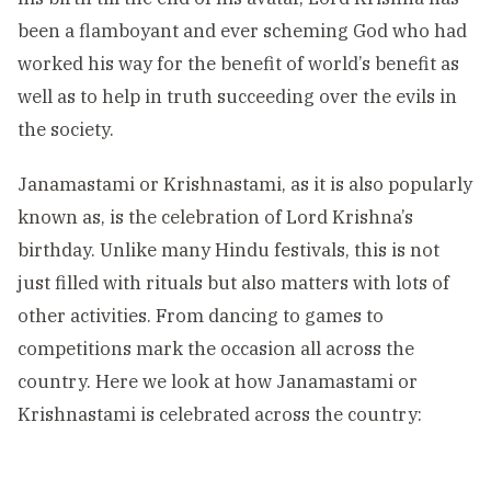
been a flamboyant and ever scheming God who had
worked his way for the benefit of world’s benefit as
well as to help in truth succeeding over the evils in
the society.
Janamastami or Krishnastami, as it is also popularly
known as, is the celebration of Lord Krishna’s
birthday. Unlike many Hindu festivals, this is not
just filled with rituals but also matters with lots of
other activities. From dancing to games to
competitions mark the occasion all across the
country. Here we look at how Janamastami or
Krishnastami is celebrated across the country: