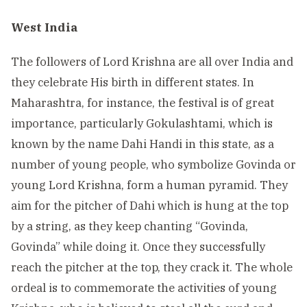
West India
The followers of Lord Krishna are all over India and
they celebrate His birth in different states. In
Maharashtra, for instance, the festival is of great
importance, particularly Gokulashtami, which is
known by the name Dahi Handi in this state, as a
number of young people, who symbolize Govinda or
young Lord Krishna, form a human pyramid. They
aim for the pitcher of Dahi which is hung at the top
by a string, as they keep chanting “Govinda,
Govinda” while doing it. Once they successfully
reach the pitcher at the top, they crack it. The whole
ordeal is to commemorate the activities of young