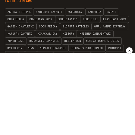
FAITH STREAMS
AKSHAY TRITIYA
AMBEDKAR JAYANTI
ASTROLOGY
AYURVEDA
BAHA'I
CHHATHPUJA
CHRISTMAS 2019
CONFUCIANISM
FENG SHUI
FLASHBACK 2019
GANESH CHATURTHI
GOOD FRIDAY
GUJARAT ARTICLES
GURU NANAK BIRTHDAY
HANUMAN JAYANTI
HIMACHAL DAY
HISTORY
KRISHNA JANMASHTAMI
KUMBH 2021
MAHAAVEER JAYANTEE
MEDITATION
MOTIVATIONAL STORIES
MYTHOLOGY
NEWS
NIRJALA EKADASHI
PITRA PAKSHA SHRADH
RAMNAVMI
✕
REIKI
SAINTS AND SERVICE
SHINTOISM
SRAVANA
TAOISM
VASTUSHAHSTRA
WORLD BOOK DAY
WORLD HEALTH DAY
YOGA
हिन्दू धर्म
INDEPENDENT INTERFAITH RESEARCH
•
ALL FAITHS EMBRACED
© 2012–2026 RELIGION WORLD FOUNDATION. ALL RIGHTS RESERVED.