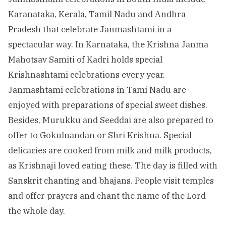
Karanataka, Kerala, Tamil Nadu and Andhra
Pradesh that celebrate Janmashtami in a
spectacular way. In Karnataka, the Krishna Janma
Mahotsav Samiti of Kadri holds special
Krishnashtami celebrations every year.
Janmashtami celebrations in Tami Nadu are
enjoyed with preparations of special sweet dishes.
Besides, Murukku and Seeddai are also prepared to
offer to Gokulnandan or Shri Krishna. Special
delicacies are cooked from milk and milk products,
as Krishnaji loved eating these. The day is filled with
Sanskrit chanting and bhajans. People visit temples
and offer prayers and chant the name of the Lord
the whole day.