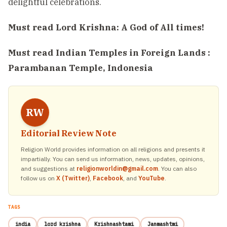
delightful celebrations.
Must read
Lord Krishna: A God of All times!
Must read
Indian Temples in Foreign Lands :
Parambanan Temple, Indonesia
RW
Editorial Review Note
Religion World provides information on all religions and presents it
impartially. You can send us information, news, updates, opinions,
and suggestions at
religionworldin@gmail.com
. You can also
follow us on
X (Twitter)
,
Facebook
, and
YouTube
.
TAGS
india
lord krishna
Krishnashtami
Janmashtmi