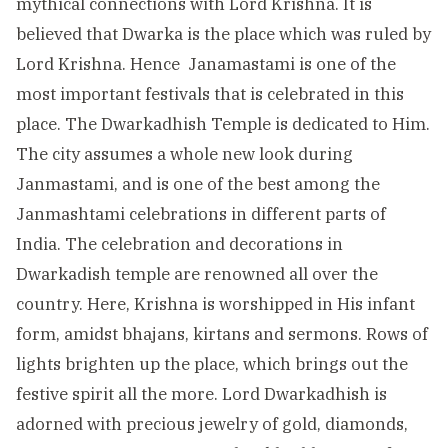
mythical connections with Lord Krishna. It is
believed that Dwarka is the place which was ruled by
Lord Krishna. Hence Janamastami is one of the
most important festivals that is celebrated in this
place. The Dwarkadhish Temple is dedicated to Him.
The city assumes a whole new look during
Janmastami, and is one of the best among the
Janmashtami celebrations in different parts of
India. The celebration and decorations in
Dwarkadish temple are renowned all over the
country. Here, Krishna is worshipped in His infant
form, amidst bhajans, kirtans and sermons. Rows of
lights brighten up the place, which brings out the
festive spirit all the more. Lord Dwarkadhish is
adorned with precious jewelry of gold, diamonds,