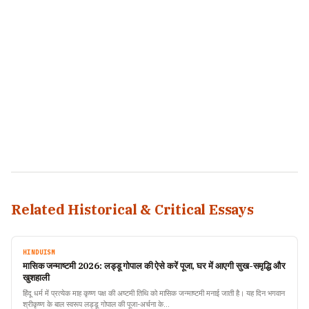
Related Historical & Critical Essays
HINDUISM
मासिक जन्माष्टमी 2026: लड्डू गोपाल की ऐसे करें पूजा, घर में आएगी सुख-समृद्धि और
खुशहाली
हिंदू धर्म में प्रत्येक माह कृष्ण पक्ष की अष्टमी तिथि को मासिक जन्माष्टमी मनाई जाती है। यह दिन भगवान
श्रीकृष्ण के बाल स्वरूप लड्डू गोपाल की पूजा-अर्चना के…