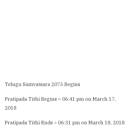
Telugu Samvatsara 2075 Begins
Pratipada Tithi Begins = 06:41 pm on March 17,
2018
Pratipada Tithi Ends = 06:31 pm on March 18, 2018