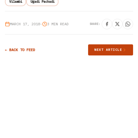
Vilambi
Ugadi Pachadi
MARCH 17, 2018
•
3 MIN READ
SHARE:
← BACK TO FEED
NEXT ARTICLE