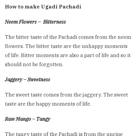
How to make Ugadi Pachadi
Neem Flowers – Bitterness
The bitter taste of the Pachadi comes from the neem
flowers. The bitter taste are the unhappy moments
of life. Bitter moments are also a part of life and so it
should not be forgotten.
Jaggery – Sweetness
The sweet taste comes from the jaggery. The sweet
taste are the happy moments of life.
Raw Mango – Tangy
The tangy taste of the Pachadi is from the unripe