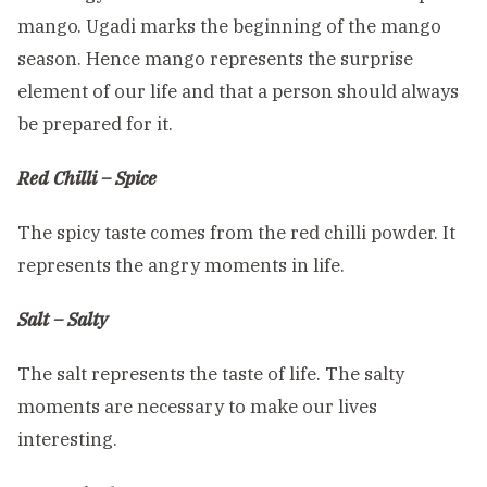
mango. Ugadi marks the beginning of the mango
season. Hence mango represents the surprise
element of our life and that a person should always
be prepared for it.
Red Chilli – Spice
The spicy taste comes from the red chilli powder. It
represents the angry moments in life.
Salt – Salty
The salt represents the taste of life. The salty
moments are necessary to make our lives
interesting.