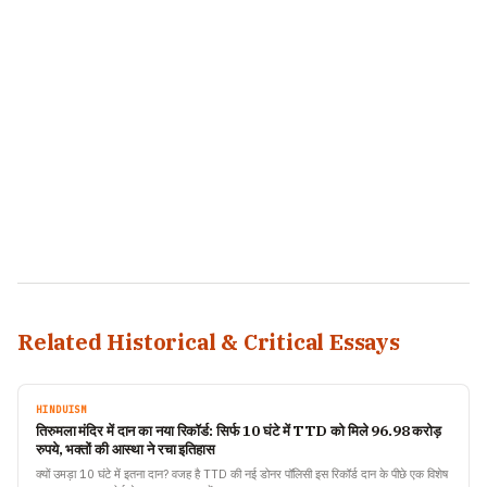
Related Historical & Critical Essays
HINDUISM
तिरुमला मंदिर में दान का नया रिकॉर्ड: सिर्फ 10 घंटे में TTD को मिले 96.98 करोड़
रुपये, भक्तों की आस्था ने रचा इतिहास
क्यों उमड़ा 10 घंटे में इतना दान? वजह है TTD की नई डोनर पॉलिसी इस रिकॉर्ड दान के पीछे एक विशेष