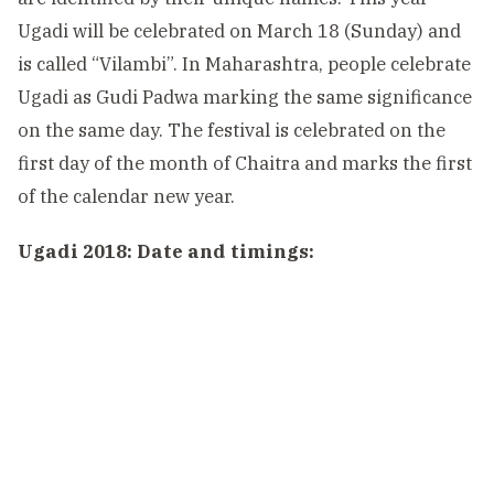
Ugadi will be celebrated on March 18 (Sunday) and
is called “Vilambi”. In Maharashtra, people celebrate
Ugadi as Gudi Padwa marking the same significance
on the same day. The festival is celebrated on the
first day of the month of Chaitra and marks the first
of the calendar new year.
Ugadi 2018: Date and timings: