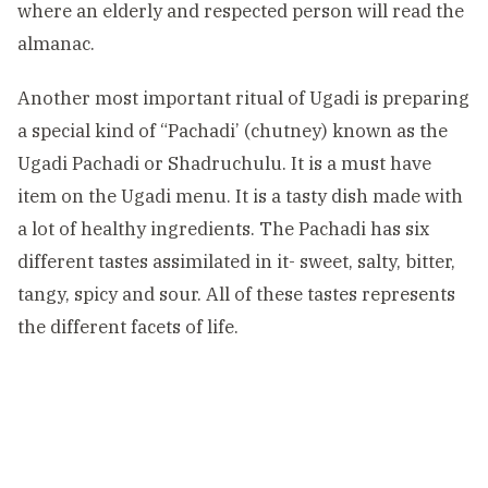
where an elderly and respected person will read the
almanac.
Another most important ritual of Ugadi is preparing
a special kind of “Pachadi’ (chutney) known as the
Ugadi Pachadi or Shadruchulu. It is a must have
item on the Ugadi menu. It is a tasty dish made with
a lot of healthy ingredients. The Pachadi has six
different tastes assimilated in it- sweet, salty, bitter,
tangy, spicy and sour. All of these tastes represents
the different facets of life.