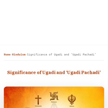
Home
Hinduism
Significance of Ugadi and ‘Ugadi Pachadi’
›
›
Significance of Ugadi and ‘Ugadi Pachadi’