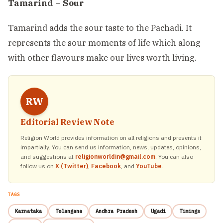
Tamarind – Sour
Tamarind adds the sour taste to the Pachadi. It
represents the sour moments of life which along
with other flavours make our lives worth living.
RW
Editorial Review Note
Religion World provides information on all religions and presents it
impartially. You can send us information, news, updates, opinions,
and suggestions at
religionworldin@gmail.com
. You can also
follow us on
X (Twitter)
,
Facebook
, and
YouTube
.
TAGS
Karnataka
Telangana
Andhra Pradesh
Ugadi
Timings