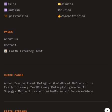
Islam
Jainism
Judaism
☬
Sikhism
Spiritualism
Zoroastrianism
PAGES
About Us
Contact
Faith Literacy Test
QUICK PAGES
About Founder
About Religion World
About Us
Contact Us
Faith Literacy Test
Privacy Policy
Religion World
Suyogya Media Private Limited
Terms of Service
Videos
✕
FAITH STREAMS