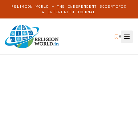
RELIGION WORLD — THE INDEPENDENT SCIENTIFIC
& INTERFAITH JOURNAL
0