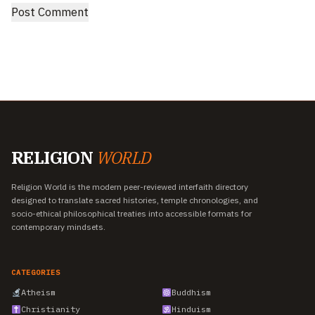
RELIGION
WORLD
Religion World is the modern peer-reviewed interfaith directory
designed to translate sacred histories, temple chronologies, and
socio-ethical philosophical treaties into accessible formats for
contemporary mindsets.
CATEGORIES
Atheism
Buddhism
Christianity
Hinduism