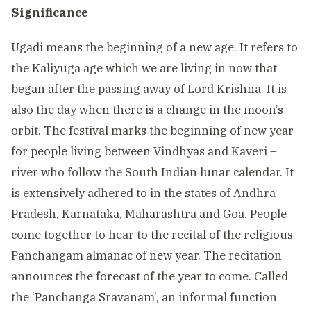
Significance
Ugadi means the beginning of a new age. It refers to
the Kaliyuga age which we are living in now that
began after the passing away of Lord Krishna. It is
also the day when there is a change in the moon’s
orbit. The festival marks the beginning of new year
for people living between Vindhyas and Kaveri –
river who follow the South Indian lunar calendar. It
is extensively adhered to in the states of Andhra
Pradesh, Karnataka, Maharashtra and Goa. People
come together to hear to the recital of the religious
Panchangam almanac of new year. The recitation
announces the forecast of the year to come. Called
the ‘Panchanga Sravanam’, an informal function