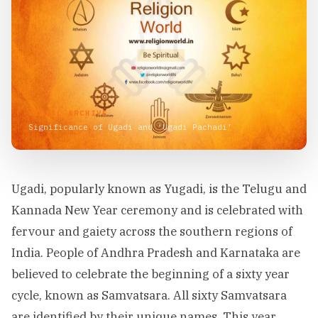
VISUAL ARCHIVE
Significance of Ugadi and ‘Ugadi Pachadi’
Ugadi, popularly known as Yugadi, is the Telugu and
Kannada New Year ceremony and is celebrated with
fervour and gaiety across the southern regions of
India. People of Andhra Pradesh and Karnataka are
believed to celebrate the beginning of a sixty year
cycle, known as Samvatsara. All sixty Samvatsara
are identified by their unique names. This year