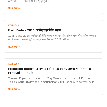
कारण था। TTD बोर्ड ने सामान्य श्रद्धालुओं…
READ NOW
HINDUISM
Gudi Padwa 2025: जानिए सही तिथि, महत्व
Gudi Padwa 2025: जानिए सही तिथि, महत्व महाराष्ट्र और कोंकण क्षेत्र में पारंपरिक नववर्ष के
रूप में मनाया जाने वाला गुड़ी पड़वा इस साल 30 मार्च 2025, रविवार…
READ NOW
HINDUISM
Monsoon Ragas : 4 Hyderabad’s Very Own Monsoon
Festival : Bonalu
Monsoon Ragas – 4 Hyderabad’s Very Own Monsoon Festival: Bonalu
Religion World. Hyderabad is metropolitan city busting with activity, be it IT
industry or the entertainment industry the…
READ NOW