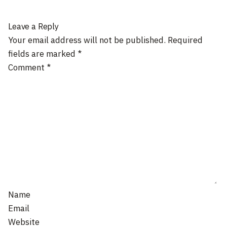
Leave a Reply
Your email address will not be published.
Required
fields are marked
*
Comment
*
Name
Email
Website