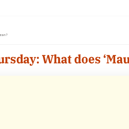
ean?
rsday: What does ‘Ma