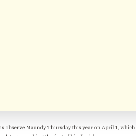
ns observe Maundy Thursday this year on April 1, whic