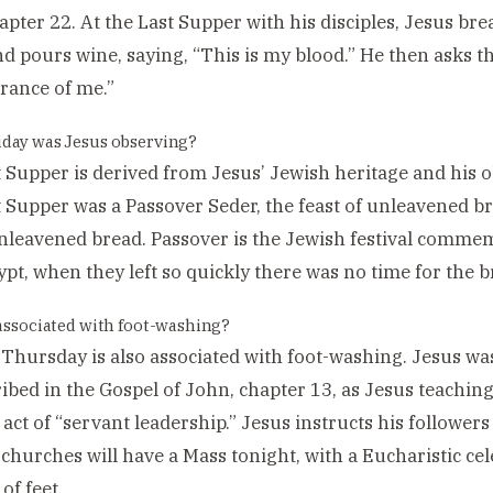
apter 22. At the Last Supper with his disciples, Jesus bre
nd pours wine, saying, “This is my blood.” He then asks the
ance of me.”
day was Jesus observing?
 Supper is derived from Jesus’ Jewish heritage and his o
 Supper was a Passover Seder, the feast of unleavened br
nleavened bread. Passover is the Jewish festival comme
pt, when they left so quickly there was no time for the br
 associated with foot-washing?
hursday is also associated with foot-washing. Jesus wash
ribed in the Gospel of John, chapter 13, as Jesus teaching
 act of “servant leadership.” Jesus instructs his followers
 churches will have a Mass tonight, with a Eucharistic cel
of feet.