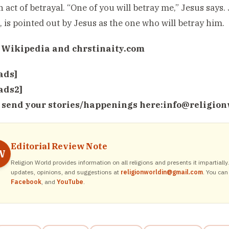
 act of betrayal. “One of you will betray me,” Jesus says. 
s, is pointed out by Jesus as the one who will betray him.
 Wikipedia and chrstinaity.com
ads]
ads2]
 send your stories/happenings here:
info@religion
Editorial Review Note
W
Religion World provides information on all religions and presents it impartiall
updates, opinions, and suggestions at
religionworldin@gmail.com
. You can
Facebook
, and
YouTube
.