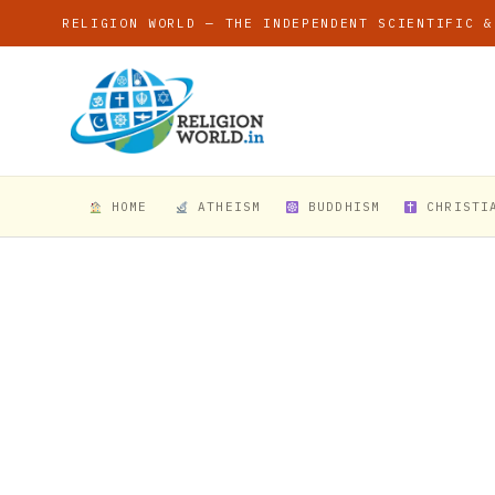
RELIGION WORLD — THE INDEPENDENT SCIENTIFIC &
HOME
ATHEISM
BUDDHISM
CHRISTI