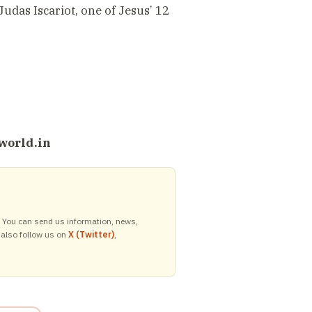
Judas Iscariot, one of Jesus’ 12
world.in
y. You can send us information, news,
 also follow us on
X (Twitter)
,