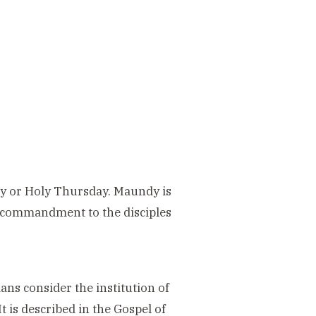
y or Holy Thursday. Maundy is
’ commandment to the disciples
s consider the institution of
 is described in the Gospel of