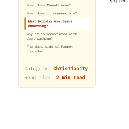
Supper a
What does Maundy mean?
What does it commemorate?
What holiday was Jesus
observing?
Why it is associated with
foot-washing?
The dark side of Maundy
Thursday
Category:
Christianity
Read time:
2 min read