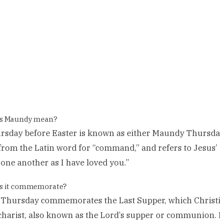
s Maundy mean?
rsday before Easter is known as either Maundy Thursda
from the Latin word for “command,” and refers to Jesus
 one another as I have loved you.”
s it commemorate?
hursday commemorates the Last Supper, which Christian
harist, also known as the Lord’s supper or communion. It