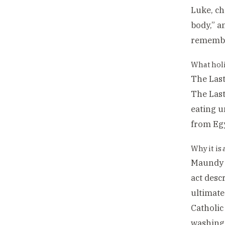
Luke, ch
body,” a
remembr
What holi
The Last
The Last
eating u
from Egy
Why it is
Maundy T
act desc
ultimate
Catholic
washing 