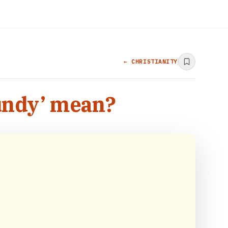
← CHRISTIANITY
undy’ mean?