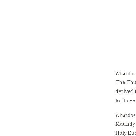
What doe
The Thu
derived 
to “Love
What doe
Maundy T
Holy Euc