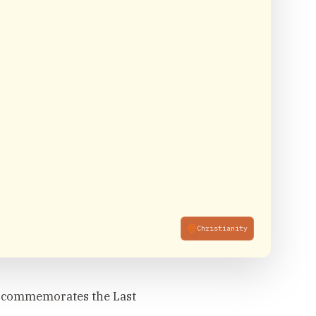
Christianity
h commemorates the Last