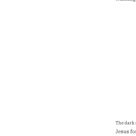
The dark 
Jesus for