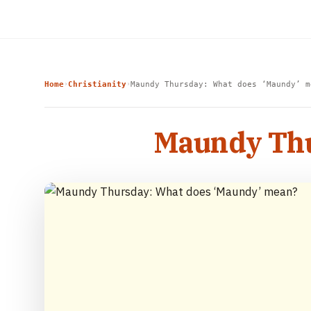
Home
Christianity
Maundy Thursday: What does ‘Maundy’ m
›
›
Maundy Thu