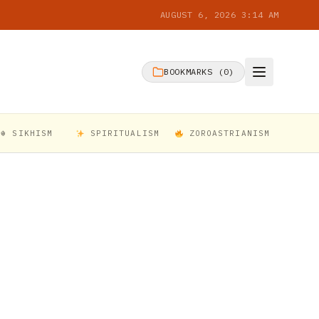
AUGUST 6, 2026 3:14 AM
BOOKMARKS (
0
)
☬ SIKHISM
SPIRITUALISM
ZOROASTRIANISM