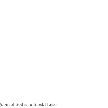
dom of God is fulfilled. It also