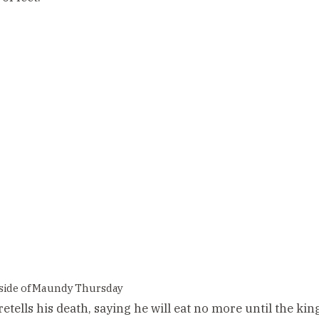
side of Maundy Thursday
etells his death, saying he will eat no more until the king