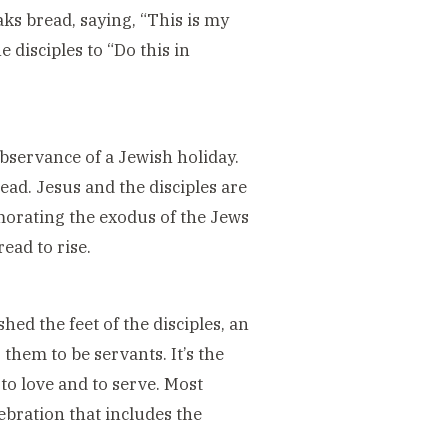
aks bread, saying, “This is my
 disciples to “Do this in
bservance of a Jewish holiday.
ead. Jesus and the disciples are
morating the exodus of the Jews
ead to rise.
ed the feet of the disciples, an
 them to be servants. It’s the
 to love and to serve. Most
ebration that includes the