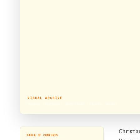
VISUAL ARCHIVE
Maundy Thursday: What does ‘Maundy’ mean?
Christia
TABLE OF CONTENTS