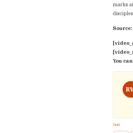
marks an
disciple
Source:
[video_
[video_
You can
R
TAGS