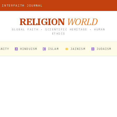
 INTERFAITH JOURNAL
RELIGION
WORLD
GLOBAL FAITH • SCIENTIFIC HERITAGE • HUMAN
ETHICS
ANITY
HINDUISM
ISLAM
JAINISM
JUDAISM