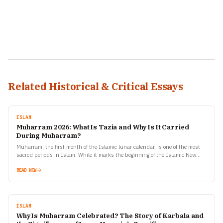
Related Historical & Critical Essays
ISLAM
Muharram 2026: What Is Tazia and Why Is It Carried
During Muharram?
Muharram, the first month of the Islamic lunar calendar, is one of the most
sacred periods in Islam. While it marks the beginning of the Islamic New
Year,…
READ NOW
ISLAM
Why Is Muharram Celebrated? The Story of Karbala and