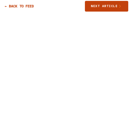
← BACK TO FEED
NEXT ARTICLE