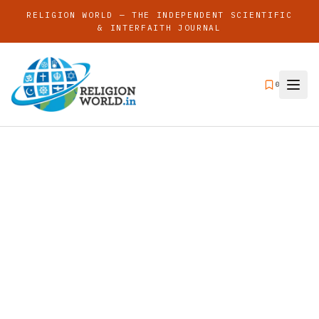
RELIGION WORLD — THE INDEPENDENT SCIENTIFIC
& INTERFAITH JOURNAL
0