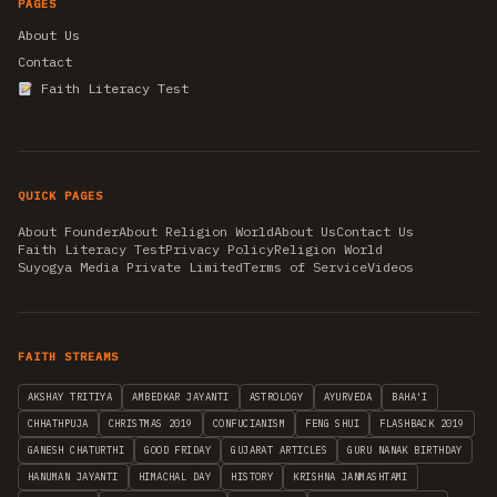
PAGES
About Us
Contact
Faith Literacy Test
QUICK PAGES
About Founder
About Religion World
About Us
Contact Us
Faith Literacy Test
Privacy Policy
Religion World
Suyogya Media Private Limited
Terms of Service
Videos
FAITH STREAMS
AKSHAY TRITIYA
AMBEDKAR JAYANTI
ASTROLOGY
AYURVEDA
BAHA'I
CHHATHPUJA
CHRISTMAS 2019
CONFUCIANISM
FENG SHUI
FLASHBACK 2019
GANESH CHATURTHI
GOOD FRIDAY
GUJARAT ARTICLES
GURU NANAK BIRTHDAY
HANUMAN JAYANTI
HIMACHAL DAY
HISTORY
KRISHNA JANMASHTAMI