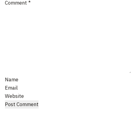
Comment
*
Name
Email
Website