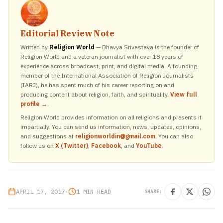
Editorial Review Note
Written by
Religion World
— Bhavya Srivastava is the founder of
Religion World and a veteran journalist with over 18 years of
experience across broadcast, print, and digital media. A founding
member of the International Association of Religion Journalists
(IARJ), he has spent much of his career reporting on and
producing content about religion, faith, and spirituality.
View full
profile →
.
Religion World provides information on all religions and presents it
impartially. You can send us information, news, updates, opinions,
and suggestions at
religionworldin@gmail.com
. You can also
follow us on
X (Twitter)
,
Facebook
, and
YouTube
.
APRIL 17, 2017
•
1 MIN READ
SHARE: