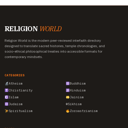
RELIGION
WORLD
Religion World is the modern peer-reviewed interfaith directory
designed to translate sacred histories, temple chronologies, and
socio-ethical philosophical treaties into accessible formats for
contemporary mindsets.
CATEGORIES
Atheism
Buddhism
Christianity
Hinduism
Islam
Jainism
Judaism
☬
Sikhism
Spiritualism
Zoroastrianism