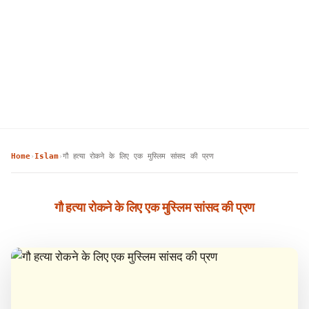
Home
Islam
गौ हत्या रोकने के लिए एक मुस्लिम सांसद की प्रण
›
›
गौ हत्या रोकने के लिए एक मुस्लिम सांसद की प्रण