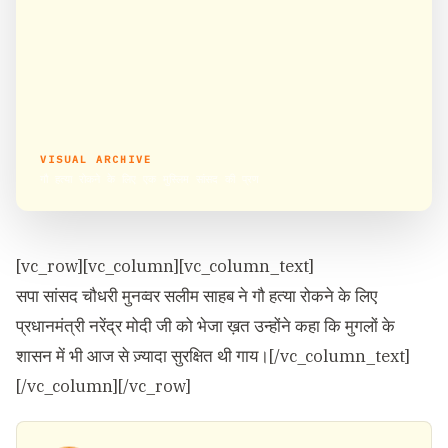
VISUAL ARCHIVE
गौ हत्या रोकने के लिए एक मुस्लिम सांसद की प्रण
[vc_row][vc_column][vc_column_text]
सपा सांसद चौधरी मुनव्वर सलीम साहब ने गौ हत्या रोकने के लिए
प्रधानमंत्री नरेंद्र मोदी जी को भेजा ख़त उन्होंने कहा कि मुगलों के
शासन में भी आज से ज़्यादा सुरक्षित थी गाय।[/vc_column_text]
[/vc_column][/vc_row]