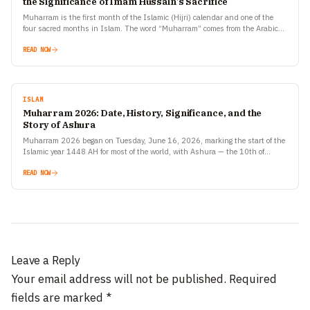
the Significance of Imam Hussain’s Sacrifice
Muharram is the first month of the Islamic (Hijri) calendar and one of the
four sacred months in Islam. The word “Muharram” comes from the Arabic
root meaning…
READ NOW
ISLAM
Muharram 2026: Date, History, Significance, and the
Story of Ashura
Muharram 2026 began on Tuesday, June 16, 2026, marking the start of the
Islamic year 1448 AH for most of the world, with Ashura — the 10th of…
READ NOW
Leave a Reply
Your email address will not be published.
Required
fields are marked
*