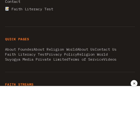
Contact
Faith Literacy Test
QUICK PAGES
About Founder
About Religion World
About Us
Contact Us
Faith Literacy Test
Privacy Policy
Religion World
Suyogya Media Private Limited
Terms of Service
Videos
✕
FAITH STREAMS
AKSHAY TRITIYA
AMBEDKAR JAYANTI
ASTROLOGY
AYURVEDA
BAHA'I
CHHATHPUJA
CHRISTMAS 2019
CONFUCIANISM
FENG SHUI
FLASHBACK 2019
GANESH CHATURTHI
GOOD FRIDAY
GUJARAT ARTICLES
GURU NANAK BIRTHDAY
HANUMAN JAYANTI
HIMACHAL DAY
HISTORY
KRISHNA JANMASHTAMI
KUMBH 2021
MAHAAVEER JAYANTEE
MEDITATION
MOTIVATIONAL STORIES
MYTHOLOGY
NEWS
NIRJALA EKADASHI
PITRA PAKSHA SHRADH
RAMNAVMI