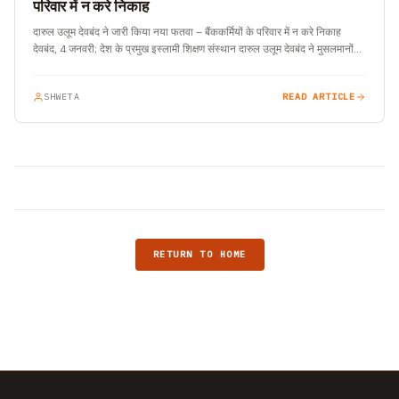
परिवार में न करे निकाह
दारुल उलूम देवबंद ने जारी किया नया फतवा – बैंककर्मियों के परिवार में न करे निकाह
देवबंद, 4 जनवरी; देश के प्रमुख इस्लामी शिक्षण संस्थान दारुल उलूम देवबंद ने मुसलमानों…
SHWETA
READ ARTICLE
RETURN TO HOME