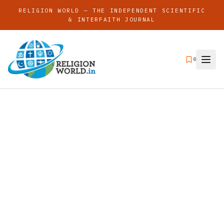
RELIGION WORLD — THE INDEPENDENT SCIENTIFIC
& INTERFAITH JOURNAL
0