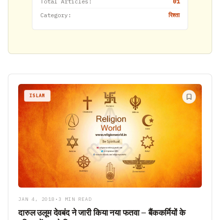
Total Articles:
01
Category:
रिश्ता
ISLAM
JAN 4, 2018
•
3 MIN READ
दारुल उलूम देवबंद ने जारी किया नया फतवा – बैंककर्मियों के