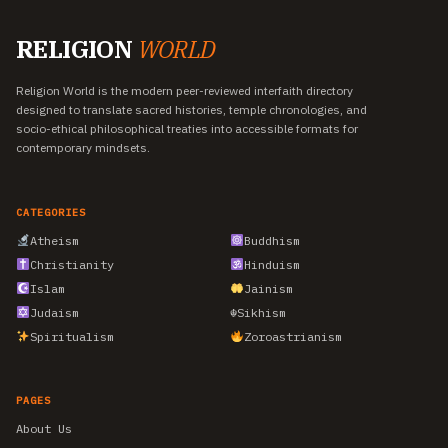
RELIGION
WORLD
Religion World is the modern peer-reviewed interfaith directory
designed to translate sacred histories, temple chronologies, and
socio-ethical philosophical treaties into accessible formats for
contemporary mindsets.
CATEGORIES
Atheism
Buddhism
Christianity
Hinduism
Islam
Jainism
Judaism
☬
Sikhism
Spiritualism
Zoroastrianism
PAGES
About Us