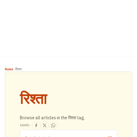
Home
रिश्ता
›
रिश्ता
Browse all articles in the रिश्ता tag.
SHARE: